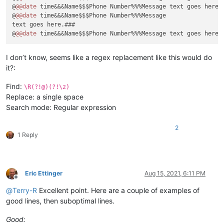
@
@@date
 time&&&Name$$$Phone Number%%%Message text goes here.#
@
@@date
 time&&&Name$$$Phone Number%%%Message

text goes here.###

@
@@date
I don’t know, seems like a regex replacement like this would do
it?:
Find:
\R(?!@)(?!\z)
Replace: a single space
Search mode: Regular expression
2
1 Reply
Eric Ettinger
Aug 15, 2021, 6:11 PM
Offline
@
Terry-R
Excellent point. Here are a couple of examples of
good lines, then suboptimal lines.
Good: