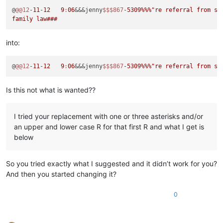
@
@@12
-
11
-
12
9
:
06
&&&jenny
$$
$867
-
5309
%%%
"re referral from sli
into:
@
@@12
-
11
-
12
9
:
06
&&&jenny
$$
$867
-
5309
%%%
Is this not what is wanted??
I tried your replacement with one or three asterisks and/or
an upper and lower case R for that first R and what I get is
below
So you tried exactly what I suggested and it didn’t work for you?
And then you started changing it?
0