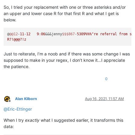
So, I tried your replacement with one or three asterisks and/or
an upper and lower case R for that first R and what I get is
below.
@
@@12
-
11
-
12
9
:
06
&&&jenny
$$
$867
-
5309
%%%
"re referral from sli
Just to reiterate, I’m a noob and if there was some change I was
supposed to make in your regex, I don’t know it…I appreciate
the patience.
0
Alan Kilborn
Aug 16, 2021, 11:57 AM
Offline
@
Eric-Ettinger
When I try
exactly
what I suggested earlier, it transforms this
data: