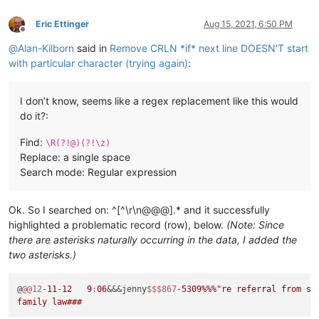
Eric Ettinger
Aug 15, 2021, 6:50 PM
Offline
@
Alan-Kilborn
said in
Remove CRLN *if* next line DOESN'T start
with particular character (trying again)
:
I don’t know, seems like a regex replacement like this would
do it?:
Find:
\R(?!@)(?!\z)
Replace: a single space
Search mode: Regular expression
Ok. So I searched on: ^[^\r\n@@@].* and it successfully
highlighted a problematic record (row), below.
(Note: Since
there are asterisks naturally occurring in the data, I added the
two asterisks.)
@
@@12
-
11
-
12
9
:
06
&&&jenny
$$
$867
-
5309
%%%
"re referral from sli