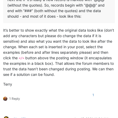
(without the quotes). So, records begin with “@@@” and
end with “###” (both without the quotes) and the data
should - and most of it does - look like this:
It’s better to show exactly what the original data looks like (don’t
add any characters but please do change the data if it is
sensitive) and also what you want the data to look like after the
change. When each set is inserted in your post, select the
examples (before and after lines separately please) and then
click the
button above the posting window (it encapsulates
</>
the examples in a black box). That allows the forum members to
trust the data hasn’t been changed during posting. We can then
see if a solution can be found.
Terry
1
1 Reply