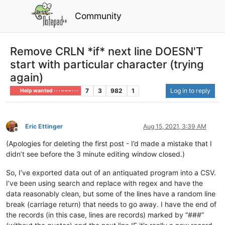
Community
Remove CRLN *if* next line DOESN'T
start with particular character (trying
again)
7
3
982
1
Log in to reply
Help wanted · · · – – – · · ·
Eric Ettinger
Aug 15, 2021, 3:39 AM
Offline
(Apologies for deleting the first post - I’d made a mistake that I
didn’t see before the 3 minute editing window closed.)
So, I’ve exported data out of an antiquated program into a CSV.
I’ve been using search and replace with regex and have the
data reasonably clean, but some of the lines have a random line
break (carriage return) that needs to go away. I have the end of
the records (in this case, lines are records) marked by “###”