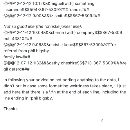
@@@12-12-12 10:12&&&miguel(with) something
insurance$$$504-867-5309%%%francis###
@@@12-12-12 9:00&&&liz smith$$$867-5309###
Not so good line (the “christie jones” line):
@@@12-11-12 10:04&&&sherrie (with) company$$$867-5309
ext. 43810###
@@@12-11-12 9:06&&&christie kone$$$867-5309%%%"re
referral from phil bigsby
family law###
@@@12-07-12 1:32&&&cathy cheshire$$$713-867-5309%%%re
gil gerard###
In following your advice on not adding anything to the data, I
didn’t but in case some formatting weirdness takes place, I’ll just
add here that there is a \r\n at the end of each line, including the
line ending in “phil bigsby.”
Thanks!
0