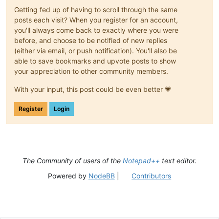
Getting fed up of having to scroll through the same
posts each visit? When you register for an account,
you'll always come back to exactly where you were
before, and choose to be notified of new replies
(either via email, or push notification). You'll also be
able to save bookmarks and upvote posts to show
your appreciation to other community members.
With your input, this post could be even better 💗
Register
Login
The Community of users of the
Notepad++
text editor.
Powered by
NodeBB
|
Contributors