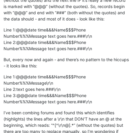
(without the quotes) and the next line IF it’s really a new record
is marked with “@@@” (without the quotes). So, records begin
with “@@@” and end with “###” (both without the quotes) and
the data should - and most of it does - look like this:
Line 1:@@@date time&&&Name$$$Phone
Number%%%Message text goes here.###\r\n
Line 2:@@@date time&&&Name$$$Phone
Number%%%Message text goes here.###\r\n
But, every now and again - and there’s no pattern to the hiccups
- it looks like this:
Line 1:@@@date time&&&Name$$$Phone
Number%%%Message\r\n
Line 2:text goes here.###\r\n
Line 3:@@@date time&&&Name$$$Phone
Number%%%Message text goes here.###\r\n
I’ve been combing forums and found this which identifies
(highlights) the lines after a \r\n that DON’T have an @ at the
beginning, which reads: “^[^\r\n@].*” (without the quotes) but
there are too many to replace manually, so I’m wondering if