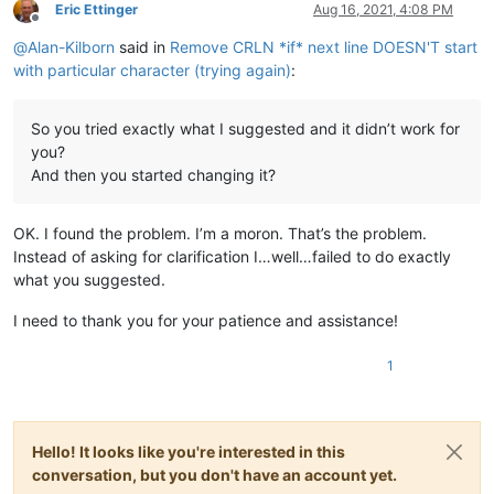
Eric Ettinger
Aug 16, 2021, 4:08 PM
Offline
@
Alan-Kilborn
said in
Remove CRLN *if* next line DOESN'T start
with particular character (trying again)
:
So you tried exactly what I suggested and it didn’t work for
you?
And then you started changing it?
OK. I found the problem. I’m a moron. That’s the problem.
Instead of asking for clarification I…well…failed to do exactly
what you suggested.
I need to thank you for your patience and assistance!
1
Hello! It looks like you're interested in this
conversation, but you don't have an account yet.