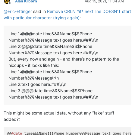
Alan Kilborn
Aug 15, 2021, 11:34 AM
Offline
@
Eric-Ettinger
said in
Remove CRLN *if* next line DOESN'T start
with particular character (trying again)
:
Line 1:@@@date time&&&Name$$$Phone
Number%%%Message text goes here.###\r\n
Line 2:@@@date time&&&Name$$$Phone
Number%%%Message text goes here.###\r\n
But, every now and again - and there’s no pattern to the
hiccups - it looks like this:
Line 1:@@@date time&&&Name$$$Phone
Number%%%Message\r\n
Line 2:text goes here.###\r\n
Line 3:@@@date time&&&Name$$$Phone
Number%%%Message text goes here.###\r\n
This might be some actual data, without any “fake” stuff
added?:
@@
@date
 time&&&Name$$$Phone Number%%%Message text goes here.#