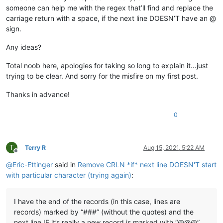
someone can help me with the regex that’ll find and replace the
carriage return with a space, if the next line DOESN’T have an @
sign.
Any ideas?
Total noob here, apologies for taking so long to explain it…just
trying to be clear. And sorry for the misfire on my first post.
Thanks in advance!
0
T
Terry R
Aug 15, 2021, 5:22 AM
Offline
@
Eric-Ettinger
said in
Remove CRLN *if* next line DOESN'T start
with particular character (trying again)
:
I have the end of the records (in this case, lines are
records) marked by “###” (without the quotes) and the
next line IF it’s really a new record is marked with “@@@”