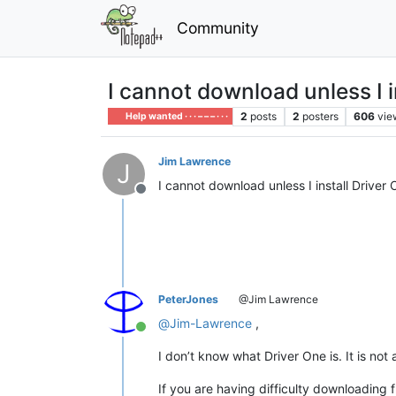
Community
I cannot download unless I i
2
posts
2
posters
606
vie
Help wanted · · · – – – · · ·
Jim Lawrence
J
I cannot download unless I install Driver 
Offline
PeterJones
@Jim Lawrence
@
Jim-Lawrence
,
Online
I don’t know what Driver One is. It is not
If you are having difficulty downloading