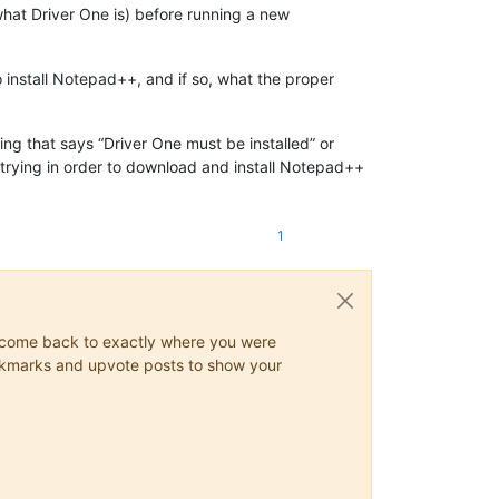
what Driver One is) before running a new
o install Notepad++, and if so, what the proper
ng that says “Driver One must be installed” or
e trying in order to download and install Notepad++
1
ys come back to exactly where you were
 bookmarks and upvote posts to show your