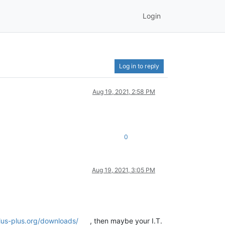
Login
Log in to reply
Aug 19, 2021, 2:58 PM
0
Aug 19, 2021, 3:05 PM
us-plus.org/downloads/
, then maybe your I.T.