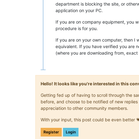
department is blocking the site, or other
application on your PC.
If you are on company equipment, you will
procedure is for you.
If you are on your own computer, then I 
equivalent. If you have verified you are 
(where you are downloading from, exact 
Hello! It looks like you're interested in this c
Getting fed up of having to scroll through the 
before, and choose to be notified of new replies 
appreciation to other community members.
With your input, this post could be even better 
Register
Login