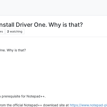
nstall Driver One. Why is that?
ws
2
watching
One. Why is that?
 a prerequisite for Notepad++.
 from the official Notepad++ download site at
https://www.notepad-pl