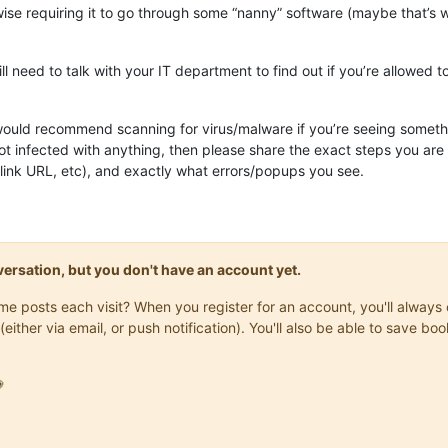
wise requiring it to go through some “nanny” software (maybe that’s 
 need to talk with your IT department to find out if you’re allowed t
would recommend scanning for virus/malware if you’re seeing somethi
not infected with anything, then please share the exact steps you ar
link URL, etc), and exactly what errors/popups you see.
onversation, but you don't have an account yet.
same posts each visit? When you register for an account, you'll alwa
(either via email, or push notification). You'll also be able to save
