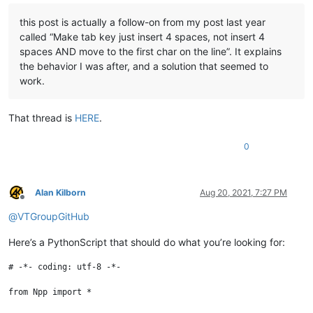
this post is actually a follow-on from my post last year
called “Make tab key just insert 4 spaces, not insert 4
spaces AND move to the first char on the line”. It explains
the behavior I was after, and a solution that seemed to
work.
That thread is
HERE
.
0
Alan Kilborn
Aug 20, 2021, 7:27 PM
Offline
@
VTGroupGitHub
Here’s a PythonScript that should do what you’re looking for:
# -*- coding: utf-8 -*-

from Npp import *
