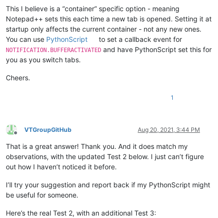
This I believe is a “container” specific option - meaning
Notepad++ sets this each time a new tab is opened. Setting it at
startup only affects the current container - not any new ones.
You can use
PythonScript
to set a callback event for
and have PythonScript set this for
NOTIFICATION.BUFFERACTIVATED
you as you switch tabs.
Cheers.
1
VTGroupGitHub
Aug 20, 2021, 3:44 PM
Offline
That is a great answer! Thank you. And it does match my
observations, with the updated Test 2 below. I just can’t figure
out how I haven’t noticed it before.
I’ll try your suggestion and report back if my PythonScript might
be useful for someone.
Here’s the real Test 2, with an additional Test 3: