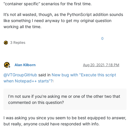
“container specific” scenarios for the first time.
It’s not all wasted, though, as the PythonScript addition sounds
like something I need anyway to get my original question
working all the time.
0
3 Replies
Alan Kilborn
Aug 20, 2021, 7:18 PM
Offline
@
VTGroupGitHub
said in
New bug with "Execute this script
when Notepad++ starts"?
:
I’m not sure if you’re asking me or one of the other two that
commented on this question?
I was asking you since you seem to be best equipped to answer,
but really, anyone could have responded with info.