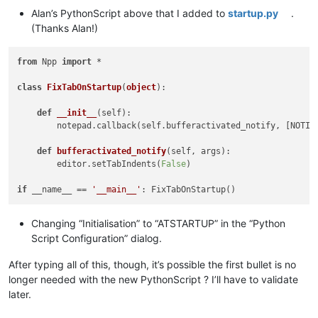
Alan’s PythonScript above that I added to
startup.py
.
(Thanks Alan!)
from
 Npp 
import
 *

class
FixTabOnStartup
(
object
):

def
__init__
(
self
):

        notepad.callback(self.bufferactivated_notify, [NOTIFI
def
bufferactivated_notify
(
self, args
):

        editor.setTabIndents(
False
)

if
 __name__ == 
'__main__'
Changing “Initialisation” to “ATSTARTUP” in the “Python
Script Configuration” dialog.
After typing all of this, though, it’s possible the first bullet is no
longer needed with the new PythonScript ? I’ll have to validate
later.