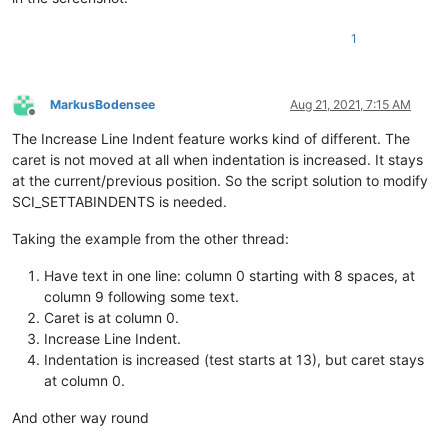
1
MarkusBodensee
Aug 21, 2021, 7:15 AM
Offline
The Increase Line Indent feature works kind of different. The
caret is not moved at all when indentation is increased. It stays
at the current/previous position. So the script solution to modify
SCI_SETTABINDENTS is needed.
Taking the example from the other thread:
Have text in one line: column 0 starting with 8 spaces, at
column 9 following some text.
Caret is at column 0.
Increase Line Indent.
Indentation is increased (test starts at 13), but caret stays
at column 0.
And other way round