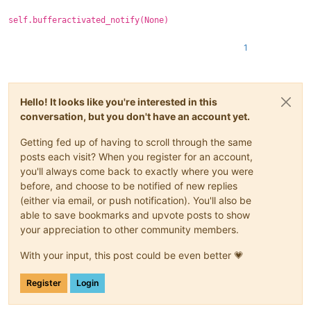
self.bufferactivated_notify(None)
1
Hello! It looks like you're interested in this
conversation, but you don't have an account yet.
Getting fed up of having to scroll through the same
posts each visit? When you register for an account,
you'll always come back to exactly where you were
before, and choose to be notified of new replies
(either via email, or push notification). You'll also be
able to save bookmarks and upvote posts to show
your appreciation to other community members.
With your input, this post could be even better 💗
Register
Login