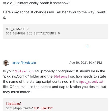
or did I unintentionally break it somehow?
Here’s my script. It changes my Tab behavior to the way I want
it.
NPP_CONSOLE 0

0
artie-finkelstein
Aug 19, 2021, 10:41 PM
Offline
Is your
still properly configured? It should be in the
NppExec.ini
“plugins\Config” folder and the
section needs to state
[Options]
the name of the startup script contained in the
npes_saved.txt
file. Of course, use the names and capitalization you desire, but
they must match.
[Options]
ScriptNppStart
=
"NPP_STARTS"