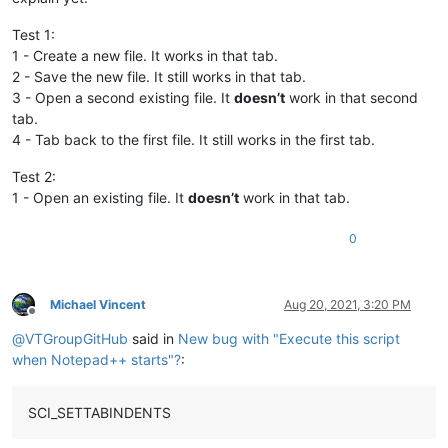
Test 1:
1 - Create a new file. It works in that tab.
2 - Save the new file. It still works in that tab.
3 - Open a second existing file. It
doesn’t
work in that second
tab.
4 - Tab back to the first file. It still works in the first tab.
Test 2:
1 - Open an existing file. It
doesn’t
work in that tab.
0
Michael Vincent
Aug 20, 2021, 3:20 PM
Offline
@
VTGroupGitHub
said in
New bug with "Execute this script
when Notepad++ starts"?
:
SCI_SETTABINDENTS