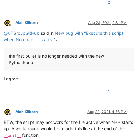
2
Alan Kilborn
Aug 23, 2021, 2:31 PM
Offline
@
VTGroupGitHub
said in
New bug with "Execute this script
when Notepad++ starts"?
:
the first bullet is no longer needed with the new
PythonScript
I agree.
1
Alan Kilborn
Aug 23, 2021, 4:56 PM
Offline
BTW, the script may not work for the file active when N++ starts
up. A workaround would be to add this line at the end of the
function:
__init__