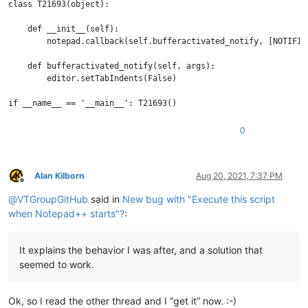
class T21693(object):

    def __init__(self):

        notepad.callback(self.bufferactivated_notify, [NOTIFICA
    def bufferactivated_notify(self, args):

        editor.setTabIndents(False)

0
Alan Kilborn
Aug 20, 2021, 7:37 PM
Offline
@
VTGroupGitHub
said in
New bug with "Execute this script
when Notepad++ starts"?
:
It explains the behavior I was after, and a solution that
seemed to work.
Ok, so I read the other thread and I “get it” now. :-)