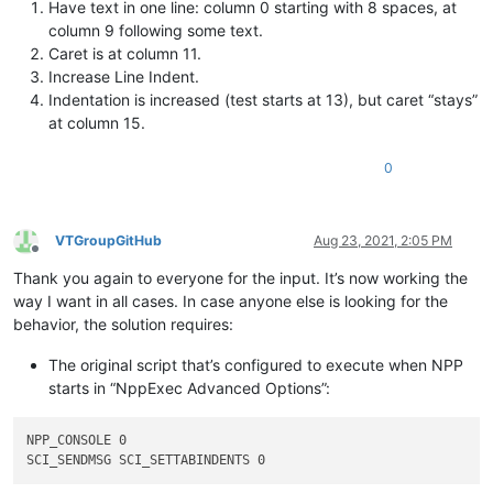
Have text in one line: column 0 starting with 8 spaces, at
column 9 following some text.
Caret is at column 11.
Increase Line Indent.
Indentation is increased (test starts at 13), but caret “stays”
at column 15.
0
VTGroupGitHub
Aug 23, 2021, 2:05 PM
Offline
Thank you again to everyone for the input. It’s now working the
way I want in all cases. In case anyone else is looking for the
behavior, the solution requires:
The original script that’s configured to execute when NPP
starts in “NppExec Advanced Options”:
NPP_CONSOLE 0
