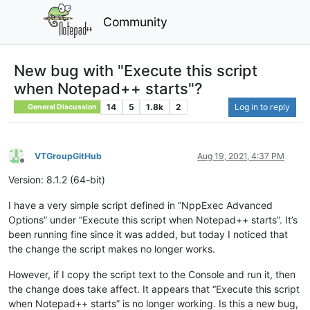
Community
New bug with "Execute this script
when Notepad++ starts"?
14
5
1.8k
2
Log in to reply
General Discussion
VTGroupGitHub
Aug 19, 2021, 4:37 PM
Offline
Version: 8.1.2 (64-bit)
I have a very simple script defined in “NppExec Advanced
Options” under “Execute this script when Notepad++ starts”. It’s
been running fine since it was added, but today I noticed that
the change the script makes no longer works.
However, if I copy the script text to the Console and run it, then
the change does take affect. It appears that “Execute this script
when Notepad++ starts” is no longer working. Is this a new bug,