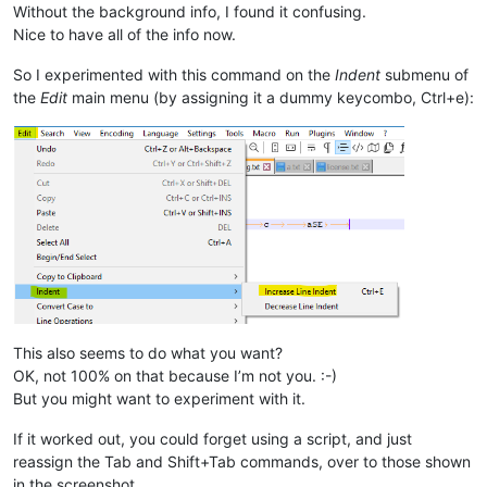
Without the background info, I found it confusing.
Nice to have all of the info now.
So I experimented with this command on the
Indent
submenu of
the
Edit
main menu (by assigning it a dummy keycombo, Ctrl+e):
This also seems to do what you want?
OK, not 100% on that because I’m not you. :-)
But you might want to experiment with it.
If it worked out, you could forget using a script, and just
reassign the Tab and Shift+Tab commands, over to those shown
in the screenshot.