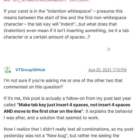
If your caret is in the “indention whitespace” – presume this
means between the start of line and the first non-whitespace
character – the tab key will “indent”…but what does that
(indention) even mean if it isn’t inserting
something
, be it a tab
character or a certain amount of spaces…?
0
VTGroupGitHub
Aug 20, 2021, 7:15 PM
Offline
I’m not sure if you’re asking me or one of the other two that
commented on this question?
If it’s me, this post is actually a follow-on from my post last year
called
“Make tab key just insert 4 spaces, not insert 4 spaces
AND move to the first char on the line”
. It explains the behavior
I was after, and a solution that seemed to work.
Now I realize that I didn’t really test all combinations, so my post
yesterday was not a “New bug”, but rather me seeing the