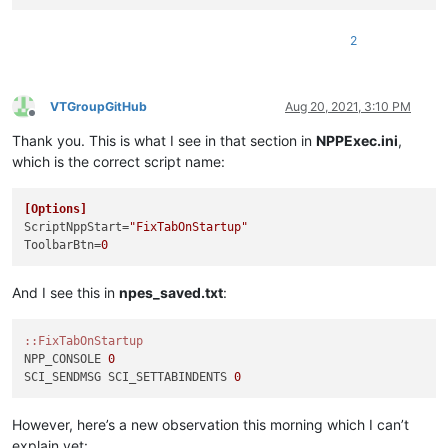
2
VTGroupGitHub
Aug 20, 2021, 3:10 PM
Offline
Thank you. This is what I see in that section in
NPPExec.ini
,
which is the correct script name:
[Options]
ScriptNppStart
=
"FixTabOnStartup"
ToolbarBtn
=
0
And I see this in
npes_saved.txt
:
:
:FixTabOnStartup
NPP_CONSOLE 
0
SCI_SENDMSG SCI_SETTABINDENTS 
0
However, here’s a new observation this morning which I can’t
explain yet: