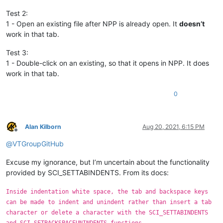
Test 2:
1 - Open an existing file after NPP is already open. It
doesn’t
work in that tab.
Test 3:
1 - Double-click on an existing, so that it opens in NPP. It does
work in that tab.
0
Alan Kilborn
Aug 20, 2021, 6:15 PM
Offline
@
VTGroupGitHub
Excuse my ignorance, but I’m uncertain about the functionality
provided by SCI_SETTABINDENTS. From its docs:
Inside indentation white space, the tab and backspace keys
can be made to indent and unindent rather than insert a tab
character or delete a character with the SCI_SETTABINDENTS
and SCI_SETBACKSPACEUNINDENTS functions.