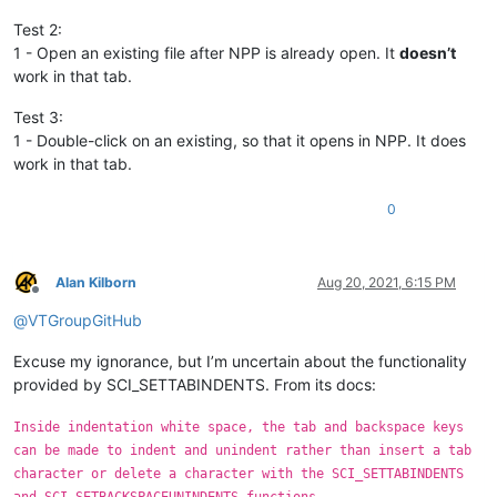
Test 2:
1 - Open an existing file after NPP is already open. It
doesn’t
work in that tab.
Test 3:
1 - Double-click on an existing, so that it opens in NPP. It does
work in that tab.
0
Alan Kilborn
Aug 20, 2021, 6:15 PM
Offline
@
VTGroupGitHub
Excuse my ignorance, but I’m uncertain about the functionality
provided by SCI_SETTABINDENTS. From its docs:
Inside indentation white space, the tab and backspace keys
can be made to indent and unindent rather than insert a tab
character or delete a character with the SCI_SETTABINDENTS
and SCI_SETBACKSPACEUNINDENTS functions.