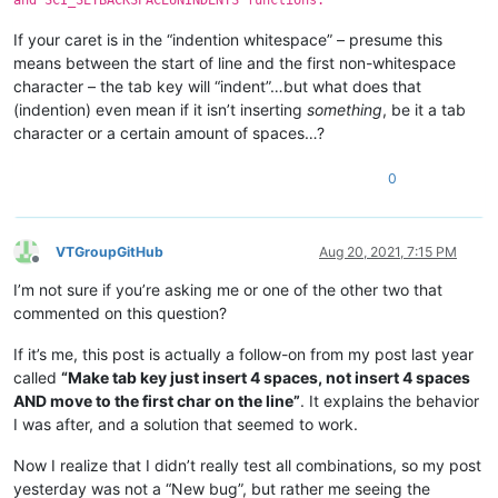
If your caret is in the “indention whitespace” – presume this
means between the start of line and the first non-whitespace
character – the tab key will “indent”…but what does that
(indention) even mean if it isn’t inserting
something
, be it a tab
character or a certain amount of spaces…?
0
VTGroupGitHub
Aug 20, 2021, 7:15 PM
Offline
I’m not sure if you’re asking me or one of the other two that
commented on this question?
If it’s me, this post is actually a follow-on from my post last year
called
“Make tab key just insert 4 spaces, not insert 4 spaces
AND move to the first char on the line”
. It explains the behavior
I was after, and a solution that seemed to work.
Now I realize that I didn’t really test all combinations, so my post
yesterday was not a “New bug”, but rather me seeing the