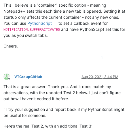
This I believe is a “container” specific option - meaning
Notepad++ sets this each time a new tab is opened. Setting it at
startup only affects the current container - not any new ones.
You can use
PythonScript
to set a callback event for
and have PythonScript set this for
NOTIFICATION.BUFFERACTIVATED
you as you switch tabs.
Cheers.
1
VTGroupGitHub
Aug 20, 2021, 3:44 PM
Offline
That is a great answer! Thank you. And it does match my
observations, with the updated Test 2 below. I just can’t figure
out how I haven’t noticed it before.
I’ll try your suggestion and report back if my PythonScript might
be useful for someone.
Here’s the real Test 2, with an additional Test 3: