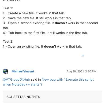
Test 1:
1 - Create a new file. It works in that tab.
2 - Save the new file. It still works in that tab.
3 - Open a second existing file. It
doesn’t
work in that second
tab.
4 - Tab back to the first file. It still works in the first tab.
Test 2:
1 - Open an existing file. It
doesn’t
work in that tab.
0
Michael Vincent
Aug 20, 2021, 3:20 PM
Offline
@
VTGroupGitHub
said in
New bug with "Execute this script
when Notepad++ starts"?
:
SCI_SETTABINDENTS