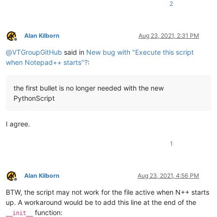
2
Alan Kilborn
Aug 23, 2021, 2:31 PM
Offline
@
VTGroupGitHub
said in
New bug with "Execute this script
when Notepad++ starts"?
:
the first bullet is no longer needed with the new
PythonScript
I agree.
1
Alan Kilborn
Aug 23, 2021, 4:56 PM
Offline
BTW, the script may not work for the file active when N++ starts
up. A workaround would be to add this line at the end of the
function:
__init__