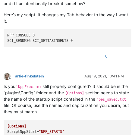
or did I unintentionally break it somehow?
Here’s my script. It changes my Tab behavior to the way I want
it.
NPP_CONSOLE 0

0
artie-finkelstein
Aug 19, 2021, 10:41 PM
Offline
Is your
still properly configured? It should be in the
NppExec.ini
“plugins\Config” folder and the
section needs to state
[Options]
the name of the startup script contained in the
npes_saved.txt
file. Of course, use the names and capitalization you desire, but
they must match.
[Options]
ScriptNppStart
=
"NPP_STARTS"