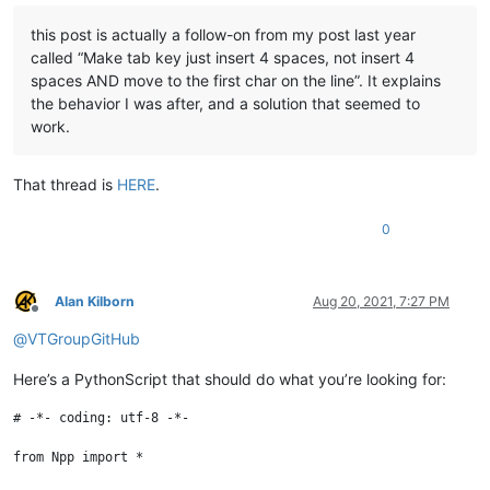
this post is actually a follow-on from my post last year
called “Make tab key just insert 4 spaces, not insert 4
spaces AND move to the first char on the line”. It explains
the behavior I was after, and a solution that seemed to
work.
That thread is
HERE
.
0
Alan Kilborn
Aug 20, 2021, 7:27 PM
Offline
@
VTGroupGitHub
Here’s a PythonScript that should do what you’re looking for:
# -*- coding: utf-8 -*-

from Npp import *
