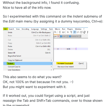
Without the background info, I found it confusing.
Nice to have all of the info now.
So I experimented with this command on the
Indent
submenu of
the
Edit
main menu (by assigning it a dummy keycombo, Ctrl+e):
This also seems to do what you want?
OK, not 100% on that because I’m not you. :-)
But you might want to experiment with it.
If it worked out, you could forget using a script, and just
reassign the Tab and Shift+Tab commands, over to those shown
in the screenshot.