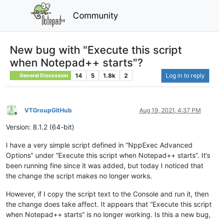
Community
New bug with "Execute this script
when Notepad++ starts"?
14
5
1.8k
2
Log in to reply
General Discussion
VTGroupGitHub
Aug 19, 2021, 4:37 PM
Offline
Version: 8.1.2 (64-bit)
I have a very simple script defined in “NppExec Advanced
Options” under “Execute this script when Notepad++ starts”. It’s
been running fine since it was added, but today I noticed that
the change the script makes no longer works.
However, if I copy the script text to the Console and run it, then
the change does take affect. It appears that “Execute this script
when Notepad++ starts” is no longer working. Is this a new bug,