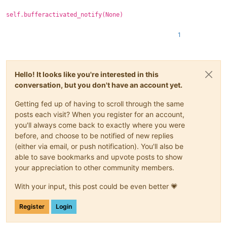
self.bufferactivated_notify(None)
1
Hello! It looks like you're interested in this
conversation, but you don't have an account yet.
Getting fed up of having to scroll through the same
posts each visit? When you register for an account,
you'll always come back to exactly where you were
before, and choose to be notified of new replies
(either via email, or push notification). You'll also be
able to save bookmarks and upvote posts to show
your appreciation to other community members.
With your input, this post could be even better 💗
Register
Login