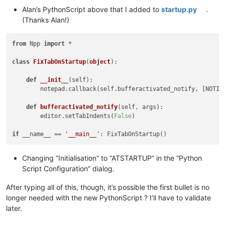
Alan’s PythonScript above that I added to
startup.py
.
(Thanks Alan!)
from
 Npp 
import
 *

class
FixTabOnStartup
(
object
):

def
__init__
(
self
):

        notepad.callback(self.bufferactivated_notify, [NOTIFI
def
bufferactivated_notify
(
self, args
):

        editor.setTabIndents(
False
)

if
 __name__ == 
'__main__'
Changing “Initialisation” to “ATSTARTUP” in the “Python
Script Configuration” dialog.
After typing all of this, though, it’s possible the first bullet is no
longer needed with the new PythonScript ? I’ll have to validate
later.