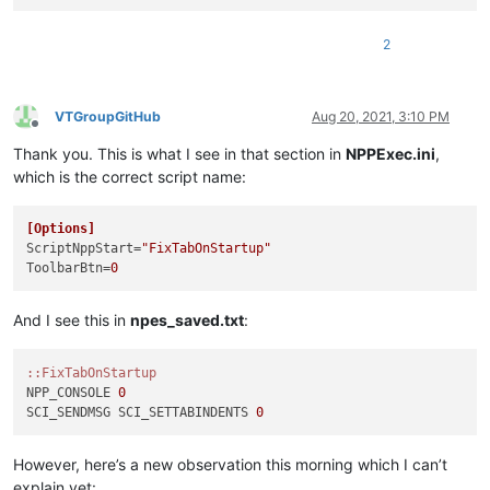
2
VTGroupGitHub
Aug 20, 2021, 3:10 PM
Offline
Thank you. This is what I see in that section in
NPPExec.ini
,
which is the correct script name:
[Options]
ScriptNppStart
=
"FixTabOnStartup"
ToolbarBtn
=
0
And I see this in
npes_saved.txt
:
:
:FixTabOnStartup
NPP_CONSOLE 
0
SCI_SENDMSG SCI_SETTABINDENTS 
0
However, here’s a new observation this morning which I can’t
explain yet: