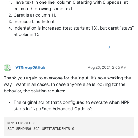
Have text in one line: column 0 starting with 8 spaces, at
column 9 following some text.
Caret is at column 11.
Increase Line Indent.
Indentation is increased (test starts at 13), but caret “stays”
at column 15.
0
VTGroupGitHub
Aug 23, 2021, 2:05 PM
Offline
Thank you again to everyone for the input. It’s now working the
way I want in all cases. In case anyone else is looking for the
behavior, the solution requires:
The original script that’s configured to execute when NPP
starts in “NppExec Advanced Options”:
NPP_CONSOLE 0
