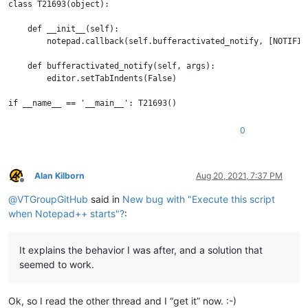
class T21693(object):

    def __init__(self):

        notepad.callback(self.bufferactivated_notify, [NOTIFICA
    def bufferactivated_notify(self, args):

        editor.setTabIndents(False)

0
Alan Kilborn
Aug 20, 2021, 7:37 PM
Offline
@
VTGroupGitHub
said in
New bug with "Execute this script
when Notepad++ starts"?
:
It explains the behavior I was after, and a solution that
seemed to work.
Ok, so I read the other thread and I “get it” now. :-)