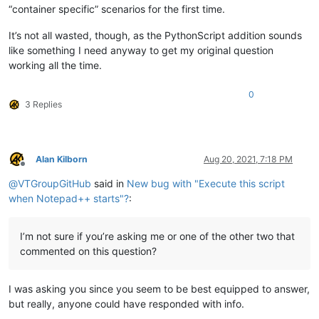
“container specific” scenarios for the first time.
It’s not all wasted, though, as the PythonScript addition sounds
like something I need anyway to get my original question
working all the time.
0
3 Replies
Alan Kilborn
Aug 20, 2021, 7:18 PM
Offline
@
VTGroupGitHub
said in
New bug with "Execute this script
when Notepad++ starts"?
:
I’m not sure if you’re asking me or one of the other two that
commented on this question?
I was asking you since you seem to be best equipped to answer,
but really, anyone could have responded with info.