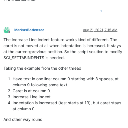
1
MarkusBodensee
Aug 21, 2021, 7:15 AM
Offline
The Increase Line Indent feature works kind of different. The
caret is not moved at all when indentation is increased. It stays
at the current/previous position. So the script solution to modify
SCI_SETTABINDENTS is needed.
Taking the example from the other thread:
Have text in one line: column 0 starting with 8 spaces, at
column 9 following some text.
Caret is at column 0.
Increase Line Indent.
Indentation is increased (test starts at 13), but caret stays
at column 0.
And other way round