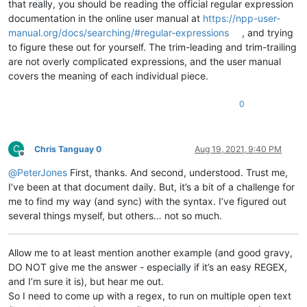
that really, you should be reading the official regular expression
documentation in the online user manual at
https://npp-user-
manual.org/docs/searching/#regular-expressions
, and trying
to figure these out for yourself. The trim-leading and trim-trailing
are not overly complicated expressions, and the user manual
covers the meaning of each individual piece.
0
C
Chris Tanguay 0
Aug 19, 2021, 9:40 PM
Offline
@
PeterJones
First, thanks. And second, understood. Trust me,
I’ve been at that document daily. But, it’s a bit of a challenge for
me to find my way (and sync) with the syntax. I’ve figured out
several things myself, but others… not so much.
Allow me to at least mention another example (and good gravy,
DO NOT give me the answer - especially if it’s an easy REGEX,
and I’m sure it is), but hear me out.
So I need to come up with a regex, to run on multiple open text