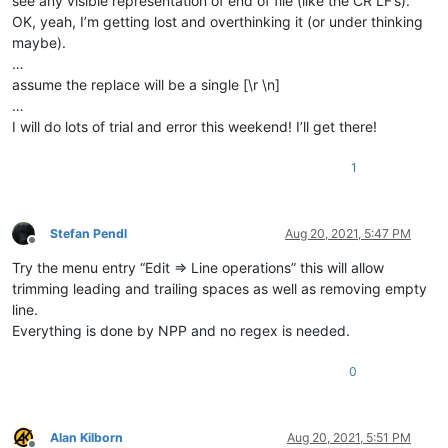
see any visible representation of end of file (like the CR LF’s).
OK, yeah, I’m getting lost and overthinking it (or under thinking
maybe).
…
assume the replace will be a single [\r \n]
…
I will do lots of trial and error this weekend! I’ll get there!
1
Stefan Pendl
Aug 20, 2021, 5:47 PM
Offline
Try the menu entry “Edit => Line operations” this will allow
trimming leading and trailing spaces as well as removing empty
line.
Everything is done by NPP and no regex is needed.
0
Alan Kilborn
Aug 20, 2021, 5:51 PM