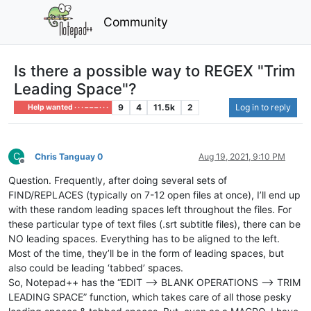
Community
Is there a possible way to REGEX "Trim
Leading Space"?
9
4
11.5k
2
Log in to reply
Help wanted · · · – – – · · ·
C
Chris Tanguay 0
Aug 19, 2021, 9:10 PM
Offline
Question. Frequently, after doing several sets of
FIND/REPLACES (typically on 7-12 open files at once), I’ll end up
with these random leading spaces left throughout the files. For
these particular type of text files (.srt subtitle files), there can be
NO leading spaces. Everything has to be aligned to the left.
Most of the time, they’ll be in the form of leading spaces, but
also could be leading ‘tabbed’ spaces.
So, Notepad++ has the “EDIT —> BLANK OPERATIONS --> TRIM
LEADING SPACE” function, which takes care of all those pesky