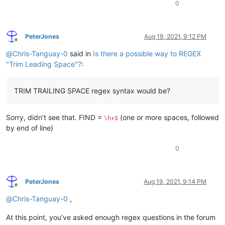
0
PeterJones
Aug 19, 2021, 9:12 PM
Online
@
Chris-Tanguay-0
said in
Is there a possible way to REGEX
"Trim Leading Space"?
:
TRIM TRAILING SPACE regex syntax would be?
Sorry, didn’t see that. FIND =
(one or more spaces, followed
\h+$
by end of line)
0
PeterJones
Aug 19, 2021, 9:14 PM
Online
@
Chris-Tanguay-0
,
At this point, you’ve asked enough regex questions in the forum