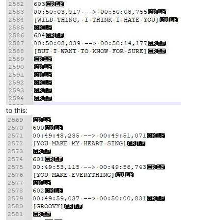
to this: