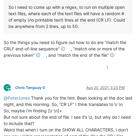
So I need to come up with a regex, to run on multiple open
text files, where each of the text files will have a random #
of empty (no printable text) lines at the end (CR LF). Could
be anywhere from 2 lines, up to 50.
So the things you need to figure out how to do are “match the
CRLF end-of-line sequence”
🛈
, “match one or more of the
previous token”
🛈
, and “match the end of the file”
🛈
1
C
Chris Tanguay 0
Aug 20, 2021, 3:23 PM
Offline
@
PeterJones
Thank you for the hint. Been looking at the doc last
night, and this morning. So, “CR LF” I think translates to \r \n
So, maybe I’m finding [\r \n]+
But not sure about the end of file. I see it’s \z, but why do I need
to include that?
Weird that when I turn on the SHOW ALL CHARACTERS, I don’t