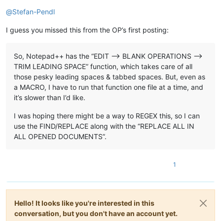
Offline
@
Stefan-Pendl
I guess you missed this from the OP’s first posting:
So, Notepad++ has the “EDIT —> BLANK OPERATIONS -->
TRIM LEADING SPACE” function, which takes care of all
those pesky leading spaces & tabbed spaces. But, even as
a MACRO, I have to run that function one file at a time, and
it’s slower than I’d like.
I was hoping there might be a way to REGEX this, so I can
use the FIND/REPLACE along with the “REPLACE ALL IN
ALL OPENED DOCUMENTS”.
1
Hello! It looks like you're interested in this
conversation, but you don't have an account yet.