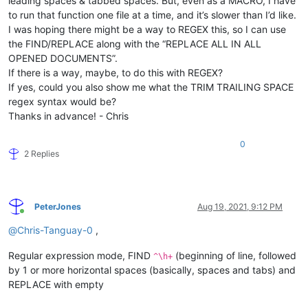
leading spaces & tabbed spaces. But, even as a MACRO, I have
to run that function one file at a time, and it’s slower than I’d like.
I was hoping there might be a way to REGEX this, so I can use
the FIND/REPLACE along with the “REPLACE ALL IN ALL
OPENED DOCUMENTS”.
If there is a way, maybe, to do this with REGEX?
If yes, could you also show me what the TRIM TRAILING SPACE
regex syntax would be?
Thanks in advance! - Chris
0
2 Replies
PeterJones
Aug 19, 2021, 9:12 PM
Online
@
Chris-Tanguay-0
,
Regular expression mode, FIND
(beginning of line, followed
^\h+
by 1 or more horizontal spaces (basically, spaces and tabs) and
REPLACE with empty