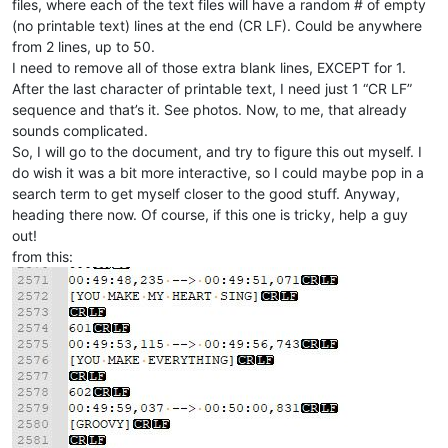
files, where each of the text files will have a random # of empty
(no printable text) lines at the end (CR LF). Could be anywhere
from 2 lines, up to 50.
I need to remove all of those extra blank lines, EXCEPT for 1.
After the last character of printable text, I need just 1 “CR LF”
sequence and that’s it. See photos. Now, to me, that already
sounds complicated.
So, I will go to the document, and try to figure this out myself. I
do wish it was a bit more interactive, so I could maybe pop in a
search term to get myself closer to the good stuff. Anyway,
heading there now. Of course, if this one is tricky, help a guy
out!
from this: