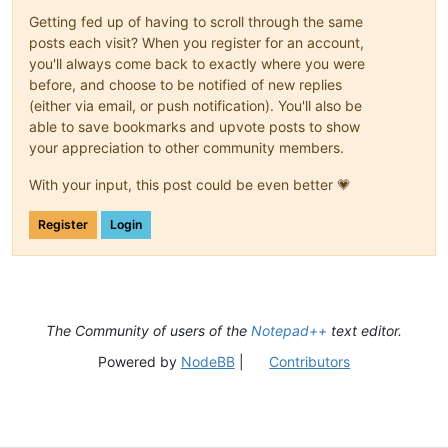
Getting fed up of having to scroll through the same
posts each visit? When you register for an account,
you'll always come back to exactly where you were
before, and choose to be notified of new replies
(either via email, or push notification). You'll also be
able to save bookmarks and upvote posts to show
your appreciation to other community members.
With your input, this post could be even better 💗
Register
Login
The Community of users of the
Notepad++
text editor.
Powered by
NodeBB
|
Contributors