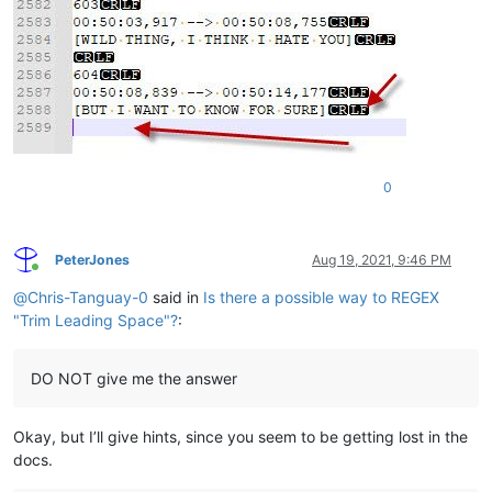
0
PeterJones
Aug 19, 2021, 9:46 PM
Online
@
Chris-Tanguay-0
said in
Is there a possible way to REGEX
"Trim Leading Space"?
:
DO NOT give me the answer
Okay, but I’ll give hints, since you seem to be getting lost in the
docs.