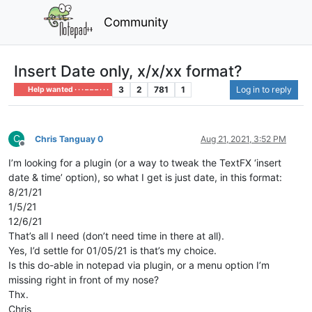
Community
Insert Date only, x/x/xx format?
3
2
781
1
Log in to reply
Help wanted · · · – – – · · ·
C
Chris Tanguay 0
Aug 21, 2021, 3:52 PM
Offline
I’m looking for a plugin (or a way to tweak the TextFX ‘insert
date & time’ option), so what I get is just date, in this format:
8/21/21
1/5/21
12/6/21
That’s all I need (don’t need time in there at all).
Yes, I’d settle for 01/05/21 is that’s my choice.
Is this do-able in notepad via plugin, or a menu option I’m
missing right in front of my nose?
Thx.
Chris