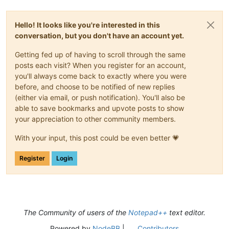
Hello! It looks like you're interested in this
conversation, but you don't have an account yet.
Getting fed up of having to scroll through the same
posts each visit? When you register for an account,
you'll always come back to exactly where you were
before, and choose to be notified of new replies
(either via email, or push notification). You'll also be
able to save bookmarks and upvote posts to show
your appreciation to other community members.
With your input, this post could be even better 💗
Register
Login
The Community of users of the
Notepad++
text editor.
Powered by
NodeBB
|
Contributors