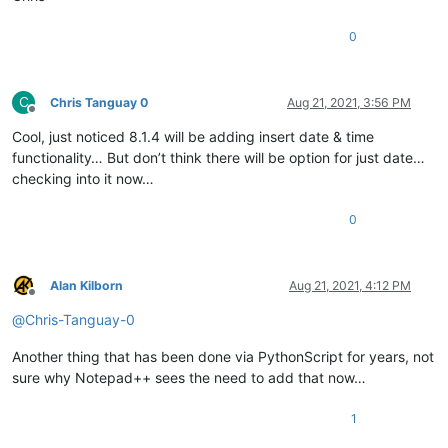
0
C
Chris Tanguay 0
Aug 21, 2021, 3:56 PM
Offline
Cool, just noticed 8.1.4 will be adding insert date & time
functionality… But don’t think there will be option for just date…
checking into it now…
0
Alan Kilborn
Aug 21, 2021, 4:12 PM
Offline
@
Chris-Tanguay-0
Another thing that has been done via PythonScript for years, not
sure why Notepad++ sees the need to add that now…
1