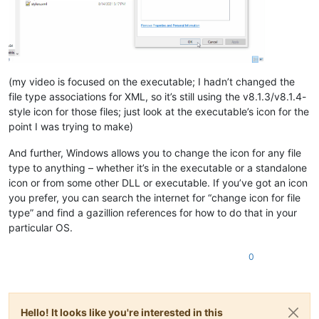
(my video is focused on the executable; I hadn’t changed the
file type associations for XML, so it’s still using the v8.1.3/v8.1.4-
style icon for those files; just look at the executable’s icon for the
point I was trying to make)
And further, Windows allows you to change the icon for any file
type to anything – whether it’s in the executable or a standalone
icon or from some other DLL or executable. If you’ve got an icon
you prefer, you can search the internet for “change icon for file
type” and find a gazillion references for how to do that in your
particular OS.
0
Hello! It looks like you're interested in this