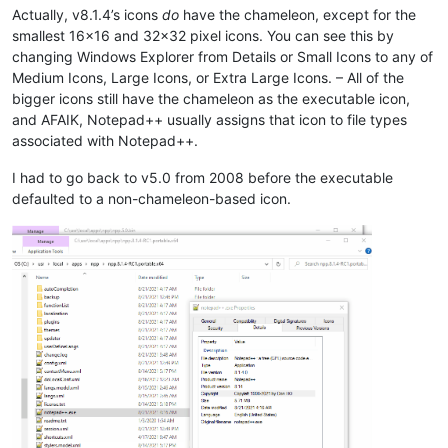
Actually, v8.1.4’s icons
do
have the chameleon, except for the
smallest 16x16 and 32x32 pixel icons. You can see this by
changing Windows Explorer from Details or Small Icons to any of
Medium Icons, Large Icons, or Extra Large Icons. – All of the
bigger icons still have the chameleon as the executable icon,
and AFAIK, Notepad++ usually assigns that icon to file types
associated with Notepad++.
I had to go back to v5.0 from 2008 before the executable
defaulted to a non-chameleon-based icon.