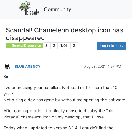
Community
Scandal! Chameleon desktop icon has
disappeared
3
2
1.0k
2
Log in to reply
General Discussion
BLUE AGENCY
Aug 28, 2021, 4:57 PM
Offline
Sir,
I’ve been using your excellent Notepad++ for more than 10
years.
Not a single day has gone by without me opening this software.
After each upgrade, I frantically chose to display the “old,
vintage” chameleon icon on my desktop, that I Love.
Today when I updated to version 8.1.4, I couldn’t find the