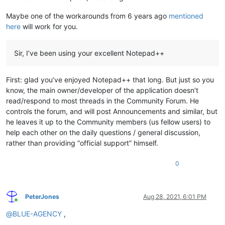
Maybe one of the workarounds from 6 years ago
mentioned
here
will work for you.
Sir, I’ve been using your excellent Notepad++
First: glad you’ve enjoyed Notepad++ that long. But just so you
know, the main owner/developer of the application doesn’t
read/respond to most threads in the Community Forum. He
controls the forum, and will post Announcements and similar, but
he leaves it up to the Community members (us fellow users) to
help each other on the daily questions / general discussion,
rather than providing “official support” himself.
0
PeterJones
Aug 28, 2021, 6:01 PM
Online
@
BLUE-AGENCY
,