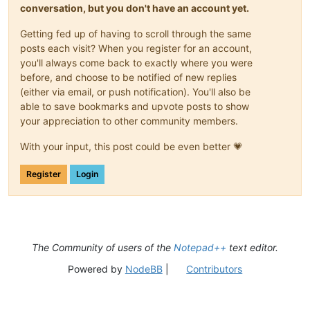
conversation, but you don't have an account yet.
Getting fed up of having to scroll through the same
posts each visit? When you register for an account,
you'll always come back to exactly where you were
before, and choose to be notified of new replies
(either via email, or push notification). You'll also be
able to save bookmarks and upvote posts to show
your appreciation to other community members.
With your input, this post could be even better 💗
Register
Login
The Community of users of the
Notepad++
text editor.
Powered by
NodeBB
|
Contributors