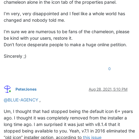
chameleon alone in the icon tab of the properties panel.
I’m very, very disappointed and I feel like a whole world has
changed and nobody told me.
I’m sure we are numerous to be fans of the chameleon, please
be kind with your users, restore it.
Don’t force desperate people to make a huge online petition.
Sincerely ;)
0
PeterJones
Aug 28, 2021, 5:10 PM
Online
@
BLUE-AGENCY
,
Um, I thought that had stopped being the default icon 6+ years
ago. I thought it was completely removed from the installer a
long time ago. I am surprised it was just with v8.1.4 that it
stopped being available to you. Yeah, v7.1 in 2016 eliminated the
“old icon” installer option, according to
this issue