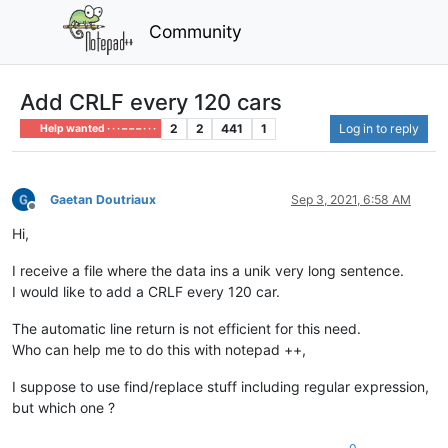
Community
Add CRLF every 120 cars
2
2
441
1
Log in to reply
Help wanted · · · – – – · · ·
Gaetan Doutriaux
Sep 3, 2021, 6:58 AM
Offline
Hi,
I receive a file where the data ins a unik very long sentence.
I would like to add a CRLF every 120 car.
The automatic line return is not efficient for this need.
Who can help me to do this with notepad ++,
I suppose to use find/replace stuff including regular expression,
but which one ?