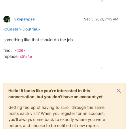
0
Ekopalypse
Sep 3, 2021, 7:45 AM
Offline
@
Gaetan-Doutriaux
something like that should do the job
find:
.{120}
replace:
$0\r\n
1
Hello! It looks like you're interested in this
conversation, but you don't have an account yet.
Getting fed up of having to scroll through the same
posts each visit? When you register for an account,
you'll always come back to exactly where you were
before, and choose to be notified of new replies