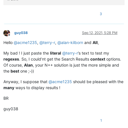
3
guy038
Sep 12, 2021, 5:28 PM
Offline
Hello
@
acme1235
,
@
terry-r
,
@
alan-kilborn
and
All
,
My bad ! I just paste the
literal
@
terry-r
’s text to test my
regexes
. So, I could’nt get the Search Results
context
options.
Of course,
Alan
, your N++ solution is just the more simple and
the
best
one ;-))
Anyway, I suppose that
@
acme1235
should be pleased with the
many
ways to display results !
BR
guy038
1