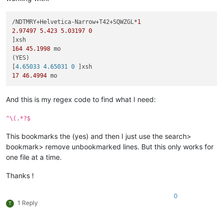
/NDTMRY+Helvetica-Narrow+T42+SQWZGL*
1
2.97497
5.423
5.03197
0
164
45.1998
 mo

(YES)

[
4.65033 4.65031 0 
17
46.4994
And this is my regex code to find what I need:
^\(.*?$
This bookmarks the (yes) and then I just use the search>
bookmark> remove unbookmarked lines. But this only works for
one file at a time.
Thanks !
0
1 Reply
T