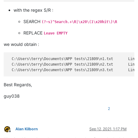
with the regex S/R :
SEARCH
(?-s)^Search.+\R|\x20\(1\x20hit\)\R
REPLACE
Leave EMPTY
we would obtain :
  C:\Users\terry\Documents\NPP tests\21809\n1.txt	Line 5: (YES)

  C:\Users\terry\Documents\NPP tests\21809\n2.txt	Line 5: (PICK)

Best Regards,
guy038
2
Alan Kilborn
Sep 12, 2021, 1:17 PM
Offline