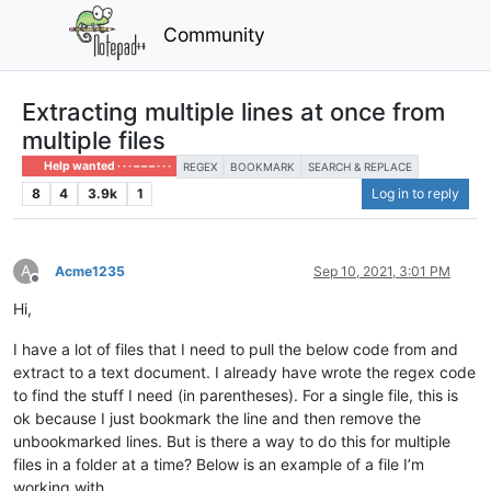
Community
Extracting multiple lines at once from
multiple files
Help wanted · · · – – – · · ·
REGEX
BOOKMARK
SEARCH & REPLACE
8
4
3.9k
1
Log in to reply
A
Acme1235
Sep 10, 2021, 3:01 PM
Offline
Hi,
I have a lot of files that I need to pull the below code from and
extract to a text document. I already have wrote the regex code
to find the stuff I need (in parentheses). For a single file, this is
ok because I just bookmark the line and then remove the
unbookmarked lines. But is there a way to do this for multiple
files in a folder at a time? Below is an example of a file I’m
working with.