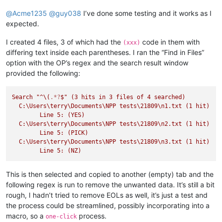
@
Acme1235
@
guy038
I’ve done some testing and it works as I
expected.
I created 4 files, 3 of which had the
code in them with
(xxx)
differing text inside each parentheses. I ran the “Find in Files”
option with the OP’s regex and the search result window
provided the following:
Search
"^
\(
.*?
$
" (3 hits in 3 files of 4 searched)

  C:\Users
\t
erry\Documents\NPP tests\21809
\n
1.txt (1 hit)

	Line 5: (YES)

  C:\Users
\t
erry\Documents\NPP tests\21809
\n
2.txt (1 hit)

	Line 5: (PICK)

  C:\Users
\t
erry\Documents\NPP tests\21809
\n
3.txt (1 hit)

This is then selected and copied to another (empty) tab and the
following regex is run to remove the unwanted data. It’s still a bit
rough, I hadn’t tried to remove EOLs as well, it’s just a test and
the process could be streamlined, possibly incorporating into a
macro, so a
process.
one-click