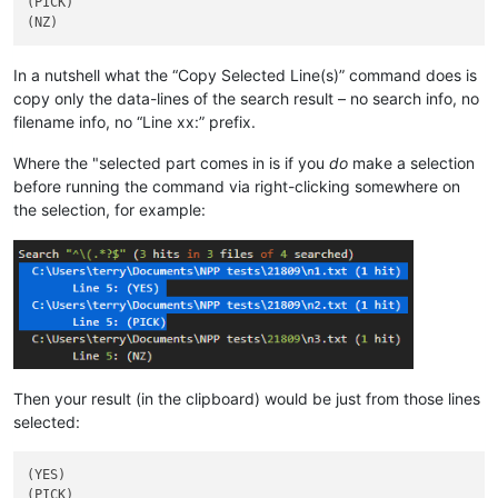
(PICK)

In a nutshell what the “Copy Selected Line(s)” command does is
copy only the data-lines of the search result – no search info, no
filename info, no “Line xx:” prefix.
Where the "selected part comes in is if you
do
make a selection
before running the command via right-clicking somewhere on
the selection, for example:
Then your result (in the clipboard) would be just from those lines
selected:
(YES)
