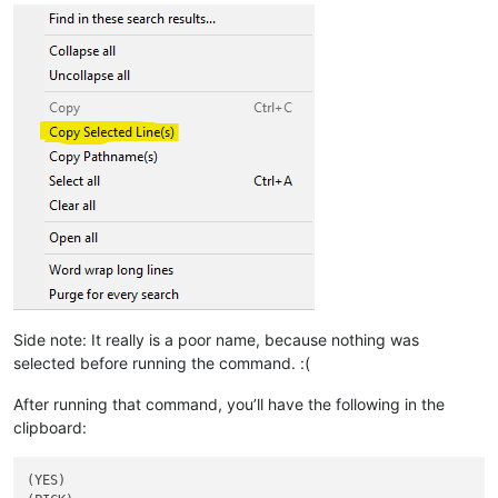
Side note: It really is a poor name, because nothing was
selected before running the command. :(
After running that command, you’ll have the following in the
clipboard:
(YES)
