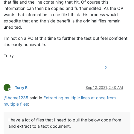
that file and the line containing that hit. Of course this
information can then be copied and further edited. As the OP
wants that information in one file I think this process would
expedite that and the side benefit is the original files remain
unedited.
I’m not on a PC at this time to further the test but feel confident
it is easily achievable.
Terry
2
T
Terry R
Sep 12, 2021, 2:40 AM
Offline
@
Acme1235
said in
Extracting multiple lines at once from
multiple files
:
I have a lot of files that I need to pull the below code from
and extract to a text document.