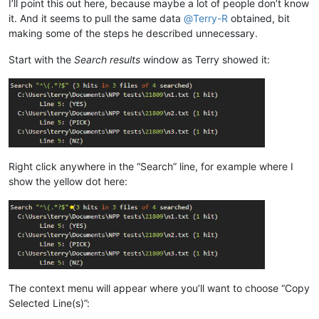
I’ll point this out here, because maybe a lot of people don’t know
it. And it seems to pull the same data
@
Terry-R
obtained, bit
making some of the steps he described unnecessary.
Start with the
Search results
window as Terry showed it:
Right click anywhere in the “Search” line, for example where I
show the yellow dot here:
The context menu will appear where you’ll want to choose “Copy
Selected Line(s)”: