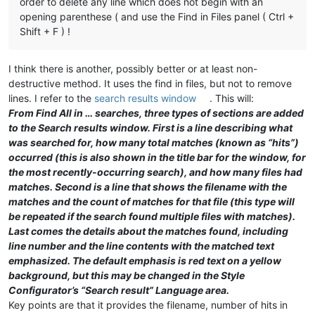
order to delete any line which does not begin with an
opening parenthese ( and use the Find in Files panel ( Ctrl +
Shift + F ) !
I think there is another, possibly better or at least non-
destructive method. It uses the find in files, but not to remove
lines. I refer to the
search results window
. This will:
From Find All in … searches, three types of sections are added
to the Search results window. First is a line describing what
was searched for, how many total matches (known as “hits”)
occurred (this is also shown in the title bar for the window, for
the most recently-occurring search), and how many files had
matches. Second is a line that shows the filename with the
matches and the count of matches for that file (this type will
be repeated if the search found multiple files with matches).
Last comes the details about the matches found, including
line number and the line contents with the matched text
emphasized. The default emphasis is red text on a yellow
background, but this may be changed in the Style
Configurator’s “Search result” Language area.
Key points are that it provides the filename, number of hits in