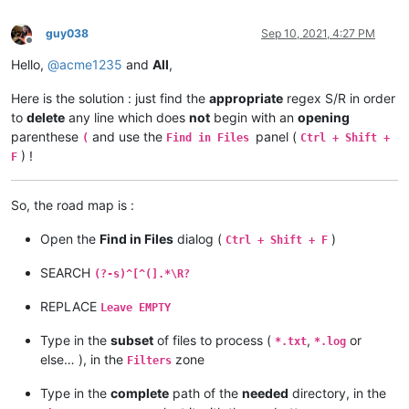
guy038
Sep 10, 2021, 4:27 PM
Offline
Hello,
@
acme1235
and
All
,
Here is the solution : just find the
appropriate
regex S/R in order
to
delete
any line which does
not
begin with an
opening
parenthese
and use the
panel (
(
Find in Files
Ctrl + Shift +
) !
F
So, the road map is :
Open the
Find in Files
dialog (
)
Ctrl + Shift + F
SEARCH
(?-s)^[^(].*\R?
REPLACE
Leave EMPTY
Type in the
subset
of files to process (
,
or
*.txt
*.log
else… ), in the
zone
Filters
Type in the
complete
path of the
needed
directory, in the