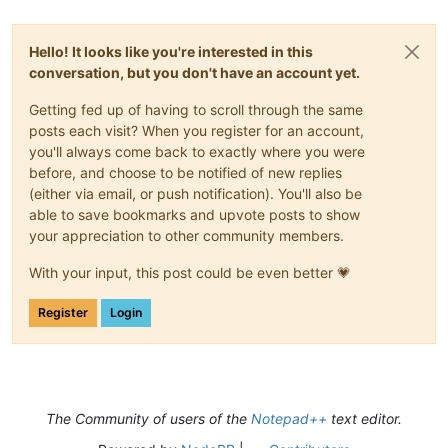
Hello! It looks like you're interested in this
conversation, but you don't have an account yet.
Getting fed up of having to scroll through the same
posts each visit? When you register for an account,
you'll always come back to exactly where you were
before, and choose to be notified of new replies
(either via email, or push notification). You'll also be
able to save bookmarks and upvote posts to show
your appreciation to other community members.
With your input, this post could be even better 💗
Register
Login
The Community of users of the
Notepad++
text editor.