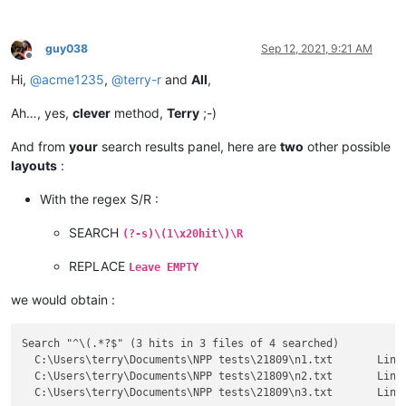
guy038
Sep 12, 2021, 9:21 AM
Offline
Hi,
@
acme1235
,
@
terry-r
and
All
,
Ah…, yes,
clever
method,
Terry
;-)
And from
your
search results panel, here are
two
other possible
layouts
:
With the regex S/R :
SEARCH
(?-s)\(1\x20hit\)\R
REPLACE
Leave EMPTY
we would obtain :
Search "^\(.*?$" (3 hits in 3 files of 4 searched)

  C:\Users\terry\Documents\NPP tests\21809\n1.txt 	Line 5: (YES)

  C:\Users\terry\Documents\NPP tests\21809\n2.txt 	Line 5: (PICK)
