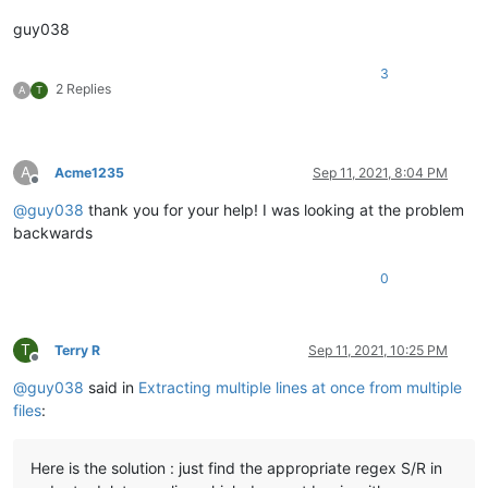
guy038
3
2 Replies
A
T
A
Acme1235
Sep 11, 2021, 8:04 PM
Offline
@
guy038
thank you for your help! I was looking at the problem
backwards
0
T
Terry R
Sep 11, 2021, 10:25 PM
Offline
@
guy038
said in
Extracting multiple lines at once from multiple
files
:
Here is the solution : just find the appropriate regex S/R in