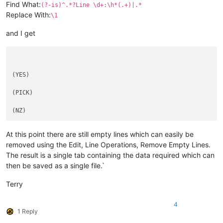
Find What:
(?-is)^.*?Line \d+:\h*(.+)|.*
Replace With:
\1
and I get
(YES)

(PICK)

At this point there are still empty lines which can easily be
removed using the Edit, Line Operations, Remove Empty Lines.
The result is a single tab containing the data required which can
then be saved as a single file.`
Terry
4
1 Reply