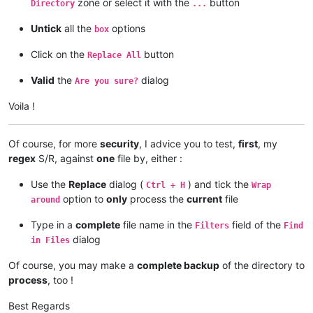
zone or select it with the
button
Directory
...
Untick
all the
options
box
Click on the
button
Replace All
Valid
the
dialog
Are you sure?
Voila !
Of course, for more
security
, I advice you to test,
first
, my
regex
S/R, against
one
file by, either :
Use the
Replace
dialog (
) and tick the
Ctrl + H
Wrap
option to
only
process the
current
file
around
Type in a
complete
file name in the
field of the
Filters
Find
dialog
in Files
Of course, you may make a
complete backup
of the directory to
process
, too !
Best Regards