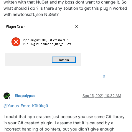
written with that NuGet and my boss dont want to change it. So
what should i do ? Is there any solution to get this plugin worked
with newtonsoft.json NuGet?
0
Ekopalypse
Sep 15, 2021, 10:32 AM
Offline
@
Yunus-Emre-Kütükçü
I doubt that npp crashes just because you use some C# library
in your C# created plugin. I assume that it is caused by a
incorrect handling of pointers, but you didn’t give enough