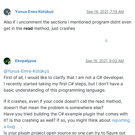
            Project objAsPart = obj 
as
 Project;

if
 (objAsPart == 
null
) 
return
false
;

Yunus Emre Kütükçü
Sep 16, 2021, 7:19 AM
else
return
 Equals(objAsPart);

Offline
        }

Also if i uncomment the sections i mentioned program didnt even
get in the
read
method, just crashes
public
override
string
ToString
()
        {

0
return
"ID: "
 + id + 
"Name: "
 + name;

        }

public
override
int
GetHashCode
()
        {

Ekopalypse
Sep 16, 2021, 9:00 AM
return
 id;

Offline
        }

@
Yunus-Emre-Kütükçü
    }

First of all, I would like to clarify that I am not a C# developer.
I recently started taking my first C# steps, but I don’t have a
public
class
Scripts
basic understanding of this programming language.
    {

public
string
 name { 
get
; 
set
; }

If it crashes, even if your code doesn’t call the read method,
public
string
 dsc { 
get
; 
set
; }

public
string
 id { 
get
; 
set
; }

doesn’t that mean the problem is somewhere else?
Have you tried building the C# example plugin that comes with
    }

it? Is this crashing as well? If so, you might think about
reporting
public
getScript
()
a bug
.
    {

Is your plugin project open source so one can try to figure out
        InitializeComponent();
