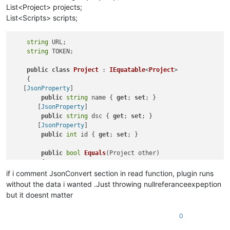
List<Project> projects;
List<Scripts> scripts;
string
 URL;

string
 TOKEN;

public
class
Project
 : 
IEquatable
<
Project
>

    {

   [
JsonProperty
]

public
string
 name { 
get
; 
set
; }

       [
JsonProperty
]

public
string
 dsc { 
get
; 
set
; }

       [
JsonProperty
]

public
int
 id { 
get
; 
set
; }

public
bool
Equals
(
Project other
)
        {

if
 (other == 
null
) 
return
false
;

if i comment JsonConvert section in read function, plugin runs
return
 (
this
.id.Equals(other.id));

without the data i wanted .Just throwing nullreferanceexpeption
        }

but it doesnt matter
public
override
bool
Equals
(
object
 obj
)
0
        {

if
 (obj == 
null
) 
return
false
;
