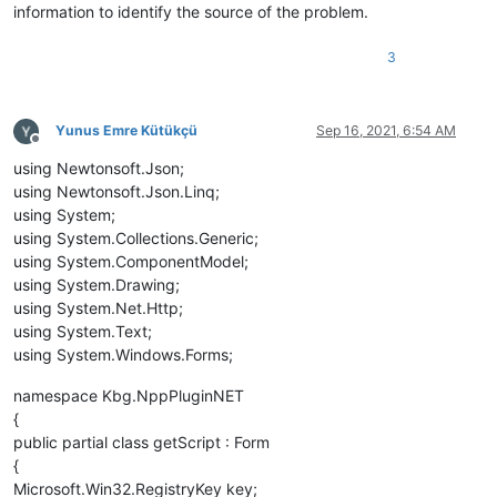
information to identify the source of the problem.
3
Yunus Emre Kütükçü
Sep 16, 2021, 6:54 AM
Offline
using Newtonsoft.Json;
using Newtonsoft.Json.Linq;
using System;
using System.Collections.Generic;
using System.ComponentModel;
using System.Drawing;
using System.Net.Http;
using System.Text;
using System.Windows.Forms;
namespace Kbg.NppPluginNET
{
public partial class getScript : Form
{
Microsoft.Win32.RegistryKey key;