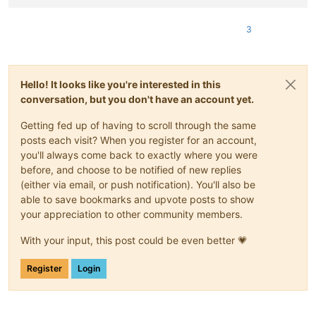
3
Hello! It looks like you're interested in this
conversation, but you don't have an account yet.
Getting fed up of having to scroll through the same
posts each visit? When you register for an account,
you'll always come back to exactly where you were
before, and choose to be notified of new replies
(either via email, or push notification). You'll also be
able to save bookmarks and upvote posts to show
your appreciation to other community members.
With your input, this post could be even better 💗
Register
Login