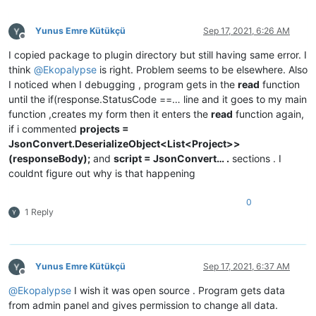
if
 (response.StatusCode == System.Net.HttpStatusCode.O
        {

Yunus Emre Kütükçü
Sep 17, 2021, 6:26 AM
string
 responseBody;

Offline
switch
 (relativeAddress)

I copied package to plugin directory but still having same error. I
            {

think
@
Ekopalypse
is right. Problem seems to be elsewhere. Also
case
"/projects"
:

I noticed when I debugging , program gets in the
read
function
                    responseBody = 
await
 response.Content.Rea
until the if(response.StatusCode ==… line and it goes to my main
                    projects = JsonConvert.DeserializeObject<
function ,creates my form then it enters the
read
function again,
for
 (
int
 i = 
0
; i < projects.Count; i++)

if i commented
projects =
                    {

JsonConvert.DeserializeObject<List<Project>>
                        comboBoxProjects.Items.Add(projects[i
(responseBody);
and
script = JsonConvert… .
sections . I
                    }

couldnt figure out why is that happening
break
;

0
case
"/scripts"
:

1 Reply
                    responseBody = 
await
 response.Content.Rea
                  scripts = JsonConvert.DeserializeObject<Lis
for
 (
int
 i = 
0
; i < scripts.Count; i++)

                    {

                        comboBoxScripts.Items.Add(scripts[i].
Yunus Emre Kütükçü
Sep 17, 2021, 6:37 AM
Offline
                    }

@
Ekopalypse
I wish it was open source . Program gets data
break
;

from admin panel and gives permission to change all data.