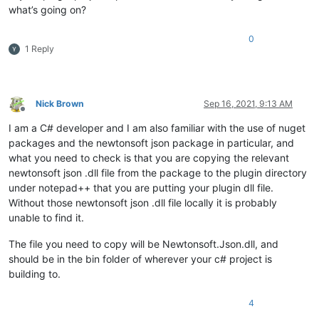
what’s going on?
        key = Microsoft.Win32.Registry.CurrentUser.OpenSubKe
if
 (key != 
null
)

        {

0
1 Reply
            URL = key.GetValue(
"BaseUrl"
).ToString();

            TOKEN = key.GetValue(
"Token"
).ToString();

            HttpClient client = 
new
 HttpClient();

            Uri result = 
null
;

Nick Brown
Sep 16, 2021, 9:13 AM
            Uri.TryCreate(URL, UriKind.Absolute, 
out
 result);
Offline
if
 (result != 
null
)

I am a C# developer and I am also familiar with the use of nuget
            {

packages and the newtonsoft json package in particular, and
if
 (result.IsAbsoluteUri)

what you need to check is that you are copying the relevant
                {

newtonsoft json .dll file from the package to the plugin directory
                    read(URL, TOKEN, 
"/projects"
);

under notepad++ that you are putting your plugin dll file.
                }

Without those newtonsoft json .dll file locally it is probably
            }

        }

unable to find it.
    }

The file you need to copy will be Newtonsoft.Json.dll, and
public
async
void
read
(
string
 URL, 
string
 TOKEN, 
string
 
should be in the bin folder of wherever your c# project is
    {

building to.
        HttpClient client = 
new
 HttpClient();

        client.DefaultRequestHeaders.Add(
"X-Auth-Token"
, TOKE
4
        client.DefaultRequestHeaders.Add(
"Accept"
, 
"applicat
        HttpResponseMessage response = 
await
 client.GetAsync