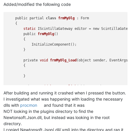
Added/modified the following code
    public partial 
class
frmMyDlg
 :
 Form

    {

static
 IScintillaGateway editor = new ScintillaGatewa
        public 
frmMyDlg
()
        {

            InitializeComponent();

        }

        private 
void
frmMyDlg_Load
(object sender, EventArgs 
        {

        }

        private 
void
button1_Click
(object sender, EventArgs 
        {

After building and running it crashed when I pressed the button.
string
 text = System.IO.File.ReadAllText(@
"short
I investigated what was happening with loading the necessary
            XmlDocument doc = new XmlDocument();

dlls with
procmon
and found that it was
            doc.LoadXml(text);

NOT looking in the plugins directory to find the
Newtonsoft.Json.dll, but instead was looking in the root
string
 json = JsonConvert.SerializeXmlNode(doc);

directory.
            editor.SetText(json);

        }

I copied Newtonsoft.Json(.dll/.xml) into the directory and ran it