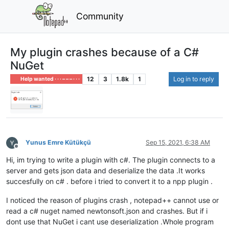
Community
My plugin crashes because of a C#
NuGet
12
3
1.8k
1
Log in to reply
Help wanted · · · – – – · · ·
Yunus Emre Kütükçü
Sep 15, 2021, 6:38 AM
Offline
Hi, im trying to write a plugin with c#. The plugin connects to a
server and gets json data and deserialize the data .It works
succesfully on c# . before i tried to convert it to a npp plugin .
I noticed the reason of plugins crash , notepad++ cannot use or
read a c# nuget named newtonsoft.json and crashes. But if i
dont use that NuGet i cant use deserialization .Whole program