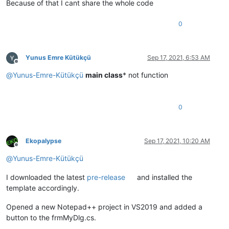
default
:

Because of that I cant share the whole code
break
;

            }

0
        }

else
        {

            MessageBox.Show(
new
 Form { TopMost = 
true
 }, 
"Re
Yunus Emre Kütükçü
Sep 17, 2021, 6:53 AM
        }

Offline
@
Yunus-Emre-Kütükçü
main class
* not function
0
Ekopalypse
Sep 17, 2021, 10:20 AM
Offline
@
Yunus-Emre-Kütükçü
I downloaded the latest
pre-release
and installed the
template accordingly.
Opened a new Notepad++ project in VS2019 and added a
button to the frmMyDlg.cs.