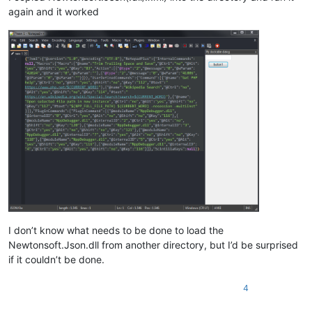
again and it worked
I don’t know what needs to be done to load the
Newtonsoft.Json.dll from another directory, but I’d be surprised
if it couldn’t be done.
4