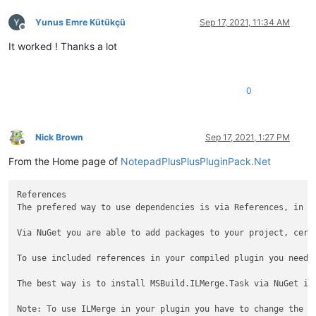
Yunus Emre Kütükçü
Sep 17, 2021, 11:34 AM
Offline
It worked ! Thanks a lot
0
Nick Brown
Sep 17, 2021, 1:27 PM
Offline
From the Home page of
NotepadPlusPlusPluginPack.Net
References

The prefered way to use dependencies is via References, in th
Via NuGet you are able to add packages to your project, cert
To use included references in your compiled plugin you need 
The best way is to install MSBuild.ILMerge.Task via NuGet in