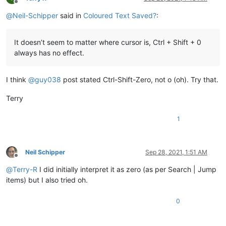
Offline
@
Neil-Schipper
said in
Coloured Text Saved?
:
It doesn’t seem to matter where cursor is, Ctrl + Shift + 0
always has no effect.
I think
@
guy038
post stated Ctrl-Shift-Zero, not o (oh). Try that.
Terry
1
Neil Schipper
Sep 28, 2021, 1:51 AM
Offline
@
Terry-R
I did initially interpret it as zero (as per Search | Jump
items) but I also tried oh.
0