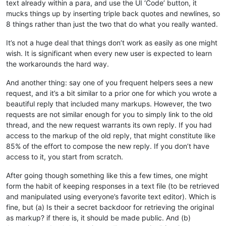
text already within a para, and use the UI ‘Code’ button, it
mucks things up by inserting triple back quotes and newlines, so
8 things rather than just the two that do what you really wanted.
It’s not a huge deal that things don’t work as easily as one might
wish. It is significant when every new user is expected to learn
the workarounds the hard way.
And another thing: say one of you frequent helpers sees a new
request, and it’s a bit similar to a prior one for which you wrote a
beautiful reply that included many markups. However, the two
requests are not similar enough for you to simply link to the old
thread, and the new request warrants its own reply. If you had
access to the markup of the old reply, that might constitute like
85% of the effort to compose the new reply. If you don’t have
access to it, you start from scratch.
After going though something like this a few times, one might
form the habit of keeping responses in a text file (to be retrieved
and manipulated using everyone’s favorite text editor). Which is
fine, but (a) Is their a secret backdoor for retrieving the original
as markup? if there is, it should be made public. And (b)