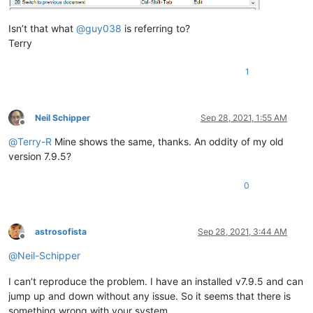
Isn’t that what
@
guy038
is referring to?
Terry
1
Neil Schipper
Sep 28, 2021, 1:55 AM
Offline
@
Terry-R
Mine shows the same, thanks. An oddity of my old
version 7.9.5?
0
astrosofista
Sep 28, 2021, 3:44 AM
Offline
@
Neil-Schipper
I can’t reproduce the problem. I have an installed v7.9.5 and can
jump up and down without any issue. So it seems that there is
something wrong with your system.