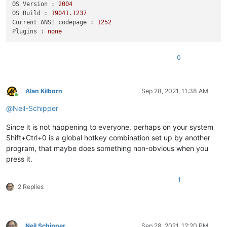
OS Version :
2004
OS Build :
19041.1237
Current ANSI codepage :
1252
Plugins :
none
0
Alan Kilborn
Sep 28, 2021, 11:38 AM
Online
@
Neil-Schipper
Since it is not happening to everyone, perhaps on your system
Shift+Ctrl+0 is a global hotkey combination set up by another
program, that maybe does something non-obvious when you
press it.
1
2 Replies
Neil Schipper
Sep 28, 2021, 12:20 PM