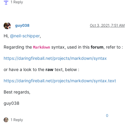
1 Reply
guy038
Oct 3, 2021, 7:51 AM
Offline
Hi,
@
neil-schipper
,
Regarding the
syntax, used in this
forum
, refer to :
Markdown
https://daringfireball.net/projects/markdown/syntax
or have a look to the
raw
text, below :
https://daringfireball.net/projects/markdown/syntax.text
Best regards,
guy038
0
1 Reply