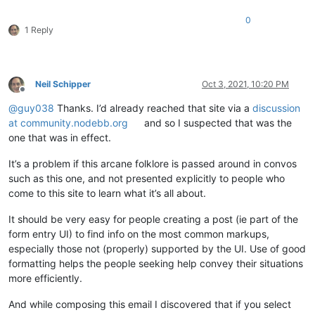
0
1 Reply
Neil Schipper
Oct 3, 2021, 10:20 PM
Offline
@
guy038
Thanks. I’d already reached that site via a
discussion
at community.nodebb.org
and so I suspected that was the
one that was in effect.
It’s a problem if this arcane folklore is passed around in convos
such as this one, and not presented explicitly to people who
come to this site to learn what it’s all about.
It should be very easy for people creating a post (ie part of the
form entry UI) to find info on the most common markups,
especially those not (properly) supported by the UI. Use of good
formatting helps the people seeking help convey their situations
more efficiently.
And while composing this email I discovered that if you select