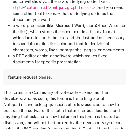
editor will show you the raw underlying code, like
<p
, and you need
style="color: red">red paragraph here</p>
some other tool to
render
that underlying code as the
document you want
a word processor (like Microsoft Word, LibreOffice Writer, or
the like), which stores the document in a binary format
which includes both the text and the instructions necessary
to save information like color and font for individual
characters, words, lines, paragraphs, pages, or documents
a PDF editor or similar software which makes fixed
documents for specific presentation
feature request please.
This forum is a Community of Notepad++
users
, not the
develoers, and as such, this forum is for talking about
Notepad++ and asking questions of fellow users as to how to
best use the software. It is not a feature-request location, and
anything that asks for a new feature in this forum is treated as
discussion, and will not be tracked by the developers (you can
look in the FAQ section for more on that.). That said, as I already