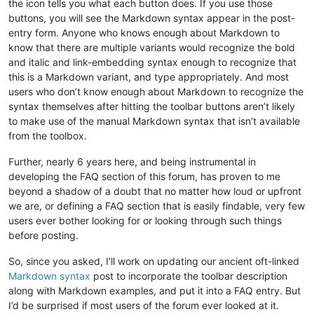
the icon tells you what each button does. If you use those
buttons, you will see the Markdown syntax appear in the post-
entry form. Anyone who knows enough about Markdown to
know that there are multiple variants would recognize the bold
and italic and link-embedding syntax enough to recognize that
this is a Markdown variant, and type appropriately. And most
users who don’t know enough about Markdown to recognize the
syntax themselves after hitting the toolbar buttons aren’t likely
to make use of the manual Markdown syntax that isn’t available
from the toolbox.
Further, nearly 6 years here, and being instrumental in
developing the FAQ section of this forum, has proven to me
beyond a shadow of a doubt that no matter how loud or upfront
we are, or defining a FAQ section that is easily findable, very few
users ever bother looking for or looking through such things
before posting.
So, since you asked, I’ll work on updating our ancient oft-linked
Markdown syntax
post to incorporate the toolbar description
along with Markdown examples, and put it into a FAQ entry. But
I’d be surprised if most users of the forum ever looked at it.