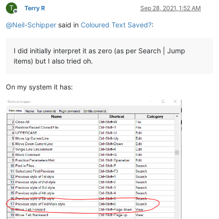
T
Terry R
Sep 28, 2021, 1:52 AM
Offline
@
Neil-Schipper
said in
Coloured Text Saved?
:
I did initially interpret it as zero (as per Search | Jump
items) but I also tried oh.
On my system it has: