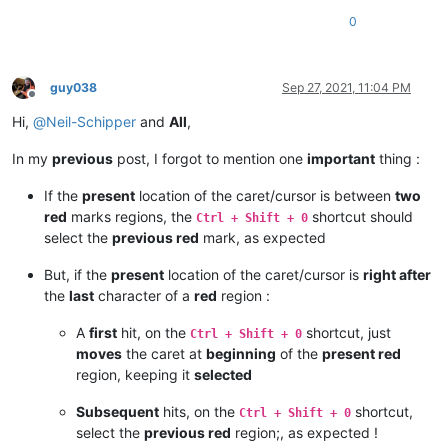
0
guy038
Sep 27, 2021, 11:04 PM
Offline
Hi,
@
Neil-Schipper
and
All
,
In my
previous
post, I forgot to mention one
important
thing :
If the
present
location of the caret/cursor is between
two
red
marks regions, the
shortcut should
Ctrl + Shift + 0
select the
previous red
mark, as expected
But, if the
present
location of the caret/cursor is
right after
the
last
character of a
red
region :
A
first
hit, on the
shortcut, just
Ctrl + Shift + 0
moves
the caret at
beginning
of the
present red
region, keeping it
selected
Subsequent
hits, on the
shortcut,
Ctrl + Shift + 0
select the
previous red
region;, as expected !