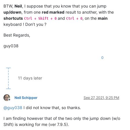
BTW,
Neil
, I suppose that you know that you can jump
up/down
, from one
red marked
result to another, with the
shortcuts
and
, on the
main
Ctrl + Shift + 0
Ctrl + 0
keyboard ! Don’t you ?
Best Regards,
guy038
0
11 days later
Neil Schipper
Sep 27, 2021, 9:25 PM
Offline
@
guy038
I did not know that, so thanks.
I am finding however that of the two only the jump down (w/o
Shift) is working for me (ver 7.9.5).