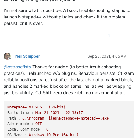
I’m not sure what it could be. A basic troubleshooting step is to
launch Notepad++ without plugins and check if the problem
persist, or it is over.
1
Neil Schipper
Sep 28, 2021, 4:05 AM
Offline
@
astrosofista
Thanks for nudge (to better troubleshooting
practices). I relaunched w/o plugins. Behaviour persists: Ctl-zero
reliably positions caret just after the last char of a marked block,
and handles 2 marked blocks on same line, as well as wrapping,
just beautifully. Ctl-Shft-zero does zilch, no movement at all.
Notepad++
v7.9.5
(64-bit)
Build time :
Mar
21
2021
-
02
:13:17
Path :
C:\Program
Files\Notepad++\notepad++.exe
Admin mode :
OFF
Local Conf mode :
OFF
OS Name :
Windows
10
Pro
(64-bit)