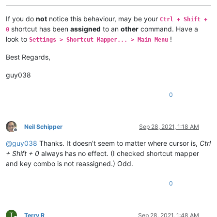
If you do
not
notice this behaviour, may be your
Ctrl + Shift +
shortcut has been
assigned
to an
other
command. Have a
0
look to
!
Settings > Shortcut Mapper... > Main Menu
Best Regards,
guy038
0
Neil Schipper
Sep 28, 2021, 1:18 AM
Offline
@
guy038
Thanks. It doesn’t seem to matter where cursor is,
Ctrl
+ Shift + 0
always has no effect. (I checked shortcut mapper
and key combo is not reassigned.) Odd.
0
T
Terry R
Sep 28, 2021, 1:48 AM