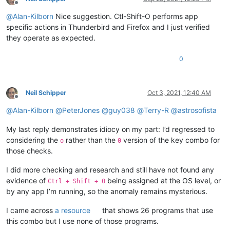
Offline
@
Alan-Kilborn
Nice suggestion. Ctl-Shift-O performs app
specific actions in Thunderbird and Firefox and I just verified
they operate as expected.
0
Neil Schipper
Oct 3, 2021, 12:40 AM
Offline
@
Alan-Kilborn
@
PeterJones
@
guy038
@
Terry-R
@
astrosofista
My last reply demonstrates idiocy on my part: I’d regressed to
considering the
rather than the
version of the key combo for
o
0
those checks.
I did more checking and research and still have not found any
evidence of
being assigned at the OS level, or
Ctrl + Shift + 0
by any app I’m running, so the anomaly remains mysterious.
I came across
a resource
that shows 26 programs that use
this combo but I use none of those programs.