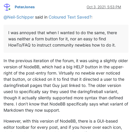
PeterJones
Oct 3, 2021, 5:53 PM
Online
@
Neil-Schipper
said in
Coloured Text Saved?
:
I was annoyed that when I wanted to do the same, there
was neither a form button for it, nor an easy to find
HowTo/FAQ to instruct community newbies how to do it.
In the previous iteration of the forum, it was using a slightly older
version of NodeBB, which had a big HELP button in the upper-
right of the post-entry form. Virtually no newbie ever noticed
that button, or clicked on it to find that it directed a user to the
daringfireball pages that Guy just linked to. The older version
used to specifically say they used the daringfireball variant,
though it actually silently supported more syntax than defined
there. I don’t know that NodeBB specifically says what variant of
Markdown they now support.
However, with this version of NodeBB, there is a GUI-based
editor toolbar for every post, and if you hover over each icon,