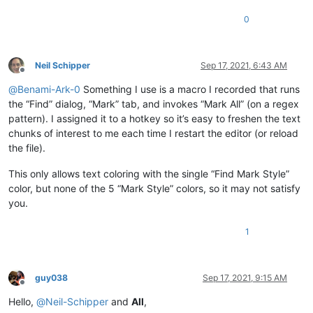
0
Neil Schipper
Sep 17, 2021, 6:43 AM
Offline
@
Benami-Ark-0
Something I use is a macro I recorded that runs
the “Find” dialog, “Mark” tab, and invokes “Mark All” (on a regex
pattern). I assigned it to a hotkey so it’s easy to freshen the text
chunks of interest to me each time I restart the editor (or reload
the file).
This only allows text coloring with the single “Find Mark Style”
color, but none of the 5 “Mark Style” colors, so it may not satisfy
you.
1
guy038
Sep 17, 2021, 9:15 AM
Offline
Hello,
@
Neil-Schipper
and
All
,