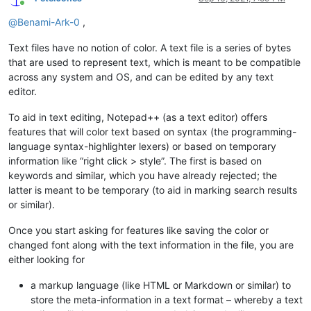
Online
@
Benami-Ark-0
,
Text files have no notion of color. A text file is a series of bytes
that are used to represent text, which is meant to be compatible
across any system and OS, and can be edited by any text
editor.
To aid in text editing, Notepad++ (as a text editor) offers
features that will color text based on syntax (the programming-
language syntax-highlighter lexers) or based on temporary
information like “right click > style”. The first is based on
keywords and similar, which you have already rejected; the
latter is meant to be temporary (to aid in marking search results
or similar).
Once you start asking for features like saving the color or
changed font along with the text information in the file, you are
either looking for
a markup language (like HTML or Markdown or similar) to
store the meta-information in a text format – whereby a text