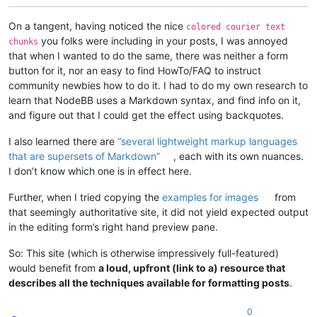
On a tangent, having noticed the nice
colored courier text
you folks were including in your posts, I was annoyed
chunks
that when I wanted to do the same, there was neither a form
button for it, nor an easy to find HowTo/FAQ to instruct
community newbies how to do it. I had to do my own research to
learn that NodeBB uses a Markdown syntax, and find info on it,
and figure out that I could get the effect using backquotes.
I also learned there are
“several lightweight markup languages
that are supersets of Markdown”
, each with its own nuances.
I don’t know which one is in effect here.
Further, when I tried copying the
examples for images
from
that seemingly authoritative site, it did not yield expected output
in the editing form’s right hand preview pane.
So: This site (which is otherwise impressively full-featured)
would benefit from
a loud, upfront (link to a) resource that
describes all the techniques available for formatting posts
.
0