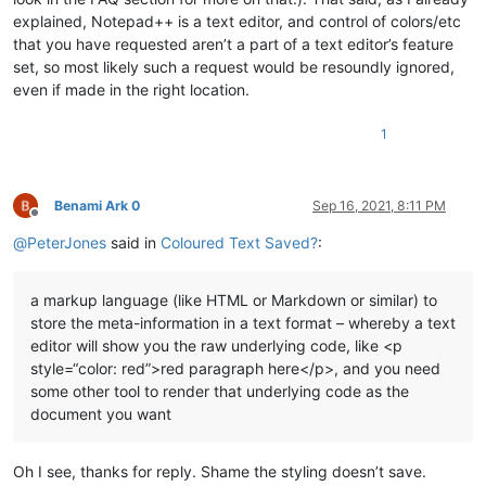
explained, Notepad++ is a text editor, and control of colors/etc
that you have requested aren’t a part of a text editor’s feature
set, so most likely such a request would be resoundly ignored,
even if made in the right location.
1
Benami Ark 0
Sep 16, 2021, 8:11 PM
Offline
@
PeterJones
said in
Coloured Text Saved?
:
a markup language (like HTML or Markdown or similar) to
store the meta-information in a text format – whereby a text
editor will show you the raw underlying code, like <p
style=“color: red”>red paragraph here</p>, and you need
some other tool to render that underlying code as the
document you want
Oh I see, thanks for reply. Shame the styling doesn’t save.