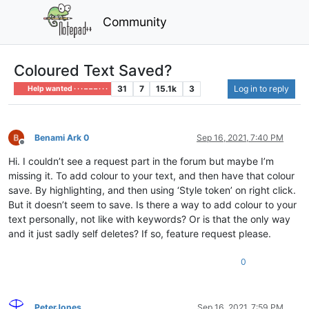
Community
Coloured Text Saved?
31
7
15.1k
3
Log in to reply
Help wanted · · · – – – · · ·
Benami Ark 0
Sep 16, 2021, 7:40 PM
Offline
Hi. I couldn’t see a request part in the forum but maybe I’m
missing it. To add colour to your text, and then have that colour
save. By highlighting, and then using ‘Style token’ on right click.
But it doesn’t seem to save. Is there a way to add colour to your
text personally, not like with keywords? Or is that the only way
and it just sadly self deletes? If so, feature request please.
0
PeterJones
Sep 16, 2021, 7:59 PM