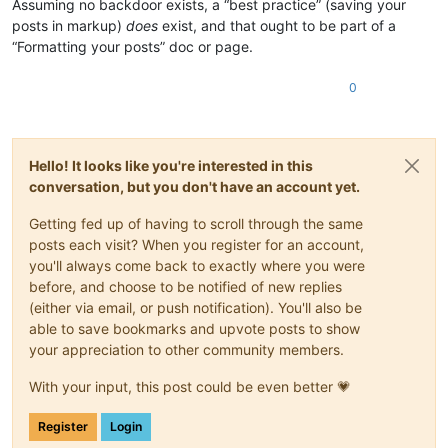
Assuming no backdoor exists, a “best practice” (saving your
posts in markup)
does
exist, and that ought to be part of a
“Formatting your posts” doc or page.
0
Hello! It looks like you're interested in this
conversation, but you don't have an account yet.
Getting fed up of having to scroll through the same
posts each visit? When you register for an account,
you'll always come back to exactly where you were
before, and choose to be notified of new replies
(either via email, or push notification). You'll also be
able to save bookmarks and upvote posts to show
your appreciation to other community members.
With your input, this post could be even better 💗
Register
Login