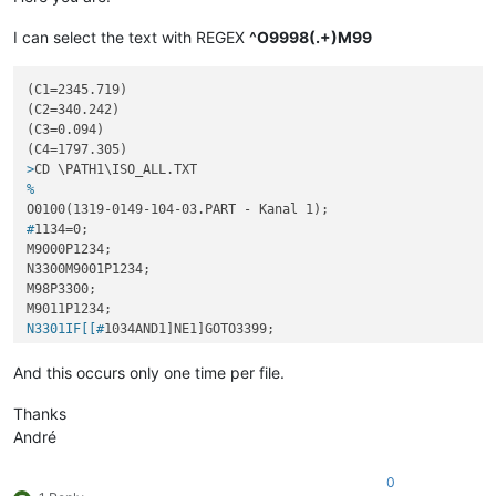
I can select the text with REGEX
^O9998(.+)M99
(C1=2345.719)

(C2=340.242)

(C3=0.094)

>
CD \PATH1\ISO_ALL.TXT
%
O0100(1319-0149-104-03.PART - Kanal 1);
#
1134=0;
M9000P1234;

N3300M9001P1234;

M98P3300;

N3301IF[[#
1034AND1]NE1]GOTO3399;
M0;

N3399;

And this occurs only one time per file.
GOTO3400;

N3400M9012P1234;

Thanks
M98P3400;

André
N3401IF[[#
1034AND1]NE1]GOTO3499;
0
M0;
