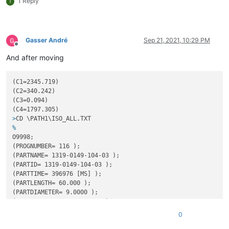
1 Reply
T
N3402IF[[#
1034AND2]EQ2]GOTO3800;
N3403IF[[#
1034AND8]EQ8]GOTO4000;
GOTO3500;

Gasser André
Sep 21, 2021, 10:29 PM
N3500M9014P1234;

Offline
M98P3500;

And after moving
M9015P1234;

GOTO3600;

N3600M9016P1234;

(C1=2345.719)

M98P3600;

(C2=340.242)

(C3=0.094)

N3601IF[[#
1034AND33]EQ33]GOTO4300;
N3602IF[[#
1034AND8193]EQ8193]GOTO4300;
>
CD \PATH1\ISO_ALL.TXT
N3603IF[[#
1034AND1]EQ1]GOTO3700;
%
N3604IF[[#
1034AND32]EQ32]GOTO4400;
O9998;
N3605IF[[#
1034AND4096]EQ4096]GOTO4400;
(PROGNUMBER= 116 );

N3606IF[[#
1034AND2]EQ2]GOTO3700;
(PARTNAME= 1319-0149-104-03 );

N3607IF[[#
1034AND8]EQ8]GOTO4200;
(PARTID= 1319-0149-104-03 );

N3608IF[[#
1034AND16]EQ16]GOTO4100;
(PARTTIME= 396976 [MS] );

GOTO3600;

(PARTLENGTH= 60.000 );

M99

(PARTDIAMETER= 9.0000 );

O200

(MATERIAL= 3.7165 GRADE 5 );

M99

(MET= 10767-SEL-1 );

0
O300

(BDNAME= 2430178-EVODECO16-PTO.MACH );

M99
