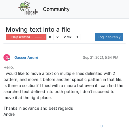
Community
Moving text into a file
8
2
2.2k
1
Log in to reply
Help wanted · · · – – – · · ·
Gasser André
Sep 21, 2021, 5:54 PM
Offline
Hello,
I would like to move a text on multiple lines delimited with 2
pattern, and move it before another specific pattern in that file.
Is there a solution? I tried with a macro but even if I can find the
searched text defined into both pattern, I don’t succeed to
move it at the right place.
Thanks in advance and best regards
André
0