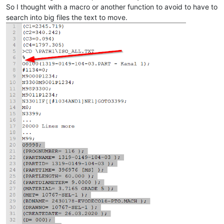
So I thought with a macro or another function to avoid to have to
search into big files the text to move.