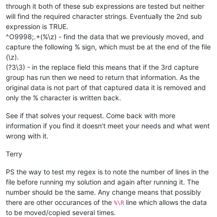
M99

through it both of these sub expressions are tested but neither
O300

will find the required character strings. Eventually the 2nd sub
M99

expression is TRUE.
O4000

^O9998;.+(%\z) - find the data that we previously moved, and
M99

....

capture the following % sign, which must be at the end of the file
20000 more lines

(\z).
(?3\3) - in the replace field this means that if the 3rd capture
TOOL#
4P11T951A4B4E0;
group has run then we need to return that information. As the
TOOL#
4P12T950A1234B1234X0Z0Y0E0;
original data is not part of that captured data it is removed and
only the % character is written back.
%
See if that solves your request. Come back with more
information if you find it doesn’t meet your needs and what went
wrong with it.
Terry
PS the way to test my regex is to note the number of lines in the
file before running my solution and again after running it. The
number should be the same. Any change means that possibly
there are other occurances of the
line which allows the data
%\R
to be moved/copied several times.