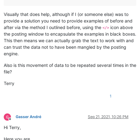
Visually that does help, although if I (or someone else) was to
provide a solution you need to provide examples of before and
after via the method I outlined before, using the
icon above
</>
the posting window to encapsulate the examples in black boxes.
This then means we can actually grab the text to work with and
can trust the data not to have been mangled by the posting
engine.
Also is this movement of data to be repeated several times in the
file?
Terry
1
Gasser André
Sep 21, 2021, 10:26 PM
Offline
Hi Terry,
Here you are.