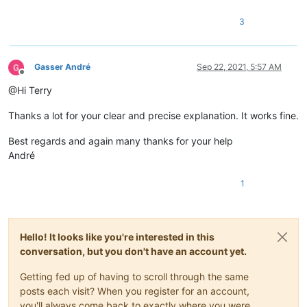
3
Gasser André
Sep 22, 2021, 5:57 AM
Offline
@Hi Terry
Thanks a lot for your clear and precise explanation. It works fine.
Best regards and again many thanks for your help
André
1
Hello! It looks like you're interested in this
conversation, but you don't have an account yet.
Getting fed up of having to scroll through the same
posts each visit? When you register for an account,
you'll always come back to exactly where you were