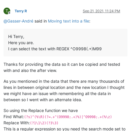
(DRAWNO= 10767-SEL-1 );

O4000

(CREATEDATE= 26.03.2020 );

M99

T
(D= 000);

Terry R
Sep 21, 2021, 11:24 PM
....

Offline
(L= 00000);

20000-100000 more lines

@
Gasser-André
said in
Moving text into a file
:
(C= 0000);

(Z= 00000);

TOOL#
4P11T951A4B4E0;
(Y= 99999);

TOOL#
4P12T950A1234B1234X0Z0Y0E0;
Hi Terry,
(X= 99999);

M99;

Here you are.
(NBISOFILE= 55);

O9998;

(PARTUNIT= MM);

I can select the text with REGEX ^O9998(.+)M99
(PROGNUMBER= 116 );

(SHACATOOL= HELIXLOCKINGSCREW-104-00 );

(PARTNAME= 1319-0149-104-03 );

(MACHINEID= 2430178);

(PARTID= 1319-0149-104-03 );

M99;

Thanks for providing the data so it can be copied and tested
(PARTTIME= 396976 [MS] );

with and also the after view.
(PARTLENGTH= 60.000 );

#
1134=0;
(PARTDIAMETER= 9.0000 );

M9000P1234;

As you mentioned in the data that there are many thousands of
(MATERIAL= 3.7165 GRADE 5 );

N3300M9001P1234;

lines in between original location and the new location I thought
(MET= 10767-SEL-1 );

M98P3300;

we might have an issue with remembering all the data in
(BDNAME= 2430178-EVODECO16-PTO.MACH );

(DRAWNO= 10767-SEL-1 );

between so I went with an alternate idea.
N3301IF[[#
1034AND1]NE1]GOTO3399;
(CREATEDATE= 26.03.2020 );

M0;

(D= 000);

So using the Replace function we have
N3399;

(L= 00000);

GOTO3400;

Find What:
(?s)^(%\R)(?=.+^(O9998;.+)%)|^O9998;.+(%\z)
(C= 0000);

N3400M9012P1234;

Replace With:
(?1\1\2)(?3\3)
(Z= 00000);

M98P3400;

This is a regular expression so you need the search mode set to
(Y= 99999);
