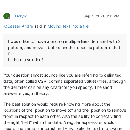
T
Terry R
Sep 21, 2021, 8:31 PM
Offline
@
Gasser-André
said in
Moving text into a file
:
I would like to move a text on multiple lines delimited with 2
pattern, and move it before another specific pattern in that
file.
Is there a solution?
Your question almost sounds like you are referring to delimited
data, often called CSV (comma separated values) files, although
the delimiter can be any character you specify. The short
answer is yes, in theory.
The best solution would require knowing more about the
locations of the “position to move to” and the “position to remove
from” in respect to each other. Also the ability to correctly find
the right “field” within the data. A regular expression would
locate each area of interest and very likely the text in between