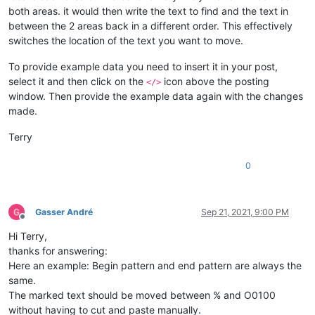
both areas. it would then write the text to find and the text in
between the 2 areas back in a different order. This effectively
switches the location of the text you want to move.
To provide example data you need to insert it in your post,
select it and then click on the
icon above the posting
</>
window. Then provide the example data again with the changes
made.
Terry
0
Gasser André
Sep 21, 2021, 9:00 PM
Offline
Hi Terry,
thanks for answering:
Here an example: Begin pattern and end pattern are always the
same.
The marked text should be moved between % and O0100
without having to cut and paste manually.