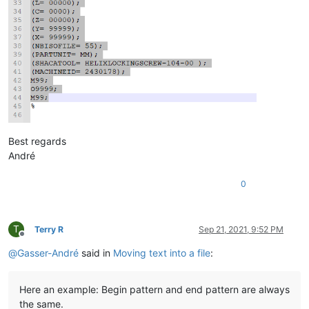
Best regards
André
0
T
Terry R
Sep 21, 2021, 9:52 PM
Offline
@
Gasser-André
said in
Moving text into a file
:
Here an example: Begin pattern and end pattern are always
the same.