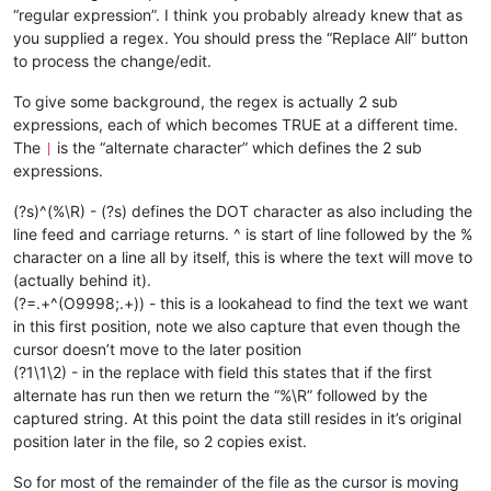
“regular expression”. I think you probably already knew that as
(X= 99999);

N3401IF[[#
1034AND1]NE1]GOTO3499;
you supplied a regex. You should press the “Replace All” button
(NBISOFILE= 55);

M0;

(PARTUNIT= MM);

to process the change/edit.
(SHACATOOL= HELIXLOCKINGSCREW-104-00 );

N3402IF[[#
1034AND2]EQ2]GOTO3800;
(MACHINEID= 2430178);

To give some background, the regex is actually 2 sub
N3403IF[[#
1034AND8]EQ8]GOTO4000;
GOTO3500;

expressions, each of which becomes TRUE at a different time.
%
N3500M9014P1234;

The
is the “alternate character” which defines the 2 sub
|
M98P3500;

expressions.
M9015P1234;

GOTO3600;

(?s)^(%\R) - (?s) defines the DOT character as also including the
N3600M9016P1234;

line feed and carriage returns. ^ is start of line followed by the %
M98P3600;

character on a line all by itself, this is where the text will move to
(actually behind it).
N3601IF[[#
1034AND33]EQ33]GOTO4300;
N3602IF[[#
1034AND8193]EQ8193]GOTO4300;
(?=.+^(O9998;.+)) - this is a lookahead to find the text we want
N3603IF[[#
1034AND1]EQ1]GOTO3700;
in this first position, note we also capture that even though the
N3604IF[[#
1034AND32]EQ32]GOTO4400;
cursor doesn’t move to the later position
N3605IF[[#
1034AND4096]EQ4096]GOTO4400;
(?1\1\2) - in the replace with field this states that if the first
N3606IF[[#
1034AND2]EQ2]GOTO3700;
alternate has run then we return the “%\R” followed by the
N3607IF[[#
1034AND8]EQ8]GOTO4200;
captured string. At this point the data still resides in it’s original
N3608IF[[#
1034AND16]EQ16]GOTO4100;
GOTO3600;

position later in the file, so 2 copies exist.
M99

O200

So for most of the remainder of the file as the cursor is moving