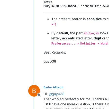
#####

The present search is
sensitive
to c
si)
By
default
, the part
looks
\b(\w+)\b
letter
,
accentuated
letter,
digit
or t
Preferences... > Delimiter > Word
Best Regards,
guy038
Bader Alharbi
Hi,
@
guy038
Offline
That worked perfectly for me. Thanks a l
I still have one more question, is there a 