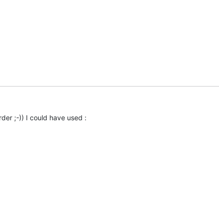
der ;-)) I could have used :