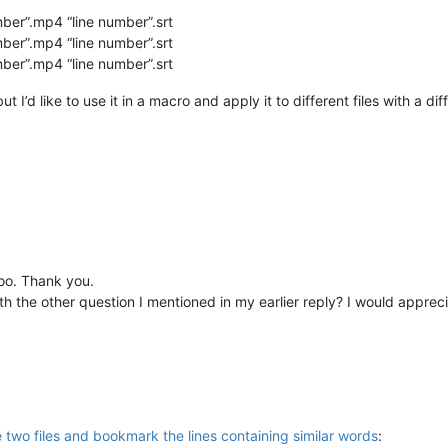
ber”.mp4 “line number”.srt
ber”.mp4 “line number”.srt
ber”.mp4 “line number”.srt
t I’d like to use it in a macro and apply it to different files with a di
too. Thank you.
h the other question I mentioned in my earlier reply? I would apprecia
 two files and bookmark the lines containing similar words
: