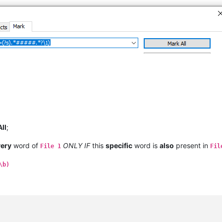
All
;
very
word of
ONLY IF
this
specific
word is
also
present in
File 1
Fil
\b)