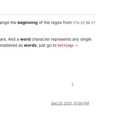
hange the
beginning
of the regex from
to
(?s-i)
(?
ars. And a
word
character represents any single
onsidered as
words
, just go to
Settings >
2
Sep 25, 2021, 10:56 PM