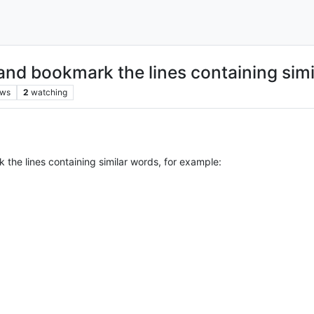
 and bookmark the lines containing sim
ews
2
watching
 the lines containing similar words, for example: