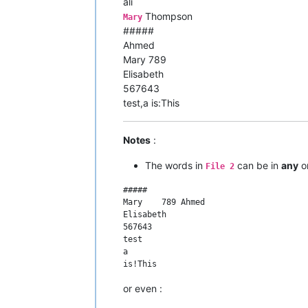
ali
Thompson
Mary
#####
Ahmed
Mary 789
Elisabeth
567643
test,a is:This
Notes
:
The words in
can be in
any
or
File 2
#####

Mary	789 Ahmed

Elisabeth

567643

test

a

or even :