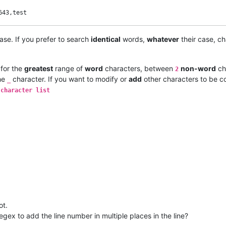
ase. If you prefer to search
identical
words,
whatever
their case, c
 for the
greatest
range of
word
characters, between
non-word
ch
2
he
character. If you want to modify or
add
other characters to be c
_
 character list
ot.
regex to add the line number in multiple places in the line?