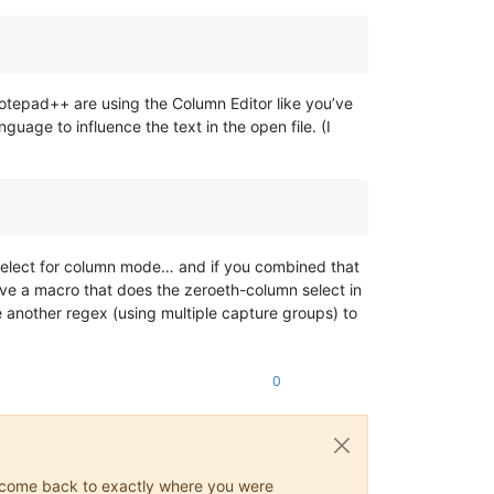
otepad++ are using the Column Editor like you’ve
uage to influence the text in the open file. (I
d-select for column mode… and if you combined that
ve a macro that does the zeroeth-column select in
 another regex (using multiple capture groups) to
0
ys come back to exactly where you were