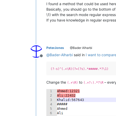
I found a method that could be used here b
Basically, you should go to the bottom of
\1) with the search mode regular express
If you have knowledge in regular expressi
PeterJones
@Bader Alharbi
@
Bader-Alharbi
said in
I want to compare
Offline
(?-s)^(.+\R)(?=(?s).*#####.*?\1)
Change the
to
– every
(.+\R)
(.+?:).*?\R