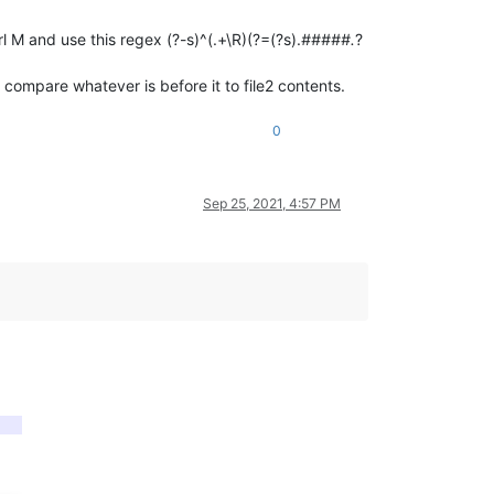
l M and use this regex (?-s)^(.+\R)(?=(?s).
#####.
?
compare whatever is before it to file2 contents.
0
Sep 25, 2021, 4:57 PM