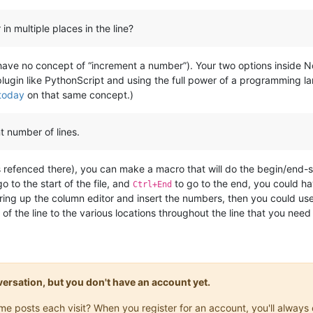
in multiple places in the line?
have no concept of “increment a number”). Your two options inside N
lugin like PythonScript and using the full power of a programming lang
 today
on that same concept.)
nt number of lines.
inks refenced there), you can make a macro that will do the begin/en
o to the start of the file, and
to go to the end, you could ha
Ctrl+End
ring up the column editor and insert the numbers, then you could use
of the line to the various locations throughout the line that you need
onversation, but you don't have an account yet.
same posts each visit? When you register for an account, you'll alwa