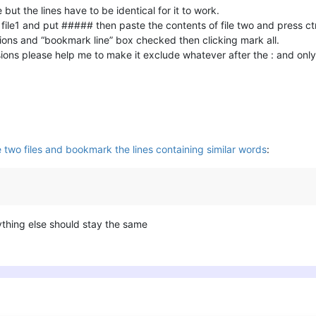
ut the lines have to be identical for it to work.
 file1 and put ##### then paste the contents of file two and press ctr
ions and “bookmark line” box checked then clicking mark all.
ons please help me to make it exclude whatever after the : and only 
 two files and bookmark the lines containing similar words
:
thing else should stay the same