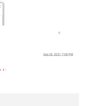
0
Sep 25, 2021, 7:08 PM
:
e 2