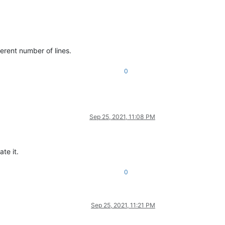
fferent number of lines.
0
Sep 25, 2021, 11:08 PM
te it.
0
Sep 25, 2021, 11:21 PM