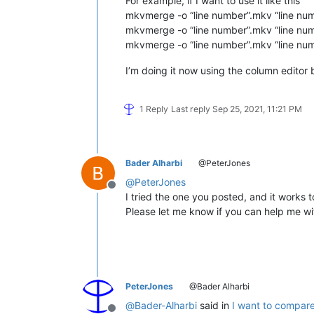
For example, if I want to use it like this
mkvmerge -o “line number”.mkv “line num
mkvmerge -o “line number”.mkv “line num
mkvmerge -o “line number”.mkv “line num
I’m doing it now using the column editor bu
1 Reply
Last reply
Sep 25, 2021, 11:21 PM
Bader Alharbi
@PeterJones
@
PeterJones
Offline
I tried the one you posted, and it works 
Please let me know if you can help me wit
PeterJones
@Bader Alharbi
@
Bader-Alharbi
said in
I want to compare