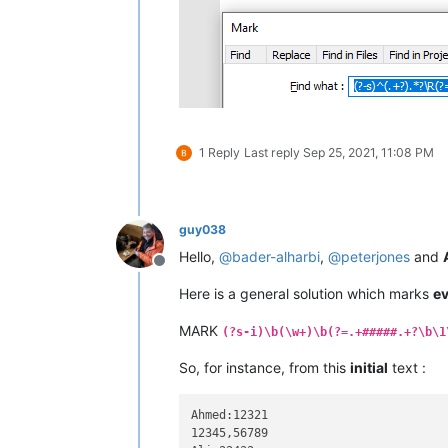
1 Reply
Last reply
Sep 25, 2021, 11:08 PM
guy038
Hello,
@
bader-alharbi
,
@
peterjones
and
Offline
Here is a general solution which marks
e
MARK
(?s-i)\b(\w+)\b(?=.+#####.+?\b\1
So, for instance, from this
initial
text :
Ahmed:12321

12345,56789
