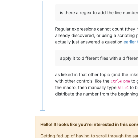
Offline
is there a regex to add the line number 
Regular expressions cannot count (they 
already discovered, or using a scripting p
actually just answered a question
earlier
apply it to different files with a differe
as linked in that other topic (and the l
with other controls, like the
to g
Ctrl+Home
the macro, then manually type
to b
Alt+C
distribute the number from the beginning 
Hello! It looks like you're interested in this c
Getting fed up of having to scroll through the 