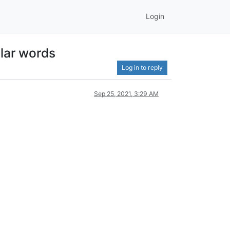
Login
ilar words
Log in to reply
Sep 25, 2021, 3:29 AM