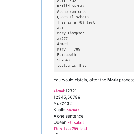
Ali:22432

Khalid:567643

Alone sentence

Queen Elisabeth

This is a 789 test

ali

Mary Thompson

#####

Ahmed

Mary	789

Elisabeth

567643

You would obtain, after the
Mark
process
:12321
Ahmed
12345,56789
Ali:22432
Khalid:
567643
Alone sentence
Queen
Elisabeth
This
is
a
789
test