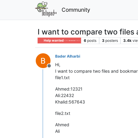
Community
I want to compare two files
6
posts
3
posters
3.4k
vi
Help wanted · · · – – – · · ·
Bader Alharbi
Hi,
Offline
I want to compare two files and bookmark
file1.txt
Ahmed:12321
Ali:22432
Khalid:567643
file2.txt
Ahmed
Ali