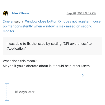
Alan Kilborn
Sep 26, 2021, 9:02 PM
Offline
@
nerai
said in
Window close button (X) does not register mouse
pointer consistently when window is maximized on second
monitor
:
I was able to fix the issue by setting “DPI awareness” to
“Application”
What does this mean?
Maybe if you elaborate about it, it could help other users.
0
15 days later