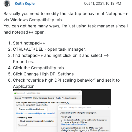
Keith Kepler
Oct 11, 2021, 10:18 PM
Offline
Basically you need to modify the startup behavior of Notepad++
via Windows Compatibility tab.
You can get here many ways, I’m just using task manager since I
had notepad++ open.
Start notepad++
CTRL+ALT+DEL - open task manager.
find notepad++ and right click on it and select -->
Properties.
Click the Compatibility tab
Click Change High DPI Settings
Check “override high DPI scaling behavior” and set it to
Application