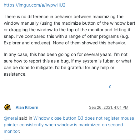
https://imgur.com/a/IwpwHU2
There is no difference in behavior between maximizing the
window manually (using the maximize button of the window bar)
or dragging the window to the top of the monitor and letting it
snap. I’ve compared this with a range of other programs (e.g.
Explorer and cmd.exe). None of them showed this behavior.
In any case, this has been going on for several years. I’m not
sure how to report this as a bug, if my system is fubar, or what
can be done to mitigate. I’d be grateful for any help or
assistance.
0
Alan Kilborn
Sep 26, 2021, 4:01 PM
Offline
@
nerai
said in
Window close button (X) does not register mouse
pointer consistently when window is maximized on second
monitor
: