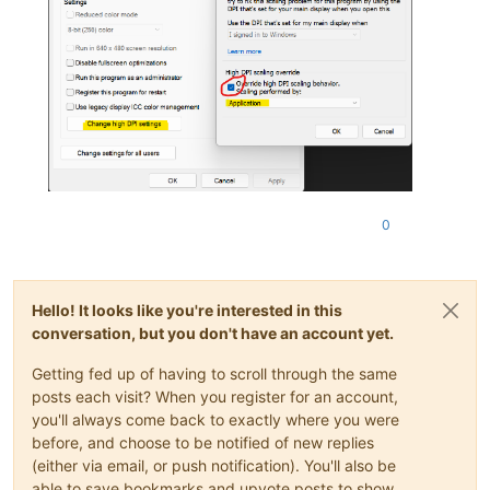
0
Hello! It looks like you're interested in this
conversation, but you don't have an account yet.
Getting fed up of having to scroll through the same
posts each visit? When you register for an account,
you'll always come back to exactly where you were
before, and choose to be notified of new replies
(either via email, or push notification). You'll also be
able to save bookmarks and upvote posts to show