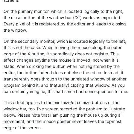
screen).
On the primary monitor, which is located logically to the right,
the close button of the window bar (“X”) works as expected.
Every pixel of it is registered by the editor and leads to closing
the window.
On the secondary monitor, which is located logically to the left,
this is not the case. When moving the mouse along the outer
edge of the X button, it sporadically does not register. This
effect changes anytime the mouse is moved, not when it is
static. When clicking the button when not registered by the
editor, the button indeed does not close the editor. Instead, it
transparently goes through to the unrelated window of another
program behind it, and (naturally) closing that window. As you
can certainly imagine, this had some bad consequences for me.
This effect applies to the minimize/maximize buttons of the
window bar, too. I’ve screen recorded the problem to illustrate
below. Please note that I am pushing the mouse up during all
movement, and the mouse pointer never leaves the topmost
edge of the screen.