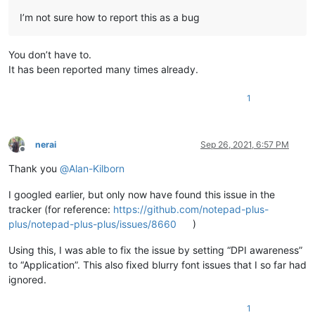
I’m not sure how to report this as a bug
You don’t have to.
It has been reported many times already.
1
nerai
Sep 26, 2021, 6:57 PM
Offline
Thank you
@
Alan-Kilborn
I googled earlier, but only now have found this issue in the
tracker (for reference:
https://github.com/notepad-plus-
plus/notepad-plus-plus/issues/8660
)
Using this, I was able to fix the issue by setting “DPI awareness”
to “Application”. This also fixed blurry font issues that I so far had
ignored.
1