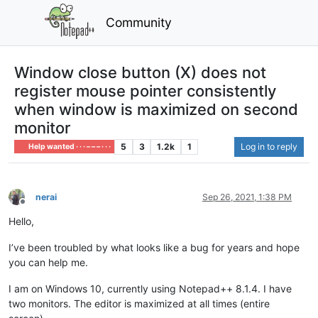
Community
Window close button (X) does not
register mouse pointer consistently
when window is maximized on second
monitor
5
3
1.2k
1
Log in to reply
Help wanted · · · – – – · · ·
nerai
Sep 26, 2021, 1:38 PM
Offline
Hello,
I’ve been troubled by what looks like a bug for years and hope
you can help me.
I am on Windows 10, currently using Notepad++ 8.1.4. I have
two monitors. The editor is maximized at all times (entire