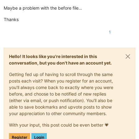
Maybe a problem with the before file…
Thanks
1
Hello! It looks like you're interested in this
conversation, but you don't have an account yet.
Getting fed up of having to scroll through the same
posts each visit? When you register for an account,
you'll always come back to exactly where you were
before, and choose to be notified of new replies
(either via email, or push notification). You'll also be
able to save bookmarks and upvote posts to show
your appreciation to other community members.
With your input, this post could be even better 💗
Register
Login