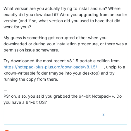
What version are you actually trying to install and run? Where
exactly did you download it? Were you upgrading from an earlier
version (and if so, what version did you used to have that did
work for you)?
My guess is something got corrupted either when you
downloaded or during your installation procedure, or there was a
permission issue somewhere.
Try downloaded the most recent v8.1.5 portable edition from
https://notepad-plus-plus.org/downloads/v8.1.5/
, unzip to a
known-writeable folder (maybe into your desktop) and try
running the copy from there.
-–
PS: oh, also, you said you grabbed the 64-bit Notepad++. Do
you have a 64-bit OS?
2