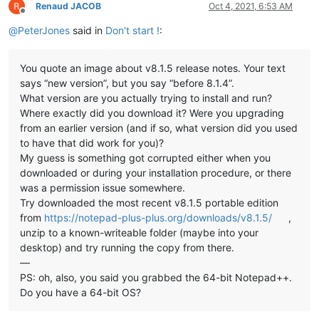
Renaud JACOB
Oct 4, 2021, 6:53 AM
Offline
@
PeterJones
said in
Don't start !
:
You quote an image about v8.1.5 release notes. Your text
says “new version”, but you say “before 8.1.4”.
What version are you actually trying to install and run?
Where exactly did you download it? Were you upgrading
from an earlier version (and if so, what version did you used
to have that did work for you)?
My guess is something got corrupted either when you
downloaded or during your installation procedure, or there
was a permission issue somewhere.
Try downloaded the most recent v8.1.5 portable edition
from
https://notepad-plus-plus.org/downloads/v8.1.5/
,
unzip to a known-writeable folder (maybe into your
desktop) and try running the copy from there.
—
PS: oh, also, you said you grabbed the 64-bit Notepad++.
Do you have a 64-bit OS?