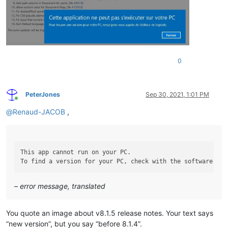
0
PeterJones
Sep 30, 2021, 1:01 PM
Online
@
Renaud-JACOB
,
This app cannot run on your PC.

–
error message, translated
You quote an image about v8.1.5 release notes. Your text says
“new version”, but you say “before 8.1.4”.