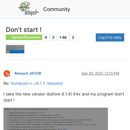
Community
Don't start !
4
2
1.6k
2
Log in to reply
General Discussion
Renaud JACOB
Sep 30, 2021, 12:15 PM
Offline
Re:
Notepad++ v8.1.5 released
I take the new version (before 8.1.4) 64x and my program don’t
start !