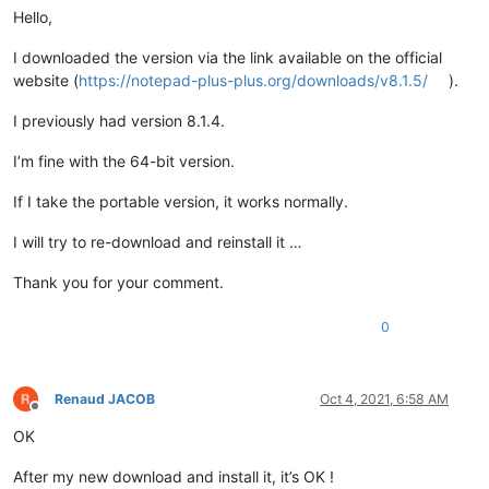
Hello,
I downloaded the version via the link available on the official
website (
https://notepad-plus-plus.org/downloads/v8.1.5/
).
I previously had version 8.1.4.
I’m fine with the 64-bit version.
If I take the portable version, it works normally.
I will try to re-download and reinstall it …
Thank you for your comment.
0
Renaud JACOB
Oct 4, 2021, 6:58 AM
Offline
OK
After my new download and install it, it’s OK !