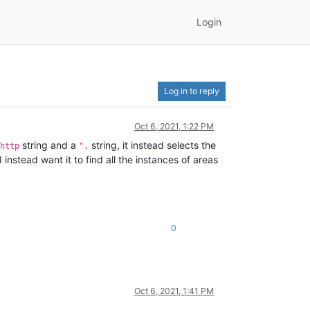
Login
Log in to reply
Oct 6, 2021, 1:22 PM
string and a
string, it instead selects the
http
",
instead want it to find all the instances of areas
0
Oct 6, 2021, 1:41 PM