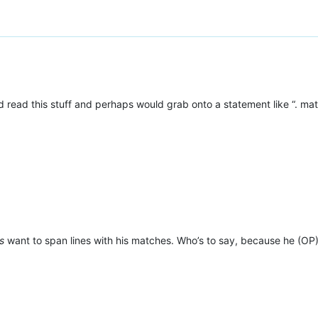
 read this stuff and perhaps would grab onto a statement like “. ma
s
want to span lines with his matches. Who’s to say, because he (OP) 