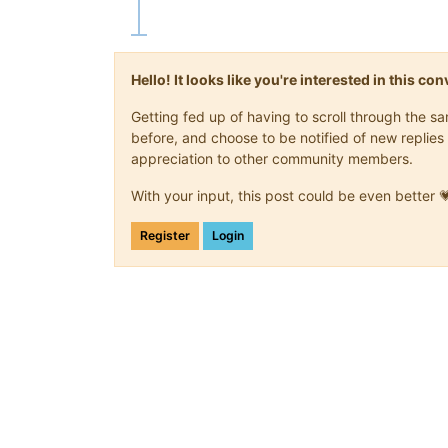
Hello! It looks like you're interested in this c
Getting fed up of having to scroll through the 
before, and choose to be notified of new replies 
appreciation to other community members.
With your input, this post could be even better 
Register
Login