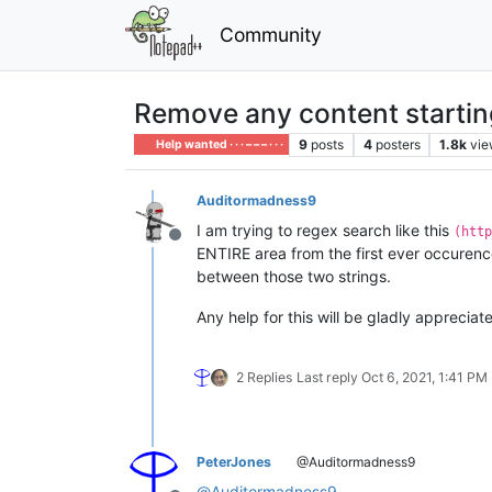
Community
Remove any content startin
9
posts
4
posters
1.8k
vie
Help wanted · · · – – – · · ·
Auditormadness9
I am trying to regex search like this
(http
Offline
ENTIRE area from the first ever occuren
between those two strings.
Any help for this will be gladly appreciat
2 Replies
Last reply
Oct 6, 2021, 1:41 PM
PeterJones
@Auditormadness9
@
Auditormadness9
,