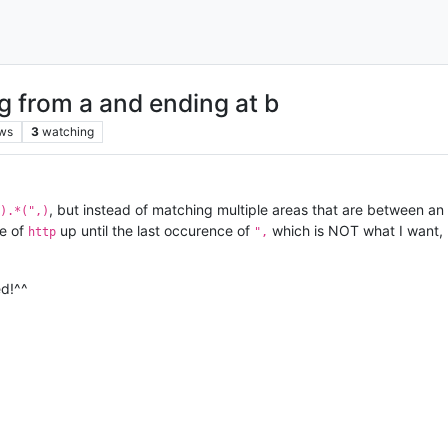
g from a and ending at b
ws
3
watching
, but instead of matching multiple areas that are between an
).*(",)
ce of
up until the last occurence of
which is NOT what I want, I 
http
",
ed!^^