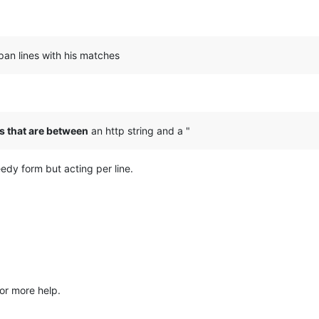
pan lines with his matches
s that are between
an http string and a "
edy form but acting per line.
or more help.