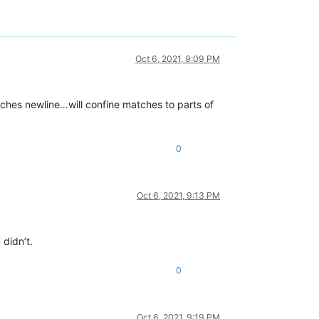
Oct 6, 2021, 9:09 PM
tches newline…will confine matches to parts of
0
Oct 6, 2021, 9:13 PM
didn’t.
0
Oct 6, 2021, 9:19 PM