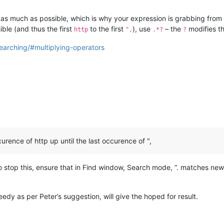
e as much as possible, which is why your expression is grabbing from t
ible (and thus the first
to the first
), use
– the
modifies t
http
",
.*?
?
earching/#multiplying-operators
urence of http up until the last occurence of ",
 To stop this, ensure that in Find window, Search mode, “. matches new
edy as per Peter’s suggestion, will give the hoped for result.