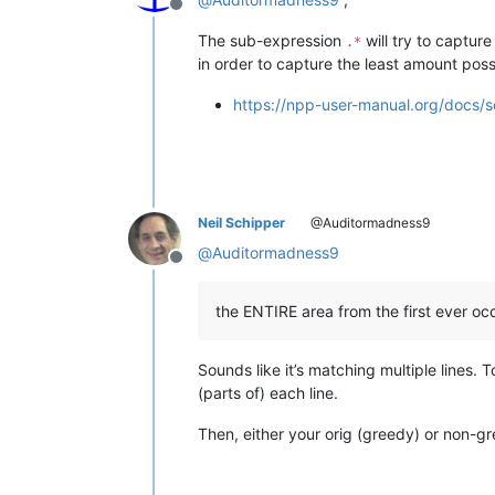
Offline
The sub-expression
will try to captur
.*
in order to capture the least amount poss
https://npp-user-manual.org/docs/s
Neil Schipper
@Auditormadness9
@
Auditormadness9
Offline
the ENTIRE area from the first ever occ
Sounds like it’s matching multiple lines.
(parts of) each line.
Then, either your orig (greedy) or non-gre