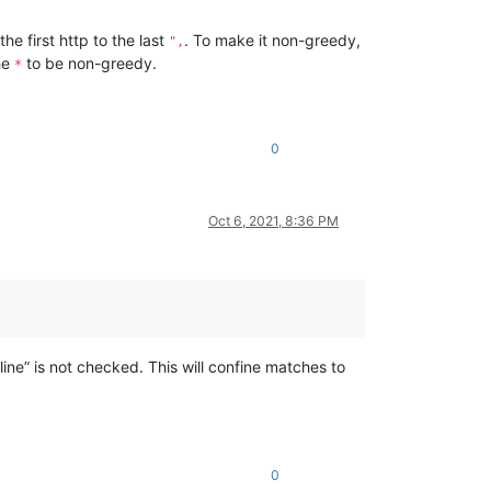
he first http to the last
. To make it non-greedy,
",
he
to be non-greedy.
*
0
Oct 6, 2021, 8:36 PM
line” is not checked. This will confine matches to
0