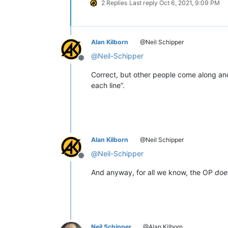
2 Replies
Last reply
Oct 6, 2021, 9:09 PM
Alan Kilborn
@Neil Schipper
@
Neil-Schipper
Offline
Correct, but other people come along and
each line”.
Alan Kilborn
@Neil Schipper
@
Neil-Schipper
Offline
And anyway, for all we know, the OP
doe
Neil Schipper
@Alan Kilborn