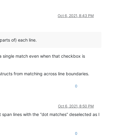
Oct 6, 2021, 8:43 PM
arts of) each line.
in a single match even when that checkbox is
structs from matching across line boundaries.
0
Oct 6, 2021, 8:50 PM
t span lines with the “dot matches” deselected as I
0