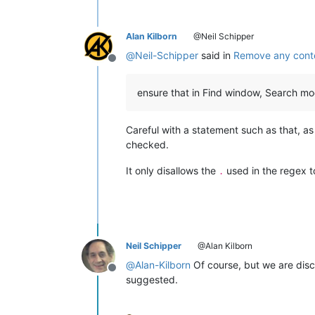
Alan Kilborn
@Neil Schipper
@
Neil-Schipper
said in
Remove any conte
Offline
ensure that in Find window, Search mode
Careful with a statement such as that, as 
checked.
It only disallows the
used in the regex t
.
Neil Schipper
@Alan Kilborn
@
Alan-Kilborn
Of course, but we are disc
Offline
suggested.