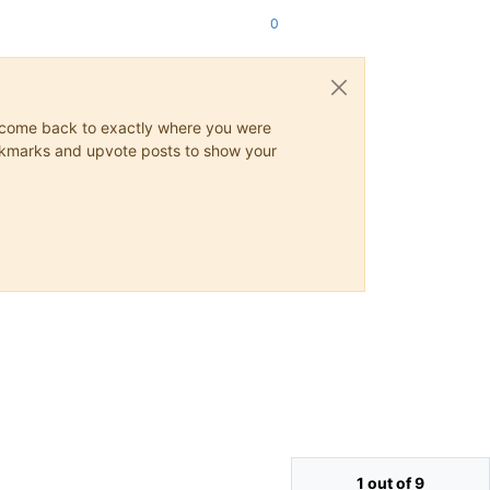
0
ys come back to exactly where you were
 bookmarks and upvote posts to show your
1 out of 9