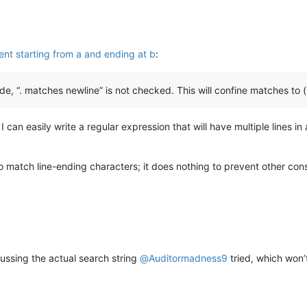
nt starting from a and ending at b
:
, “. matches newline” is not checked. This will confine matches to (p
I can easily write a regular expression that will have multiple lines 
o match line-ending characters; it does nothing to prevent other con
ussing the actual search string
@
Auditormadness9
tried, which won’