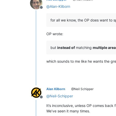
@
Alan-Kilborn
Offline
for all we know, the OP does want to s
OP wrote:
but
instead of
matching
multiple area
which sounds to me like he wants the gre
Alan Kilborn
@Neil Schipper
@
Neil-Schipper
Offline
It’s inconclusive, unless OP comes back f
We’ve seen it many times.