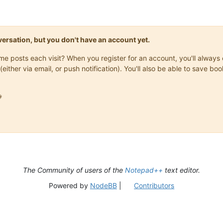
onversation, but you don't have an account yet.
same posts each visit? When you register for an account, you'll alwa
(either via email, or push notification). You'll also be able to save

The Community of users of the
Notepad++
text editor.
Powered by
NodeBB
|
Contributors