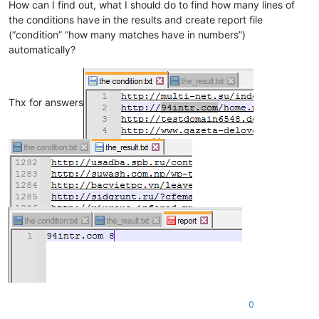
How can I find out, what I should do to find how many lines of
the conditions have in the results and create report file
(“condition” “how many matches have in numbers”)
automatically?
Thx for answers
0