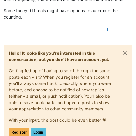
Some fancy diff tools might have options to automate the
counting.
1
Hello! It looks like you're interested in this
conversation, but you don't have an account yet.
Getting fed up of having to scroll through the same
posts each visit? When you register for an account,
you'll always come back to exactly where you were
before, and choose to be notified of new replies
(either via email, or push notification). You'll also be
able to save bookmarks and upvote posts to show
your appreciation to other community members.
With your input, this post could be even better 💗
Register
Login