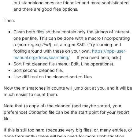
but standalone ones are friendlier and more sophisticated
and there are good free options.
Then:
Clean both files so they contain only the strings of interest,
one per line. This can be done with a macro (incorporating
a {non-regex}
find
), or, a regex S&R. (Try learning and
fooling around with these on your own.
https://npp-user-
manual.org/docs/searching/
If you need help, ask.)
Sort first cleaned file (menu: Edit, Line operations).
Sort second cleaned file.
Use diff tool on the cleaned sorted files.
Now the mismatches in counts will jump out at you, and it will be
much easier to count them.
Note that (a copy of) the cleaned (and maybe sorted, your
preference)
Condition
file can be the start point for your
report
file.
If this is still too hard (because very big files, or, many entries, or
done frequently) there will be a need for more sophistication.