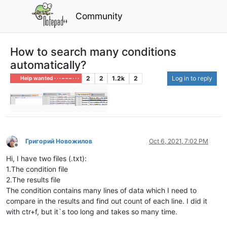
Community
How to search many conditions
automatically?
2
2
1.2k
2
Log in to reply
Help wanted · · · – – – · · ·
Григорий Новожилов
Oct 6, 2021, 7:02 PM
Offline
Hi, I have two files (.txt):
1.The condition file
2.The results file
The condition contains many lines of data which I need to
compare in the results and find out count of each line. I did it
with ctr+f, but it`s too long and takes so many time.