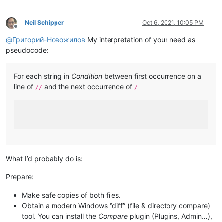
Neil Schipper
Oct 6, 2021, 10:05 PM
Offline
@
Григорий-Новожилов
My interpretation of your need as
pseudocode:
For each string in
Condition
between first occurrence on a
line of
and the next occurrence of
//
/
What I’d probably do is:
Prepare:
Make safe copies of both files.
Obtain a modern Windows “diff” (file & directory compare)
tool. You can install the
Compare
plugin (Plugins, Admin…),