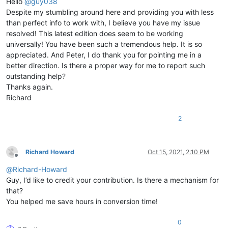
Hello
@
guy038
Despite my stumbling around here and providing you with less
than perfect info to work with, I believe you have my issue
resolved! This latest edition does seem to be working
universally! You have been such a tremendous help. It is so
appreciated. And Peter, I do thank you for pointing me in a
better direction. Is there a proper way for me to report such
outstanding help?
Thanks again.
Richard
2
Richard Howard
Oct 15, 2021, 2:10 PM
Offline
@
Richard-Howard
Guy, I’d like to credit your contribution. Is there a mechanism for
that?
You helped me save hours in conversion time!
0