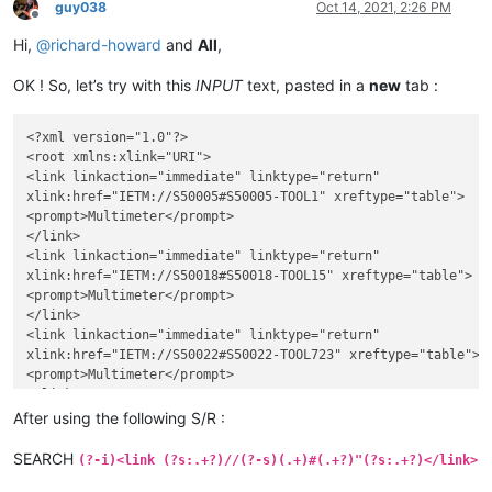
guy038
Oct 14, 2021, 2:26 PM
Offline
Hi,
@
richard-howard
and
All
,
OK ! So, let’s try with this
INPUT
text, pasted in a
new
tab :
<?xml version="1.0"?>

<root xmlns:xlink="URI">

<link linkaction="immediate" linktype="return"

xlink:href="IETM://S50005#S50005-TOOL1" xreftype="table">

<prompt>Multimeter</prompt>

</link>

<link linkaction="immediate" linktype="return"

xlink:href="IETM://S50018#S50018-TOOL15" xreftype="table">

<prompt>Multimeter</prompt>

</link>

<link linkaction="immediate" linktype="return"

xlink:href="IETM://S50022#S50022-TOOL723" xreftype="table">

<prompt>Multimeter</prompt>

</link>

<link linkaction="immediate" linktype="return"

After using the following S/R :
xlink:href="IETM://S50099#S50099-TOOL0" xreftype="table">

<prompt>Multimeter</prompt>

SEARCH
(?-i)<link (?s:.+?)//(?-s)(.+)#(.+?)"(?s:.+?)</link>
</link>
