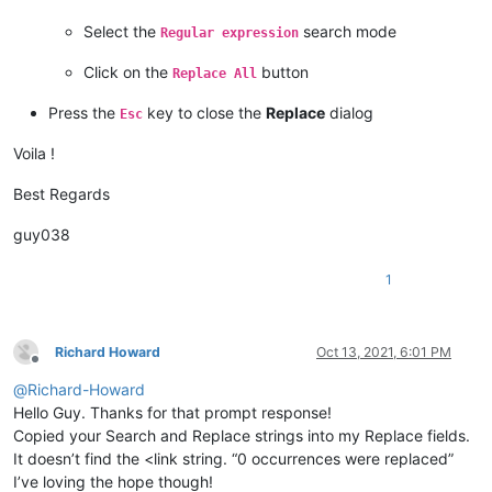
Select the
search mode
Regular expression
Click on the
button
Replace All
Press the
key to close the
Replace
dialog
Esc
Voila !
Best Regards
guy038
1
Richard Howard
Oct 13, 2021, 6:01 PM
Offline
@
Richard-Howard
Hello Guy. Thanks for that prompt response!
Copied your Search and Replace strings into my Replace fields.
It doesn’t find the <link string. “0 occurrences were replaced”
I’ve loving the hope though!