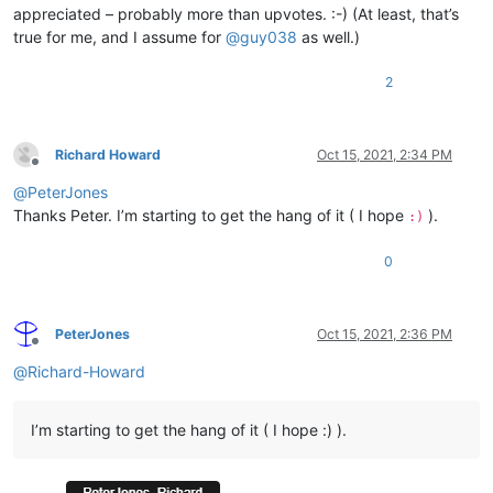
appreciated – probably more than upvotes. :-) (At least, that’s
true for me, and I assume for
@
guy038
as well.)
2
Richard Howard
Oct 15, 2021, 2:34 PM
Offline
@
PeterJones
Thanks Peter. I’m starting to get the hang of it ( I hope
).
:)
0
PeterJones
Oct 15, 2021, 2:36 PM
Offline
@
Richard-Howard
I’m starting to get the hang of it ( I hope :) ).