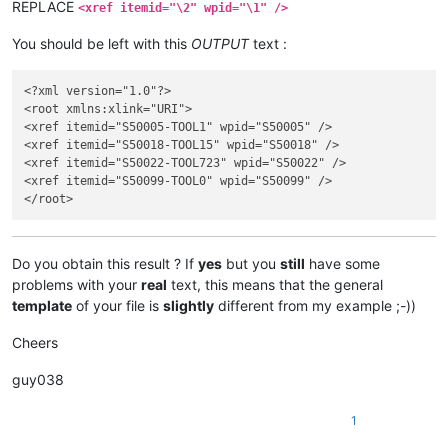
REPLACE
<xref itemid="\2" wpid="\1" />
You should be left with this
OUTPUT
text :
<?xml version="1.0"?>

<root xmlns:xlink="URI">

<xref itemid="S50005-TOOL1" wpid="S50005" />

<xref itemid="S50018-TOOL15" wpid="S50018" />

<xref itemid="S50022-TOOL723" wpid="S50022" />

<xref itemid="S50099-TOOL0" wpid="S50099" />

Do you obtain this result ? If
yes
but you
still
have some
problems with your
real
text, this means that the general
template
of your file is
slightly
different from my example ;-))
Cheers
guy038
1