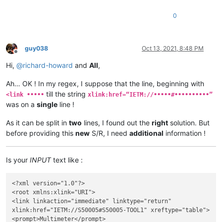
0
guy038
Oct 13, 2021, 8:48 PM
Offline
Hi,
@
richard-howard
and
All
,
Ah… OK ! In my regex, I suppose that the line, beginning with
till the string
<link •••••
xlink:href=“IETM://•••••#••••••••••”
was on a
single
line !
As it can be split in
two
lines, I found out the
right
solution. But
before providing this
new
S/R, I need
additional
information !
Is your
INPUT
text like :
<?xml version="1.0"?>

<root xmlns:xlink="URI">

<link linkaction="immediate" linktype="return"

xlink:href="IETM://S50005#S50005-TOOL1" xreftype="table">

<prompt>Multimeter</prompt>
