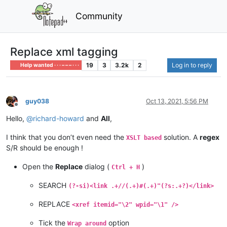
Community
Replace xml tagging
19
3
3.2k
2
Log in to reply
Help wanted · · · – – – · · ·
guy038
Oct 13, 2021, 5:56 PM
Offline
Hello,
@
richard-howard
and
All
,
I think that you don’t even need the
solution. A
regex
XSLT based
S/R should be enough !
Open the
Replace
dialog (
)
Ctrl + H
SEARCH
(?-si)<link .+//(.+)#(.+)"(?s:.+?)</link>
REPLACE
<xref itemid="\2" wpid="\1" />
Tick the
option
Wrap around