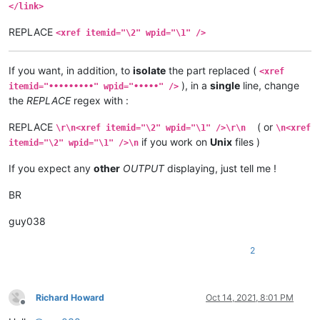
</link>
REPLACE
<xref itemid="\2" wpid="\1" />
If you want, in addition, to
isolate
the part replaced (
<xref
), in a
single
line, change
itemid="•••••••••" wpid="•••••" />
the
REPLACE
regex with :
REPLACE
( or
\r\n<xref itemid="\2" wpid="\1" />\r\n
\n<xref
if you work on
Unix
files )
itemid="\2" wpid="\1" />\n
If you expect any
other
OUTPUT
displaying, just tell me !
BR
guy038
2
Richard Howard
Oct 14, 2021, 8:01 PM
Offline