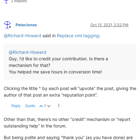
2 Replies
PeterJones
Oct 15, 2021, 2:32 PM
Offline
@
Richard-Howard
said in
Replace xml tagging
:
@
Richard-Howard
Guy, I’d like to credit your contribution. Is there a
mechanism for that?
You helped me save hours in conversion time!
Clicking the little ^ by each post will “upvote” the post, giving the
author of that post an extra “reputation point”.
Other than that, there’s no other “credit” mechanism or “report
outstanding help” in the forum.
But being polite and saying “thank you” (as you have done)
are