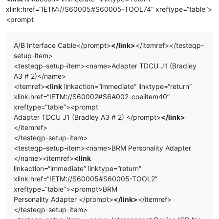
xlink:href=“IETM://S60005#S60005-TOOL74” xreftype=“table”>
<prompt
A/B Interface Cable</prompt>
</link>
</itemref></testeqp-
setup-item>
<testeqp-setup-item><name>Adapter TDCU J1 (Bradley
A3 # 2)</name>
<itemref>
<link
linkaction=“immediate” linktype=“return”
xlink:href=“IETM://S60002#S6A002-coeiitem40”
xreftype=“table”><prompt
Adapter TDCU J1 (Bradley A3 # 2) </prompt>
</link>
</itemref>
</testeqp-setup-item>
<testeqp-setup-item><name>BRM Personality Adapter
</name><itemref>
<link
linkaction=“immediate” linktype=“return”
xlink:href=“IETM://S60005#S60005-TOOL2”
xreftype=“table”><prompt>BRM
Personality Adapter </prompt>
</link>
</itemref>
</testeqp-setup-item>