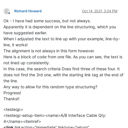
Richard Howard
Oct 14, 2021, 3:24 PM
Offline
Ok - I have had some success, but not always.
Apparently it is dependent on the line structuring, which you
have suggested earlier.
When I adjusted the text to line up with your example, line-by-
line, it works!
The alignment is not always in this form however.
Here is a block of code from one file. As you can see, the text is
not lined up consistently.
In this case, the search criteria Does find three of these four. It
does not find the 3rd one, with the starting link tag at the end of
the line.
Any way to allow for this random type structuring?
Progress!
Thanks!!
<testeqp>
<testeqp-setup-item><name>A/B Interface Cable Qty:
4</name><itemref>
<link
linkaction=“immediate” linktype=“return”