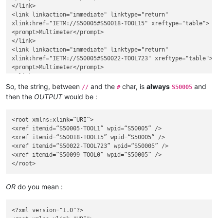
</link>

<link linkaction="immediate" linktype="return"

xlink:href="IETM://S50005#S50018-TOOL15" xreftype="table">

<prompt>Multimeter</prompt>

</link>

<link linkaction="immediate" linktype="return"

xlink:href="IETM://S50005#S50022-TOOL723" xreftype="table">

<prompt>Multimeter</prompt>

</link>

<link linkaction="immediate" linktype="return"

So, the string, between
and the
char, is
always
and
//
#
S50005
xlink:href="IETM://S50005#S50099-TOOL0" xreftype="table">

then the
OUTPUT
would be :
<prompt>Multimeter</prompt>

</link>

<root xmlns:xlink=“URI”>

<xref itemid=“S50005-TOOL1” wpid=“S50005” />

<xref itemid=“S50018-TOOL15” wpid=“S50005” />

<xref itemid=“S50022-TOOL723” wpid=“S50005” />

<xref itemid=“S50099-TOOL0” wpid=“S50005” />

OR
do you mean :
<?xml version="1.0"?>
