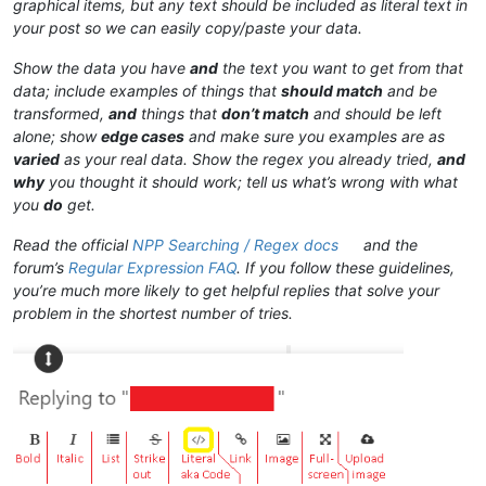
graphical items, but any text should be included as literal text in
your post so we can easily copy/paste your data.
Show the data you have
and
the text you want to get from that
data; include examples of things that
should match
and be
transformed,
and
things that
don’t match
and should be left
alone; show
edge cases
and make sure you examples are as
varied
as your real data. Show the regex you already tried,
and
why
you thought it should work; tell us what’s wrong with what
you
do
get.
Read the official
NPP Searching / Regex docs
and the
forum’s
Regular Expression FAQ
. If you follow these guidelines,
you’re much more likely to get helpful replies that solve your
problem in the shortest number of tries.