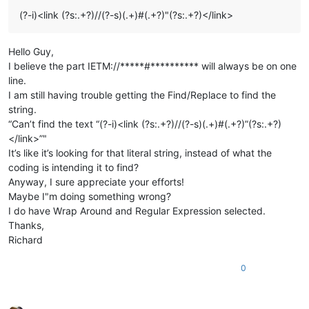
(?-i)<link (?s:.+?)//(?-s)(.+)#(.+?)"(?s:.+?)</link>
Hello Guy,
I believe the part IETM://*****#********** will always be on one
line.
I am still having trouble getting the Find/Replace to find the
string.
“Can’t find the text “(?-i)<link (?s:.+?)//(?-s)(.+)#(.+?)”(?s:.+?)
</link>”"
It’s like it’s looking for that literal string, instead of what the
coding is intending it to find?
Anyway, I sure appreciate your efforts!
Maybe I"m doing something wrong?
I do have Wrap Around and Regular Expression selected.
Thanks,
Richard
0