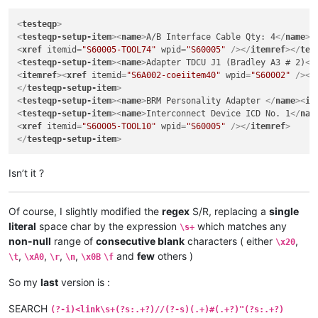
<
testeqp
>
<
testeqp-setup-item
>
<
name
>
A/B Interface Cable Qty: 4
</
name
>
<
<
xref
itemid
=
"S60005-TOOL74"
wpid
=
"S60005"
 />
</
itemref
>
</
tes
<
testeqp-setup-item
>
<
name
>
Adapter TDCU J1 (Bradley A3 # 2)
</
<
itemref
>
<
xref
itemid
=
"S6A002-coeiitem40"
wpid
=
"S60002"
 />
</
</
testeqp-setup-item
>
<
testeqp-setup-item
>
<
name
>
BRM Personality Adapter 
</
name
>
<
it
<
testeqp-setup-item
>
<
name
>
Interconnect Device ICD No. 1
</
nam
<
xref
itemid
=
"S60005-TOOL10"
wpid
=
"S60005"
 />
</
itemref
>
</
testeqp-setup-item
>
Isn’t it ?
Of course, I slightly modified the
regex
S/R, replacing a
single
literal
space char by the expression
which matches any
\s+
non-null
range of
consecutive blank
characters ( either
,
\x20
,
,
,
,
and
few
others )
\t
\xA0
\r
\n
\x0B
\f
So my
last
version is :
SEARCH
(?-i)<link\s+(?s:.+?)//(?-s)(.+)#(.+?)"(?s:.+?)