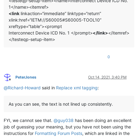
<testeqp-setup-item><name>Interconnect Device ICD No.
1</name><itemref>
<link
linkaction=“immediate” linktype=“return”
xlink:href=“IETM://S60005#S60005-TOOL10”
xreftype=“table”><prompt
Interconnect Device ICD No. 1 </prompt>
</link>
</itemref>
</testeqp-setup-item>
0
PeterJones
Oct 14, 2021, 3:40 PM
Offline
@
Richard-Howard
said in
Replace xml tagging
:
As you can see, the text is not lined up consistently.
FYI, we cannot see that.
@
guy038
has been doing an excellent
job of guessing your meaning, but you have not been using the
instructions for
Formatting Forum Posts
, which are linked in the