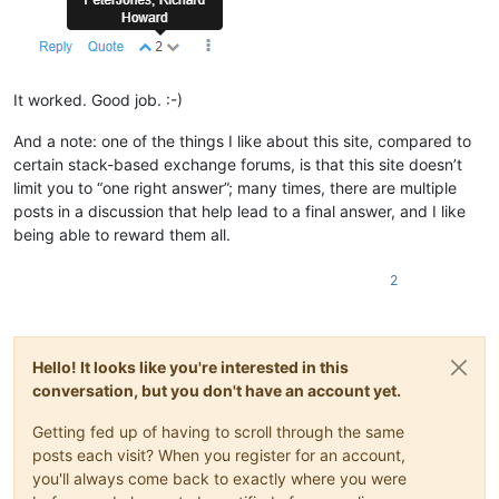
It worked. Good job. :-)
And a note: one of the things I like about this site, compared to
certain stack-based exchange forums, is that this site doesn’t
limit you to “one right answer”; many times, there are multiple
posts in a discussion that help lead to a final answer, and I like
being able to reward them all.
2
Hello! It looks like you're interested in this
conversation, but you don't have an account yet.
Getting fed up of having to scroll through the same
posts each visit? When you register for an account,
you'll always come back to exactly where you were