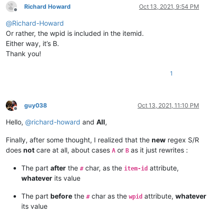
Richard Howard
Oct 13, 2021, 9:54 PM
Offline
@
Richard-Howard
Or rather, the wpid is included in the itemid.
Either way, it’s B.
Thank you!
1
guy038
Oct 13, 2021, 11:10 PM
Offline
Hello,
@
richard-howard
and
All
,
Finally, after some thought, I realized that the
new
regex S/R
does
not
care at all, about cases
or
as it just rewrites :
A
B
The part
after
the
char, as the
attribute,
#
item-id
whatever
its value
The part
before
the
char as the
attribute,
whatever
#
wpid
its value