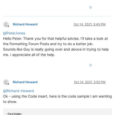
0
Richard Howard
Oct 14, 2021, 3:45 PM
Offline
@
PeterJones
Hello Peter. Thank you for that helpful advise. I’ll take a look at
the Formatting Forum Posts and try to do a better job.
Sounds like Guy is really going over and above in trying to help
me. I appreciate all of the help.
0
Richard Howard
Oct 14, 2021, 3:52 PM
Offline
@
Richard-Howard
Ok - using the Code insert, here is the code sample I am wanting
to show.
<
testeqp
>