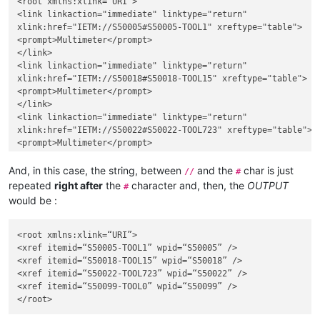
<root xmlns:xlink="URI">

<link linkaction="immediate" linktype="return"

xlink:href="IETM://S50005#S50005-TOOL1" xreftype="table">

<prompt>Multimeter</prompt>

</link>

<link linkaction="immediate" linktype="return"

xlink:href="IETM://S50018#S50018-TOOL15" xreftype="table">

<prompt>Multimeter</prompt>

</link>

<link linkaction="immediate" linktype="return"

xlink:href="IETM://S50022#S50022-TOOL723" xreftype="table">

<prompt>Multimeter</prompt>

</link>

<link linkaction="immediate" linktype="return"

And, in this case, the string, between
and the
char is just
//
#
xlink:href="IETM://S50099#S50099-TOOL0" xreftype="table">

repeated
right after
the
character and, then, the
OUTPUT
#
<prompt>Multimeter</prompt>

would be :
</link>

<root xmlns:xlink=“URI”>

<xref itemid=“S50005-TOOL1” wpid=“S50005” />

<xref itemid=“S50018-TOOL15” wpid=“S50018” />

<xref itemid=“S50022-TOOL723” wpid=“S50022” />

<xref itemid=“S50099-TOOL0” wpid=“S50099” />
