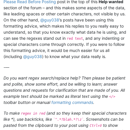
Please Read Before Posting
post in the top of this
Help wanted
section of the forum – and this makes some aspects of the data,
like leading spaces or other certain characters, not visible by us.
On the other hand,
@
guy038
’s posts have been using this
formatting advice, which makes his replies to you really easy to
understand, so that you know exactly what data he is using, and
can see the regexes stand out in
, and any indenting or
red text
special characters come through correctly. If you were to follow
this formatting advice, it would be much easier for us all
(including
@
guy038
) to know what your data really is.
-—
Do you want regex search/replace help? Then please be patient
and polite, show some effort, and be willing to learn; answer
questions and requests for clarification that are made of you. All
example text should be marked as literal text using the
</>
toolbar button or manual
formatting commands
.
To make
(and so they keep their special characters
regex in red
like *), use backticks, like
. Screenshots can be
`^.*?blah.*?\z`
pasted from the clipboard to your post using
to show
Ctrl+V