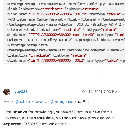
<
testeqp-setup-item
>
<
name
>
A/B Interface Cable Qty: 4
</
name
>
<
<
link
linkaction
=
"immediate"
linktype
=
"return"
xlink:href
=
"IETM://S60005#S60005-TOOL74"
xreftype
=
"table"
>
<
p
>
A/B Interface Cable
</
prompt
>
</
link
>
</
itemref
>
</
testeqp-setu
<
testeqp-setup-item
>
<
name
>
Adapter TDCU J1 (Bradley A3 # 2)
</
<
itemref
>
<
link
linkaction
=
"immediate"
linktype
=
"return"
xlink:href
=
"IETM://S60002#S6A002-coeiitem40"
xreftype
=
"table
>
Adapter TDCU J1 (Bradley A3 # 2) 
</
prompt
>
</
link
>
</
itemref
>
</
testeqp-setup-item
>
<
testeqp-setup-item
>
<
name
>
BRM Personality Adapter 
</
name
>
<
it
linkaction
=
"immediate"
linktype
=
"return"
xlink:href
=
"IETM://S60005#S60005-TOOL2"
xreftype
=
"table"
>
<
pr
Personality Adapter 
</
prompt
>
</
link
>
</
itemref
>
</
testeqp-setu
<
testeqp-setup-item
>
<
name
>
Interconnect Device ICD No. 1
</
nam
1
<
link
linkaction
=
"immediate"
linktype
=
"return"
xlink:href
=
"IETM://S60005#S60005-TOOL10"
xreftype
=
"table"
>
<
p
>
Interconnect Device ICD No. 1 
</
prompt
>
</
link
>
</
itemref
>
</
testeqp-setup-item
>
guy038
Oct 14, 2021, 7:00 PM
Offline
Hello,
@
richard-howard
,
@
peterjones
and
All
,
First,
thanks
for providing your
INPUT
text in a
raw
form !
However, at the
same
time, you should have provided your
expected
OUTPUT
text which is :