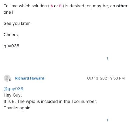
Tell me which solution (
or
) is desired, or, may be, an
other
A
B
one !
See you later
Cheers,
guy038
1
Richard Howard
Oct 13, 2021, 9:53 PM
Offline
@
guy038
Hey Guy,
It is B. The wpid is included in the Tool number.
Thanks again!
1