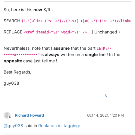
So, here is this
new
S/R :
SEARCH
(?-i)<link (?s:.+?)//(?-s)(.+)#(.+?)"(?s:.+?)</link>
REPLACE
( Unchanged )
<xref itemid="\2" wpid="\1" />
Nevertheless, note that I
assume
that the part
IETM://
is
always
written on a
single
line ! In the
•••••#••••••••••”
opposite
case just tell me !
Best Regards,
guy038
0
Richard Howard
Oct 14, 2021, 1:20 PM
Offline
@
guy038
said in
Replace xml tagging
: