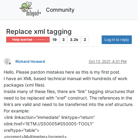
Community
Replace xml tagging
19
3
3.2k
2
Log in to reply
Help wanted · · · – – – · · ·
Richard Howard
Oct 13, 2021, 4:31 PM
Offline
Hello. Please pardon mistakes here as this is my first post.
I have an XML based technical manual with hundreds of work
packages (xml files).
Inside many of these files, there are “link” tagging structures that
need to be replaced with “xref” construct. The references in the
link’s are valid and need to be transferred into the xref structure.
For example:
<link linkaction=“immediate” linktype=“return”
xlink:href=“IETM://S50005#S50005-TOOL1”
xreftype=“table”>
<prompt>Multimeter</prompt>