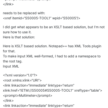
</link>
needs to be replaced with:
<xref itemid=“S50005-TOOL1” wpid=“S50005”/>
I did get what appears to be an XSLT based solution, but I’m not
sure how to use it.
Here is that solution:
Here is XSLT based solution. Notepad++ has XML Tools plugin
for that.
To make input XML well-formed, I had to add a namespace to
the root tag.
Input XML
<?xml version=“1.0”?>
<root xmlns:xlink=“URI”>
<link linkaction=“immediate” linktype=“return”
xlink:href=“IETM://S50005#S50005-TOOL1” xreftype=“table”>
<prompt>Multimeter</prompt>
</link>
<link linkaction=“immediate” linktype=“return”