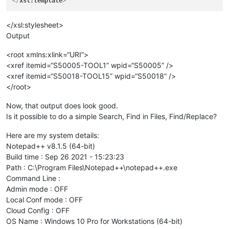
</
xsl:template
>
</xsl:stylesheet>
Output
<root xmlns:xlink=“URI”>
<xref itemid=“S50005-TOOL1” wpid=“S50005” />
<xref itemid=“S50018-TOOL15” wpid=“S50018” />
</root>
Now, that output does look good.
Is it possible to do a simple Search, Find in Files, Find/Replace?
Here are my system details:
Notepad++ v8.1.5 (64-bit)
Build time : Sep 26 2021 - 15:23:23
Path : C:\Program Files\Notepad++\notepad++.exe
Command Line :
Admin mode : OFF
Local Conf mode : OFF
Cloud Config : OFF
OS Name : Windows 10 Pro for Workstations (64-bit)