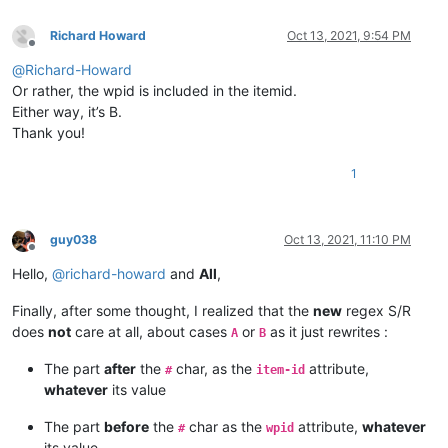
Richard Howard
Oct 13, 2021, 9:54 PM
Offline
@
Richard-Howard
Or rather, the wpid is included in the itemid.
Either way, it’s B.
Thank you!
1
guy038
Oct 13, 2021, 11:10 PM
Offline
Hello,
@
richard-howard
and
All
,
Finally, after some thought, I realized that the
new
regex S/R
does
not
care at all, about cases
or
as it just rewrites :
A
B
The part
after
the
char, as the
attribute,
#
item-id
whatever
its value
The part
before
the
char as the
attribute,
whatever
#
wpid
its value