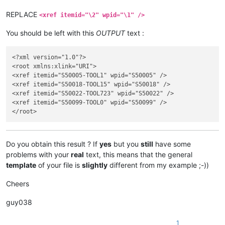
</link>

REPLACE
<xref itemid="\2" wpid="\1" />
You should be left with this
OUTPUT
text :
<?xml version="1.0"?>

<root xmlns:xlink="URI">

<xref itemid="S50005-TOOL1" wpid="S50005" />

<xref itemid="S50018-TOOL15" wpid="S50018" />

<xref itemid="S50022-TOOL723" wpid="S50022" />

<xref itemid="S50099-TOOL0" wpid="S50099" />

Do you obtain this result ? If
yes
but you
still
have some
problems with your
real
text, this means that the general
template
of your file is
slightly
different from my example ;-))
Cheers
guy038
1