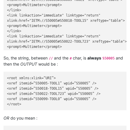
<prompt>Multimeter</prompt>

</link>

<link linkaction="immediate" linktype="return"

xlink:href="IETM://S50005#S50018-TOOL15" xreftype="table">

<prompt>Multimeter</prompt>

</link>

<link linkaction="immediate" linktype="return"

xlink:href="IETM://S50005#S50022-TOOL723" xreftype="table">

<prompt>Multimeter</prompt>

</link>

<link linkaction="immediate" linktype="return"

So, the string, between
and the
char, is
always
and
//
#
S50005
xlink:href="IETM://S50005#S50099-TOOL0" xreftype="table">

then the
OUTPUT
would be :
<prompt>Multimeter</prompt>

</link>

<root xmlns:xlink=“URI”>

<xref itemid=“S50005-TOOL1” wpid=“S50005” />

<xref itemid=“S50018-TOOL15” wpid=“S50005” />

<xref itemid=“S50022-TOOL723” wpid=“S50005” />

<xref itemid=“S50099-TOOL0” wpid=“S50005” />

OR
do you mean :