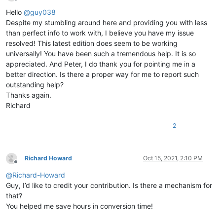
Offline
Hello
@
guy038
Despite my stumbling around here and providing you with less
than perfect info to work with, I believe you have my issue
resolved! This latest edition does seem to be working
universally! You have been such a tremendous help. It is so
appreciated. And Peter, I do thank you for pointing me in a
better direction. Is there a proper way for me to report such
outstanding help?
Thanks again.
Richard
2
Richard Howard
Oct 15, 2021, 2:10 PM
Offline
@
Richard-Howard
Guy, I’d like to credit your contribution. Is there a mechanism for
that?
You helped me save hours in conversion time!