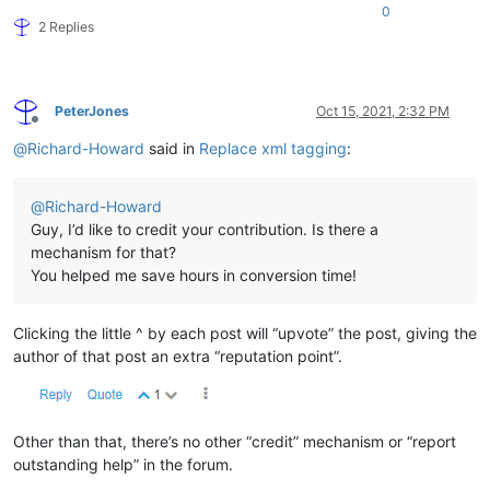
0
2 Replies
PeterJones
Oct 15, 2021, 2:32 PM
Offline
@
Richard-Howard
said in
Replace xml tagging
:
@
Richard-Howard
Guy, I’d like to credit your contribution. Is there a
mechanism for that?
You helped me save hours in conversion time!
Clicking the little ^ by each post will “upvote” the post, giving the
author of that post an extra “reputation point”.
Other than that, there’s no other “credit” mechanism or “report
outstanding help” in the forum.