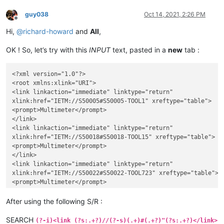
guy038
Oct 14, 2021, 2:26 PM
Offline
Hi,
@
richard-howard
and
All
,
OK ! So, let’s try with this
INPUT
text, pasted in a
new
tab :
<?xml version="1.0"?>

<root xmlns:xlink="URI">

<link linkaction="immediate" linktype="return"

xlink:href="IETM://S50005#S50005-TOOL1" xreftype="table">

<prompt>Multimeter</prompt>

</link>

<link linkaction="immediate" linktype="return"

xlink:href="IETM://S50018#S50018-TOOL15" xreftype="table">

<prompt>Multimeter</prompt>

</link>

<link linkaction="immediate" linktype="return"

xlink:href="IETM://S50022#S50022-TOOL723" xreftype="table">

<prompt>Multimeter</prompt>

</link>

<link linkaction="immediate" linktype="return"

After using the following S/R :
xlink:href="IETM://S50099#S50099-TOOL0" xreftype="table">

<prompt>Multimeter</prompt>

SEARCH
(?-i)<link (?s:.+?)//(?-s)(.+)#(.+?)"(?s:.+?)</link>