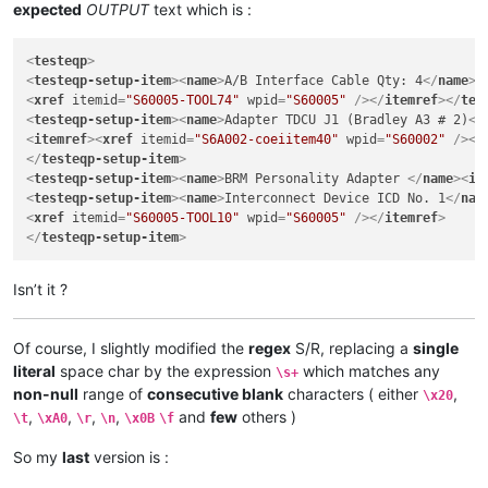
expected
OUTPUT
text which is :
<
testeqp
>
<
testeqp-setup-item
>
<
name
>
A/B Interface Cable Qty: 4
</
name
>
<
<
xref
itemid
=
"S60005-TOOL74"
wpid
=
"S60005"
 />
</
itemref
>
</
tes
<
testeqp-setup-item
>
<
name
>
Adapter TDCU J1 (Bradley A3 # 2)
</
<
itemref
>
<
xref
itemid
=
"S6A002-coeiitem40"
wpid
=
"S60002"
 />
</
</
testeqp-setup-item
>
<
testeqp-setup-item
>
<
name
>
BRM Personality Adapter 
</
name
>
<
it
<
testeqp-setup-item
>
<
name
>
Interconnect Device ICD No. 1
</
nam
<
xref
itemid
=
"S60005-TOOL10"
wpid
=
"S60005"
 />
</
itemref
>
</
testeqp-setup-item
>
Isn’t it ?
Of course, I slightly modified the
regex
S/R, replacing a
single
literal
space char by the expression
which matches any
\s+
non-null
range of
consecutive blank
characters ( either
,
\x20
,
,
,
,
and
few
others )
\t
\xA0
\r
\n
\x0B
\f
So my
last
version is :