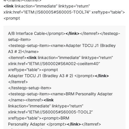
<link
linkaction=“immediate” linktype=“return”
xlink:href=“IETM://S60005#S60005-TOOL74” xreftype=“table”>
<prompt
A/B Interface Cable</prompt>
</link>
</itemref></testeqp-
setup-item>
<testeqp-setup-item><name>Adapter TDCU J1 (Bradley
A3 # 2)</name>
<itemref>
<link
linkaction=“immediate” linktype=“return”
xlink:href=“IETM://S60002#S6A002-coeiitem40”
xreftype=“table”><prompt
Adapter TDCU J1 (Bradley A3 # 2) </prompt>
</link>
</itemref>
</testeqp-setup-item>
<testeqp-setup-item><name>BRM Personality Adapter
</name><itemref>
<link
linkaction=“immediate” linktype=“return”
xlink:href=“IETM://S60005#S60005-TOOL2”
xreftype=“table”><prompt>BRM
Personality Adapter </prompt>
</link>
</itemref>