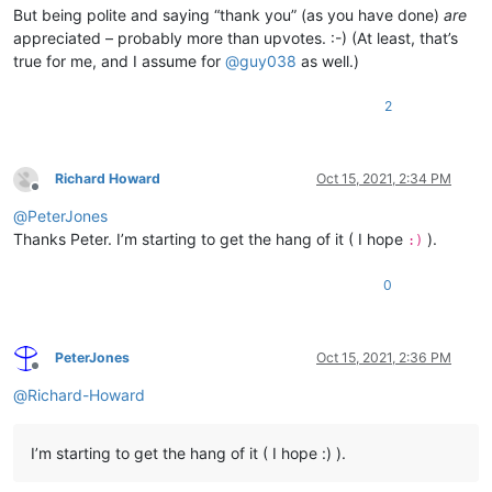
But being polite and saying “thank you” (as you have done)
are
appreciated – probably more than upvotes. :-) (At least, that’s
true for me, and I assume for
@
guy038
as well.)
2
Richard Howard
Oct 15, 2021, 2:34 PM
Offline
@
PeterJones
Thanks Peter. I’m starting to get the hang of it ( I hope
).
:)
0
PeterJones
Oct 15, 2021, 2:36 PM
Offline
@
Richard-Howard
I’m starting to get the hang of it ( I hope :) ).