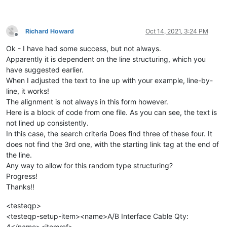
Richard Howard
Oct 14, 2021, 3:24 PM
Offline
Ok - I have had some success, but not always.
Apparently it is dependent on the line structuring, which you
have suggested earlier.
When I adjusted the text to line up with your example, line-by-
line, it works!
The alignment is not always in this form however.
Here is a block of code from one file. As you can see, the text is
not lined up consistently.
In this case, the search criteria Does find three of these four. It
does not find the 3rd one, with the starting link tag at the end of
the line.
Any way to allow for this random type structuring?
Progress!
Thanks!!
<testeqp>
<testeqp-setup-item><name>A/B Interface Cable Qty:
4</name><itemref>