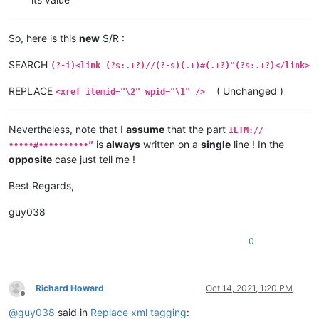
So, here is this
new
S/R :
SEARCH
(?-i)<link (?s:.+?)//(?-s)(.+)#(.+?)"(?s:.+?)</link>
REPLACE
( Unchanged )
<xref itemid="\2" wpid="\1" />
Nevertheless, note that I
assume
that the part
IETM://
is
always
written on a
single
line ! In the
•••••#••••••••••”
opposite
case just tell me !
Best Regards,
guy038
0
Richard Howard
Oct 14, 2021, 1:20 PM
Offline
@
guy038
said in
Replace xml tagging
: