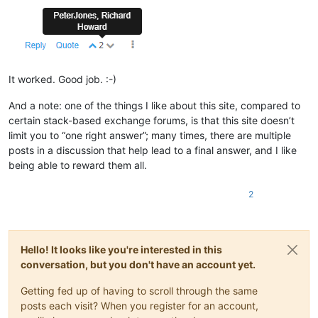
It worked. Good job. :-)
And a note: one of the things I like about this site, compared to
certain stack-based exchange forums, is that this site doesn’t
limit you to “one right answer”; many times, there are multiple
posts in a discussion that help lead to a final answer, and I like
being able to reward them all.
2
Hello! It looks like you're interested in this
conversation, but you don't have an account yet.
Getting fed up of having to scroll through the same
posts each visit? When you register for an account,