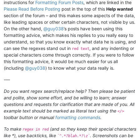
instructions for
Formatting Forum Posts
, which are linked in the
Please Read Before Posting
post in the top of this
Help wanted
section of the forum – and this makes some aspects of the data,
like leading spaces or other certain characters, not visible by us.
On the other hand,
@
guy038
’s posts have been using this
formatting advice, which makes his replies to you really easy to
understand, so that you know exactly what data he is using, and
can see the regexes stand out in
, and any indenting or
red text
special characters come through correctly. If you were to follow
this formatting advice, it would be much easier for us all
(including
@
guy038
) to know what your data really is.
-—
Do you want regex search/replace help? Then please be patient
and polite, show some effort, and be willing to learn; answer
questions and requests for clarification that are made of you. All
example text should be marked as literal text using the
</>
toolbar button or manual
formatting commands
.
To make
(and so they keep their special characters
regex in red
like *), use backticks, like
. Screenshots can be
`^.*?blah.*?\z`