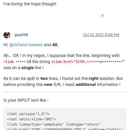
I’ve loving the hope though!
0
guy038
Oct 13, 2021, 8:48 PM
Offline
Hi,
@
richard-howard
and
All
,
Ah… OK ! In my regex, I suppose that the line, beginning with
till the string
<link •••••
xlink:href=“IETM://•••••#••••••••••”
was on a
single
line !
As it can be split in
two
lines, I found out the
right
solution. But
before providing this
new
S/R, I need
additional
information !
Is your
INPUT
text like :
<?xml version="1.0"?>

<root xmlns:xlink="URI">

<link linkaction="immediate" linktype="return"

xlink:href="IETM://S50005#S50005-TOOL1" xreftype="table">
