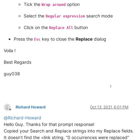
Tick the
option
Wrap around
Select the
search mode
Regular expression
Click on the
button
Replace All
Press the
key to close the
Replace
dialog
Esc
Voila !
Best Regards
guy038
1
Richard Howard
Oct 13, 2021, 6:01 PM
Offline
@
Richard-Howard
Hello Guy. Thanks for that prompt response!
Copied your Search and Replace strings into my Replace fields.
It doesn’t find the <link string. “0 occurrences were replaced”