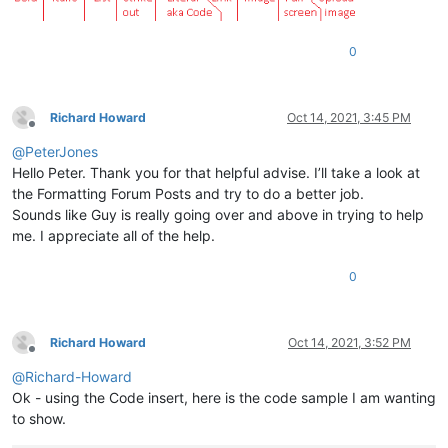
0
Richard Howard
Oct 14, 2021, 3:45 PM
Offline
@
PeterJones
Hello Peter. Thank you for that helpful advise. I’ll take a look at
the Formatting Forum Posts and try to do a better job.
Sounds like Guy is really going over and above in trying to help
me. I appreciate all of the help.
0
Richard Howard
Oct 14, 2021, 3:52 PM
Offline
@
Richard-Howard
Ok - using the Code insert, here is the code sample I am wanting
to show.