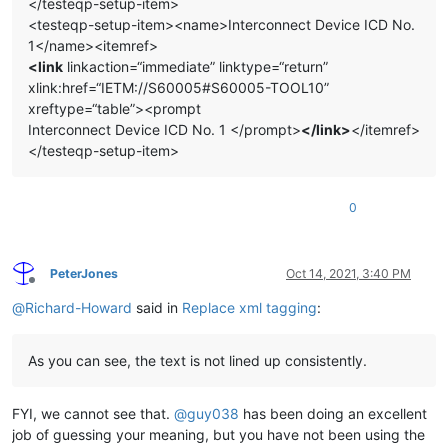
</testeqp-setup-item>
<testeqp-setup-item><name>Interconnect Device ICD No.
1</name><itemref>
<link
linkaction=“immediate” linktype=“return”
xlink:href=“IETM://S60005#S60005-TOOL10”
xreftype=“table”><prompt
Interconnect Device ICD No. 1 </prompt>
</link>
</itemref>
</testeqp-setup-item>
0
PeterJones
Oct 14, 2021, 3:40 PM
Offline
@
Richard-Howard
said in
Replace xml tagging
:
As you can see, the text is not lined up consistently.
FYI, we cannot see that.
@
guy038
has been doing an excellent
job of guessing your meaning, but you have not been using the