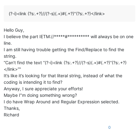
(?-i)<link (?s:.+?)//(?-s)(.+)#(.+?)"(?s:.+?)</link>
Hello Guy,
I believe the part IETM://*****#********** will always be on one
line.
I am still having trouble getting the Find/Replace to find the
string.
“Can’t find the text “(?-i)<link (?s:.+?)//(?-s)(.+)#(.+?)”(?s:.+?)
</link>”"
It’s like it’s looking for that literal string, instead of what the
coding is intending it to find?
Anyway, I sure appreciate your efforts!
Maybe I"m doing something wrong?
I do have Wrap Around and Regular Expression selected.
Thanks,
Richard
0