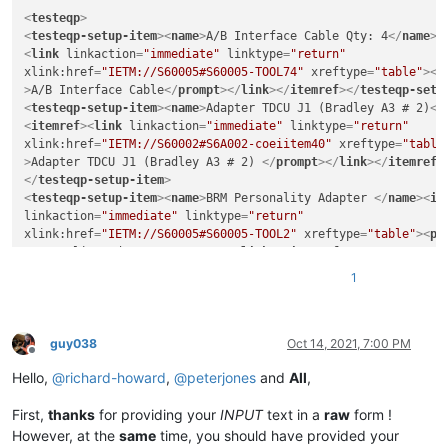
<
testeqp
>
<
testeqp-setup-item
>
<
name
>
A/B Interface Cable Qty: 4
</
name
>
<
<
link
linkaction
=
"immediate"
linktype
=
"return"
xlink:href
=
"IETM://S60005#S60005-TOOL74"
xreftype
=
"table"
>
<
p
>
A/B Interface Cable
</
prompt
>
</
link
>
</
itemref
>
</
testeqp-setu
<
testeqp-setup-item
>
<
name
>
Adapter TDCU J1 (Bradley A3 # 2)
</
<
itemref
>
<
link
linkaction
=
"immediate"
linktype
=
"return"
xlink:href
=
"IETM://S60002#S6A002-coeiitem40"
xreftype
=
"table
>
Adapter TDCU J1 (Bradley A3 # 2) 
</
prompt
>
</
link
>
</
itemref
>
</
testeqp-setup-item
>
<
testeqp-setup-item
>
<
name
>
BRM Personality Adapter 
</
name
>
<
it
linkaction
=
"immediate"
linktype
=
"return"
xlink:href
=
"IETM://S60005#S60005-TOOL2"
xreftype
=
"table"
>
<
pr
Personality Adapter 
</
prompt
>
</
link
>
</
itemref
>
</
testeqp-setu
<
testeqp-setup-item
>
<
name
>
Interconnect Device ICD No. 1
</
nam
1
<
link
linkaction
=
"immediate"
linktype
=
"return"
xlink:href
=
"IETM://S60005#S60005-TOOL10"
xreftype
=
"table"
>
<
p
>
Interconnect Device ICD No. 1 
</
prompt
>
</
link
>
</
itemref
>
</
testeqp-setup-item
>
guy038
Oct 14, 2021, 7:00 PM
Offline
Hello,
@
richard-howard
,
@
peterjones
and
All
,
First,
thanks
for providing your
INPUT
text in a
raw
form !
However, at the
same
time, you should have provided your