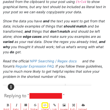
pasted from the clipboard to your post using
to show
Ctrl+V
graphical items, but any text should be included as literal text in
your post so we can easily copy/paste your data.
Show the data you have
and
the text you want to get from that
data; include examples of things that
should match
and be
transformed,
and
things that
don’t match
and should be left
alone; show
edge cases
and make sure you examples are as
varied
as your real data. Show the regex you already tried,
and
why
you thought it should work; tell us what’s wrong with what
you
do
get.
Read the official
NPP Searching / Regex docs
and the
forum’s
Regular Expression FAQ
. If you follow these guidelines,
you’re much more likely to get helpful replies that solve your
problem in the shortest number of tries.