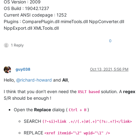
OS Version : 2009
OS Build : 19042.1237
Current ANSI codepage : 1252
Plugins : ComparePlugin.dll mimeTools.dll NppConverter.dll
NppExport.dll XMLTools.dll
0
1 Reply
guy038
Oct 13, 2021, 5:56 PM
Offline
Hello,
@
richard-howard
and
All
,
I think that you don’t even need the
solution. A
regex
XSLT based
S/R should be enough !
Open the
Replace
dialog (
)
Ctrl + H
SEARCH
(?-si)<link .+//(.+)#(.+)"(?s:.+?)</link>
REPLACE
<xref itemid="\2" wpid="\1" />