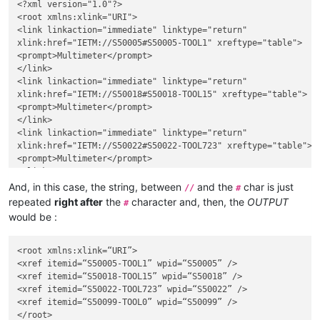
<?xml version="1.0"?>

<root xmlns:xlink="URI">

<link linkaction="immediate" linktype="return"

xlink:href="IETM://S50005#S50005-TOOL1" xreftype="table">

<prompt>Multimeter</prompt>

</link>

<link linkaction="immediate" linktype="return"

xlink:href="IETM://S50018#S50018-TOOL15" xreftype="table">

<prompt>Multimeter</prompt>

</link>

<link linkaction="immediate" linktype="return"

xlink:href="IETM://S50022#S50022-TOOL723" xreftype="table">

<prompt>Multimeter</prompt>

</link>

<link linkaction="immediate" linktype="return"

And, in this case, the string, between
and the
char is just
//
#
xlink:href="IETM://S50099#S50099-TOOL0" xreftype="table">

repeated
right after
the
character and, then, the
OUTPUT
#
<prompt>Multimeter</prompt>

would be :
</link>

<root xmlns:xlink=“URI”>

<xref itemid=“S50005-TOOL1” wpid=“S50005” />

<xref itemid=“S50018-TOOL15” wpid=“S50018” />

<xref itemid=“S50022-TOOL723” wpid=“S50022” />

<xref itemid=“S50099-TOOL0” wpid=“S50099” />
