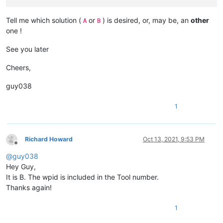
Tell me which solution (
or
) is desired, or, may be, an
other
A
B
one !
See you later
Cheers,
guy038
1
Richard Howard
Oct 13, 2021, 9:53 PM
Offline
@
guy038
Hey Guy,
It is B. The wpid is included in the Tool number.
Thanks again!
1