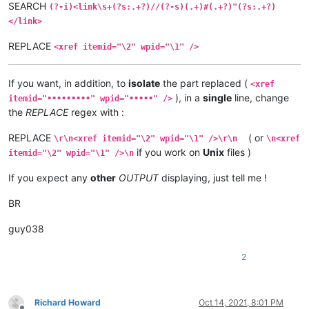
SEARCH
(?-i)<link\s+(?s:.+?)//(?-s)(.+)#(.+?)"(?s:.+?)
</link>
REPLACE
<xref itemid="\2" wpid="\1" />
If you want, in addition, to
isolate
the part replaced (
<xref
), in a
single
line, change
itemid="•••••••••" wpid="•••••" />
the
REPLACE
regex with :
REPLACE
( or
\r\n<xref itemid="\2" wpid="\1" />\r\n
\n<xref
if you work on
Unix
files )
itemid="\2" wpid="\1" />\n
If you expect any
other
OUTPUT
displaying, just tell me !
BR
guy038
2
Richard Howard
Oct 14, 2021, 8:01 PM