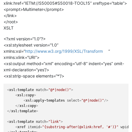
xlink:href=“IETM://S50005#S50018-TOOL15” xreftype=“table”>
<prompt>Multimeter</prompt>
</link>
</root>
XSLT
<?xml version=“1.0”?>
<xsl:stylesheet version=“1.0”
xmlns:xsl=“
http://www.w3.org/1999/XSL/Transform
”
xmlns:xlink=“URI”>
<xsl:output method=“xml” encoding=“utf-8” indent=“yes” omit-
xml-declaration=“yes”/>
<xsl:strip-space elements=“*”/>
<
xsl:template
match
=
"@*|node()"
>
<
xsl:copy
>
<
xsl:apply-templates
select
=
"@*|node()"
/>
</
xsl:copy
>
</
xsl:template
>
<
xsl:template
match
=
"link"
>
<
xref
itemid
=
"{substring-after(@xlink:href, '#')}"
wpid
=