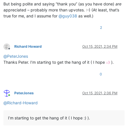
But being polite and saying “thank you” (as you have done)
are
appreciated – probably more than upvotes. :-) (At least, that’s
true for me, and I assume for
@
guy038
as well.)
2
Richard Howard
Oct 15, 2021, 2:34 PM
Offline
@
PeterJones
Thanks Peter. I’m starting to get the hang of it ( I hope
).
:)
0
PeterJones
Oct 15, 2021, 2:36 PM
Online
@
Richard-Howard
I’m starting to get the hang of it ( I hope :) ).