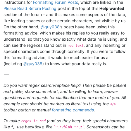
instructions for
Formatting Forum Posts
, which are linked in the
Please Read Before Posting
post in the top of this
Help wanted
section of the forum – and this makes some aspects of the data,
like leading spaces or other certain characters, not visible by us.
On the other hand,
@
guy038
’s posts have been using this
formatting advice, which makes his replies to you really easy to
understand, so that you know exactly what data he is using, and
can see the regexes stand out in
, and any indenting or
red text
special characters come through correctly. If you were to follow
this formatting advice, it would be much easier for us all
(including
@
guy038
) to know what your data really is.
-—
Do you want regex search/replace help? Then please be patient
and polite, show some effort, and be willing to learn; answer
questions and requests for clarification that are made of you. All
example text should be marked as literal text using the
</>
toolbar button or manual
formatting commands
.
To make
(and so they keep their special characters
regex in red
like *), use backticks, like
. Screenshots can be
`^.*?blah.*?\z`