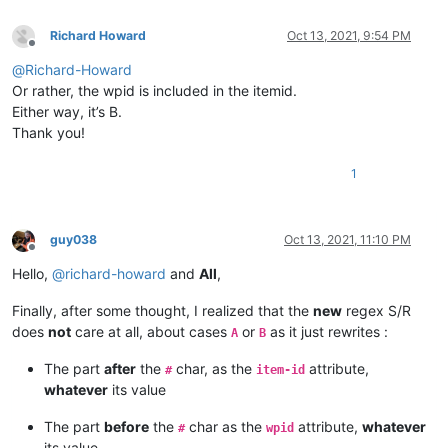
Richard Howard
Oct 13, 2021, 9:54 PM
Offline
@
Richard-Howard
Or rather, the wpid is included in the itemid.
Either way, it’s B.
Thank you!
1
guy038
Oct 13, 2021, 11:10 PM
Offline
Hello,
@
richard-howard
and
All
,
Finally, after some thought, I realized that the
new
regex S/R
does
not
care at all, about cases
or
as it just rewrites :
A
B
The part
after
the
char, as the
attribute,
#
item-id
whatever
its value
The part
before
the
char as the
attribute,
whatever
#
wpid
its value