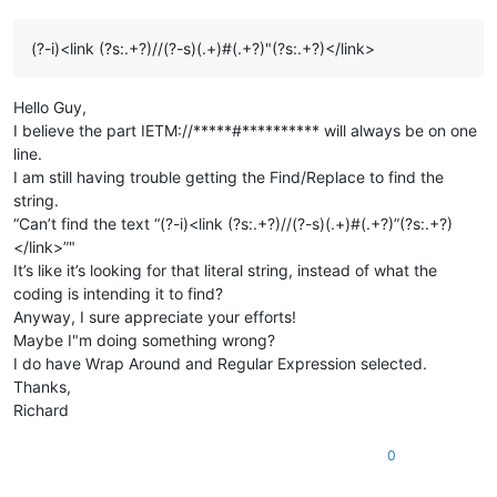
(?-i)<link (?s:.+?)//(?-s)(.+)#(.+?)"(?s:.+?)</link>
Hello Guy,
I believe the part IETM://*****#********** will always be on one
line.
I am still having trouble getting the Find/Replace to find the
string.
“Can’t find the text “(?-i)<link (?s:.+?)//(?-s)(.+)#(.+?)”(?s:.+?)
</link>”"
It’s like it’s looking for that literal string, instead of what the
coding is intending it to find?
Anyway, I sure appreciate your efforts!
Maybe I"m doing something wrong?
I do have Wrap Around and Regular Expression selected.
Thanks,
Richard
0