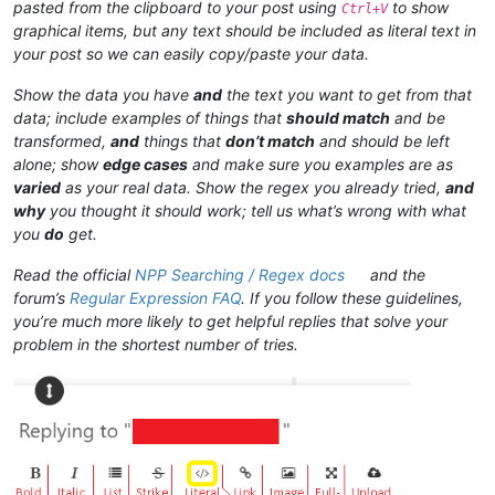
pasted from the clipboard to your post using
to show
Ctrl+V
graphical items, but any text should be included as literal text in
your post so we can easily copy/paste your data.
Show the data you have
and
the text you want to get from that
data; include examples of things that
should match
and be
transformed,
and
things that
don’t match
and should be left
alone; show
edge cases
and make sure you examples are as
varied
as your real data. Show the regex you already tried,
and
why
you thought it should work; tell us what’s wrong with what
you
do
get.
Read the official
NPP Searching / Regex docs
and the
forum’s
Regular Expression FAQ
. If you follow these guidelines,
you’re much more likely to get helpful replies that solve your
problem in the shortest number of tries.