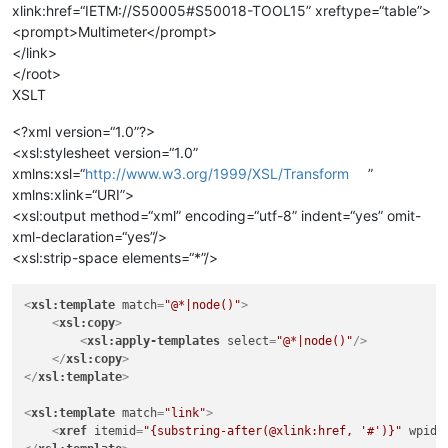
xlink:href=“IETM://S50005#S50018-TOOL15” xreftype=“table”>
<prompt>Multimeter</prompt>
</link>
</root>
XSLT
<?xml version=“1.0”?>
<xsl:stylesheet version=“1.0”
xmlns:xsl=“
http://www.w3.org/1999/XSL/Transform
”
xmlns:xlink=“URI”>
<xsl:output method=“xml” encoding=“utf-8” indent=“yes” omit-
xml-declaration=“yes”/>
<xsl:strip-space elements=“*”/>
<
xsl:template
match
=
"@*|node()"
>
<
xsl:copy
>
<
xsl:apply-templates
select
=
"@*|node()"
/>
</
xsl:copy
>
</
xsl:template
>
<
xsl:template
match
=
"link"
>
<
xref
itemid
=
"{substring-after(@xlink:href, '#')}"
wpid
=