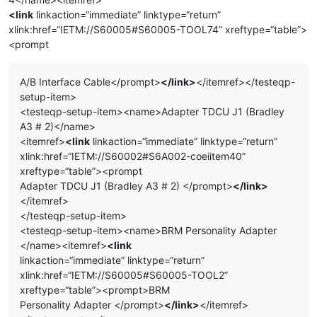
<link
linkaction=“immediate” linktype=“return”
xlink:href=“IETM://S60005#S60005-TOOL74” xreftype=“table”>
<prompt
A/B Interface Cable</prompt>
</link>
</itemref></testeqp-
setup-item>
<testeqp-setup-item><name>Adapter TDCU J1 (Bradley
A3 # 2)</name>
<itemref>
<link
linkaction=“immediate” linktype=“return”
xlink:href=“IETM://S60002#S6A002-coeiitem40”
xreftype=“table”><prompt
Adapter TDCU J1 (Bradley A3 # 2) </prompt>
</link>
</itemref>
</testeqp-setup-item>
<testeqp-setup-item><name>BRM Personality Adapter
</name><itemref>
<link
linkaction=“immediate” linktype=“return”
xlink:href=“IETM://S60005#S60005-TOOL2”
xreftype=“table”><prompt>BRM
Personality Adapter </prompt>
</link>
</itemref>