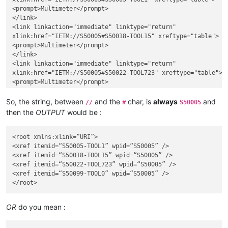
<prompt>Multimeter</prompt>

</link>

<link linkaction="immediate" linktype="return"

xlink:href="IETM://S50005#S50018-TOOL15" xreftype="table">

<prompt>Multimeter</prompt>

</link>

<link linkaction="immediate" linktype="return"

xlink:href="IETM://S50005#S50022-TOOL723" xreftype="table">

<prompt>Multimeter</prompt>

</link>

<link linkaction="immediate" linktype="return"

So, the string, between
and the
char, is
always
and
//
#
S50005
xlink:href="IETM://S50005#S50099-TOOL0" xreftype="table">

then the
OUTPUT
would be :
<prompt>Multimeter</prompt>

</link>

<root xmlns:xlink=“URI”>

<xref itemid=“S50005-TOOL1” wpid=“S50005” />

<xref itemid=“S50018-TOOL15” wpid=“S50005” />

<xref itemid=“S50022-TOOL723” wpid=“S50005” />

<xref itemid=“S50099-TOOL0” wpid=“S50005” />

OR
do you mean :