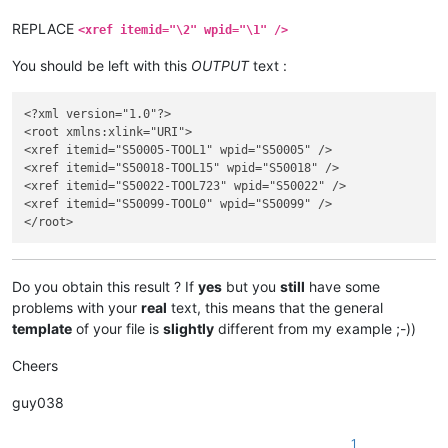
</link>

REPLACE
<xref itemid="\2" wpid="\1" />
You should be left with this
OUTPUT
text :
<?xml version="1.0"?>

<root xmlns:xlink="URI">

<xref itemid="S50005-TOOL1" wpid="S50005" />

<xref itemid="S50018-TOOL15" wpid="S50018" />

<xref itemid="S50022-TOOL723" wpid="S50022" />

<xref itemid="S50099-TOOL0" wpid="S50099" />

Do you obtain this result ? If
yes
but you
still
have some
problems with your
real
text, this means that the general
template
of your file is
slightly
different from my example ;-))
Cheers
guy038
1