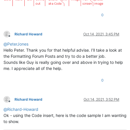
0
Richard Howard
Oct 14, 2021, 3:45 PM
Offline
@
PeterJones
Hello Peter. Thank you for that helpful advise. I’ll take a look at
the Formatting Forum Posts and try to do a better job.
Sounds like Guy is really going over and above in trying to help
me. I appreciate all of the help.
0
Richard Howard
Oct 14, 2021, 3:52 PM
Offline
@
Richard-Howard
Ok - using the Code insert, here is the code sample I am wanting
to show.