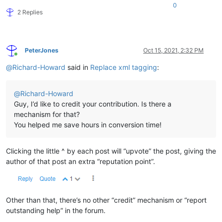
0
2 Replies
PeterJones
Oct 15, 2021, 2:32 PM
Online
@
Richard-Howard
said in
Replace xml tagging
:
@
Richard-Howard
Guy, I’d like to credit your contribution. Is there a
mechanism for that?
You helped me save hours in conversion time!
Clicking the little ^ by each post will “upvote” the post, giving the
author of that post an extra “reputation point”.
Other than that, there’s no other “credit” mechanism or “report
outstanding help” in the forum.