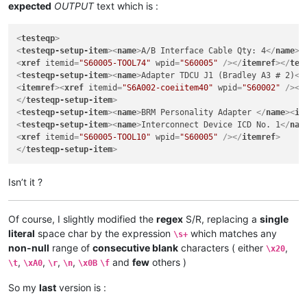
expected
OUTPUT
text which is :
<
testeqp
>
<
testeqp-setup-item
>
<
name
>
A/B Interface Cable Qty: 4
</
name
>
<
<
xref
itemid
=
"S60005-TOOL74"
wpid
=
"S60005"
 />
</
itemref
>
</
tes
<
testeqp-setup-item
>
<
name
>
Adapter TDCU J1 (Bradley A3 # 2)
</
<
itemref
>
<
xref
itemid
=
"S6A002-coeiitem40"
wpid
=
"S60002"
 />
</
</
testeqp-setup-item
>
<
testeqp-setup-item
>
<
name
>
BRM Personality Adapter 
</
name
>
<
it
<
testeqp-setup-item
>
<
name
>
Interconnect Device ICD No. 1
</
nam
<
xref
itemid
=
"S60005-TOOL10"
wpid
=
"S60005"
 />
</
itemref
>
</
testeqp-setup-item
>
Isn’t it ?
Of course, I slightly modified the
regex
S/R, replacing a
single
literal
space char by the expression
which matches any
\s+
non-null
range of
consecutive blank
characters ( either
,
\x20
,
,
,
,
and
few
others )
\t
\xA0
\r
\n
\x0B
\f
So my
last
version is :