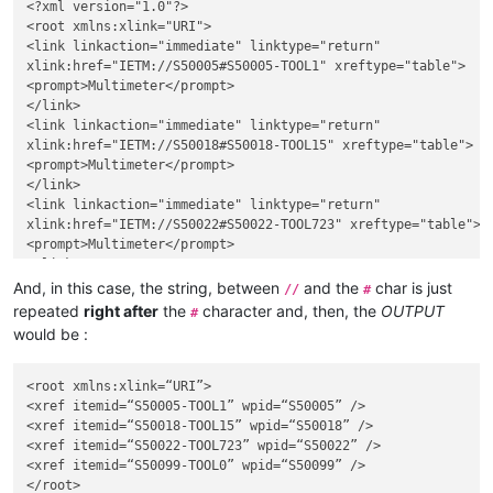
<?xml version="1.0"?>

<root xmlns:xlink="URI">

<link linkaction="immediate" linktype="return"

xlink:href="IETM://S50005#S50005-TOOL1" xreftype="table">

<prompt>Multimeter</prompt>

</link>

<link linkaction="immediate" linktype="return"

xlink:href="IETM://S50018#S50018-TOOL15" xreftype="table">

<prompt>Multimeter</prompt>

</link>

<link linkaction="immediate" linktype="return"

xlink:href="IETM://S50022#S50022-TOOL723" xreftype="table">

<prompt>Multimeter</prompt>

</link>

<link linkaction="immediate" linktype="return"

And, in this case, the string, between
and the
char is just
//
#
xlink:href="IETM://S50099#S50099-TOOL0" xreftype="table">

repeated
right after
the
character and, then, the
OUTPUT
#
<prompt>Multimeter</prompt>

would be :
</link>

<root xmlns:xlink=“URI”>

<xref itemid=“S50005-TOOL1” wpid=“S50005” />

<xref itemid=“S50018-TOOL15” wpid=“S50018” />

<xref itemid=“S50022-TOOL723” wpid=“S50022” />

<xref itemid=“S50099-TOOL0” wpid=“S50099” />
