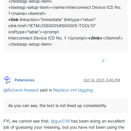
</testeqp-setup-item>
<testeqp-setup-item><name>Interconnect Device ICD No.
1</name><itemref>
<link
linkaction=“immediate” linktype=“return”
xlink:href=“IETM://S60005#S60005-TOOL10”
xreftype=“table”><prompt
Interconnect Device ICD No. 1 </prompt>
</link>
</itemref>
</testeqp-setup-item>
0
PeterJones
Oct 14, 2021, 3:40 PM
Online
@
Richard-Howard
said in
Replace xml tagging
:
As you can see, the text is not lined up consistently.
FYI, we cannot see that.
@
guy038
has been doing an excellent
job of guessing your meaning, but you have not been using the