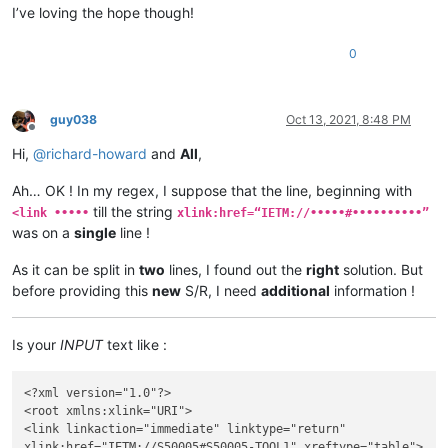
I’ve loving the hope though!
0
guy038
Oct 13, 2021, 8:48 PM
Offline
Hi,
@
richard-howard
and
All
,
Ah… OK ! In my regex, I suppose that the line, beginning with
till the string
<link •••••
xlink:href=“IETM://•••••#••••••••••”
was on a
single
line !
As it can be split in
two
lines, I found out the
right
solution. But
before providing this
new
S/R, I need
additional
information !
Is your
INPUT
text like :
<?xml version="1.0"?>

<root xmlns:xlink="URI">

<link linkaction="immediate" linktype="return"

xlink:href="IETM://S50005#S50005-TOOL1" xreftype="table">
