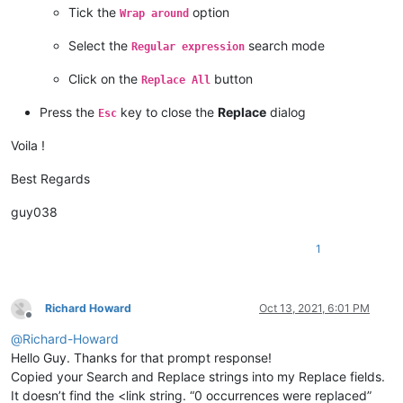
Tick the
option
Wrap around
Select the
search mode
Regular expression
Click on the
button
Replace All
Press the
key to close the
Replace
dialog
Esc
Voila !
Best Regards
guy038
1
Richard Howard
Oct 13, 2021, 6:01 PM
Offline
@
Richard-Howard
Hello Guy. Thanks for that prompt response!
Copied your Search and Replace strings into my Replace fields.
It doesn’t find the <link string. “0 occurrences were replaced”