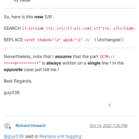
So, here is this
new
S/R :
SEARCH
(?-i)<link (?s:.+?)//(?-s)(.+)#(.+?)"(?s:.+?)</link>
REPLACE
( Unchanged )
<xref itemid="\2" wpid="\1" />
Nevertheless, note that I
assume
that the part
IETM://
is
always
written on a
single
line ! In the
•••••#••••••••••”
opposite
case just tell me !
Best Regards,
guy038
0
Richard Howard
Oct 14, 2021, 1:20 PM
Offline
@
guy038
said in
Replace xml tagging
: