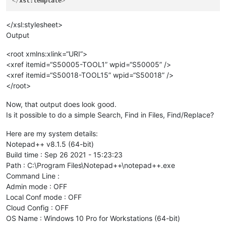
</
xsl:template
>
</xsl:stylesheet>
Output
<root xmlns:xlink=“URI”>
<xref itemid=“S50005-TOOL1” wpid=“S50005” />
<xref itemid=“S50018-TOOL15” wpid=“S50018” />
</root>
Now, that output does look good.
Is it possible to do a simple Search, Find in Files, Find/Replace?
Here are my system details:
Notepad++ v8.1.5 (64-bit)
Build time : Sep 26 2021 - 15:23:23
Path : C:\Program Files\Notepad++\notepad++.exe
Command Line :
Admin mode : OFF
Local Conf mode : OFF
Cloud Config : OFF
OS Name : Windows 10 Pro for Workstations (64-bit)