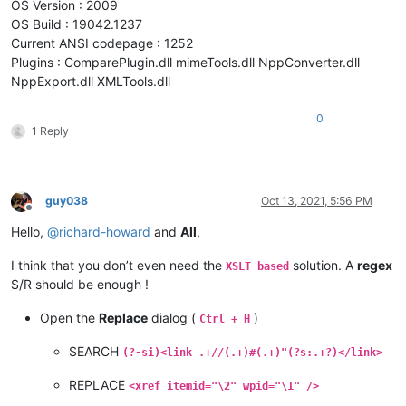
OS Version : 2009
OS Build : 19042.1237
Current ANSI codepage : 1252
Plugins : ComparePlugin.dll mimeTools.dll NppConverter.dll
NppExport.dll XMLTools.dll
0
1 Reply
guy038
Oct 13, 2021, 5:56 PM
Offline
Hello,
@
richard-howard
and
All
,
I think that you don’t even need the
solution. A
regex
XSLT based
S/R should be enough !
Open the
Replace
dialog (
)
Ctrl + H
SEARCH
(?-si)<link .+//(.+)#(.+)"(?s:.+?)</link>
REPLACE
<xref itemid="\2" wpid="\1" />