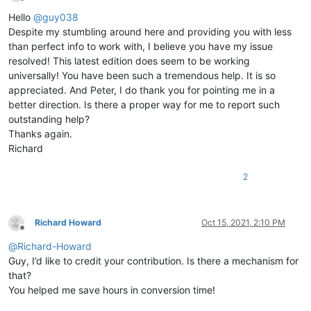
Offline
Hello
@
guy038
Despite my stumbling around here and providing you with less
than perfect info to work with, I believe you have my issue
resolved! This latest edition does seem to be working
universally! You have been such a tremendous help. It is so
appreciated. And Peter, I do thank you for pointing me in a
better direction. Is there a proper way for me to report such
outstanding help?
Thanks again.
Richard
2
Richard Howard
Oct 15, 2021, 2:10 PM
Offline
@
Richard-Howard
Guy, I’d like to credit your contribution. Is there a mechanism for
that?
You helped me save hours in conversion time!