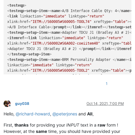
<
testeqp
>
<
testeqp-setup-item
>
<
name
>
A/B Interface Cable Qty: 4
</
name
>
<
<
link
linkaction
=
"immediate"
linktype
=
"return"
xlink:href
=
"IETM://S60005#S60005-TOOL74"
xreftype
=
"table"
>
<
p
>
A/B Interface Cable
</
prompt
>
</
link
>
</
itemref
>
</
testeqp-setu
<
testeqp-setup-item
>
<
name
>
Adapter TDCU J1 (Bradley A3 # 2)
</
<
itemref
>
<
link
linkaction
=
"immediate"
linktype
=
"return"
xlink:href
=
"IETM://S60002#S6A002-coeiitem40"
xreftype
=
"table
>
Adapter TDCU J1 (Bradley A3 # 2) 
</
prompt
>
</
link
>
</
itemref
>
</
testeqp-setup-item
>
<
testeqp-setup-item
>
<
name
>
BRM Personality Adapter 
</
name
>
<
it
linkaction
=
"immediate"
linktype
=
"return"
xlink:href
=
"IETM://S60005#S60005-TOOL2"
xreftype
=
"table"
>
<
pr
Personality Adapter 
</
prompt
>
</
link
>
</
itemref
>
</
testeqp-setu
<
testeqp-setup-item
>
<
name
>
Interconnect Device ICD No. 1
</
nam
1
<
link
linkaction
=
"immediate"
linktype
=
"return"
xlink:href
=
"IETM://S60005#S60005-TOOL10"
xreftype
=
"table"
>
<
p
>
Interconnect Device ICD No. 1 
</
prompt
>
</
link
>
</
itemref
>
</
testeqp-setup-item
>
guy038
Oct 14, 2021, 7:00 PM
Offline
Hello,
@
richard-howard
,
@
peterjones
and
All
,
First,
thanks
for providing your
INPUT
text in a
raw
form !
However, at the
same
time, you should have provided your