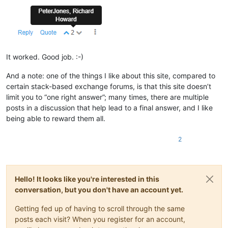
It worked. Good job. :-)
And a note: one of the things I like about this site, compared to
certain stack-based exchange forums, is that this site doesn’t
limit you to “one right answer”; many times, there are multiple
posts in a discussion that help lead to a final answer, and I like
being able to reward them all.
2
Hello! It looks like you're interested in this
conversation, but you don't have an account yet.
Getting fed up of having to scroll through the same
posts each visit? When you register for an account,