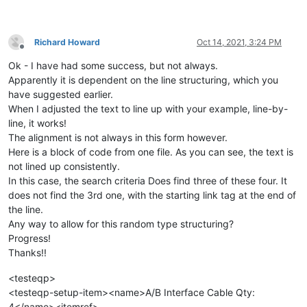
Richard Howard
Oct 14, 2021, 3:24 PM
Offline
Ok - I have had some success, but not always.
Apparently it is dependent on the line structuring, which you
have suggested earlier.
When I adjusted the text to line up with your example, line-by-
line, it works!
The alignment is not always in this form however.
Here is a block of code from one file. As you can see, the text is
not lined up consistently.
In this case, the search criteria Does find three of these four. It
does not find the 3rd one, with the starting link tag at the end of
the line.
Any way to allow for this random type structuring?
Progress!
Thanks!!
<testeqp>
<testeqp-setup-item><name>A/B Interface Cable Qty:
4</name><itemref>