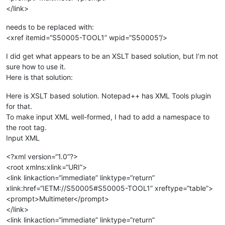
</link>
needs to be replaced with:
<xref itemid=“S50005-TOOL1” wpid=“S50005”/>
I did get what appears to be an XSLT based solution, but I’m not
sure how to use it.
Here is that solution:
Here is XSLT based solution. Notepad++ has XML Tools plugin
for that.
To make input XML well-formed, I had to add a namespace to
the root tag.
Input XML
<?xml version=“1.0”?>
<root xmlns:xlink=“URI”>
<link linkaction=“immediate” linktype=“return”
xlink:href=“IETM://S50005#S50005-TOOL1” xreftype=“table”>
<prompt>Multimeter</prompt>
</link>
<link linkaction=“immediate” linktype=“return”