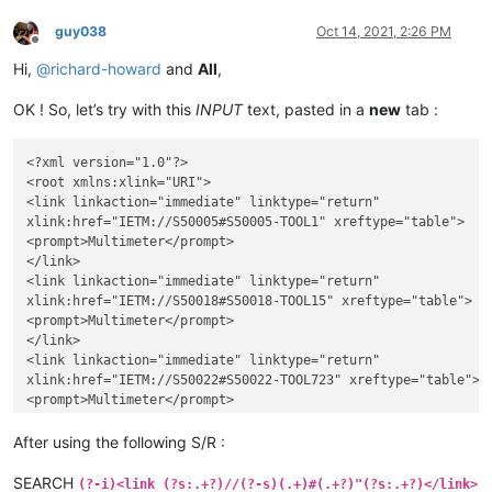
guy038
Oct 14, 2021, 2:26 PM
Offline
Hi,
@
richard-howard
and
All
,
OK ! So, let’s try with this
INPUT
text, pasted in a
new
tab :
<?xml version="1.0"?>

<root xmlns:xlink="URI">

<link linkaction="immediate" linktype="return"

xlink:href="IETM://S50005#S50005-TOOL1" xreftype="table">

<prompt>Multimeter</prompt>

</link>

<link linkaction="immediate" linktype="return"

xlink:href="IETM://S50018#S50018-TOOL15" xreftype="table">

<prompt>Multimeter</prompt>

</link>

<link linkaction="immediate" linktype="return"

xlink:href="IETM://S50022#S50022-TOOL723" xreftype="table">

<prompt>Multimeter</prompt>

</link>

<link linkaction="immediate" linktype="return"

After using the following S/R :
xlink:href="IETM://S50099#S50099-TOOL0" xreftype="table">

<prompt>Multimeter</prompt>

SEARCH
(?-i)<link (?s:.+?)//(?-s)(.+)#(.+?)"(?s:.+?)</link>