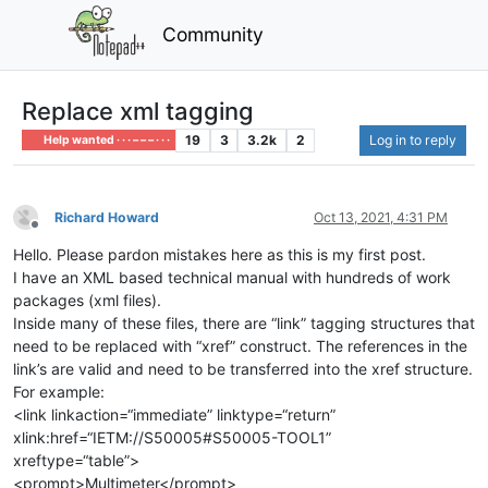
Community
Replace xml tagging
19
3
3.2k
2
Log in to reply
Help wanted · · · – – – · · ·
Richard Howard
Oct 13, 2021, 4:31 PM
Offline
Hello. Please pardon mistakes here as this is my first post.
I have an XML based technical manual with hundreds of work
packages (xml files).
Inside many of these files, there are “link” tagging structures that
need to be replaced with “xref” construct. The references in the
link’s are valid and need to be transferred into the xref structure.
For example:
<link linkaction=“immediate” linktype=“return”
xlink:href=“IETM://S50005#S50005-TOOL1”
xreftype=“table”>
<prompt>Multimeter</prompt>