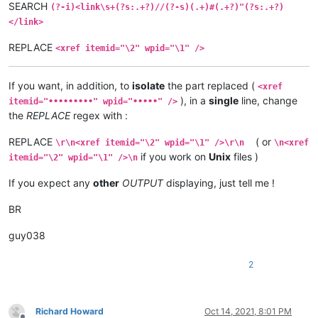
SEARCH
(?-i)<link\s+(?s:.+?)//(?-s)(.+)#(.+?)"(?s:.+?)
</link>
REPLACE
<xref itemid="\2" wpid="\1" />
If you want, in addition, to
isolate
the part replaced (
<xref
), in a
single
line, change
itemid="•••••••••" wpid="•••••" />
the
REPLACE
regex with :
REPLACE
( or
\r\n<xref itemid="\2" wpid="\1" />\r\n
\n<xref
if you work on
Unix
files )
itemid="\2" wpid="\1" />\n
If you expect any
other
OUTPUT
displaying, just tell me !
BR
guy038
2
Richard Howard
Oct 14, 2021, 8:01 PM