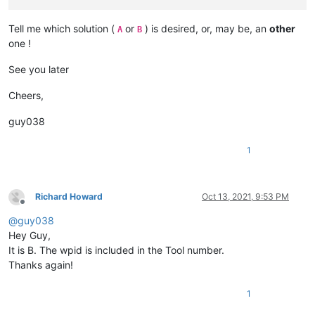
Tell me which solution (
or
) is desired, or, may be, an
other
A
B
one !
See you later
Cheers,
guy038
1
Richard Howard
Oct 13, 2021, 9:53 PM
Offline
@
guy038
Hey Guy,
It is B. The wpid is included in the Tool number.
Thanks again!
1