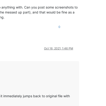
o do anything with. Can you post some screenshots to
the messed up part), and that would be fine as a
ng.
0
Oct 16, 2021, 1:46 PM
t immediately jumps back to original file with