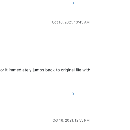
0
Oct 16, 2021, 10:45 AM
r it immediately jumps back to original file with
0
Oct 16, 2021, 12:55 PM