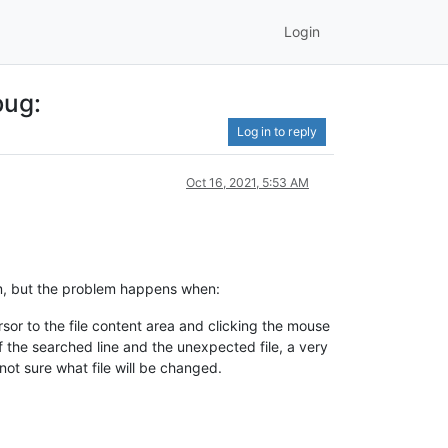
Login
bug:
Log in to reply
Oct 16, 2021, 5:53 AM
lem, but the problem happens when:
rsor to the file content area and clicking the mouse
of the searched line and the unexpected file, a very
 not sure what file will be changed.