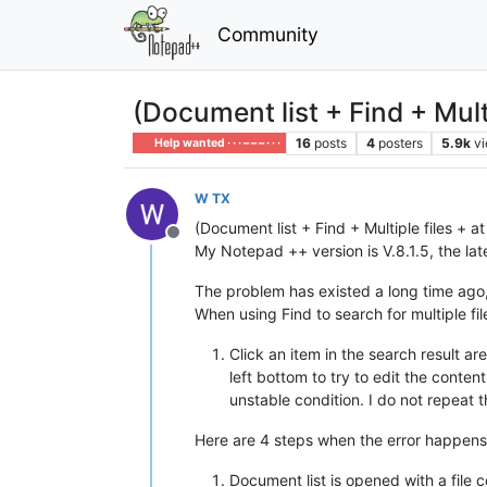
Community
(Document list + Find + Multip
16
posts
4
posters
5.9k
v
Help wanted · · · – – – · · ·
W TX
(Document list + Find + Multiple files + at
Offline
My Notepad ++ version is V.8.1.5, the lat
The problem has existed a long time ago,
When using Find to search for multiple f
Click an item in the search result a
left bottom to try to edit the conte
unstable condition. I do not repeat t
Here are 4 steps when the error happens
Document list is opened with a file 