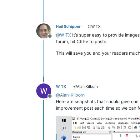
Neil Schipper
@W TX
@
W-TX
It’s super easy to provide images: 
Offline
forum, hit Ctrl-v to paste.
This will save you and your readers much
W TX
@Alan Kilborn
@
Alan-Kilborn
Offline
Here are snapshots that should give one 
improvement post each time so we can fo