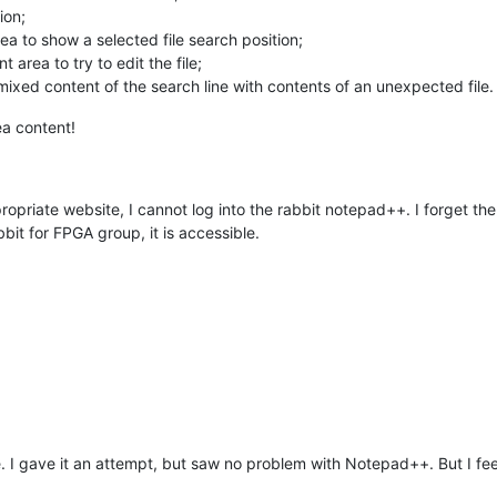
ion;
ea to show a selected file search position;
 area to try to edit the file;
ixed content of the search line with contents of an unexpected file.
ea content!
propriate website, I cannot log into the rabbit notepad++. I forget th
bit for FPGA group, it is accessible.
. I gave it an attempt, but saw no problem with Notepad++. But I feel