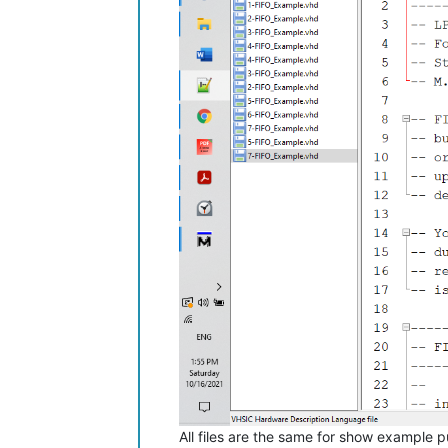
All files are the same for show example 