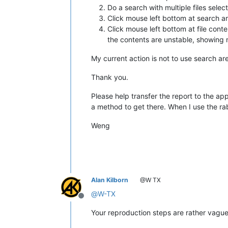
Do a search with multiple files select
Click mouse left bottom at search ar
Click mouse left bottom at file content
the contents are unstable, showing m
My current action is not to use search ar
Thank you.
Please help transfer the report to the ap
a method to get there. When I use the rab
Weng
Alan Kilborn
@W TX
@
W-TX
Offline
Your reproduction steps are rather vague