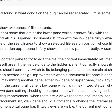
and found in what condition the bug can be regenerated, I miss some 
 show two panes of file contents.
except some that are at the lower pane which is shown fully with the
ind All in All Opened Documents” button with the low pane fully viewa
ne of the search area to show a selected file search position whose fi
e hidden upper pane is fully shown in the low pane correctly. A user 
e content pane to try to edit the file, the content immediately returns 
sult area, if the file belongs to the hidden pane, it correctly shows
ne should correctly switch to its belonging pane, and not remain at 
 at a needed design improvement: when a document list pane is open, 
maximizing another pane, either low pane or upper pane, click any f
: if the current full pane is low pane which is in maximized status, wh
hown pane setting should go to upper pane without user moving horiz
owing improvement: when there are 2 views for some documents, one v
document list, view pane should automatically change the internal se
orizontal pane bar. If two views are visible, the current method is 