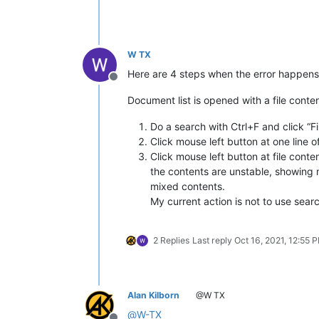
W TX
Here are 4 steps when the error happens
Offline
Document list is opened with a file cont
Do a search with Ctrl+F and click “F
Click mouse left button at one line o
Click mouse left button at file content
the contents are unstable, showing m
mixed contents.
My current action is not to use sear
2 Replies
Last reply
Oct 16, 2021, 12:55 
Alan Kilborn
@W TX
@
W-TX