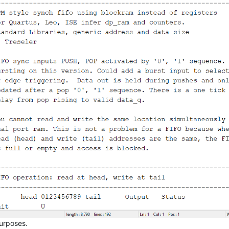
purposes.