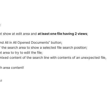
:
ent show at edit area and
at least one file having 2 views
;
ind All in All Opened Documents” button;
f the search area to show a selected file search position;
 area to try to edit the file;
ixed content of the search line with contents of an unexpected file, o
ch area content!
PM