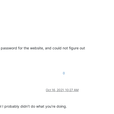
e password for the website, and could not figure out
0
Oct 16, 2021, 10:27 AM
 I probably didn’t do what you’re doing.