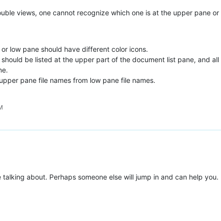
ouble views, one cannot recognize which one is at the upper pane or
 or low pane should have different color icons.
 should be listed at the upper part of the document list pane, and all
ne.
 upper pane file names from low pane file names.
AM
re talking about. Perhaps someone else will jump in and can help you. 