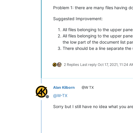
Problem 1: there are many files having d
Suggested Improvement:
All files belonging to the upper pane
All files belonging to the upper pane
the low part of the document list pa
There should be a line separate the
2 Replies
Last reply
Oct 17, 2021, 11:24 
Alan Kilborn
@W TX
@
W-TX
Offline
Sorry but I still have no idea what you a