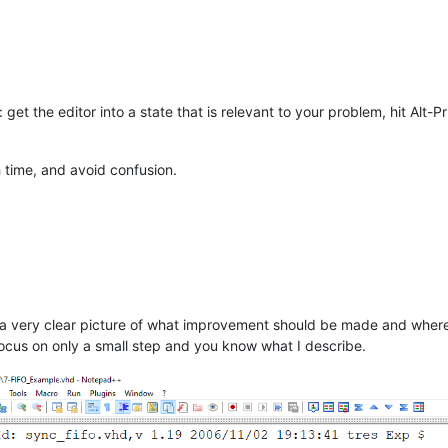
get the editor into a state that is relevant to your problem, hit Alt-Pr
 time, and avoid confusion.
a very clear picture of what improvement should be made and where t
cus on only a small step and you know what I describe.