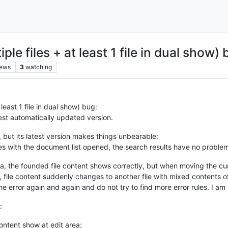
le files + at least 1 file in dual show) 
iews
3
watching
 least 1 file in dual show) bug:
est automatically updated version.
 but its latest version makes things unbearable:
iles with the document list opened, the search results have no prob
rea, the founded file content shows correctly, but when moving the cu
nt, file content suddenly changes to another file with mixed contents 
he error again and again and do not try to find more error rules. I am
:
content show at edit area;