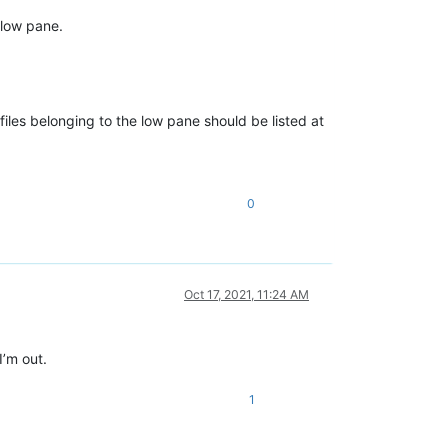
 low pane.
 files belonging to the low pane should be listed at
0
Oct 17, 2021, 11:24 AM
I’m out.
1