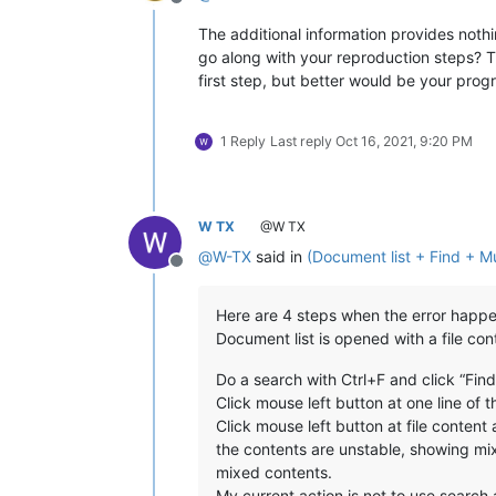
Offline
The additional information provides nothi
go along with your reproduction steps? T
first step, but better would be your pro
1 Reply
Last reply
Oct 16, 2021, 9:20 PM
W TX
@W TX
@
W-TX
said in
(Document list + Find + Mul
Offline
Here are 4 steps when the error happe
Document list is opened with a file con
Do a search with Ctrl+F and click “Fin
Click mouse left button at one line of 
Click mouse left button at file content ar
the contents are unstable, showing mixe
mixed contents.
My current action is not to use search 