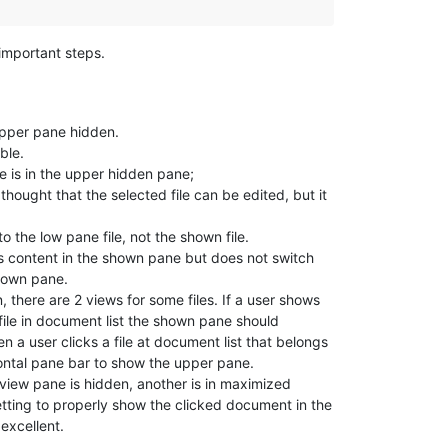
important steps.
 upper pane hidden.
ble.
le is in the upper hidden pane;
thought that the selected file can be edited, but it
to the low pane file, not the shown file.
 its content in the shown pane but does not switch
shown pane.
there are 2 views for some files. If a user shows
ile in document list the shown pane should
en a user clicks a file at document list that belongs
ontal pane bar to show the upper pane.
iew pane is hidden, another is in maximized
tting to properly show the clicked document in the
excellent.