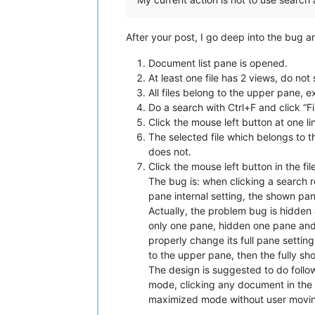
After your post, I go deep into the bug 
Document list pane is opened.
At least one file has 2 views, do not
All files belong to the upper pane, 
Do a search with Ctrl+F and click “F
Click the mouse left button at one li
The selected file which belongs to th
does not.
Click the mouse left button in the fil
The bug is: when clicking a search re
pane internal setting, the shown pa
Actually, the problem bug is hidden
only one pane, hidden one pane and 
properly change its full pane setting
to the upper pane, then the fully s
The design is suggested to do foll
mode, clicking any document in the 
maximized mode without user moving h