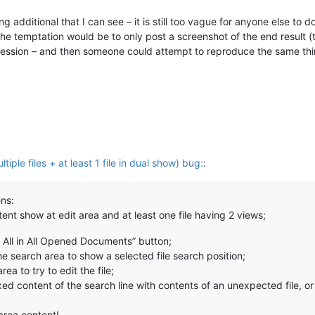
ng additional that I can see – it is still too vague for anyone else t
he temptation would be to only post a screenshot of the end result (
gression – and then someone could attempt to reproduce the same thi
tiple files + at least 1 file in dual show) bug:
:
ns:
tent show at edit area and at least one file having 2 views;
d All in All Opened Documents” button;
the search area to show a selected file search position;
ea to try to edit the file;
d content of the search line with contents of an unexpected file, or i
area content!