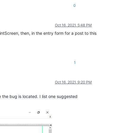
0
Oct 16, 2021, 5:48 PM
intScreen, then, in the entry form for a post to this
1
Oct 16, 2021, 9:20 PM
he bug is located. I list one suggested