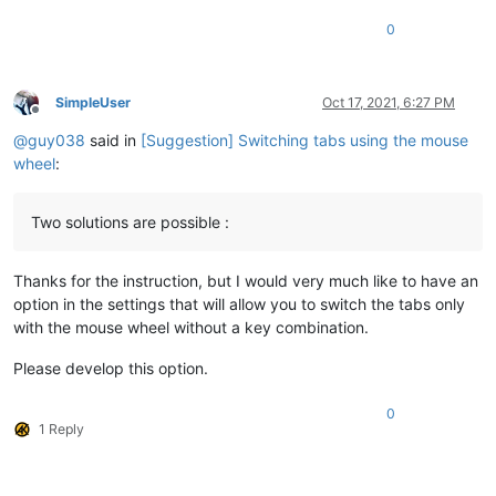
0
SimpleUser
Oct 17, 2021, 6:27 PM
Offline
@
guy038
said in
[Suggestion] Switching tabs using the mouse
wheel
:
Two solutions are possible :
Thanks for the instruction, but I would very much like to have an
option in the settings that will allow you to switch the tabs only
with the mouse wheel without a key combination.
Please develop this option.
0
1 Reply