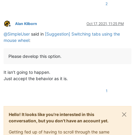
2
Alan Kilborn
Oct 17, 2021, 11:25 PM
Offline
@
SimpleUser
said in
[Suggestion] Switching tabs using the
mouse wheel
:
Please develop this option.
It isn’t going to happen.
Just accept the behavior as it is.
1
Hello! It looks like you're interested in this
conversation, but you don't have an account yet.
Getting fed up of having to scroll through the same