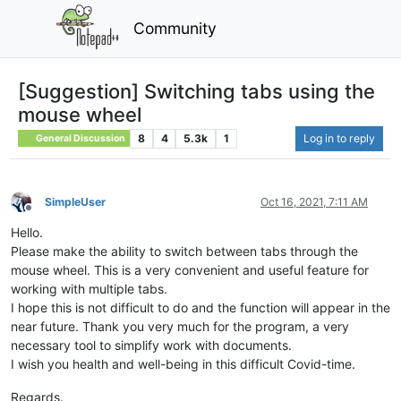
Community
[Suggestion] Switching tabs using the
mouse wheel
8
4
5.3k
1
Log in to reply
General Discussion
SimpleUser
Oct 16, 2021, 7:11 AM
Offline
Hello.
Please make the ability to switch between tabs through the
mouse wheel. This is a very convenient and useful feature for
working with multiple tabs.
I hope this is not difficult to do and the function will appear in the
near future. Thank you very much for the program, a very
necessary tool to simplify work with documents.
I wish you health and well-being in this difficult Covid-time.
Regards.