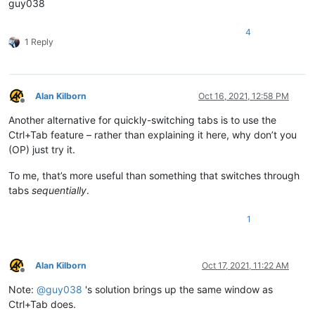
guy038
4
1 Reply
Alan Kilborn
Oct 16, 2021, 12:58 PM
Offline
Another alternative for quickly-switching tabs is to use the
Ctrl+Tab feature – rather than explaining it here, why don’t you
(OP) just try it.
To me, that’s more useful than something that switches through
tabs
sequentially
.
1
Alan Kilborn
Oct 17, 2021, 11:22 AM
Offline
Note:
@
guy038
's solution brings up the same window as
Ctrl+Tab does.