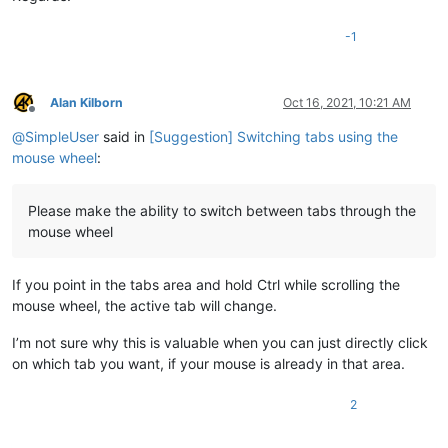
-1
Alan Kilborn
Oct 16, 2021, 10:21 AM
Offline
@
SimpleUser
said in
[Suggestion] Switching tabs using the
mouse wheel
:
Please make the ability to switch between tabs through the
mouse wheel
If you point in the tabs area and hold Ctrl while scrolling the
mouse wheel, the active tab will change.
I’m not sure why this is valuable when you can just directly click
on which tab you want, if your mouse is already in that area.
2