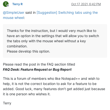
T
Terry R
Oct 17, 2021, 6:42 PM
Offline
@
SimpleUser
said in
[Suggestion] Switching tabs using the
mouse wheel
:
Thanks for the instruction, but I would very much like to
have an option in the settings that will allow you to switch
the tabs only with the mouse wheel without a key
combination.
Please develop this option.
Please read the post in the FAQ section titled
FAQ Desk: Feature Request or Bug Report
This is a forum of members who like Notepad++ and wish to
help, it is not the correct location to ask for a feature to be
added. Good luck, many features don’t get added just because
it is one person who wishes it.
Terry