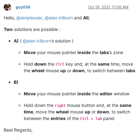
guy038
Oct 16, 2021, 11:06 AM
Offline
Hello,
@
simpleuser
,
@
alan-kilborn
and
All
,
Two
solutions are possible :
A)
(
@
alan-kilborn
’s solution )
Move
your mouse pointer
inside
the
tabs
’s zone
Hold
down
the
key and, at the
same
time, move
Ctrl
the
wheel
mouse
up
or
down
, to switch between
tabs
B)
Move
your mouse pointer
inside
the
editor
window
Hold down the
mouse button and, at the
same
right
time
, move the
wheel
mouse
up
or
down
, to switch
between the
entries
of the
panel
Ctrl + Tab
Best Regards,