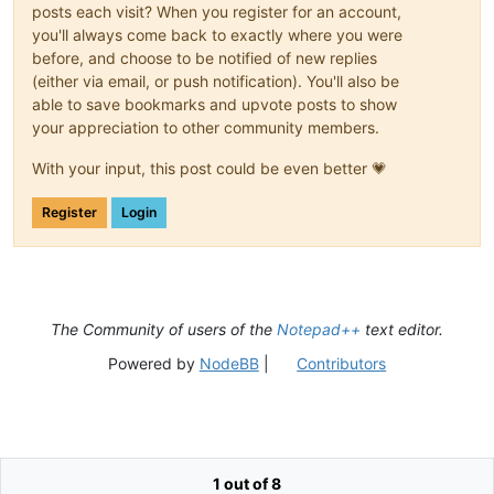
posts each visit? When you register for an account,
you'll always come back to exactly where you were
before, and choose to be notified of new replies
(either via email, or push notification). You'll also be
able to save bookmarks and upvote posts to show
your appreciation to other community members.
With your input, this post could be even better 💗
Register
Login
The Community of users of the
Notepad++
text editor.
Powered by
NodeBB
|
Contributors
1 out of 8