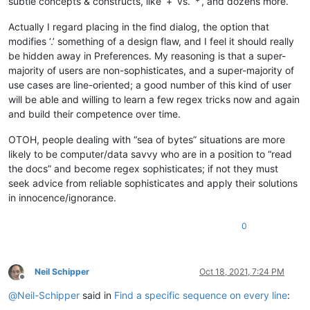
subtle concepts & constructs, like ‘+’ vs. ‘*’, and dozens more.
Actually I regard placing in the find dialog, the option that
modifies ‘.’ something of a design flaw, and I feel it should really
be hidden away in Preferences. My reasoning is that a super-
majority of users are non-sophisticates, and a super-majority of
use cases are line-oriented; a good number of this kind of user
will be able and willing to learn a few regex tricks now and again
and build their competence over time.
OTOH, people dealing with “sea of bytes” situations are more
likely to be computer/data savvy who are in a position to “read
the docs” and become regex sophisticates; if not they must
seek advice from reliable sophisticates and apply their solutions
in innocence/ignorance.
0
Neil Schipper
Oct 18, 2021, 7:24 PM
Offline
@
Neil-Schipper
said in
Find a specific sequence on every line
: