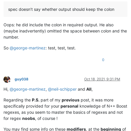
spec doesn’t say whether output should keep the colon
Oops: he did include the colon in required output. He also
(maybe inadvertently) omitted the space between colon and the
number.
So
@
george-martinez
: test, test, test.
0
guy038
Oct 18, 2021, 9:31 PM
Offline
Hi,
@
george-martinez
,
@
neil-schipper
and
All
,
Regarding the
P.S.
part of my
previous
post, it was more
specifically provided for your
personal
knowledge of N++ Boost
regexes, as you seem to master the basics of regexes and not
for regex
noobs
, of course !
You may find some info on these
modifiers
, at the
beginning
of