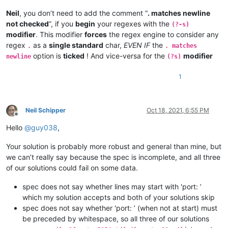
Neil
, you don’t need to add the comment “
. matches newline
not checked
”, if you
begin
your regexes with the
(?-s)
modifier
. This modifier
forces
the regex engine to consider any
regex
as a
single standard
char,
EVEN IF
the
.
. matches
option is
ticked
! And vice-versa for the
modifier
newline
(?s)
1
Neil Schipper
Oct 18, 2021, 6:55 PM
Offline
Hello
@
guy038
,
Your solution is probably more robust and general than mine, but
we can’t really say because the spec is incomplete, and all three
of our solutions could fail on some data.
spec does not say whether lines may start with 'port: ’
which my solution accepts and both of your solutions skip
spec does not say whether 'port: ’ (when not at start) must
be preceded by whitespace, so all three of our solutions