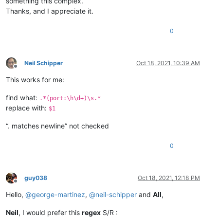
something this complex.
Thanks, and I appreciate it.
0
Neil Schipper
Oct 18, 2021, 10:39 AM
Offline
This works for me:
find what:
.*(port:\h\d+)\s.*
replace with:
$1
“. matches newline” not checked
0
guy038
Oct 18, 2021, 12:18 PM
Offline
Hello,
@
george-martinez
,
@
neil-schipper
and
All
,
Neil
, I would prefer this
regex
S/R :