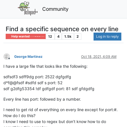
Community
Find a specific sequence on every line
12
4
1.5k
2
Log in to reply
Help wanted · · · – – – · · ·
George Martinez
Oct 18, 2021, 4:09 AM
Offline
I have a large file that looks like the following:
sdfsdf3 sdff9dg port: 2522 dgfgdfg
d*f@@fsdf #sdfd sdf s port: 52
sdf g2dfg53354 !df gdfgdf port: 81 sdf gfdgdfg
Every line has port: followed by a number.
I need to get rid of everything on every line except for port:#.
How do I do this?
I know I need to use to regex but don’t know how to do