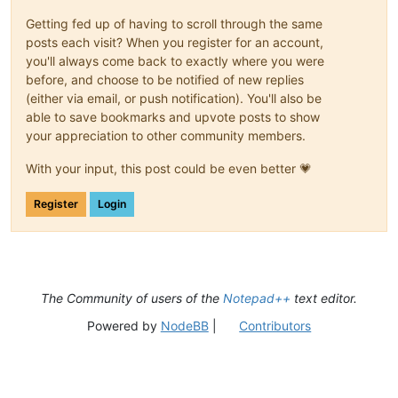
Getting fed up of having to scroll through the same
posts each visit? When you register for an account,
you'll always come back to exactly where you were
before, and choose to be notified of new replies
(either via email, or push notification). You'll also be
able to save bookmarks and upvote posts to show
your appreciation to other community members.
With your input, this post could be even better 💗
Register
Login
The Community of users of the
Notepad++
text editor.
Powered by
NodeBB
|
Contributors