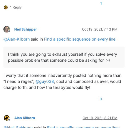
1
1 Reply
Neil Schipper
Oct 19, 2021, 7:43 PM
Offline
@
Alan-Kilborn
said in
Find a specific sequence on every line
:
I think you are going to exhaust yourself if you solve every
possible problem that someone could be asking for. :-)
I worry that if someone inadvertently posted nothing more than
“I need a regex”,
@
guy038
, cool and composed as ever, would
charge forth, and how the terabytes would fly!
0
Alan Kilborn
Oct 19, 2021, 8:21 PM
Offline
@
Neil-Schipper
said in
Find a specific sequence on every line
: