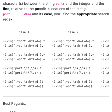
and :

character(s) between the string
and the integer and the
port:
line
, relative to the
possible
locations of the string
Case 1  ANY range of consecutive HORIZONTAL BLANK char(s), eve
and its
case
, you’ll find the
appropriate
search
port:.......####
Case 2  ANY range of consecutive HORIZONTAL BLANK char(s),    
regex :
Case 3  A SINGLE SPACE      char                              
Case 4  A SINGLE TABULATION char                              
         Case 1                      Case 2                   
(?-is)^.*port:\h*(\d+).*    (?-is)^.*port:\h+(\d+).*    (?-is)
(?-is)^.*port:\h*(\d+).+    (?-is)^.*port:\h+(\d+).+    (?-is)
(?-is)^.+port:\h*(\d+).*    (?-is)^.+port:\h+(\d+).*    (?-is)
(?-is)^.+port:\h*(\d+).+    (?-is)^.+port:\h+(\d+).+    (?-is)
(?-is)^port:\h*(\d+).*      (?-is)^port:\h+(\d+).*      (?-is)
(?-is)^port:\h*(\d+).+      (?-is)^port:\h+(\d+).+      (?-is)
(?-is)^.*port:\h*(\d+)$     (?-is)^.*port:\h+(\d+)$     (?-is)
(?-is)^.+port:\h*(\d+)$     (?-is)^.+port:\h+(\d+)$     (?-is)
(?-is)^port:\h*(\d+)$       (?-is)^port:\h+(\d+)$       (?-is)
Best Regards,
(?i-s)^.*port:\h*(\d+).*    (?i-s)^.*port:\h+(\d+).*    (?i-s)
(?i-s)^.*port:\h*(\d+).+    (?i-s)^.*port:\h+(\d+).+    (?i-s)