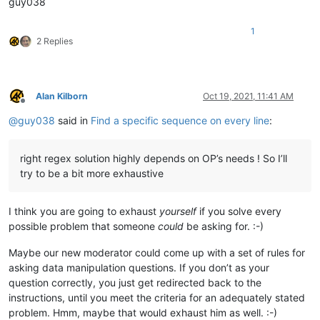
guy038
(?i-s)^.+port:\h*(\d+).*    (?i-s)^.+port:\h+(\d+).*    (?i-s)
(?i-s)^.+port:\h*(\d+).+    (?i-s)^.+port:\h+(\d+).+    (?i-s)
1
2 Replies
(?i-s)^port:\h*(\d+).*      (?i-s)^port:\h+(\d+).*      (?i-s)
(?i-s)^port:\h*(\d+).+      (?i-s)^port:\h+(\d+).+      (?i-s)
(?i-s)^.*port:\h*(\d+)$     (?i-s)^.*port:\h+(\d+)$     (?i-s)
Alan Kilborn
Oct 19, 2021, 11:41 AM
Offline
(?i-s)^.+port:\h*(\d+)$     (?i-s)^.+port:\h+(\d+)$     (?i-s)
@
guy038
said in
Find a specific sequence on every line
:
right regex solution highly depends on OP’s needs ! So I’ll
try to be a bit more exhaustive
I think you are going to exhaust
yourself
if you solve every
possible problem that someone
could
be asking for. :-)
Maybe our new moderator could come up with a set of rules for
asking data manipulation questions. If you don’t as your
question correctly, you just get redirected back to the
instructions, until you meet the criteria for an adequately stated
problem. Hmm, maybe that would exhaust him as well. :-)