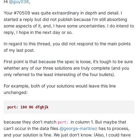
Hi
@
guy038
,
Your #70509 was quite extraordinary in depth and detail. I
started a reply but did not publish because I’m still absorbing
some aspects of it, and, I have some uncertainties. I do intend to
reply, I hope in the next day or so.
In regard to this thread, you did not respond to the main points
of my last post.
First point is that because the spec is loose, it’s tough to be sure
whether any of our three solutions are truly complete (and you
only referred to the least interesting of the four bullets).
For example, both of your solutions would leave this line
unchanged:
port: 184 06 dfghjk
because they don’t match
in column 1. But maybe that
port:
can’t occur in the data files
@
george-martinez
has to process,
and your solution is fine. We just don’t know. (Also, I could have