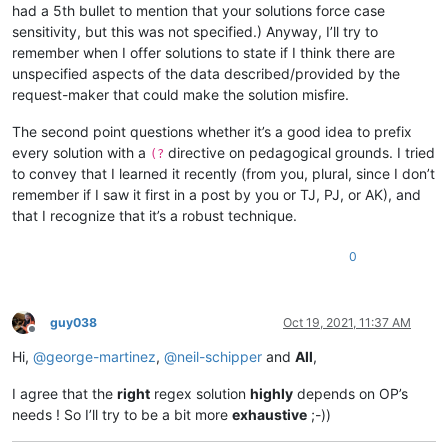
had a 5th bullet to mention that your solutions force case
sensitivity, but this was not specified.) Anyway, I’ll try to
remember when I offer solutions to state if I think there are
unspecified aspects of the data described/provided by the
request-maker that could make the solution misfire.
The second point questions whether it’s a good idea to prefix
every solution with a
directive on pedagogical grounds. I tried
(?
to convey that I learned it recently (from you, plural, since I don’t
remember if I saw it first in a post by you or TJ, PJ, or AK), and
that I recognize that it’s a robust technique.
0
guy038
Oct 19, 2021, 11:37 AM
Offline
Hi,
@
george-martinez
,
@
neil-schipper
and
All
,
I agree that the
right
regex solution
highly
depends on OP’s
needs ! So I’ll try to be a bit more
exhaustive
;-))