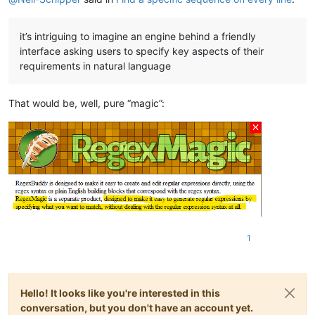
it’s intriguing to imagine an engine behind a friendly
interface asking users to specify key aspects of their
requirements in natural language
That would be, well, pure “magic”:
1
Hello! It looks like you're interested in this
conversation, but you don't have an account yet.