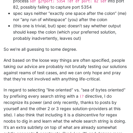
process
into port
sdf g2fport: 5354 !df df port: 82 sdf
82, possibly failing to capture port 5354
spec says neither “exactly one space after the colon” (me)
nor “any run of whitespace” (you) after the colon
(this one is trivial, but) spec doesn’t say whether output
should keep the colon (which your preferred solution,
probably inadvertently, leaves out)
So we’re all guessing to some degree.
And based on the loose way things are often specified, people
taking our advice are probably not brutally testing our solutions
against reams of test cases, and we can only hope and pray
that they’re not involved with anything life-critical.
In regard to selecting “line oriented” vs. “sea of bytes oriented”
by prefixing every search string with a
directive, I do
(?
recognize its power (and only recently, thanks to posts by
yourself and the other 2 or 3 regex solution-providers at this
site). I also think that including it is a disincentive for regex
noobs to dig in and learn what the whole search string is doing.
It’s an extra subtlety on top of what are already somewhat