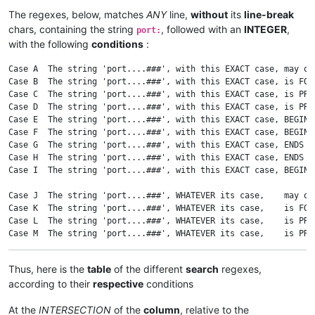
The regexes, below, matches
ANY
line,
without
its
line-break
chars, containing the string
, followed with an
INTEGER
,
port:
with the following
conditions
:
Case A  The string 'port....###', with this EXACT case, may oc
Case B  The string 'port....###', with this EXACT case, is FOL
Case C  The string 'port....###', with this EXACT case, is PRE
Case D  The string 'port....###', with this EXACT case, is PRE
Case E  The string 'port....###', with this EXACT case, BEGINS
Case F  The string 'port....###', with this EXACT case, BEGINS
Case G  The string 'port....###', with this EXACT case, ENDS  
Case H  The string 'port....###', with this EXACT case, ENDS  
Case I  The string 'port....###', with this EXACT case, BEGINS
Case J  The string 'port....###', WHATEVER its case,    may oc
Case K  The string 'port....###', WHATEVER its case,    is FOL
Case L  The string 'port....###', WHATEVER its case,    is PRE
Case M  The string 'port....###', WHATEVER its case,    is PRE
Case N  The string 'port....###', WHATEVER its case,    BEGINS
Case O  The string 'port....###', WHATEVER its case,    BEGINS
Thus, here is the
table
of the different
search
regexes,
Case P  The string 'port....###', WHATEVER its case,    ENDS  
according to their
respective
conditions
Case Q  The string 'port....###', WHATEVER its case,    ENDS  
Case R  The string 'port....###', WHATEVER its case,    BEGINS
At the
INTERSECTION
of the
column
, relative to the