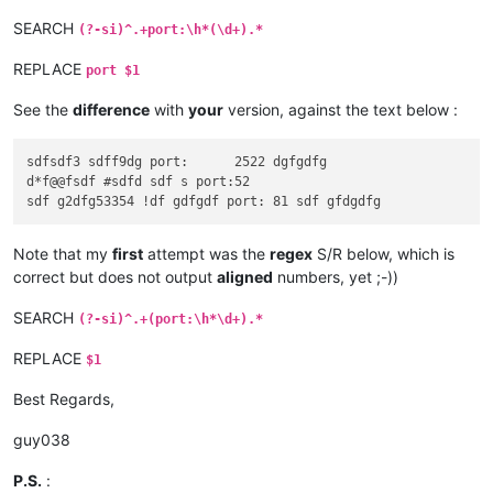
SEARCH
(?-si)^.+port:\h*(\d+).*
REPLACE
port $1
See the
difference
with
your
version, against the text below :
sdfsdf3 sdff9dg port:      2522 dgfgdfg

d*f@@fsdf #sdfd sdf s port:52

Note that my
first
attempt was the
regex
S/R below, which is
correct but does not output
aligned
numbers, yet ;-))
SEARCH
(?-si)^.+(port:\h*\d+).*
REPLACE
$1
Best Regards,
guy038
P.S.
: