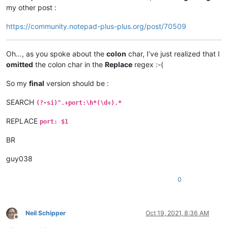
my other post :
https://community.notepad-plus-plus.org/post/70509
Oh…, as you spoke about the
colon
char, I’ve just realized that I
omitted
the colon char in the
Replace
regex :-(
So my
final
version should be :
SEARCH
(?-si)^.+port:\h*(\d+).*
REPLACE
port: $1
BR
guy038
0
Neil Schipper
Oct 19, 2021, 8:36 AM
Offline