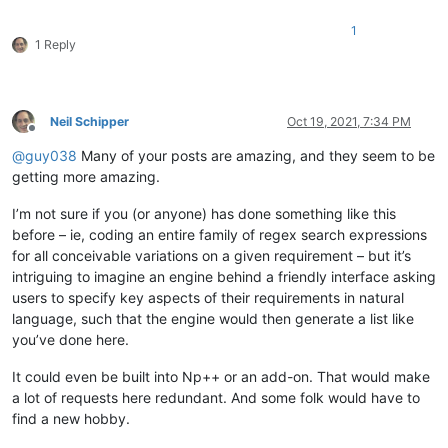
1
1 Reply
Neil Schipper
Oct 19, 2021, 7:34 PM
Offline
@
guy038
Many of your posts are amazing, and they seem to be
getting more amazing.
I’m not sure if you (or anyone) has done something like this
before – ie, coding an entire family of regex search expressions
for all conceivable variations on a given requirement – but it’s
intriguing to imagine an engine behind a friendly interface asking
users to specify key aspects of their requirements in natural
language, such that the engine would then generate a list like
you’ve done here.
It could even be built into Np++ or an add-on. That would make
a lot of requests here redundant. And some folk would have to
find a new hobby.