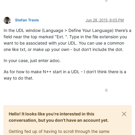
0
Stefan Travis
Jun 28, 2015, 9:05 PM
Offline
In the UDL window (Language > Define Your Language) there’s a
field near the top marked "Ext. ". Type in the file extension you
want to be associated with your UDL. You can use a common
one like txt, or make up your own - but don’t include the dot.
In your case, just enter adoc.
As for how to make N++ start in a UDL - I don’t think there is a
way to do that.
0
Hello! It looks like you're interested in this
conversation, but you don't have an account yet.
Getting fed up of having to scroll through the same