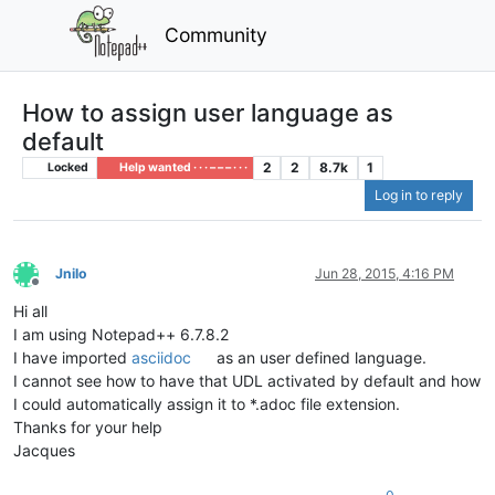
Community
How to assign user language as
default
2
2
8.7k
1
Locked
Help wanted · · · – – – · · ·
Log in to reply
Jnilo
Jun 28, 2015, 4:16 PM
Offline
Hi all
I am using Notepad++ 6.7.8.2
I have imported
asciidoc
as an user defined language.
I cannot see how to have that UDL activated by default and how
I could automatically assign it to *.adoc file extension.
Thanks for your help
Jacques