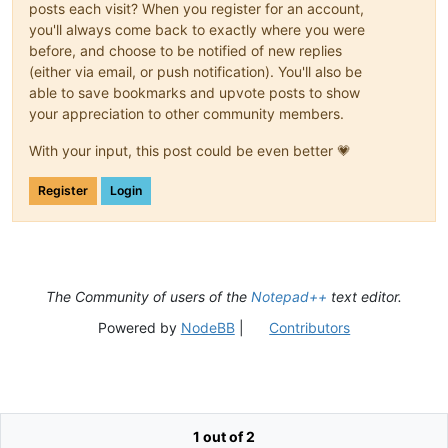
posts each visit? When you register for an account,
you'll always come back to exactly where you were
before, and choose to be notified of new replies
(either via email, or push notification). You'll also be
able to save bookmarks and upvote posts to show
your appreciation to other community members.
With your input, this post could be even better 💗
Register
Login
The Community of users of the
Notepad++
text editor.
Powered by
NodeBB
|
Contributors
1 out of 2