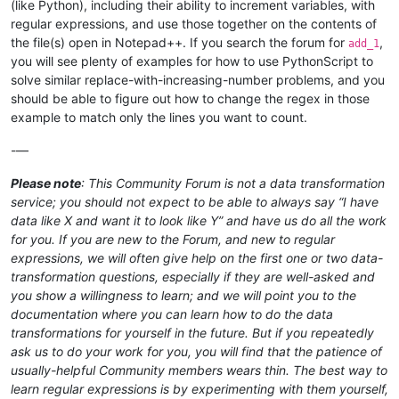
(like Python), including their ability to increment variables, with
regular expressions, and use those together on the contents of
the file(s) open in Notepad++. If you search the forum for
,
add_1
you will see plenty of examples for how to use PythonScript to
solve similar replace-with-increasing-number problems, and you
should be able to figure out how to change the regex in those
example to match only the lines you want to count.
-—
Please note
: This Community Forum is not a data transformation
service; you should not expect to be able to always say “I have
data like X and want it to look like Y” and have us do all the work
for you. If you are new to the Forum, and new to regular
expressions, we will often give help on the first one or two data-
transformation questions, especially if they are well-asked and
you show a willingness to learn; and we will point you to the
documentation where you can learn how to do the data
transformations for yourself in the future. But if you repeatedly
ask us to do your work for you, you will find that the patience of
usually-helpful Community members wears thin. The best way to
learn regular expressions is by experimenting with them yourself,