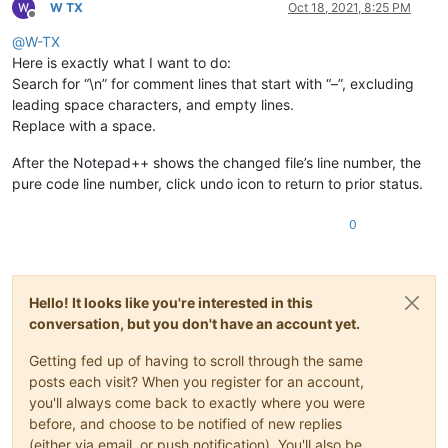
W TX
Oct 18, 2021, 8:25 PM
Offline
@
W-TX
Here is exactly what I want to do:
Search for “\n” for comment lines that start with “–”, excluding
leading space characters, and empty lines.
Replace with a space.
After the Notepad++ shows the changed file’s line number, the
pure code line number, click undo icon to return to prior status.
0
Hello! It looks like you're interested in this
conversation, but you don't have an account yet.
Getting fed up of having to scroll through the same
posts each visit? When you register for an account,
you'll always come back to exactly where you were
before, and choose to be notified of new replies
(either via email, or push notification). You'll also be