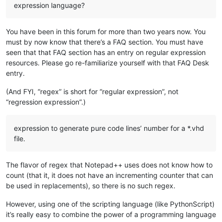
expression language?
You have been in this forum for more than two years now. You
must by now know that there’s a FAQ section. You must have
seen that that FAQ section has an entry on regular expression
resources. Please go re-familiarize yourself with that FAQ Desk
entry.
(And FYI, “regex” is short for “regular expression”, not
“regression expression”.)
expression to generate pure code lines’ number for a *.vhd
file.
The flavor of regex that Notepad++ uses does not know how to
count (that it, it does not have an incrementing counter that can
be used in replacements), so there is no such regex.
However, using one of the scripting language (like PythonScript)
it’s really easy to combine the power of a programming language