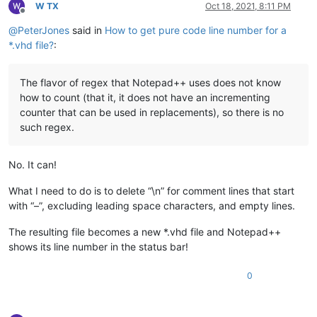
W TX
Oct 18, 2021, 8:11 PM
Offline
@
PeterJones
said in
How to get pure code line number for a
*.vhd file?
:
The flavor of regex that Notepad++ uses does not know
how to count (that it, it does not have an incrementing
counter that can be used in replacements), so there is no
such regex.
No. It can!
What I need to do is to delete “\n” for comment lines that start
with “–”, excluding leading space characters, and empty lines.
The resulting file becomes a new *.vhd file and Notepad++
shows its line number in the status bar!
0