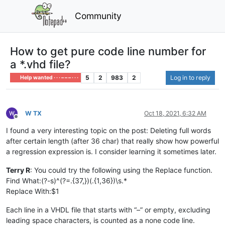
Community
How to get pure code line number for
a *.vhd file?
5
2
983
2
Log in to reply
Help wanted · · · – – – · · ·
W TX
Oct 18, 2021, 6:32 AM
Offline
I found a very interesting topic on the post: Deleting full words
after certain length (after 36 char) that really show how powerful
a regression expression is. I consider learning it sometimes later.
Terry R
: You could try the following using the Replace function.
Find What:(?-s)^(?=.{37,})(.{1,36})\s.*
Replace With:$1
Each line in a VHDL file that starts with “–” or empty, excluding
leading space characters, is counted as a none code line.