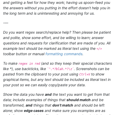
and getting a feel for how they work; having us spoon-feed you
the answers without you putting in the effort doesn’t help you in
the long term and is uninteresting and annoying for us.
-—
Do you want regex search/replace help? Then please be patient
and polite, show some effort, and be willing to learn; answer
questions and requests for clarification that are made of you. All
example text should be marked as literal text using the
</>
toolbar button or manual
formatting commands
.
To make
(and so they keep their special characters
regex in red
like *), use backticks, like
. Screenshots can be
`^.*?blah.*?\z`
pasted from the clipboard to your post using
to show
Ctrl+V
graphical items, but any text should be included as literal text in
your post so we can easily copy/paste your data.
Show the data you have
and
the text you want to get from that
data; include examples of things that
should match
and be
transformed,
and
things that
don’t match
and should be left
alone; show
edge cases
and make sure you examples are as