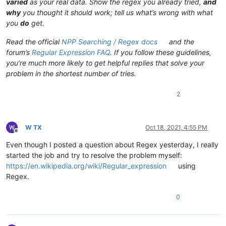
varied
as your real data. Show the regex you already tried,
and
why
you thought it should work; tell us what’s wrong with what
you
do
get.
Read the official
NPP Searching / Regex docs
and the
forum’s
Regular Expression FAQ
. If you follow these guidelines,
you’re much more likely to get helpful replies that solve your
problem in the shortest number of tries.
2
W TX
Oct 18, 2021, 4:55 PM
Offline
Even though I posted a question about Regex yesterday, I really
started the job and try to resolve the problem myself:
https://en.wikipedia.org/wiki/Regular_expression
using
Regex.
0