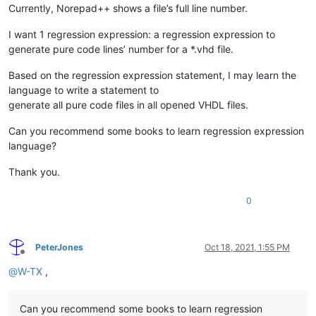
Currently, Norepad++ shows a file’s full line number.
I want 1 regression expression: a regression expression to
generate pure code lines’ number for a *.vhd file.
Based on the regression expression statement, I may learn the
language to write a statement to
generate all pure code files in all opened VHDL files.
Can you recommend some books to learn regression expression
language?
Thank you.
0
PeterJones
Oct 18, 2021, 1:55 PM
Offline
@
W-TX
,
Can you recommend some books to learn regression