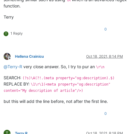
function.
Terry
0
1 Reply
T
Hellena Crainicu
Oct 18, 2021, 8:14 PM
Offline
@
Terry-R
very close answer. So, I try to pur an
\r\n
SEARCH:
(?s)\A(?!.(meta property="og:description).$)
REPLACE BY:
\1\r\1(<meta property="og:description"
content="My description of article"/>)
but this will add the line before, not after the first line.
0
T
Terry R
Oct 18, 2021, 8:18 PM