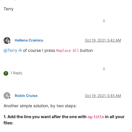
Terry
0
Hellena Crainicu
Oct 19, 2021, 5:42 AM
Offline
@
Terry-R
of course I press
button
Replace All
0
1 Reply
T
R
Robin Cruise
Oct 19, 2021, 5:45 AM
Offline
Another simple solution, by two steps:
1. Add the line you want after the one with
in all your
og:title
files: