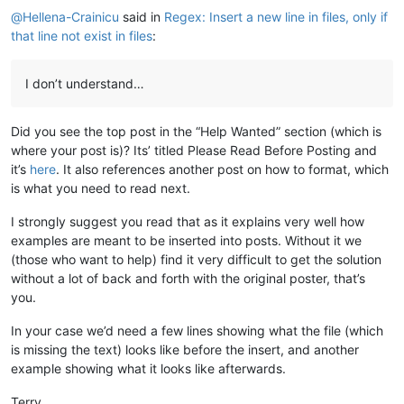
@
Hellena-Crainicu
said in
Regex: Insert a new line in files, only if
that line not exist in files
:
I don’t understand…
Did you see the top post in the “Help Wanted” section (which is
where your post is)? Its’ titled Please Read Before Posting and
it’s
here
. It also references another post on how to format, which
is what you need to read next.
I strongly suggest you read that as it explains very well how
examples are meant to be inserted into posts. Without it we
(those who want to help) find it very difficult to get the solution
without a lot of back and forth with the original poster, that’s
you.
In your case we’d need a few lines showing what the file (which
is missing the text) looks like before the insert, and another
example showing what it looks like afterwards.
Terry