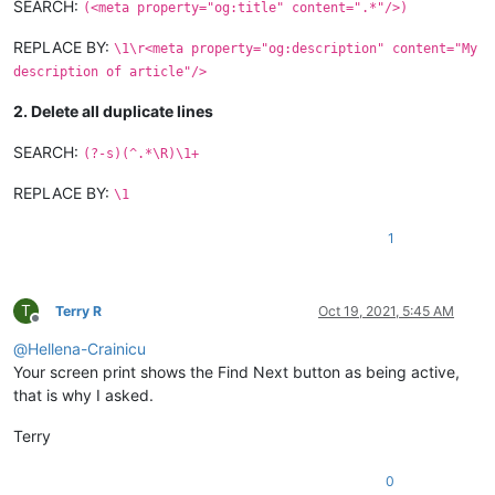
SEARCH:
(<meta property="og:title" content=".*"/>)
REPLACE BY:
\1\r<meta property="og:description" content="My
description of article"/>
2. Delete all duplicate lines
SEARCH:
(?-s)(^.*\R)\1+
REPLACE BY:
\1
1
T
Terry R
Oct 19, 2021, 5:45 AM
Offline
@
Hellena-Crainicu
Your screen print shows the Find Next button as being active,
that is why I asked.
Terry
0