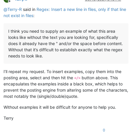
Offline
@
Terry-R
said in
Regex: Insert a new line in files, only if that line
not exist in files
:
I think you need to supply an example of what this area
looks like without the text you are looking for, specifically
does it already have the " and/or the space before content.
Without that it’s difficult to establish exactly what the regex
needs to look like.
I’ll repeat my request. To insert examples, copy them into the
posting area, select and then hit the
button above. This
</>
encapsulates the examples inside a black box, which helps to
prevent the posting engine from altering some of the characters,
most notably the (single/double)quote.
Without examples it will be difficult for anyone to help you.
Terry
0