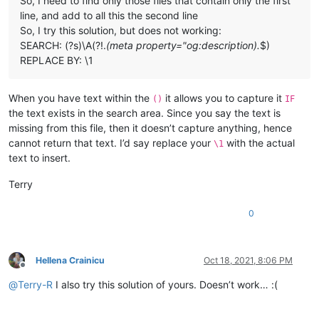
So, I need to find only those files that contain only the first
line, and add to all this the second line
So, I try this solution, but does not working:
SEARCH: (?s)\A(?!.
(meta property="og:description).
$)
REPLACE BY: \1
When you have text within the
it allows you to capture it
()
IF
the text exists in the search area. Since you say the text is
missing from this file, then it doesn’t capture anything, hence
cannot return that text. I’d say replace your
with the actual
\1
text to insert.
Terry
0
Hellena Crainicu
Oct 18, 2021, 8:06 PM
Offline
@
Terry-R
I also try this solution of yours. Doesn’t work… :(