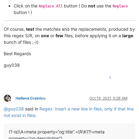
Click on the
button ( Do
not
use the
Replace All
Replace
button ! )
Of course,
test
the
matches
and the
replacements
, produced by
this regex S/R, on
one
or
few
files, before applying it on a
large
bunch of files ;-))
Best Regards
guy038
1
Hellena Crainicu
Oct 19, 2021, 5:28 AM
Offline
@
guy038
said in
Regex: Insert a new line in files, only if that line
not exist in files
:
(?-is)\A<meta property=“og:title”.+\R\K(?!<meta
property=“og:description”)