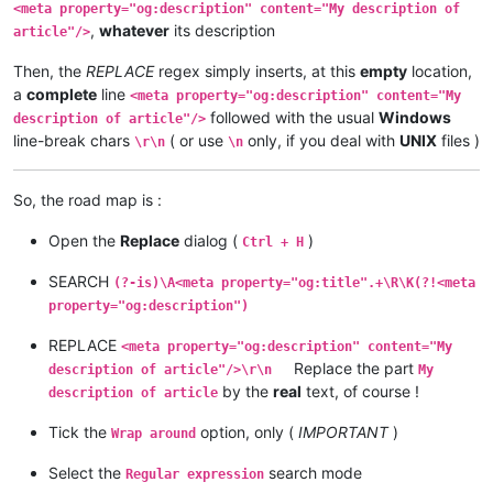
<meta property="og:description" content="My description of
,
whatever
its description
article"/>
Then, the
REPLACE
regex simply inserts, at this
empty
location,
a
complete
line
<meta property="og:description" content="My
followed with the usual
Windows
description of article"/>
line-break chars
( or use
only, if you deal with
UNIX
files )
\r\n
\n
So, the road map is :
Open the
Replace
dialog (
)
Ctrl + H
SEARCH
(?-is)\A<meta property="og:title".+\R\K(?!<meta
property="og:description")
REPLACE
<meta property="og:description" content="My
Replace the part
description of article"/>\r\n
My
by the
real
text, of course !
description of article
Tick the
option, only (
IMPORTANT
)
Wrap around
Select the
search mode
Regular expression