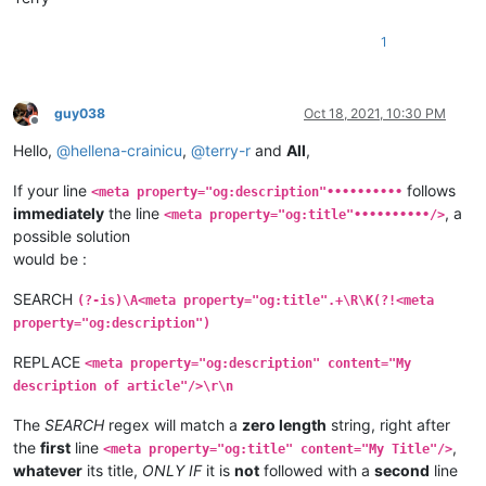
1
guy038
Oct 18, 2021, 10:30 PM
Offline
Hello,
@
hellena-crainicu
,
@
terry-r
and
All
,
If your line
follows
<meta property="og:description"••••••••••
immediately
the line
, a
<meta property="og:title"••••••••••/>
possible solution
would be :
SEARCH
(?-is)\A<meta property="og:title".+\R\K(?!<meta
property="og:description")
REPLACE
<meta property="og:description" content="My
description of article"/>\r\n
The
SEARCH
regex will match a
zero length
string, right after
the
first
line
,
<meta property="og:title" content="My Title"/>
whatever
its title,
ONLY IF
it is
not
followed with a
second
line