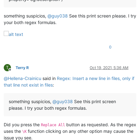
something suspicios,
@
guy038
See this print screen please. I try
your both regex formulas.
0
T
Terry R
Oct 19, 2021, 5:36 AM
Offline
@
Hellena-Crainicu
said in
Regex: Insert a new line in files, only if
that line not exist in files
:
something suspicios,
@
guy038
See this print screen
please. I try your both regex formulas.
Did you press the
button as requested. As the regex
Replace All
uses the
function clicking on any other option may cause the
\K
issue you see.