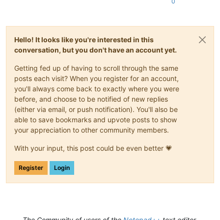
0
Hello! It looks like you're interested in this
conversation, but you don't have an account yet.
Getting fed up of having to scroll through the same
posts each visit? When you register for an account,
you'll always come back to exactly where you were
before, and choose to be notified of new replies
(either via email, or push notification). You'll also be
able to save bookmarks and upvote posts to show
your appreciation to other community members.
With your input, this post could be even better 💗
Register
Login
The Community of users of the
Notepad++
text editor.