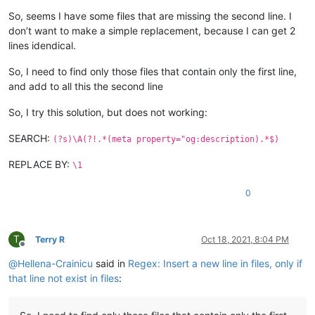
So, seems I have some files that are missing the second line. I
don’t want to make a simple replacement, because I can get 2
lines idendical.
So, I need to find only those files that contain only the first line,
and add to all this the second line
So, I try this solution, but does not working:
SEARCH:
(?s)\A(?!.*(meta property="og:description).*$)
REPLACE BY:
\1
0
T
Terry R
Oct 18, 2021, 8:04 PM
Offline
@
Hellena-Crainicu
said in
Regex: Insert a new line in files, only if
that line not exist in files
: