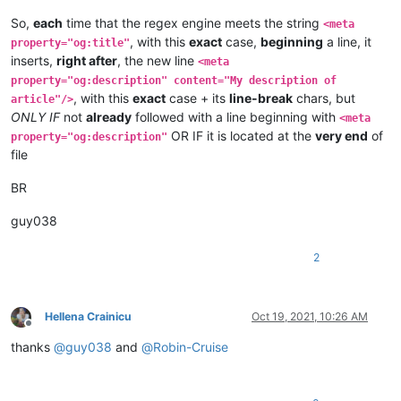
So,
each
time that the regex engine meets the string
<meta
, with this
exact
case,
beginning
a line, it
property="og:title"
inserts,
right after
, the new line
<meta
property="og:description" content="My description of
, with this
exact
case + its
line-break
chars, but
article"/>
ONLY IF
not
already
followed with a line beginning with
<meta
OR IF it is located at the
very end
of
property="og:description"
file
BR
guy038
2
Hellena Crainicu
Oct 19, 2021, 10:26 AM
Offline
thanks
@
guy038
and
@
Robin-Cruise