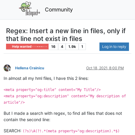
Community
Regex: Insert a new line in files, only if
that line not exist in files
16
4
1.9k
1
Log in to reply
Help wanted · · · – – – · · ·
Hellena Crainicu
Oct 18, 2021, 8:00 PM
Offline
In almost all my hml files, I have this 2 lines:
<meta property="og:title" content="My Title"/>
<meta property="og:description" content="My description of
article"/>
But I made a search with regex, to find all files that does not
contain the second line:
SEARCH:
(?s)\A(?!.*(meta property="og:description).*$)