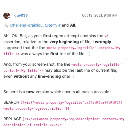
guy038
Oct 19, 2021, 9:56 AM
Offline
Hi,
@
hellena-crainicu
,
@
terry-r
and
All
,
Ah…OK. But, as your
first
regex attempt contains the
\A
assertion, relative to the
very beginning
of file, I
wrongly
supposed that the line
<meta property="og:title" content="My
was always the
first
line of the file :-(
Title"/>
And, from your screen-shot, the line
<meta property="og:title"
may also be the
last
line of current file,
content="My Title"/>
even
without
any
line-ending
char !!
So here is a
new
version which covers
all
cases possible :
SEARCH
(?-is)^<meta property="og:title".+(?:\K(\z)|\R\K(?!
<meta property="og:description"))
REPLACE
(?1\r\n)<meta property="og:description" content="My
description of article"/>\r\n