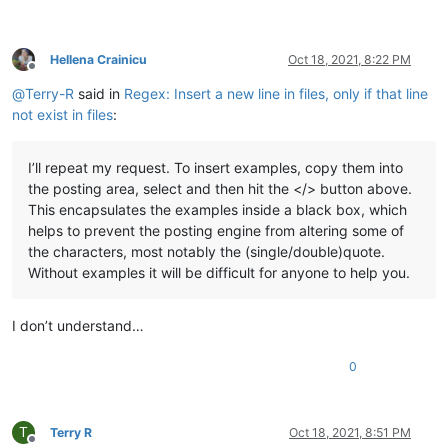
Hellena Crainicu
Oct 18, 2021, 8:22 PM
Offline
@
Terry-R
said in
Regex: Insert a new line in files, only if that line
not exist in files
:
I’ll repeat my request. To insert examples, copy them into
the posting area, select and then hit the </> button above.
This encapsulates the examples inside a black box, which
helps to prevent the posting engine from altering some of
the characters, most notably the (single/double)quote.
Without examples it will be difficult for anyone to help you.
I don’t understand…
0
T
Terry R
Oct 18, 2021, 8:51 PM
Offline