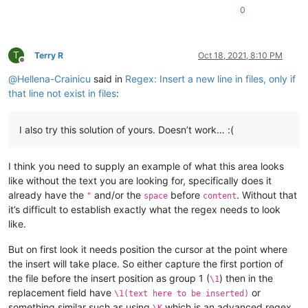
0
T
Terry R
Oct 18, 2021, 8:10 PM
Offline
@
Hellena-Crainicu
said in
Regex: Insert a new line in files, only if
that line not exist in files
:
I also try this solution of yours. Doesn’t work… :(
I think you need to supply an example of what this area looks
like without the text you are looking for, specifically does it
already have the
and/or the
before
. Without that
"
space
content
it’s difficult to establish exactly what the regex needs to look
like.
But on first look it needs position the cursor at the point where
the insert will take place. So either capture the first portion of
the file before the insert position as group 1 (
) then in the
\1
replacement field have
or
\1(text here to be inserted)
something similar such as using
which is an advanced regex
\K