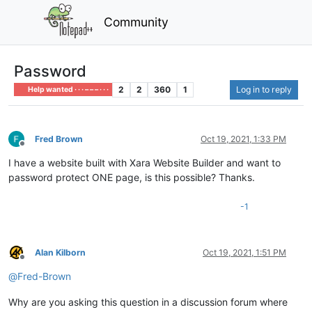
Community
Password
2
2
360
1
Log in to reply
Help wanted · · · – – – · · ·
Fred Brown
Oct 19, 2021, 1:33 PM
Offline
I have a website built with Xara Website Builder and want to
password protect ONE page, is this possible? Thanks.
-1
Alan Kilborn
Oct 19, 2021, 1:51 PM
Offline
@
Fred-Brown
Why are you asking this question in a discussion forum where