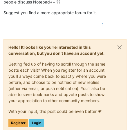
people discuss Notepad++ ??
Suggest you find a more appropriate forum for it.
1
Hello! It looks like you're interested in this
conversation, but you don't have an account yet.
Getting fed up of having to scroll through the same
posts each visit? When you register for an account,
you'll always come back to exactly where you were
before, and choose to be notified of new replies
(either via email, or push notification). You'll also be
able to save bookmarks and upvote posts to show
your appreciation to other community members.
With your input, this post could be even better 💗
Register
Login