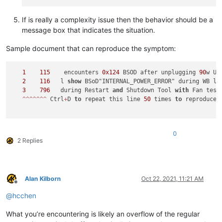
If is really a complexity issue then the behavior should be a
message box that indicates the situation.
Sample document that can reproduce the symptom:
1
115
    encounters 
0x124
 BSOD after unplugging 
90
w US
2
116
   l 
show
 BSoD"INTERNAL_POWER_ERROR" during WB lo
3
796
   during Restart 
and
 Shutdown Tool 
with
 Fan test
^
^
^
^
^
^
^
 Ctrl
+
D 
to
 repeat this line 
50
 times 
to
 reproduce t
0
2 Replies
Alan Kilborn
Oct 22, 2021, 11:21 AM
Offline
@
hcchen
What you’re encountering is likely an overflow of the regular