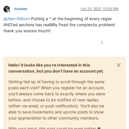
hcchen
Oct 23, 2021, 10:53 PM
Offline
@
Alan-Kilborn
Putting a ^ at the beginning of every regex
AND’ed sections has reallllllly fixed the complexity problem!
thank you sooooo much!!
2
Hello! It looks like you're interested in this
conversation, but you don't have an account yet.
Getting fed up of having to scroll through the same
posts each visit? When you register for an account,
you'll always come back to exactly where you were
before, and choose to be notified of new replies
(either via email, or push notification). You'll also be
able to save bookmarks and upvote posts to show
your appreciation to other community members.
With your input, this post could be even better 💗