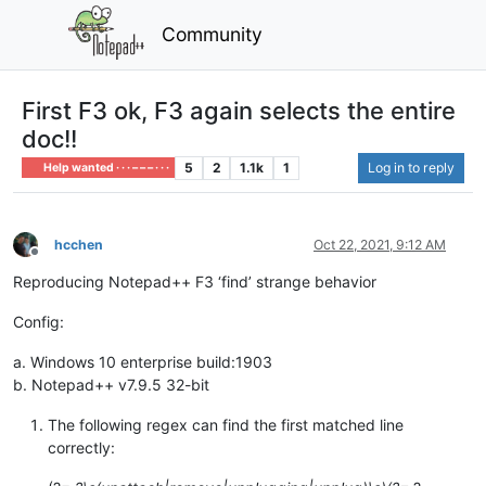
Community
First F3 ok, F3 again selects the entire
doc!!
5
2
1.1k
1
Log in to reply
Help wanted · · · – – – · · ·
hcchen
Oct 22, 2021, 9:12 AM
Offline
Reproducing Notepad++ F3 ‘find’ strange behavior
Config:
a. Windows 10 enterprise build:1903
b. Notepad++ v7.9.5 32-bit
The following regex can find the first matched line
correctly: