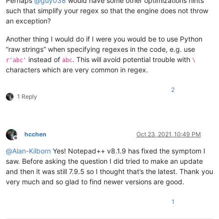
Perhaps
@
guy038
would have some other optimizations hints
such that simplify your regex so that the engine does not throw
an exception?
Another thing I would do if I were you would be to use Python
“raw strings” when specifying regexes in the code, e.g. use
instead of
. This will avoid potential trouble with
r'abc'
abc
\
characters which are very common in regex.
2
1 Reply
hcchen
Oct 23, 2021, 10:49 PM
Offline
@
Alan-Kilborn
Yes! Notepad++ v8.1.9 has fixed the symptom I
saw. Before asking the question I did tried to make an update
and then it was still 7.9.5 so I thought that’s the latest. Thank you
very much and so glad to find newer versions are good.
1