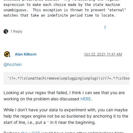
expression to make each choice made by the state machine 

unambiguous.  This exception is thrown to prevent "eternal" 

2
1 Reply
Alan Kilborn
Oct 22, 2021, 11:41 AM
Offline
@
hcchen
'(?=.
*?\s(unattach|remove|unplugging|unplug)\s)(?=.*
?\s(bsod
Looking at your regex that failed, I think I can see that you are
working on the problem also discussed
HERE
.
While I don’t have your data to experiment with, you can maybe
help the regex engine not be so burdened by anchoring it to the
start of line, i.e., put a
in it near the beginning.
^