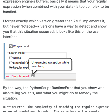
expression engine’s buffers; basically it means that your regular
expression (when combined with your data) is too complex to be
handled.
I forget exactly which version greater than 7.9.5 implements it,
but newer Notepad++ versions have a way to detect and show
you that this situation occurred; it looks like this on the user
interface:
By the way, the PythonScript RuntimeError that you show was
also telling you this, and what you might do to remedy the
situation:
RuntimeError: The complexity of matching the regular expression
exceeded predefined bounds.  Try refactoring the regular 
