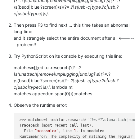
(?=.
?\s(unattach|remove|unplugging|unplug)\s)(?=.
?
\s(bsod|blue.?screen)\s)(?=.
?\s(usb-c|type.?c|usb.?
c|usbc|typec)\s).
Then press F3 to find next … this time takes an abnormal
long time
and it strangely select the entire document after all <-----
- problem!!
Try PythonScript on its console by executing this line:
matches=[];editor.research(‘(?=.
?
\s(unattach|remove|unplugging|unplug)\s)(?=.
?
\s(bsod|blue.?screen)\s)(?=.
?\s(usb-c|type.?c|usb.?
c|usbc|typec)\s).
’, lambda m:
matches.append(m.span(0)));matches
Observe the runtime error:
 >>> matches=[];editor.research(
'(?=.*?\s(unattach|remo
 Traceback (most recent 
call
 last):

   File 
"<console>"
, line 
1
, 
in
 <
module
>

 RuntimeError: The complexity 
of
 matching the regular e