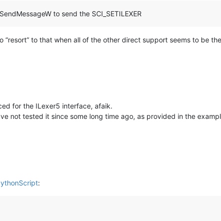
32.SendMessageW to send the SCI_SETILEXER
o “resort” to that when all of the other direct support seems to be ther
d for the ILexer5 interface, afaik.
have not tested it since some long time ago, as provided in the examp
PythonScript
: