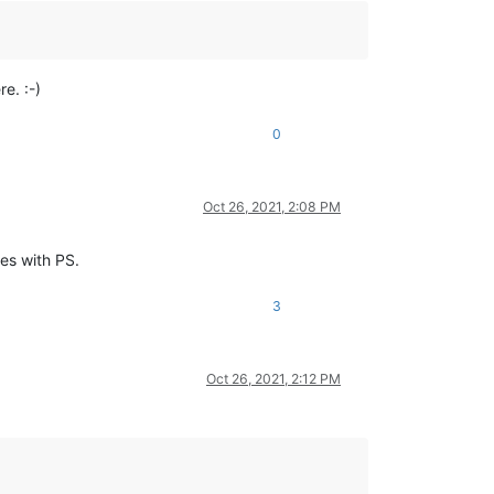
e. :-)
0
Oct 26, 2021, 2:08 PM
les with PS.
3
Oct 26, 2021, 2:12 PM