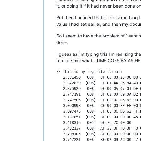
it, or doing it if it had never been done
But then I noticed that if I do something
value I had set earlier, and then my docu
So I seem to have the problem of “wanting 
done.
I guess as I’m typing this I’m realizing t
format somewhat…TIME GOES BY AS HE CH
// this is my log file format:

   2.331450  [008]  8F 00 00 25 00 D0 2
   2.372829  [008]  EF D1 44 E6 84 43 0
   2.375929  [008]  9F 00 0A 07 01 DE 0
   2.747191  [008]  5F 02 00 59 0A D2 B
   2.747506  [008]  CF 0E 0C D6 62 00 0
   3.090998  [008]  CF 90 00 FF FF 00 F
   3.097475  [008]  CF 0E 0C D6 62 FF B
   3.137851  [008]  BF 00 00 00 00 45 6
   3.418316  [005]  9F 7C 7C 00 00     
   3.482137  [008]  AF 3B 3F F0 3F F0 0
   3.708105  [008]  8F 00 00 00 00 D0 0
   3.747221  [008]  BF 02 09 AC 00 27 0