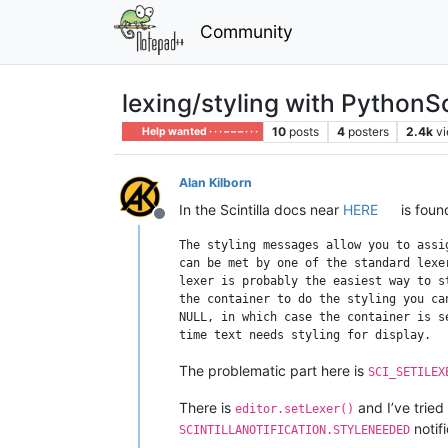
Community
lexing/styling with PythonSc
10
posts
4
posters
2.4k
v
Help wanted · · · – – – · · ·
Alan Kilborn
In the Scintilla docs near
HERE
is foun
Offline
The styling messages allow you to assi
can be met by one of the standard lexe
lexer is probably the easiest way to s
the container to do the styling you ca
NULL, in which case the container is s
The problematic part here is
SCI_SETILEX
There is
and I’ve tried
editor.setLexer()
notifi
SCINTILLANOTIFICATION.STYLENEEDED