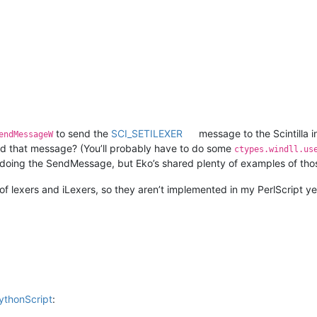
to send the
SCI_SETILEXER
message to the Scintilla 
endMessageW
d that message? (You’ll probably have to do some
ctypes.windll.us
doing the SendMessage, but Eko’s shared plenty of examples of thos
 of lexers and iLexers, so they aren’t implemented in my PerlScript y
PythonScript
: