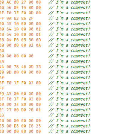
6 25   // I'm a comment!

0 00   // I'm a comment!

2 0A   // I'm a comment!

0 00   // I'm a comment!

2 1E   // I'm a comment!

D 35   // I'm a comment!

2 0A   // I'm a comment!

       // I'm a comment!

0 00   // I'm a comment!

0      // I'm a comment!

2 01   // I'm a comment!

2 02   // I'm a comment!

0 00   // I'm a comment!

E 24   // I'm a comment!

0 00   // I'm a comment!

0 00   // I'm a comment!

5 E6   // I'm a comment!

0 00   // I'm a comment!

7 59   // I'm a comment!

F 00   // I'm a comment!

0 00   // I'm a comment!

D 35   // I'm a comment!

A 24   // I'm a comment!

0 00   // I'm a comment!

5 E6   // I'm a comment!
