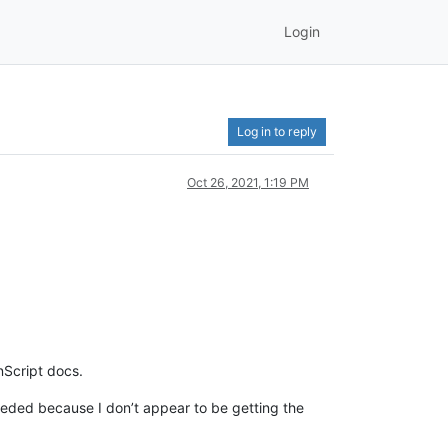
Login
Log in to reply
Oct 26, 2021, 1:19 PM
Script docs.
 needed because I don’t appear to be getting the