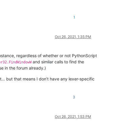
1
Oct 26, 2021, 1:35 PM
instance, regardless of whether or not PythonScript
and similar calls to find the
er32.FindWindowW
e in the forum already.)
et… but that means I don’t have any lexer-specific
3
Oct 26, 2021, 1:53 PM