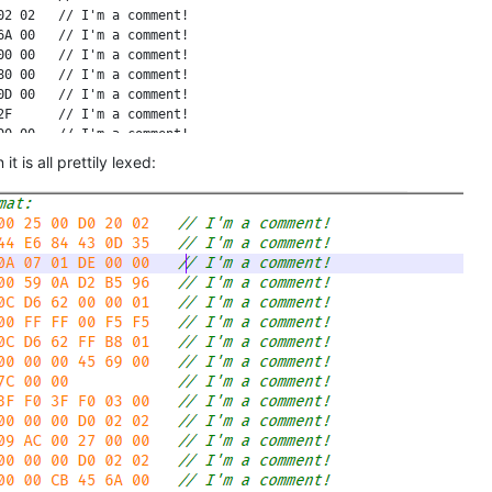
2 02   // I'm a comment!

A 00   // I'm a comment!

0 00   // I'm a comment!

0 00   // I'm a comment!

D 00   // I'm a comment!

F      // I'm a comment!

0 00   // I'm a comment!

0 01   // I'm a comment!

t is all prettily lexed:
0 01   // I'm a comment!

0 6D   // I'm a comment!

2 0A   // I'm a comment!

       // I'm a comment!

0      // I'm a comment!

       // I'm a comment!

D 35   // I'm a comment!

0 00   // I'm a comment!

       // I'm a comment!

3 00   // I'm a comment!

       // I'm a comment!

0 00   // I'm a comment!

3 00   // I'm a comment!

0 00   // I'm a comment!

0 01   // I'm a comment!

       // I'm a comment!

0 00   // I'm a comment!
