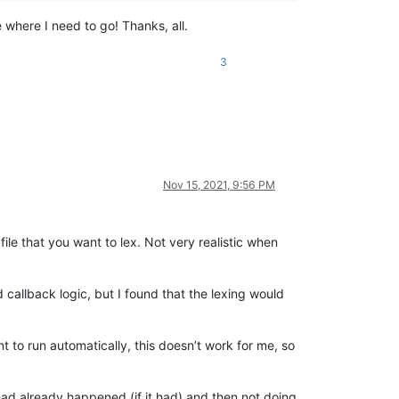
 where I need to go! Thanks, all.
3
Nov 15, 2021, 9:56 PM
file that you want to lex. Not very realistic when
 callback logic, but I found that the lexing would
t to run automatically, this doesn’t work for me, so
 had already happened (if it had) and then not doing