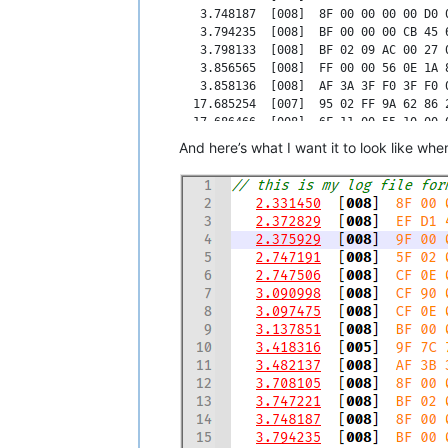
   3.748187  [008]  8F 00 00 00 00 D0 0
   3.794235  [008]  BF 00 00 00 CB 45 6
   3.798133  [008]  BF 02 09 AC 00 27 0
   3.856565  [008]  FF 00 00 56 0E 1A 8
   3.858136  [008]  AF 3A 3F F0 3F F0 0
  17.685254  [007]  95 02 FF 9A 62 86 2
  17.686466  [008]  6F 11 00 55 10 00 0
  17.686797  [008]  6F 33 00 64 10 00 0
And here’s what I want it to look like when i
  17.687096  [008]  6F 11 00 64 10 00 0
  17.687296  [008]  7F 0B 36 04 F6 05 5
  17.687655  [008]  FF 00 00 00 00 00 0
  17.687935  [003]  22 F1 A0           
  17.688169  [007]  DF 00 00 00 00 00 0
  17.688878  [003]  CF 0E BA           
  17.689223  [008]  EF 51 44 00 78 46 0
  17.689352  [008]  4F 61 29 9D 00 00 0
  17.689630  [003]  91 02 AF           
  17.690542  [008]  AF 3B 3F F0 3F F0 0
  17.691101  [003]  A2 02 FF           
  17.691294  [008]  4F 61 29 A5 00 00 0
  17.691509  [008]  AF 3B 3F F0 3F F0 0
  17.691627  [008]  3F 00 00 00 3E 80 0
  17.692622  [008]  8F 00 01 23 00 D0 2
  17.692986  [003]  22 F0 B3           
  17.693291  [008]  BF 01 00 00 00 00 0