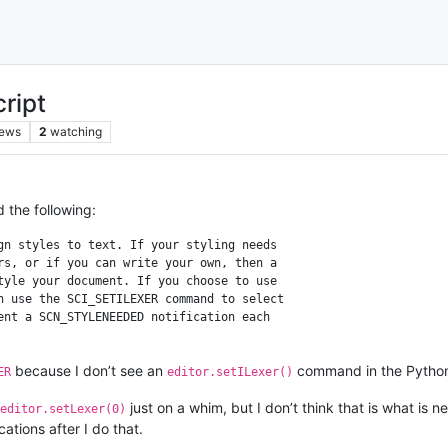
ript
iews
2
watching
d the following:
gn styles to text. If your styling needs

rs, or if you can write your own, then a

tyle your document. If you choose to use

n use the SCI_SETILEXER command to select 

ent a SCN_STYLENEEDED notification each 

because I don’t see an
command in the Python
ER
editor.setILexer()
just on a whim, but I don’t think that is what is
editor.setLexer(0)
cations after I do that.