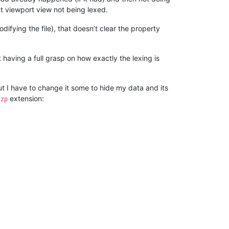
nt viewport view not being lexed.
ifying the file), that doesn’t clear the property
t having a full grasp on how exactly the lexing is
but I have to change it some to hide my data and its
extension:
szp