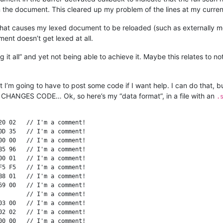
 on the document. This cleared up my problem of the lines at my curre
 that causes my lexed document to be reloaded (such as externally mod
ment doesn’t get lexed at all.
it all” and yet not being able to achieve it. Maybe this relates to no
hat I’m going to have to post some code if I want help. I can do that, 
ANGES CODE… Ok, so here’s my “data format”, in a file with an
.
0 02   // I'm a comment!

D 35   // I'm a comment!

0 00   // I'm a comment!

5 96   // I'm a comment!

0 01   // I'm a comment!

5 F5   // I'm a comment!

8 01   // I'm a comment!

9 00   // I'm a comment!

       // I'm a comment!

3 00   // I'm a comment!

2 02   // I'm a comment!

0 00   // I'm a comment!
