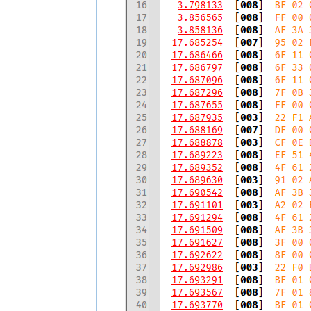
  17.693567  [008]  7F 01 85 00 E6 00 E
  17.693770  [008]  BF 01 00 00 00 00 0
  17.695391  [008]  FF 00 00 00 00 09 0
  17.698086  [008]  FF 01 5F 02 00 00 0
  17.699054  [008]  FF 00 00 00 00 00 0
  17.699855  [008]  EF 51 44 00 78 46 0
  17.701804  [008]  FF 00 00 00 00 09 0
  17.703749  [003]  CF 0E AC           
  17.704021  [008]  6F 11 00 55 10 00 0
  17.705100  [007]  DF 00 00 00 00 00 0
  17.707857  [008]  DF 01 00 2D 00 00 0
  17.708049  [008]  8F 00 00 00 00 D0 0
  17.708243  [008]  CF 00 00 30 00 00 0
  17.708367  [008]  DF 62 3F 0C 3E 00 B
  17.708603  [008]  3F 00 00 00 3E 80 0
  17.708743  [008]  FF 00 00 5E 0E 24 8
  17.708887  [008]  CF 00 18 FF FF 00 E
  17.709061  [008]  FF 00 00 5E 00 00 0
  17.709189  [008]  DF 62 3F 0D 06 08 B
  17.710623  [008]  5F 02 00 61 0A D2 1
  17.722293  [008]  4F 62 2A 18 00 00 0
  17.722311  [008]  EF 51 44 A6 78 46 0
  17.760595  [008]  DF 62 3F 0C 3E 06 D
  19.247839  [008]  9F 4E 27 37 49 52 0
  19.263558  [008]  CF 00 18 FF FF 00 E