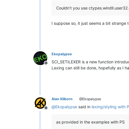
Couldn’t you use ctypes.windll.user
I suppose so, it just seems a bit strange t
Ekopalypse
SCI_SETILEXER is a new function introduce
Offline
Lexing can still be done, hopefully as I 
Alan Kilborn
@Ekopalypse
@
Ekopalypse
said in
lexing/styling with 
Offline
as provided in the examples with PS