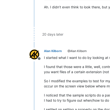
Ah. I didn’t even think to look there, but
20 days later
Alan Kilborn
@Alan Kilborn
I started what I want to do by looking at
Offline
I found that those were a little, well, co
you want files of a certain extension (n
So I modified the examples to test for my
occur on the screen view below where my c
I noticed that the sample scripts do a pas
I had to try to figure out when/how to do t
I settled on setting a property on the do