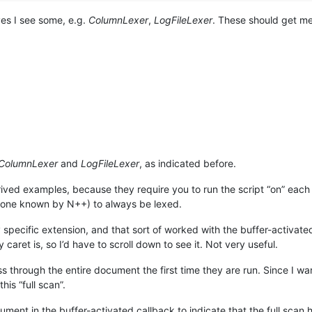
 yes I see some, e.g.
ColumnLexer
,
LogFileLexer
. These should get me
ColumnLexer
and
LogFileLexer
, as indicated before.
ntrived examples, because they require you to run the script “on” each 
ot one known by N++) to always be lexed.
 specific extension, and that sort of worked with the buffer-activated
aret is, so I’d have to scroll down to see it. Not very useful.
s through the entire document the first time they are run. Since I wan
his “full scan”.
cument in the buffer-activated callback to indicate that the full scan