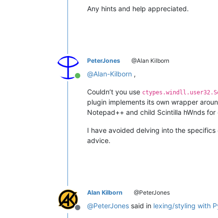
Any hints and help appreciated.
PeterJones
@Alan Kilborn
@
Alan-Kilborn
,
Online
Couldn’t you use
ctypes.windll.user32.S
plugin implements its own wrapper aroun
Notepad++ and child Scintilla hWnds for 
I have avoided delving into the specifics
advice.
Alan Kilborn
@PeterJones
@
PeterJones
said in
lexing/styling with 
Offline