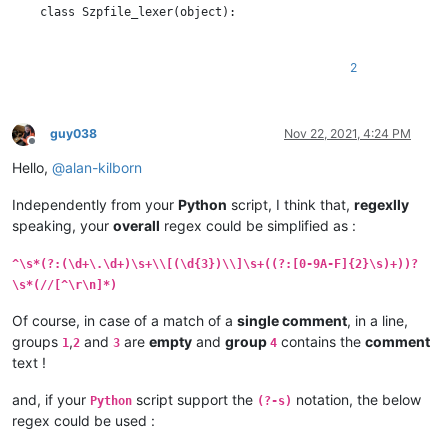
    class Szpfile_lexer(object):

        DEFAULT_STYLE = 0  # the current default style

        COMMENT_STYLE = 60

2
        RED_STYLE = 61

        BOLD_STYLE = 62

        ORANGE_STYLE = 63

guy038
Nov 22, 2021, 4:24 PM
Offline
        STYLE_TABLE = [  # index is regex group number

Hello,
@
alan-kilborn
            -1,  # we don't use group 0

            COMMENT_STYLE,               # group 1 : //...

Independently from your
Python
script, I think that,
regexlly
            RED_STYLE,                   # group 2 : timestamp

speaking, your
overall
regex could be simplified as :
            BOLD_STYLE,                  # group 3 : length of 
            ORANGE_STYLE,                # group 4 : data bytes
            COMMENT_STYLE,               # group 5 : //...

^\s*(?:(\d+\.\d+)\s+\\[(\d{3})\\]\s+((?:[0-9A-F]{2}\s)+))?
        ]

\s*(//[^\r\n]*)
        SZP_LINE_REGEX = r'^\s*(?:(//[^\r\n]*)|(?:(\d+\.\d+)\s
Of course, in case of a match of a
single comment
, in a line,
groups
,
and
are
empty
and
group
contains the
comment
1
2
3
4
        def __init__(self):

text !
            editor.callbackSync(self.styleneeded_callback, [SC
and, if your
script support the
notation, the below
Python
(?-s)
            notepad.callback(self.bufferactivated_callback, [N
regex could be used :
            self.previous_buffer_id = None
