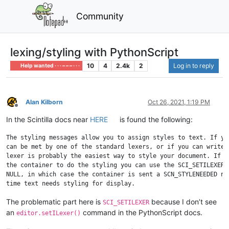
Community
lexing/styling with PythonScript
10
4
2.4k
2
Log in to reply
Help wanted · · · – – – · · ·
Alan Kilborn
Oct 26, 2021, 1:19 PM
Offline
In the Scintilla docs near
HERE
is found the following:
The styling messages allow you to assign styles to text. If you
can be met by one of the standard lexers, or if you can write y
lexer is probably the easiest way to style your document. If yo
the container to do the styling you can use the SCI_SETILEXER c
NULL, in which case the container is sent a SCN_STYLENEEDED not
The problematic part here is
because I don’t see
SCI_SETILEXER
an
command in the PythonScript docs.
editor.setILexer()