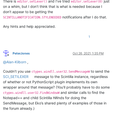
There is
and I’ve tried
just
editor.setLexer()
editor.setLexer(0)
on a whim, but I don’t think that is what is needed because I
don’t appear to be getting the
notifications after I do that.
SCINTILLANOTIFICATION.STYLENEEDED
Any hints and help appreciated.
1
PeterJones
Oct 26, 2021, 1:35 PM
Offline
@
Alan-Kilborn
,
Couldn’t you use
to send the
ctypes.windll.user32.SendMessageW
SCI_SETILEXER
message to the Scintilla instance, regardless
of whether or not PythonScript plugin implements its own
wrapper around that message? (You’ll probably have to do some
and similar calls to find the
ctypes.windll.user32.FindWindowW
Notepad++ and child Scintilla hWnds for doing the
SendMessage, but Eko’s shared plenty of examples of those in
the forum already.)