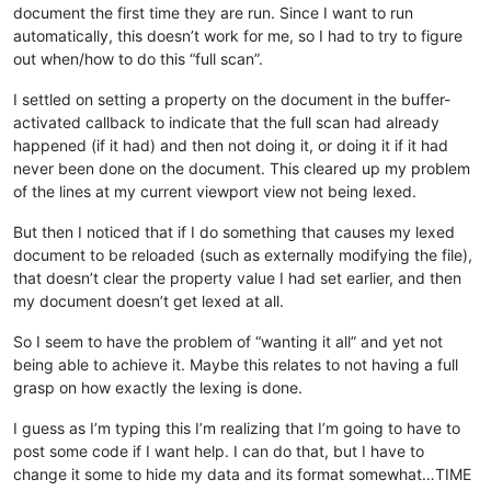
document the first time they are run. Since I want to run
automatically, this doesn’t work for me, so I had to try to figure
out when/how to do this “full scan”.
I settled on setting a property on the document in the buffer-
activated callback to indicate that the full scan had already
happened (if it had) and then not doing it, or doing it if it had
never been done on the document. This cleared up my problem
of the lines at my current viewport view not being lexed.
But then I noticed that if I do something that causes my lexed
document to be reloaded (such as externally modifying the file),
that doesn’t clear the property value I had set earlier, and then
my document doesn’t get lexed at all.
So I seem to have the problem of “wanting it all” and yet not
being able to achieve it. Maybe this relates to not having a full
grasp on how exactly the lexing is done.
I guess as I’m typing this I’m realizing that I’m going to have to
post some code if I want help. I can do that, but I have to
change it some to hide my data and its format somewhat…TIME