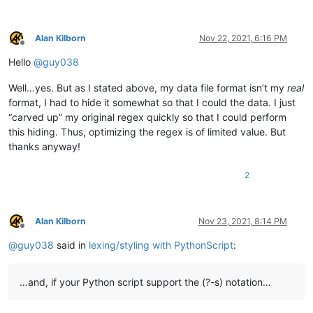
            # this needs to stay and to be the last line, to s
            editor.startStyling(end_pos, 0)  # the second param
Alan Kilborn
Nov 22, 2021, 6:16 PM
Offline
        def init_configured_styles(self):

Hello
@
guy038
            if editor.getLexer() != LEXER.CONTAINER: editor.set
            editor.styleSetFore(self.COMMENT_STYLE, (0, 128, 0)
Well…yes. But as I stated above, my data file format isn’t my
real
            editor.styleSetItalic(self.COMMENT_STYLE, True)

            editor.styleSetBold(self.BOLD_STYLE, True)

format, I had to hide it somewhat so that I could the data. I just
            editor.styleSetFore(self.RED_STYLE, (255, 0, 0))

“carved up” my original regex quickly so that I could perform
            editor.styleSetUnderline(self.RED_STYLE, True)

this hiding. Thus, optimizing the regex is of limited value. But
            editor.styleSetFore(self.ORANGE_STYLE, (255, 128, 0
thanks anyway!
        def is_lexer_doc(self):

2
            f = notepad.getCurrentFilename()

            return True if len(f) > 4 and f[-4:].lower() == '.s
        def styleneeded_callback(self,args):

Alan Kilborn
Nov 23, 2021, 8:14 PM
            if self.is_lexer_doc():

Offline
                startPos = editor.getEndStyled()

@
guy038
said in
lexing/styling with PythonScript
:
                lineNumber = editor.lineFromPosition(startPos)

                startPos = editor.positionFromLine(lineNumber)

                endPos = args['position']

…and, if your Python script support the (?-s) notation…
                self.do_lexing(startPos, endPos)
