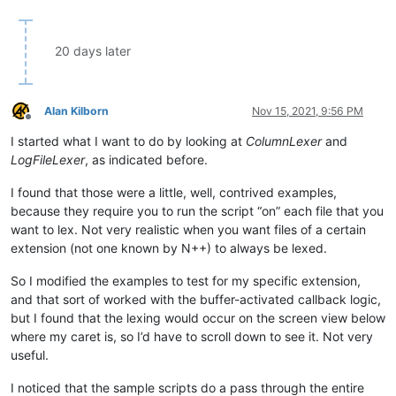
20 days later
Alan Kilborn
Nov 15, 2021, 9:56 PM
Offline
I started what I want to do by looking at
ColumnLexer
and
LogFileLexer
, as indicated before.
I found that those were a little, well, contrived examples,
because they require you to run the script “on” each file that you
want to lex. Not very realistic when you want files of a certain
extension (not one known by N++) to always be lexed.
So I modified the examples to test for my specific extension,
and that sort of worked with the buffer-activated callback logic,
but I found that the lexing would occur on the screen view below
where my caret is, so I’d have to scroll down to see it. Not very
useful.
I noticed that the sample scripts do a pass through the entire