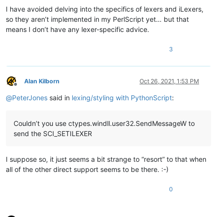
I have avoided delving into the specifics of lexers and iLexers,
so they aren’t implemented in my PerlScript yet… but that
means I don’t have any lexer-specific advice.
3
Alan Kilborn
Oct 26, 2021, 1:53 PM
Offline
@
PeterJones
said in
lexing/styling with PythonScript
:
Couldn’t you use ctypes.windll.user32.SendMessageW to
send the SCI_SETILEXER
I suppose so, it just seems a bit strange to “resort” to that when
all of the other direct support seems to be there. :-)
0