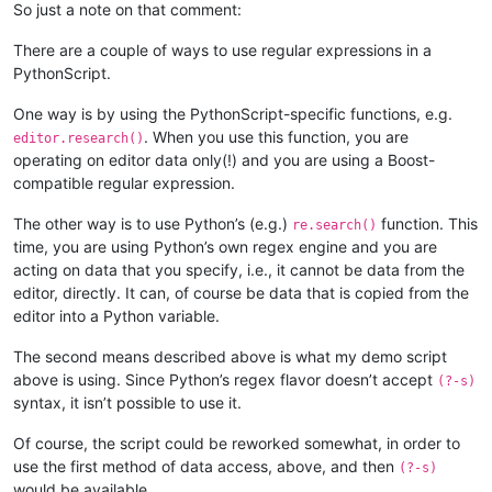
        def bufferactivated_callback(self,args):

So just a note on that comment:
            if self.is_lexer_doc():

                self.init_configured_styles()

There are a couple of ways to use regular expressions in a
                p = editor.getPropertyInt('szp_lexed', 0)

PythonScript.
                if p == 0 or self.previous_buffer_id == args['
                    editor.setProperty('szp_lexed', 1)

One way is by using the PythonScript-specific functions, e.g.
                    self.do_lexing(0, editor.getLength())

. When you use this function, you are
editor.research()
            self.previous_buffer_id = args['bufferID']

operating on editor data only(!) and you are using a Boost-
compatible regular expression.
The other way is to use Python’s (e.g.)
function. This
re.search()
time, you are using Python’s own regex engine and you are
acting on data that you specify, i.e., it cannot be data from the
editor, directly. It can, of course be data that is copied from the
editor into a Python variable.
The second means described above is what my demo script
above is using. Since Python’s regex flavor doesn’t accept
(?-s)
syntax, it isn’t possible to use it.
Of course, the script could be reworked somewhat, in order to
use the first method of data access, above, and then
(?-s)
would be available.