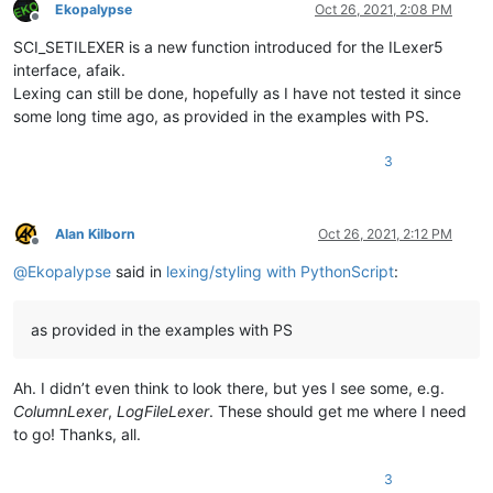
Ekopalypse
Oct 26, 2021, 2:08 PM
Offline
SCI_SETILEXER is a new function introduced for the ILexer5
interface, afaik.
Lexing can still be done, hopefully as I have not tested it since
some long time ago, as provided in the examples with PS.
3
Alan Kilborn
Oct 26, 2021, 2:12 PM
Offline
@
Ekopalypse
said in
lexing/styling with PythonScript
:
as provided in the examples with PS
Ah. I didn’t even think to look there, but yes I see some, e.g.
ColumnLexer
,
LogFileLexer
. These should get me where I need
to go! Thanks, all.
3