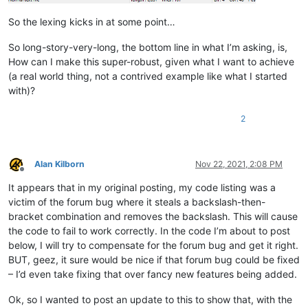
            f = notepad.getCurrentFilename()

            return True if len(f) > 4 and f[-4:].lower() == '.s
So the lexing kicks in at some point…
        def styleneeded_callback(self,args):

So long-story-very-long, the bottom line in what I’m asking, is,
            if self.is_lexer_doc():

How can I make this super-robust, given what I want to achieve
                startPos = editor.getEndStyled()

(a real world thing, not a contrived example like what I started
                lineNumber = editor.lineFromPosition(startPos)

with)?
                startPos = editor.positionFromLine(lineNumber)

                endPos = args['position']

                self.do_lexing(startPos, endPos)

2
        def bufferactivated_callback(self,args):

            if self.is_lexer_doc():

Alan Kilborn
Nov 22, 2021, 2:08 PM
                self.init_configured_styles()

Offline
                p = editor.getPropertyInt('szp_lexed', 0)

It appears that in my original posting, my code listing was a
                if p == 0:

victim of the forum bug where it steals a backslash-then-
                    editor.setProperty('szp_lexed', 1)

                    self.do_lexing(0, editor.getLength())

bracket combination and removes the backslash. This will cause
the code to fail to work correctly. In the code I’m about to post
below, I will try to compensate for the forum bug and get it right.
BUT, geez, it sure would be nice if that forum bug could be fixed
– I’d even take fixing that over fancy new features being added.
Ok, so I wanted to post an update to this to show that, with the