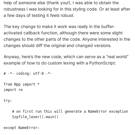
help of someone else (thank you!), I was able to obtain the
robustness I was looking for in this styling code. Or at least after
a few days of testing it
feels
robust.
The key change to make it work was really in the buffer-
activated callback function, although there were some slight
changes to the other parts of the code. Anyone interested in the
changes should diff the original and changed versions.
Anyway, here’s the new code, which can serve as a “real world”
example of how to do custom lexing with a PythonScript:
# -*- coding: utf-8 -*-

from Npp import *

import re

try:

    # on first run this will generate a NameError exception

    Szpfile_lexer().main()

except NameError:
