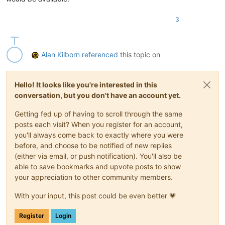
3
Alan Kilborn
referenced
this topic on
Hello! It looks like you're interested in this
conversation, but you don't have an account yet.
Getting fed up of having to scroll through the same
posts each visit? When you register for an account,
you'll always come back to exactly where you were
before, and choose to be notified of new replies
(either via email, or push notification). You'll also be
able to save bookmarks and upvote posts to show
your appreciation to other community members.
With your input, this post could be even better 💗
Register
Login