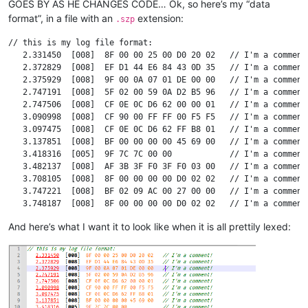
GOES BY AS HE CHANGES CODE… Ok, so here’s my “data
format”, in a file with an
extension:
.szp
// this is my log file format:

   2.331450  [008]  8F 00 00 25 00 D0 20 02   // I'm a comment!
   2.372829  [008]  EF D1 44 E6 84 43 0D 35   // I'm a comment!
   2.375929  [008]  9F 00 0A 07 01 DE 00 00   // I'm a comment!
   2.747191  [008]  5F 02 00 59 0A D2 B5 96   // I'm a comment!
   2.747506  [008]  CF 0E 0C D6 62 00 00 01   // I'm a comment!
   3.090998  [008]  CF 90 00 FF FF 00 F5 F5   // I'm a comment!
   3.097475  [008]  CF 0E 0C D6 62 FF B8 01   // I'm a comment!
   3.137851  [008]  BF 00 00 00 00 45 69 00   // I'm a comment!
   3.418316  [005]  9F 7C 7C 00 00            // I'm a comment!
   3.482137  [008]  AF 3B 3F F0 3F F0 03 00   // I'm a comment!
   3.708105  [008]  8F 00 00 00 00 D0 02 02   // I'm a comment!
   3.747221  [008]  BF 02 09 AC 00 27 00 00   // I'm a comment!
   3.748187  [008]  8F 00 00 00 00 D0 02 02   // I'm a comment!
   3.794235  [008]  BF 00 00 00 CB 45 6A 00   // I'm a comment!
And here’s what I want it to look like when it is all prettily lexed:
   3.798133  [008]  BF 02 09 AC 00 27 00 00   // I'm a comment!
   3.856565  [008]  FF 00 00 56 0E 1A 80 00   // I'm a comment!
   3.858136  [008]  AF 3A 3F F0 3F F0 0D 00   // I'm a comment!
  17.685254  [007]  95 02 FF 9A 62 86 2F      // I'm a comment!
  17.686466  [008]  6F 11 00 55 10 00 00 00   // I'm a comment!
  17.686797  [008]  6F 33 00 64 10 00 00 01   // I'm a comment!
  17.687096  [008]  6F 11 00 64 10 00 00 01   // I'm a comment!