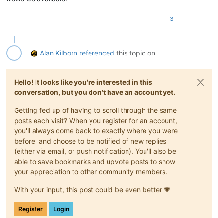
3
Alan Kilborn
referenced
this topic on
Hello! It looks like you're interested in this
conversation, but you don't have an account yet.
Getting fed up of having to scroll through the same
posts each visit? When you register for an account,
you'll always come back to exactly where you were
before, and choose to be notified of new replies
(either via email, or push notification). You'll also be
able to save bookmarks and upvote posts to show
your appreciation to other community members.
With your input, this post could be even better 💗
Register
Login