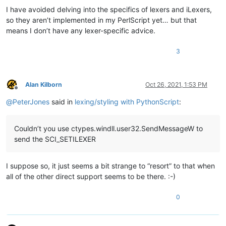
I have avoided delving into the specifics of lexers and iLexers,
so they aren’t implemented in my PerlScript yet… but that
means I don’t have any lexer-specific advice.
3
Alan Kilborn
Oct 26, 2021, 1:53 PM
Offline
@
PeterJones
said in
lexing/styling with PythonScript
:
Couldn’t you use ctypes.windll.user32.SendMessageW to
send the SCI_SETILEXER
I suppose so, it just seems a bit strange to “resort” to that when
all of the other direct support seems to be there. :-)
0