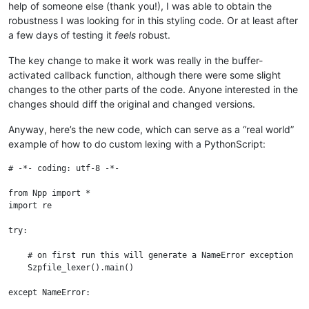
help of someone else (thank you!), I was able to obtain the
robustness I was looking for in this styling code. Or at least after
a few days of testing it
feels
robust.
The key change to make it work was really in the buffer-
activated callback function, although there were some slight
changes to the other parts of the code. Anyone interested in the
changes should diff the original and changed versions.
Anyway, here’s the new code, which can serve as a “real world”
example of how to do custom lexing with a PythonScript:
# -*- coding: utf-8 -*-

from Npp import *

import re

try:

    # on first run this will generate a NameError exception

    Szpfile_lexer().main()

except NameError:
