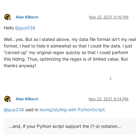
            # this needs to stay and to be the last line, to s
            editor.startStyling(end_pos, 0)  # the second param
Alan Kilborn
Nov 22, 2021, 6:16 PM
Offline
        def init_configured_styles(self):

Hello
@
guy038
            if editor.getLexer() != LEXER.CONTAINER: editor.set
            editor.styleSetFore(self.COMMENT_STYLE, (0, 128, 0)
Well…yes. But as I stated above, my data file format isn’t my
real
            editor.styleSetItalic(self.COMMENT_STYLE, True)

            editor.styleSetBold(self.BOLD_STYLE, True)

format, I had to hide it somewhat so that I could the data. I just
            editor.styleSetFore(self.RED_STYLE, (255, 0, 0))

“carved up” my original regex quickly so that I could perform
            editor.styleSetUnderline(self.RED_STYLE, True)

this hiding. Thus, optimizing the regex is of limited value. But
            editor.styleSetFore(self.ORANGE_STYLE, (255, 128, 0
thanks anyway!
        def is_lexer_doc(self):

2
            f = notepad.getCurrentFilename()

            return True if len(f) > 4 and f[-4:].lower() == '.s
        def styleneeded_callback(self,args):

Alan Kilborn
Nov 23, 2021, 8:14 PM
            if self.is_lexer_doc():

Offline
                startPos = editor.getEndStyled()

@
guy038
said in
lexing/styling with PythonScript
:
                lineNumber = editor.lineFromPosition(startPos)

                startPos = editor.positionFromLine(lineNumber)

                endPos = args['position']

…and, if your Python script support the (?-s) notation…
                self.do_lexing(startPos, endPos)
