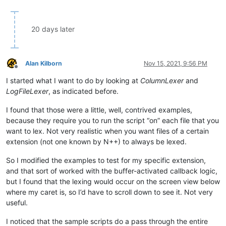
20 days later
Alan Kilborn
Nov 15, 2021, 9:56 PM
Offline
I started what I want to do by looking at
ColumnLexer
and
LogFileLexer
, as indicated before.
I found that those were a little, well, contrived examples,
because they require you to run the script “on” each file that you
want to lex. Not very realistic when you want files of a certain
extension (not one known by N++) to always be lexed.
So I modified the examples to test for my specific extension,
and that sort of worked with the buffer-activated callback logic,
but I found that the lexing would occur on the screen view below
where my caret is, so I’d have to scroll down to see it. Not very
useful.
I noticed that the sample scripts do a pass through the entire