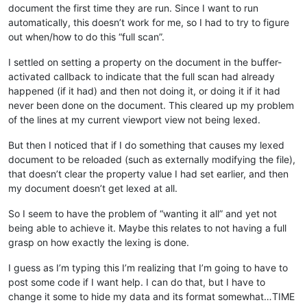
document the first time they are run. Since I want to run
automatically, this doesn’t work for me, so I had to try to figure
out when/how to do this “full scan”.
I settled on setting a property on the document in the buffer-
activated callback to indicate that the full scan had already
happened (if it had) and then not doing it, or doing it if it had
never been done on the document. This cleared up my problem
of the lines at my current viewport view not being lexed.
But then I noticed that if I do something that causes my lexed
document to be reloaded (such as externally modifying the file),
that doesn’t clear the property value I had set earlier, and then
my document doesn’t get lexed at all.
So I seem to have the problem of “wanting it all” and yet not
being able to achieve it. Maybe this relates to not having a full
grasp on how exactly the lexing is done.
I guess as I’m typing this I’m realizing that I’m going to have to
post some code if I want help. I can do that, but I have to
change it some to hide my data and its format somewhat…TIME