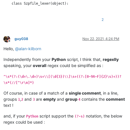
    class Szpfile_lexer(object):

        DEFAULT_STYLE = 0  # the current default style

        COMMENT_STYLE = 60

2
        RED_STYLE = 61

        BOLD_STYLE = 62

        ORANGE_STYLE = 63

guy038
Nov 22, 2021, 4:24 PM
Offline
        STYLE_TABLE = [  # index is regex group number

Hello,
@
alan-kilborn
            -1,  # we don't use group 0

            COMMENT_STYLE,               # group 1 : //...

Independently from your
Python
script, I think that,
regexlly
            RED_STYLE,                   # group 2 : timestamp

speaking, your
overall
regex could be simplified as :
            BOLD_STYLE,                  # group 3 : length of 
            ORANGE_STYLE,                # group 4 : data bytes
            COMMENT_STYLE,               # group 5 : //...

^\s*(?:(\d+\.\d+)\s+\\[(\d{3})\\]\s+((?:[0-9A-F]{2}\s)+))?
        ]

\s*(//[^\r\n]*)
        SZP_LINE_REGEX = r'^\s*(?:(//[^\r\n]*)|(?:(\d+\.\d+)\s
Of course, in case of a match of a
single comment
, in a line,
groups
,
and
are
empty
and
group
contains the
comment
1
2
3
4
        def __init__(self):

text !
            editor.callbackSync(self.styleneeded_callback, [SC
and, if your
script support the
notation, the below
Python
(?-s)
            notepad.callback(self.bufferactivated_callback, [N
regex could be used :
            self.previous_buffer_id = None
