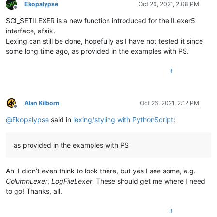
Ekopalypse
Oct 26, 2021, 2:08 PM
Offline
SCI_SETILEXER is a new function introduced for the ILexer5
interface, afaik.
Lexing can still be done, hopefully as I have not tested it since
some long time ago, as provided in the examples with PS.
3
Alan Kilborn
Oct 26, 2021, 2:12 PM
Offline
@
Ekopalypse
said in
lexing/styling with PythonScript
:
as provided in the examples with PS
Ah. I didn’t even think to look there, but yes I see some, e.g.
ColumnLexer
,
LogFileLexer
. These should get me where I need
to go! Thanks, all.
3