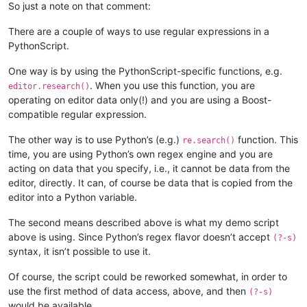
        def bufferactivated_callback(self,args):

So just a note on that comment:
            if self.is_lexer_doc():

                self.init_configured_styles()

There are a couple of ways to use regular expressions in a
                p = editor.getPropertyInt('szp_lexed', 0)

PythonScript.
                if p == 0 or self.previous_buffer_id == args['
                    editor.setProperty('szp_lexed', 1)

One way is by using the PythonScript-specific functions, e.g.
                    self.do_lexing(0, editor.getLength())

. When you use this function, you are
editor.research()
            self.previous_buffer_id = args['bufferID']

operating on editor data only(!) and you are using a Boost-
compatible regular expression.
The other way is to use Python’s (e.g.)
function. This
re.search()
time, you are using Python’s own regex engine and you are
acting on data that you specify, i.e., it cannot be data from the
editor, directly. It can, of course be data that is copied from the
editor into a Python variable.
The second means described above is what my demo script
above is using. Since Python’s regex flavor doesn’t accept
(?-s)
syntax, it isn’t possible to use it.
Of course, the script could be reworked somewhat, in order to
use the first method of data access, above, and then
(?-s)
would be available.