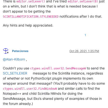
There is
and I’ve tried
just
editor.setLexer()
editor.setLexer(0)
on a whim, but I don’t think that is what is needed because I
don’t appear to be getting the
notifications after I do that.
SCINTILLANOTIFICATION.STYLENEEDED
Any hints and help appreciated.
1
PeterJones
Oct 26, 2021, 1:35 PM
Offline
@
Alan-Kilborn
,
Couldn’t you use
to send the
ctypes.windll.user32.SendMessageW
SCI_SETILEXER
message to the Scintilla instance, regardless
of whether or not PythonScript plugin implements its own
wrapper around that message? (You’ll probably have to do some
and similar calls to find the
ctypes.windll.user32.FindWindowW
Notepad++ and child Scintilla hWnds for doing the
SendMessage, but Eko’s shared plenty of examples of those in
the forum already.)