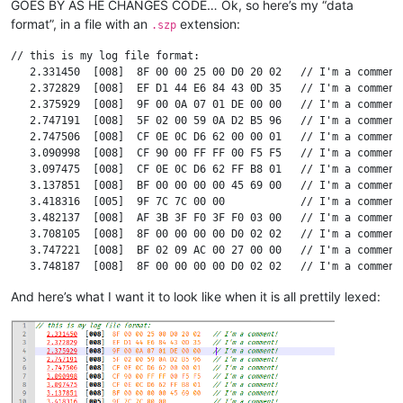
GOES BY AS HE CHANGES CODE… Ok, so here’s my “data
format”, in a file with an
extension:
.szp
// this is my log file format:

   2.331450  [008]  8F 00 00 25 00 D0 20 02   // I'm a comment!
   2.372829  [008]  EF D1 44 E6 84 43 0D 35   // I'm a comment!
   2.375929  [008]  9F 00 0A 07 01 DE 00 00   // I'm a comment!
   2.747191  [008]  5F 02 00 59 0A D2 B5 96   // I'm a comment!
   2.747506  [008]  CF 0E 0C D6 62 00 00 01   // I'm a comment!
   3.090998  [008]  CF 90 00 FF FF 00 F5 F5   // I'm a comment!
   3.097475  [008]  CF 0E 0C D6 62 FF B8 01   // I'm a comment!
   3.137851  [008]  BF 00 00 00 00 45 69 00   // I'm a comment!
   3.418316  [005]  9F 7C 7C 00 00            // I'm a comment!
   3.482137  [008]  AF 3B 3F F0 3F F0 03 00   // I'm a comment!
   3.708105  [008]  8F 00 00 00 00 D0 02 02   // I'm a comment!
   3.747221  [008]  BF 02 09 AC 00 27 00 00   // I'm a comment!
   3.748187  [008]  8F 00 00 00 00 D0 02 02   // I'm a comment!
   3.794235  [008]  BF 00 00 00 CB 45 6A 00   // I'm a comment!
And here’s what I want it to look like when it is all prettily lexed:
   3.798133  [008]  BF 02 09 AC 00 27 00 00   // I'm a comment!
   3.856565  [008]  FF 00 00 56 0E 1A 80 00   // I'm a comment!
   3.858136  [008]  AF 3A 3F F0 3F F0 0D 00   // I'm a comment!
  17.685254  [007]  95 02 FF 9A 62 86 2F      // I'm a comment!
  17.686466  [008]  6F 11 00 55 10 00 00 00   // I'm a comment!
  17.686797  [008]  6F 33 00 64 10 00 00 01   // I'm a comment!
  17.687096  [008]  6F 11 00 64 10 00 00 01   // I'm a comment!