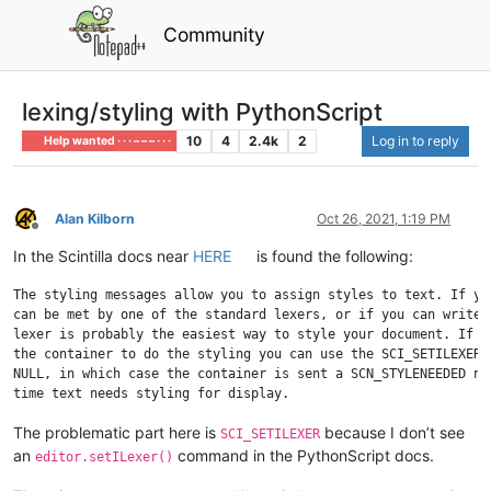
Community
lexing/styling with PythonScript
10
4
2.4k
2
Log in to reply
Help wanted · · · – – – · · ·
Alan Kilborn
Oct 26, 2021, 1:19 PM
Offline
In the Scintilla docs near
HERE
is found the following:
The styling messages allow you to assign styles to text. If you
can be met by one of the standard lexers, or if you can write y
lexer is probably the easiest way to style your document. If yo
the container to do the styling you can use the SCI_SETILEXER c
NULL, in which case the container is sent a SCN_STYLENEEDED not
The problematic part here is
because I don’t see
SCI_SETILEXER
an
command in the PythonScript docs.
editor.setILexer()