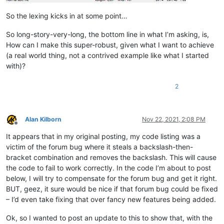
            f = notepad.getCurrentFilename()

            return True if len(f) > 4 and f[-4:].lower() == '.s
So the lexing kicks in at some point…
        def styleneeded_callback(self,args):

So long-story-very-long, the bottom line in what I’m asking, is,
            if self.is_lexer_doc():

How can I make this super-robust, given what I want to achieve
                startPos = editor.getEndStyled()

(a real world thing, not a contrived example like what I started
                lineNumber = editor.lineFromPosition(startPos)

with)?
                startPos = editor.positionFromLine(lineNumber)

                endPos = args['position']

                self.do_lexing(startPos, endPos)

2
        def bufferactivated_callback(self,args):

            if self.is_lexer_doc():

Alan Kilborn
Nov 22, 2021, 2:08 PM
                self.init_configured_styles()

Offline
                p = editor.getPropertyInt('szp_lexed', 0)

It appears that in my original posting, my code listing was a
                if p == 0:

victim of the forum bug where it steals a backslash-then-
                    editor.setProperty('szp_lexed', 1)

                    self.do_lexing(0, editor.getLength())

bracket combination and removes the backslash. This will cause
the code to fail to work correctly. In the code I’m about to post
below, I will try to compensate for the forum bug and get it right.
BUT, geez, it sure would be nice if that forum bug could be fixed
– I’d even take fixing that over fancy new features being added.
Ok, so I wanted to post an update to this to show that, with the