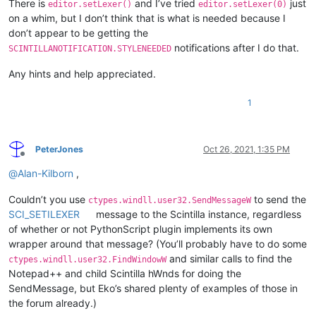
There is
and I’ve tried
just
editor.setLexer()
editor.setLexer(0)
on a whim, but I don’t think that is what is needed because I
don’t appear to be getting the
notifications after I do that.
SCINTILLANOTIFICATION.STYLENEEDED
Any hints and help appreciated.
1
PeterJones
Oct 26, 2021, 1:35 PM
Offline
@
Alan-Kilborn
,
Couldn’t you use
to send the
ctypes.windll.user32.SendMessageW
SCI_SETILEXER
message to the Scintilla instance, regardless
of whether or not PythonScript plugin implements its own
wrapper around that message? (You’ll probably have to do some
and similar calls to find the
ctypes.windll.user32.FindWindowW
Notepad++ and child Scintilla hWnds for doing the
SendMessage, but Eko’s shared plenty of examples of those in
the forum already.)