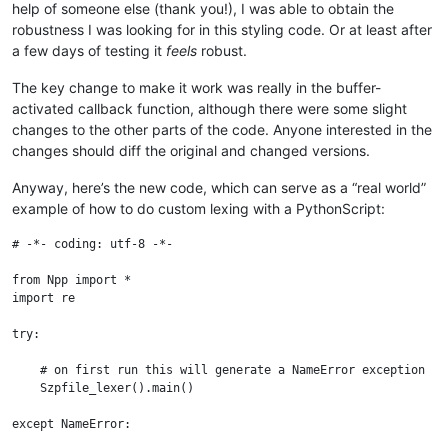
help of someone else (thank you!), I was able to obtain the
robustness I was looking for in this styling code. Or at least after
a few days of testing it
feels
robust.
The key change to make it work was really in the buffer-
activated callback function, although there were some slight
changes to the other parts of the code. Anyone interested in the
changes should diff the original and changed versions.
Anyway, here’s the new code, which can serve as a “real world”
example of how to do custom lexing with a PythonScript:
# -*- coding: utf-8 -*-

from Npp import *

import re

try:

    # on first run this will generate a NameError exception

    Szpfile_lexer().main()

except NameError:
