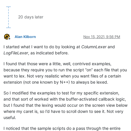
20 days later
Alan Kilborn
Nov 15, 2021, 9:56 PM
Offline
I started what I want to do by looking at
ColumnLexer
and
LogFileLexer
, as indicated before.
I found that those were a little, well, contrived examples,
because they require you to run the script “on” each file that you
want to lex. Not very realistic when you want files of a certain
extension (not one known by N++) to always be lexed.
So I modified the examples to test for my specific extension,
and that sort of worked with the buffer-activated callback logic,
but I found that the lexing would occur on the screen view below
where my caret is, so I’d have to scroll down to see it. Not very
useful.
I noticed that the sample scripts do a pass through the entire