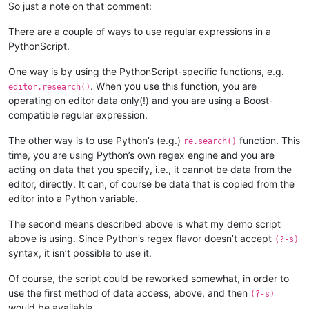
        def bufferactivated_callback(self,args):

So just a note on that comment:
            if self.is_lexer_doc():

                self.init_configured_styles()

There are a couple of ways to use regular expressions in a
                p = editor.getPropertyInt('szp_lexed', 0)

PythonScript.
                if p == 0 or self.previous_buffer_id == args['
                    editor.setProperty('szp_lexed', 1)

One way is by using the PythonScript-specific functions, e.g.
                    self.do_lexing(0, editor.getLength())

. When you use this function, you are
editor.research()
            self.previous_buffer_id = args['bufferID']

operating on editor data only(!) and you are using a Boost-
compatible regular expression.
The other way is to use Python’s (e.g.)
function. This
re.search()
time, you are using Python’s own regex engine and you are
acting on data that you specify, i.e., it cannot be data from the
editor, directly. It can, of course be data that is copied from the
editor into a Python variable.
The second means described above is what my demo script
above is using. Since Python’s regex flavor doesn’t accept
(?-s)
syntax, it isn’t possible to use it.
Of course, the script could be reworked somewhat, in order to
use the first method of data access, above, and then
(?-s)
would be available.