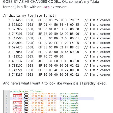
GOES BY AS HE CHANGES CODE… Ok, so here’s my “data
format”, in a file with an
extension:
.szp
// this is my log file format:

   2.331450  [008]  8F 00 00 25 00 D0 20 02   // I'm a comment!
   2.372829  [008]  EF D1 44 E6 84 43 0D 35   // I'm a comment!
   2.375929  [008]  9F 00 0A 07 01 DE 00 00   // I'm a comment!
   2.747191  [008]  5F 02 00 59 0A D2 B5 96   // I'm a comment!
   2.747506  [008]  CF 0E 0C D6 62 00 00 01   // I'm a comment!
   3.090998  [008]  CF 90 00 FF FF 00 F5 F5   // I'm a comment!
   3.097475  [008]  CF 0E 0C D6 62 FF B8 01   // I'm a comment!
   3.137851  [008]  BF 00 00 00 00 45 69 00   // I'm a comment!
   3.418316  [005]  9F 7C 7C 00 00            // I'm a comment!
   3.482137  [008]  AF 3B 3F F0 3F F0 03 00   // I'm a comment!
   3.708105  [008]  8F 00 00 00 00 D0 02 02   // I'm a comment!
   3.747221  [008]  BF 02 09 AC 00 27 00 00   // I'm a comment!
   3.748187  [008]  8F 00 00 00 00 D0 02 02   // I'm a comment!
   3.794235  [008]  BF 00 00 00 CB 45 6A 00   // I'm a comment!
And here’s what I want it to look like when it is all prettily lexed:
   3.798133  [008]  BF 02 09 AC 00 27 00 00   // I'm a comment!
   3.856565  [008]  FF 00 00 56 0E 1A 80 00   // I'm a comment!
   3.858136  [008]  AF 3A 3F F0 3F F0 0D 00   // I'm a comment!
  17.685254  [007]  95 02 FF 9A 62 86 2F      // I'm a comment!
  17.686466  [008]  6F 11 00 55 10 00 00 00   // I'm a comment!
  17.686797  [008]  6F 33 00 64 10 00 00 01   // I'm a comment!
  17.687096  [008]  6F 11 00 64 10 00 00 01   // I'm a comment!