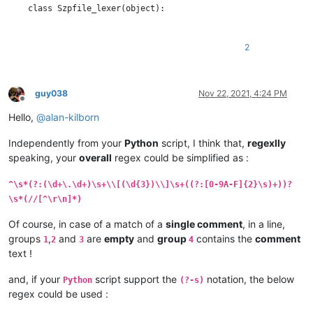
    class Szpfile_lexer(object):

        DEFAULT_STYLE = 0  # the current default style

        COMMENT_STYLE = 60

2
        RED_STYLE = 61

        BOLD_STYLE = 62

        ORANGE_STYLE = 63

guy038
Nov 22, 2021, 4:24 PM
Offline
        STYLE_TABLE = [  # index is regex group number

Hello,
@
alan-kilborn
            -1,  # we don't use group 0

            COMMENT_STYLE,               # group 1 : //...

Independently from your
Python
script, I think that,
regexlly
            RED_STYLE,                   # group 2 : timestamp

speaking, your
overall
regex could be simplified as :
            BOLD_STYLE,                  # group 3 : length of 
            ORANGE_STYLE,                # group 4 : data bytes
            COMMENT_STYLE,               # group 5 : //...

^\s*(?:(\d+\.\d+)\s+\\[(\d{3})\\]\s+((?:[0-9A-F]{2}\s)+))?
        ]

\s*(//[^\r\n]*)
        SZP_LINE_REGEX = r'^\s*(?:(//[^\r\n]*)|(?:(\d+\.\d+)\s
Of course, in case of a match of a
single comment
, in a line,
groups
,
and
are
empty
and
group
contains the
comment
1
2
3
4
        def __init__(self):

text !
            editor.callbackSync(self.styleneeded_callback, [SC
and, if your
script support the
notation, the below
Python
(?-s)
            notepad.callback(self.bufferactivated_callback, [N
regex could be used :
            self.previous_buffer_id = None
