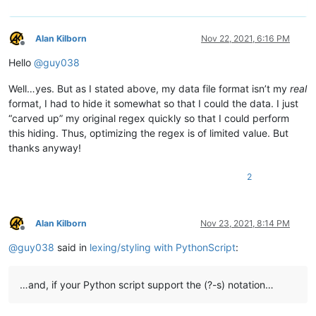
            # this needs to stay and to be the last line, to s
            editor.startStyling(end_pos, 0)  # the second param
Alan Kilborn
Nov 22, 2021, 6:16 PM
Offline
        def init_configured_styles(self):

Hello
@
guy038
            if editor.getLexer() != LEXER.CONTAINER: editor.set
            editor.styleSetFore(self.COMMENT_STYLE, (0, 128, 0)
Well…yes. But as I stated above, my data file format isn’t my
real
            editor.styleSetItalic(self.COMMENT_STYLE, True)

            editor.styleSetBold(self.BOLD_STYLE, True)

format, I had to hide it somewhat so that I could the data. I just
            editor.styleSetFore(self.RED_STYLE, (255, 0, 0))

“carved up” my original regex quickly so that I could perform
            editor.styleSetUnderline(self.RED_STYLE, True)

this hiding. Thus, optimizing the regex is of limited value. But
            editor.styleSetFore(self.ORANGE_STYLE, (255, 128, 0
thanks anyway!
        def is_lexer_doc(self):

2
            f = notepad.getCurrentFilename()

            return True if len(f) > 4 and f[-4:].lower() == '.s
        def styleneeded_callback(self,args):

Alan Kilborn
Nov 23, 2021, 8:14 PM
            if self.is_lexer_doc():

Offline
                startPos = editor.getEndStyled()

@
guy038
said in
lexing/styling with PythonScript
:
                lineNumber = editor.lineFromPosition(startPos)

                startPos = editor.positionFromLine(lineNumber)

                endPos = args['position']

…and, if your Python script support the (?-s) notation…
                self.do_lexing(startPos, endPos)
