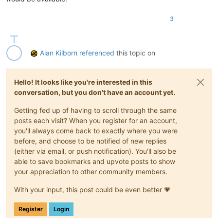
3
Alan Kilborn
referenced
this topic on
Hello! It looks like you're interested in this
conversation, but you don't have an account yet.
Getting fed up of having to scroll through the same
posts each visit? When you register for an account,
you'll always come back to exactly where you were
before, and choose to be notified of new replies
(either via email, or push notification). You'll also be
able to save bookmarks and upvote posts to show
your appreciation to other community members.
With your input, this post could be even better 💗
Register
Login