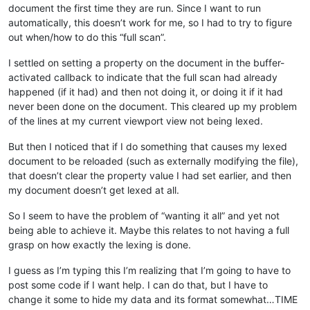
document the first time they are run. Since I want to run
automatically, this doesn’t work for me, so I had to try to figure
out when/how to do this “full scan”.
I settled on setting a property on the document in the buffer-
activated callback to indicate that the full scan had already
happened (if it had) and then not doing it, or doing it if it had
never been done on the document. This cleared up my problem
of the lines at my current viewport view not being lexed.
But then I noticed that if I do something that causes my lexed
document to be reloaded (such as externally modifying the file),
that doesn’t clear the property value I had set earlier, and then
my document doesn’t get lexed at all.
So I seem to have the problem of “wanting it all” and yet not
being able to achieve it. Maybe this relates to not having a full
grasp on how exactly the lexing is done.
I guess as I’m typing this I’m realizing that I’m going to have to
post some code if I want help. I can do that, but I have to
change it some to hide my data and its format somewhat…TIME