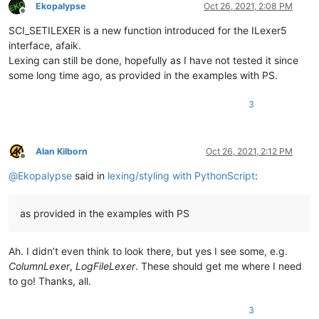
Ekopalypse
Oct 26, 2021, 2:08 PM
Offline
SCI_SETILEXER is a new function introduced for the ILexer5
interface, afaik.
Lexing can still be done, hopefully as I have not tested it since
some long time ago, as provided in the examples with PS.
3
Alan Kilborn
Oct 26, 2021, 2:12 PM
Offline
@
Ekopalypse
said in
lexing/styling with PythonScript
:
as provided in the examples with PS
Ah. I didn’t even think to look there, but yes I see some, e.g.
ColumnLexer
,
LogFileLexer
. These should get me where I need
to go! Thanks, all.
3