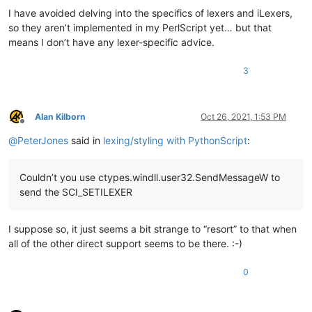
I have avoided delving into the specifics of lexers and iLexers,
so they aren’t implemented in my PerlScript yet… but that
means I don’t have any lexer-specific advice.
3
Alan Kilborn
Oct 26, 2021, 1:53 PM
Offline
@
PeterJones
said in
lexing/styling with PythonScript
:
Couldn’t you use ctypes.windll.user32.SendMessageW to
send the SCI_SETILEXER
I suppose so, it just seems a bit strange to “resort” to that when
all of the other direct support seems to be there. :-)
0