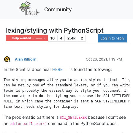
Community
lexing/styling with PythonScript
10
4
2.4k
2
Log in to reply
Help wanted · · · – – – · · ·
Alan Kilborn
Oct 26, 2021, 1:19 PM
Offline
In the Scintilla docs near
HERE
is found the following:
The styling messages allow you to assign styles to text. If you
can be met by one of the standard lexers, or if you can write y
lexer is probably the easiest way to style your document. If yo
the container to do the styling you can use the SCI_SETILEXER c
NULL, in which case the container is sent a SCN_STYLENEEDED not
The problematic part here is
because I don’t see
SCI_SETILEXER
an
command in the PythonScript docs.
editor.setILexer()