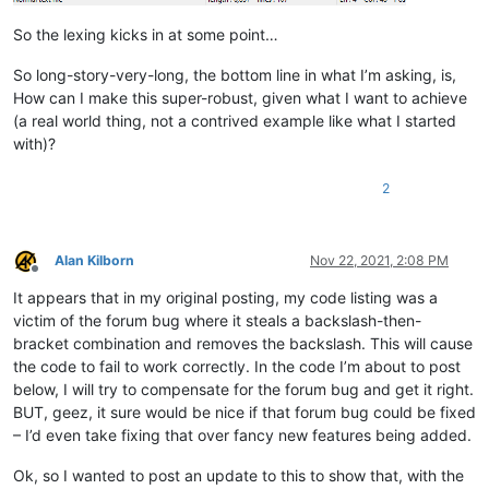
            f = notepad.getCurrentFilename()

            return True if len(f) > 4 and f[-4:].lower() == '.s
So the lexing kicks in at some point…
        def styleneeded_callback(self,args):

So long-story-very-long, the bottom line in what I’m asking, is,
            if self.is_lexer_doc():

How can I make this super-robust, given what I want to achieve
                startPos = editor.getEndStyled()

(a real world thing, not a contrived example like what I started
                lineNumber = editor.lineFromPosition(startPos)

with)?
                startPos = editor.positionFromLine(lineNumber)

                endPos = args['position']

                self.do_lexing(startPos, endPos)

2
        def bufferactivated_callback(self,args):

            if self.is_lexer_doc():

Alan Kilborn
Nov 22, 2021, 2:08 PM
                self.init_configured_styles()

Offline
                p = editor.getPropertyInt('szp_lexed', 0)

It appears that in my original posting, my code listing was a
                if p == 0:

victim of the forum bug where it steals a backslash-then-
                    editor.setProperty('szp_lexed', 1)

                    self.do_lexing(0, editor.getLength())

bracket combination and removes the backslash. This will cause
the code to fail to work correctly. In the code I’m about to post
below, I will try to compensate for the forum bug and get it right.
BUT, geez, it sure would be nice if that forum bug could be fixed
– I’d even take fixing that over fancy new features being added.
Ok, so I wanted to post an update to this to show that, with the