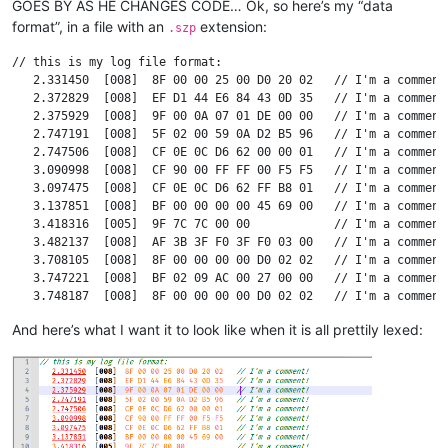
GOES BY AS HE CHANGES CODE… Ok, so here’s my “data
format”, in a file with an
extension:
.szp
// this is my log file format:

   2.331450  [008]  8F 00 00 25 00 D0 20 02   // I'm a comment!
   2.372829  [008]  EF D1 44 E6 84 43 0D 35   // I'm a comment!
   2.375929  [008]  9F 00 0A 07 01 DE 00 00   // I'm a comment!
   2.747191  [008]  5F 02 00 59 0A D2 B5 96   // I'm a comment!
   2.747506  [008]  CF 0E 0C D6 62 00 00 01   // I'm a comment!
   3.090998  [008]  CF 90 00 FF FF 00 F5 F5   // I'm a comment!
   3.097475  [008]  CF 0E 0C D6 62 FF B8 01   // I'm a comment!
   3.137851  [008]  BF 00 00 00 00 45 69 00   // I'm a comment!
   3.418316  [005]  9F 7C 7C 00 00            // I'm a comment!
   3.482137  [008]  AF 3B 3F F0 3F F0 03 00   // I'm a comment!
   3.708105  [008]  8F 00 00 00 00 D0 02 02   // I'm a comment!
   3.747221  [008]  BF 02 09 AC 00 27 00 00   // I'm a comment!
   3.748187  [008]  8F 00 00 00 00 D0 02 02   // I'm a comment!
   3.794235  [008]  BF 00 00 00 CB 45 6A 00   // I'm a comment!
And here’s what I want it to look like when it is all prettily lexed:
   3.798133  [008]  BF 02 09 AC 00 27 00 00   // I'm a comment!
   3.856565  [008]  FF 00 00 56 0E 1A 80 00   // I'm a comment!
   3.858136  [008]  AF 3A 3F F0 3F F0 0D 00   // I'm a comment!
  17.685254  [007]  95 02 FF 9A 62 86 2F      // I'm a comment!
  17.686466  [008]  6F 11 00 55 10 00 00 00   // I'm a comment!
  17.686797  [008]  6F 33 00 64 10 00 00 01   // I'm a comment!
  17.687096  [008]  6F 11 00 64 10 00 00 01   // I'm a comment!