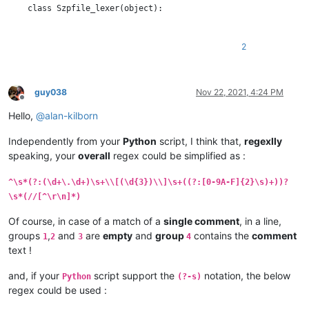
    class Szpfile_lexer(object):

        DEFAULT_STYLE = 0  # the current default style

        COMMENT_STYLE = 60

2
        RED_STYLE = 61

        BOLD_STYLE = 62

        ORANGE_STYLE = 63

guy038
Nov 22, 2021, 4:24 PM
Offline
        STYLE_TABLE = [  # index is regex group number

Hello,
@
alan-kilborn
            -1,  # we don't use group 0

            COMMENT_STYLE,               # group 1 : //...

Independently from your
Python
script, I think that,
regexlly
            RED_STYLE,                   # group 2 : timestamp

speaking, your
overall
regex could be simplified as :
            BOLD_STYLE,                  # group 3 : length of 
            ORANGE_STYLE,                # group 4 : data bytes
            COMMENT_STYLE,               # group 5 : //...

^\s*(?:(\d+\.\d+)\s+\\[(\d{3})\\]\s+((?:[0-9A-F]{2}\s)+))?
        ]

\s*(//[^\r\n]*)
        SZP_LINE_REGEX = r'^\s*(?:(//[^\r\n]*)|(?:(\d+\.\d+)\s
Of course, in case of a match of a
single comment
, in a line,
groups
,
and
are
empty
and
group
contains the
comment
1
2
3
4
        def __init__(self):

text !
            editor.callbackSync(self.styleneeded_callback, [SC
and, if your
script support the
notation, the below
Python
(?-s)
            notepad.callback(self.bufferactivated_callback, [N
regex could be used :
            self.previous_buffer_id = None
