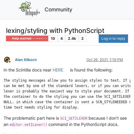
Community
lexing/styling with PythonScript
10
4
2.4k
2
Log in to reply
Help wanted · · · – – – · · ·
Alan Kilborn
Oct 26, 2021, 1:19 PM
Offline
In the Scintilla docs near
HERE
is found the following:
The styling messages allow you to assign styles to text. If you
can be met by one of the standard lexers, or if you can write y
lexer is probably the easiest way to style your document. If yo
the container to do the styling you can use the SCI_SETILEXER c
NULL, in which case the container is sent a SCN_STYLENEEDED not
The problematic part here is
because I don’t see
SCI_SETILEXER
an
command in the PythonScript docs.
editor.setILexer()