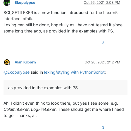
Ekopalypse
Oct 26, 2021, 2:08 PM
Offline
SCI_SETILEXER is a new function introduced for the ILexer5
interface, afaik.
Lexing can still be done, hopefully as I have not tested it since
some long time ago, as provided in the examples with PS.
3
Alan Kilborn
Oct 26, 2021, 2:12 PM
Offline
@
Ekopalypse
said in
lexing/styling with PythonScript
:
as provided in the examples with PS
Ah. I didn’t even think to look there, but yes I see some, e.g.
ColumnLexer
,
LogFileLexer
. These should get me where I need
to go! Thanks, all.
3