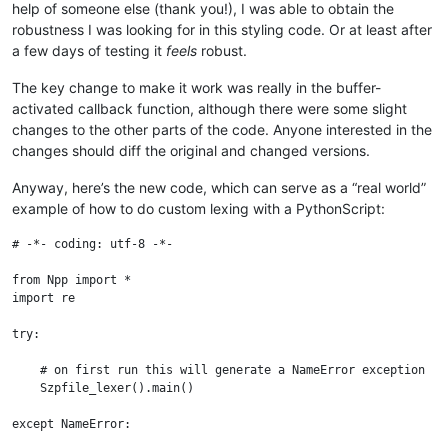
help of someone else (thank you!), I was able to obtain the
robustness I was looking for in this styling code. Or at least after
a few days of testing it
feels
robust.
The key change to make it work was really in the buffer-
activated callback function, although there were some slight
changes to the other parts of the code. Anyone interested in the
changes should diff the original and changed versions.
Anyway, here’s the new code, which can serve as a “real world”
example of how to do custom lexing with a PythonScript:
# -*- coding: utf-8 -*-

from Npp import *

import re

try:

    # on first run this will generate a NameError exception

    Szpfile_lexer().main()

except NameError:
