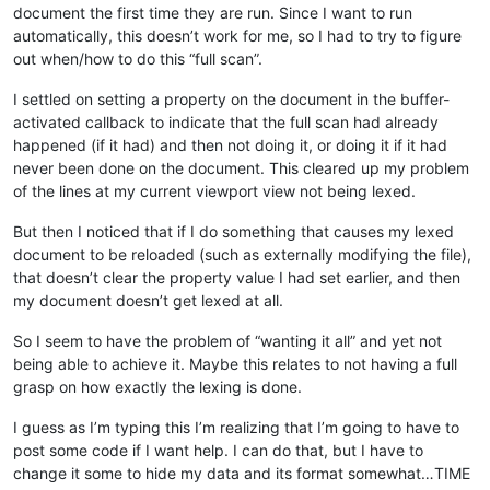
document the first time they are run. Since I want to run
automatically, this doesn’t work for me, so I had to try to figure
out when/how to do this “full scan”.
I settled on setting a property on the document in the buffer-
activated callback to indicate that the full scan had already
happened (if it had) and then not doing it, or doing it if it had
never been done on the document. This cleared up my problem
of the lines at my current viewport view not being lexed.
But then I noticed that if I do something that causes my lexed
document to be reloaded (such as externally modifying the file),
that doesn’t clear the property value I had set earlier, and then
my document doesn’t get lexed at all.
So I seem to have the problem of “wanting it all” and yet not
being able to achieve it. Maybe this relates to not having a full
grasp on how exactly the lexing is done.
I guess as I’m typing this I’m realizing that I’m going to have to
post some code if I want help. I can do that, but I have to
change it some to hide my data and its format somewhat…TIME