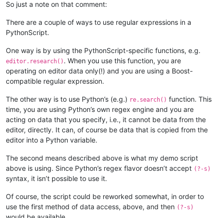
        def bufferactivated_callback(self,args):

So just a note on that comment:
            if self.is_lexer_doc():

                self.init_configured_styles()

There are a couple of ways to use regular expressions in a
                p = editor.getPropertyInt('szp_lexed', 0)

PythonScript.
                if p == 0 or self.previous_buffer_id == args['
                    editor.setProperty('szp_lexed', 1)

One way is by using the PythonScript-specific functions, e.g.
                    self.do_lexing(0, editor.getLength())

. When you use this function, you are
editor.research()
            self.previous_buffer_id = args['bufferID']

operating on editor data only(!) and you are using a Boost-
compatible regular expression.
The other way is to use Python’s (e.g.)
function. This
re.search()
time, you are using Python’s own regex engine and you are
acting on data that you specify, i.e., it cannot be data from the
editor, directly. It can, of course be data that is copied from the
editor into a Python variable.
The second means described above is what my demo script
above is using. Since Python’s regex flavor doesn’t accept
(?-s)
syntax, it isn’t possible to use it.
Of course, the script could be reworked somewhat, in order to
use the first method of data access, above, and then
(?-s)
would be available.