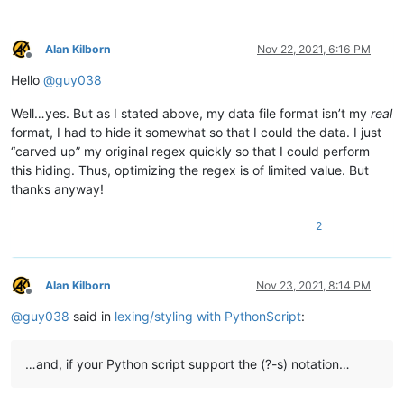
            # this needs to stay and to be the last line, to s
            editor.startStyling(end_pos, 0)  # the second param
Alan Kilborn
Nov 22, 2021, 6:16 PM
Offline
        def init_configured_styles(self):

Hello
@
guy038
            if editor.getLexer() != LEXER.CONTAINER: editor.set
            editor.styleSetFore(self.COMMENT_STYLE, (0, 128, 0)
Well…yes. But as I stated above, my data file format isn’t my
real
            editor.styleSetItalic(self.COMMENT_STYLE, True)

            editor.styleSetBold(self.BOLD_STYLE, True)

format, I had to hide it somewhat so that I could the data. I just
            editor.styleSetFore(self.RED_STYLE, (255, 0, 0))

“carved up” my original regex quickly so that I could perform
            editor.styleSetUnderline(self.RED_STYLE, True)

this hiding. Thus, optimizing the regex is of limited value. But
            editor.styleSetFore(self.ORANGE_STYLE, (255, 128, 0
thanks anyway!
        def is_lexer_doc(self):

2
            f = notepad.getCurrentFilename()

            return True if len(f) > 4 and f[-4:].lower() == '.s
        def styleneeded_callback(self,args):

Alan Kilborn
Nov 23, 2021, 8:14 PM
            if self.is_lexer_doc():

Offline
                startPos = editor.getEndStyled()

@
guy038
said in
lexing/styling with PythonScript
:
                lineNumber = editor.lineFromPosition(startPos)

                startPos = editor.positionFromLine(lineNumber)

                endPos = args['position']

…and, if your Python script support the (?-s) notation…
                self.do_lexing(startPos, endPos)
