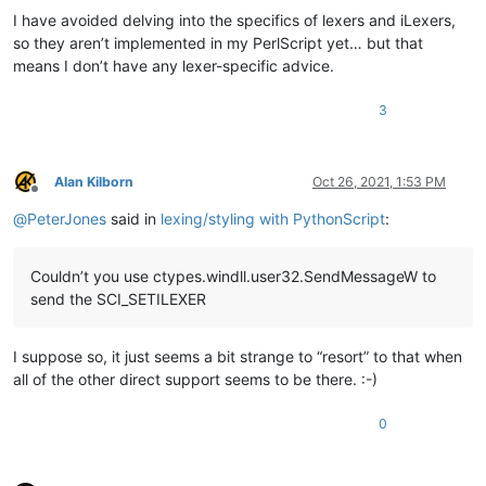
I have avoided delving into the specifics of lexers and iLexers,
so they aren’t implemented in my PerlScript yet… but that
means I don’t have any lexer-specific advice.
3
Alan Kilborn
Oct 26, 2021, 1:53 PM
Offline
@
PeterJones
said in
lexing/styling with PythonScript
:
Couldn’t you use ctypes.windll.user32.SendMessageW to
send the SCI_SETILEXER
I suppose so, it just seems a bit strange to “resort” to that when
all of the other direct support seems to be there. :-)
0