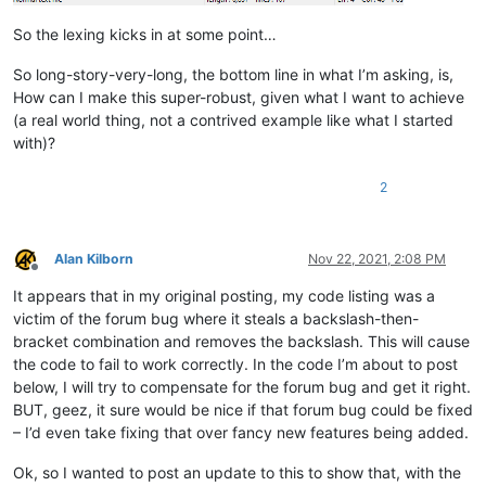
            f = notepad.getCurrentFilename()

            return True if len(f) > 4 and f[-4:].lower() == '.s
So the lexing kicks in at some point…
        def styleneeded_callback(self,args):

So long-story-very-long, the bottom line in what I’m asking, is,
            if self.is_lexer_doc():

How can I make this super-robust, given what I want to achieve
                startPos = editor.getEndStyled()

(a real world thing, not a contrived example like what I started
                lineNumber = editor.lineFromPosition(startPos)

with)?
                startPos = editor.positionFromLine(lineNumber)

                endPos = args['position']

                self.do_lexing(startPos, endPos)

2
        def bufferactivated_callback(self,args):

            if self.is_lexer_doc():

Alan Kilborn
Nov 22, 2021, 2:08 PM
                self.init_configured_styles()

Offline
                p = editor.getPropertyInt('szp_lexed', 0)

It appears that in my original posting, my code listing was a
                if p == 0:

victim of the forum bug where it steals a backslash-then-
                    editor.setProperty('szp_lexed', 1)

                    self.do_lexing(0, editor.getLength())

bracket combination and removes the backslash. This will cause
the code to fail to work correctly. In the code I’m about to post
below, I will try to compensate for the forum bug and get it right.
BUT, geez, it sure would be nice if that forum bug could be fixed
– I’d even take fixing that over fancy new features being added.
Ok, so I wanted to post an update to this to show that, with the