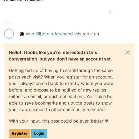
3
Alan Kilborn
referenced
this topic on
Hello! It looks like you're interested in this
conversation, but you don't have an account yet.
Getting fed up of having to scroll through the same
posts each visit? When you register for an account,
you'll always come back to exactly where you were
before, and choose to be notified of new replies
(either via email, or push notification). You'll also be
able to save bookmarks and upvote posts to show
your appreciation to other community members.
With your input, this post could be even better 💗
Register
Login