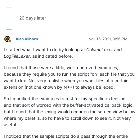
20 days later
Alan Kilborn
Nov 15, 2021, 9:56 PM
Offline
I started what I want to do by looking at
ColumnLexer
and
LogFileLexer
, as indicated before.
I found that those were a little, well, contrived examples,
because they require you to run the script “on” each file that you
want to lex. Not very realistic when you want files of a certain
extension (not one known by N++) to always be lexed.
So I modified the examples to test for my specific extension,
and that sort of worked with the buffer-activated callback logic,
but I found that the lexing would occur on the screen view below
where my caret is, so I’d have to scroll down to see it. Not very
useful.
I noticed that the sample scripts do a pass through the entire