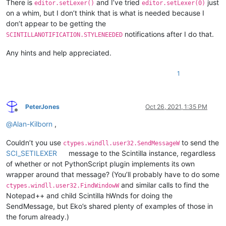
There is
and I’ve tried
just
editor.setLexer()
editor.setLexer(0)
on a whim, but I don’t think that is what is needed because I
don’t appear to be getting the
notifications after I do that.
SCINTILLANOTIFICATION.STYLENEEDED
Any hints and help appreciated.
1
PeterJones
Oct 26, 2021, 1:35 PM
Offline
@
Alan-Kilborn
,
Couldn’t you use
to send the
ctypes.windll.user32.SendMessageW
SCI_SETILEXER
message to the Scintilla instance, regardless
of whether or not PythonScript plugin implements its own
wrapper around that message? (You’ll probably have to do some
and similar calls to find the
ctypes.windll.user32.FindWindowW
Notepad++ and child Scintilla hWnds for doing the
SendMessage, but Eko’s shared plenty of examples of those in
the forum already.)