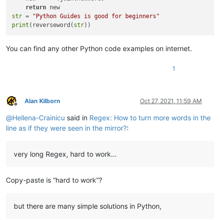
return
str
 = 
"Python Guides is good for beginners"
print
(reverseword(
str
You can find any other Python code examples on internet.
1
Alan Kilborn
Oct 27, 2021, 11:59 AM
Offline
@
Hellena-Crainicu
said in
Regex: How to turn more words in the
line as if they were seen in the mirror?
:
very long Regex, hard to work…
Copy-paste is “hard to work”?
but there are many simple solutions in Python,