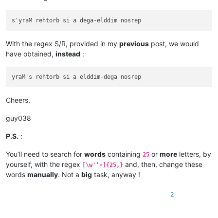
With the regex S/R, provided in my
previous
post, we would
have obtained,
instead
:
Cheers,
guy038
P.S.
:
You’ll need to search for
words
containing
or
more
letters, by
25
yourself, with the regex
and, then, change these
[\w'’-]{25,}
words
manually
. Not a
big
task, anyway !
2