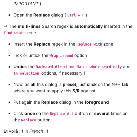
IMPORTANT
)
Open the
Replace
dialog (
)
Ctrl + H
=> The
multi-lines
Search regex is
automatically
inserted in the
zone
Find what:
Insert the
Replace
regex in the
zone
Replace with
Tick or untick the
option
Wrap around
Untick
the
,
and
Backward direction
Match whole word only
options, if necessary !
In selection
Now, as
all
this dialog is
preset
, just
click
on the N++
tab
where you want to apply this
S/R
against
Put again the
Replace
dialog in the
foreground
Click
once
on the
button or
several
times on
Replace All
the
button
Replace
Et voilà ! ( In
French
! )