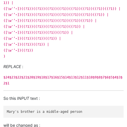
1)) |
([\w'’-])((?1))((?1))((?1))((?1))((?1))((?1))((?1))((?1)) |
([\w'’-])((?1))((?1))((?1))((?1))((?1))((?1))((?1)) |
([\w'’-])((?1))((?1))((?1))((?1))((?1))((?1)) |
([\w'’-])((?1))((?1))((?1))((?1))((?1)) |
([\w'’-])((?1))((?1))((?1))((?1)) |
([\w'’-])((?1))((?1))((?1)) |
([\w'’-])((?1))((?1)) |
([\w'’-])((?1))
)
REPLACE
:
$24$23$22$21$20$19$18$17$16$15$14$13$12$11$10$9$8$7$6$5$4$3$
2$1
So this
INPUT
text :
will be changed as :