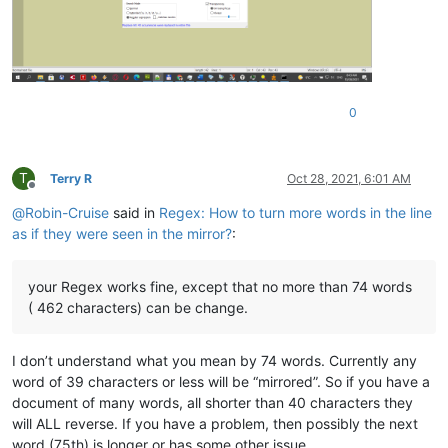
0
T
Terry R
Oct 28, 2021, 6:01 AM
Offline
@
Robin-Cruise
said in
Regex: How to turn more words in the line
as if they were seen in the mirror?
:
your Regex works fine, except that no more than 74 words
( 462 characters) can be change.
I don’t understand what you mean by 74 words. Currently any
word of 39 characters or less will be “mirrored”. So if you have a
document of many words, all shorter than 40 characters they
will ALL reverse. If you have a problem, then possibly the next
word (75th) is longer or has some other issue.