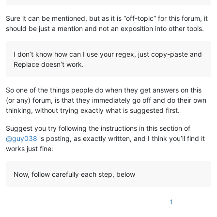
Sure it can be mentioned, but as it is “off-topic” for this forum, it
should be just a mention and not an exposition into other tools.
I don’t know how can I use your regex, just copy-paste and
Replace doesn’t work.
So one of the things people do when they get answers on this
(or any) forum, is that they immediately go off and do their own
thinking, without trying exactly what is suggested first.
Suggest you try following the instructions in this section of
@
guy038
's posting, as exactly written, and I think you’ll find it
works just fine:
Now, follow carefully each step, below
1