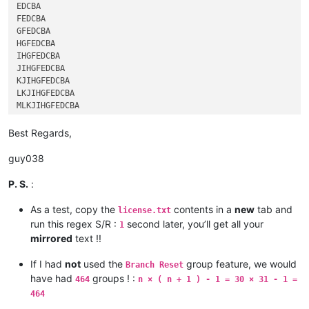
EDCBA

ABCDEFGHIJKLMNOPQRSTUV

FEDCBA

ABCDEFGHIJKLMNOPQRSTUVW

GFEDCBA

ABCDEFGHIJKLMNOPQRSTUVWX

HGFEDCBA

ABCDEFGHIJKLMNOPQRSTUVWXY

IHGFEDCBA

ABCDEFGHIJKLMNOPQRSTUVWXYZ

JIHGFEDCBA

ABCDEFGHIJKLMNOPQRSTUVWXYZ1

KJIHGFEDCBA

ABCDEFGHIJKLMNOPQRSTUVWXYZ12

LKJIHGFEDCBA

ABCDEFGHIJKLMNOPQRSTUVWXYZ123

MLKJIHGFEDCBA

NMLKJIHGFEDCBA

ONMLKJIHGFEDCBA

Best Regards,
PONMLKJIHGFEDCBA

QPONMLKJIHGFEDCBA

guy038
RQPONMLKJIHGFEDCBA

SRQPONMLKJIHGFEDCBA

P. S.
:
TSRQPONMLKJIHGFEDCBA

UTSRQPONMLKJIHGFEDCBA

As a test, copy the
contents in a
new
tab and
license.txt
VUTSRQPONMLKJIHGFEDCBA

run this regex S/R :
second later, you’ll get all your
1
WVUTSRQPONMLKJIHGFEDCBA

mirrored
text !!
XWVUTSRQPONMLKJIHGFEDCBA

YXWVUTSRQPONMLKJIHGFEDCBA

If I had
not
used the
group feature, we would
Branch Reset
ZYXWVUTSRQPONMLKJIHGFEDCBA

have had
groups ! :
464
n × ( n + 1 ) - 1 = 30 × 31 - 1 =
1ZYXWVUTSRQPONMLKJIHGFEDCBA

21ZYXWVUTSRQPONMLKJIHGFEDCBA

464
321ZYXWVUTSRQPONMLKJIHGFEDCBA
