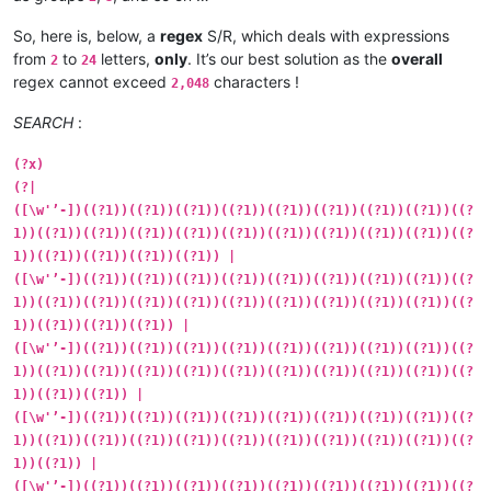
So, here is, below, a
regex
S/R, which deals with expressions
from
to
letters,
only
. It’s our best solution as the
overall
2
24
regex cannot exceed
characters !
2,048
SEARCH
:
(?x)
(?|
([\w'’-])((?1))((?1))((?1))((?1))((?1))((?1))((?1))((?1))((?
1))((?1))((?1))((?1))((?1))((?1))((?1))((?1))((?1))((?1))((?
1))((?1))((?1))((?1))((?1)) |
([\w'’-])((?1))((?1))((?1))((?1))((?1))((?1))((?1))((?1))((?
1))((?1))((?1))((?1))((?1))((?1))((?1))((?1))((?1))((?1))((?
1))((?1))((?1))((?1)) |
([\w'’-])((?1))((?1))((?1))((?1))((?1))((?1))((?1))((?1))((?
1))((?1))((?1))((?1))((?1))((?1))((?1))((?1))((?1))((?1))((?
1))((?1))((?1)) |
([\w'’-])((?1))((?1))((?1))((?1))((?1))((?1))((?1))((?1))((?
1))((?1))((?1))((?1))((?1))((?1))((?1))((?1))((?1))((?1))((?
1))((?1)) |
([\w'’-])((?1))((?1))((?1))((?1))((?1))((?1))((?1))((?1))((?