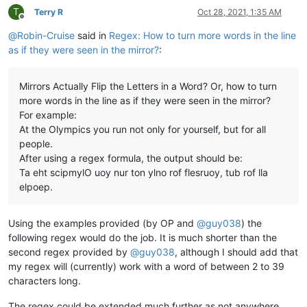
T
Terry R
Oct 28, 2021, 1:35 AM
Offline
@
Robin-Cruise
said in
Regex: How to turn more words in the line
as if they were seen in the mirror?
:
Mirrors Actually Flip the Letters in a Word? Or, how to turn
more words in the line as if they were seen in the mirror?
For example:
At the Olympics you run not only for yourself, but for all
people.
After using a regex formula, the output should be:
Ta eht scipmylO uoy nur ton ylno rof flesruoy, tub rof lla
elpoep.
Using the examples provided (by OP and
@
guy038
) the
following regex would do the job. It is much shorter than the
second regex provided by
@
guy038
, although I should add that
my regex will (currently) work with a word of between 2 to 39
characters long.
The regex could be extended much further as not anywhere