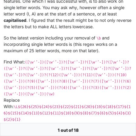
features. One which I was successful with, is to also work on
single letter words. You may ask why, however often a single
letter word (I, A) are at the start of a sentence, or at least
capitalised
. I figured that the result might be to not only reverse
the letters but to make ALL letters lowercase.
So the latest version including your removal of
and
\b
incorporating single letter words is (this regex works on a
maximum of 25 letter words, more on that later).
Find What:
([\w'’-])([\w'’-])?([\w'’-])?([\w'’-])?([\w'’-])?
([\w'’-])?([\w'’-])?([\w'’-])?([\w'’-])?([\w'’-])?([\w'’-])?
([\w'’-])?([\w'’-])?(?(12)([\w'’-]))(?(11)([\w'’-]))(?(10)
([\w'’-]))(?(9)([\w'’-]))(?(8)([\w'’-]))(?(7)([\w'’-]))(?(6)
([\w'’-]))(?(5)([\w'’-]))(?(4)([\w'’-]))(?(3)([\w'’-]))(?(2)
([\w'’-]))([\w'’-])|(\w)
Replace
With:
\L${26}${25}${24}${23}${22}${21}${20}${19}${18}${17}${1
6}${15}${14}${13}${12}${11}${10}${9}${8}${7}${6}${5}${4}${3}
${2}${1}
1 out of 18
The reason for working to a maximum of 25 letters (similar to