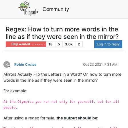
Community
Regex: How to turn more words in the
line as if they were seen in the mirror?
18
5
3.0k
2
Log in to reply
Help wanted · · · – – – · · ·
R
Robin Cruise
Oct 27, 2021, 7:31 AM
Offline
Mirrors Actually Flip the Letters in a Word? Or, how to turn more
words in the line as if they were seen in the mirror?
For example:
At the Olympics you run not only for yourself, but for all
people.
After using a regex formula,
the output should be
: