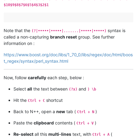
$10$9$8$7$6$5$4$3$2$1
Note that the
syntax is
(?|•••••|•••••|.......|•••••|•••••)
called a non-capturing
branch reset
group. See further
information on :
https://www.boost.org/doc/libs/1_70_0/libs/regex/doc/html/boos
t_regex/syntax/perl_syntax.html
Now, follow
carefully
each step, below :
Select
all
the text between
and
(?x)
) \b
Hit the
shortcut
Ctrl + C
Back to N++, open a
new
tab (
)
Ctrl + N
Paste the
clipboard
contents (
)
Ctrl + V
Re-select
all this
multi-lines
text, with
(
Ctrl + A