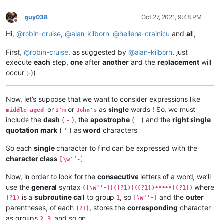
guy038
Oct 27, 2021, 9:48 PM
Offline
Hi,
@
robin-cruise
,
@
alan-kilborn
,
@
hellena-crainicu
and
all
,
First,
@
robin-cruise
, as suggested by
@
alan-kilborn
, just
execute
each
step,
one
after
another
and the
replacement
will
occur ;-))
Now, let’s suppose that we want to consider expressions like
or
or
as
single
words ! So, we must
middle-aged
I'm
John's
include the
dash
(
), the
apostrophe
(
) and the
right single
-
'
quotation mark
(
) as
word
characters
’
So each
single
character to find can be expressed with the
character class
[\w'’-]
Now, in order to look for the
consecutive
letters of a word, we’ll
use the
general
syntax
where
([\w'’-])((?1))((?1))•••••((?1))
is a
subroutine call
to group
, so
and the
outer
(?1)
1
[\w'’-]
parentheses, of each
, stores the
corresponding
character
(?1)
as groups
,
, and so on …
2
3