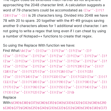
approaching the 2048 character limit. A calculation suggests a
word of 79 characters could be accomodated as
([\w'’-])?(?
is 26 characters long. Divided into 2048 we have
(19)([\w'’-]))
78 with 20 to spare. 20 together with the #1-#9 groups saving
another 9 characters allows for 1 additional word character. I am
not going to write a regex that long even if I can cheat by using
a number of Notepad++ functions to create that regex.
So using the Replace With function we have:
Find What:
\b([\w'’-])([\w'’-])?([\w'’-])?([\w'’-])?
([\w'’-])?([\w'’-])?([\w'’-])?([\w'’-])?([\w'’-])?([\w'’-])?
([\w'’-])?([\w'’-])?([\w'’-])?([\w'’-])?([\w'’-])?([\w'’-])?
([\w'’-])?([\w'’-])?([\w'’-])?([\w'’-])?(?(19)([\w'’-]))(?
(18)([\w'’-]))(?(17)([\w'’-]))(?(16)([\w'’-]))(?(15)
([\w'’-]))(?(14)([\w'’-]))(?(13)([\w'’-]))(?(12)([\w'’-]))(?
(11)([\w'’-]))(?(10)([\w'’-]))(?(9)([\w'’-]))(?(8)([\w'’-]))
(?(7)([\w'’-]))(?(6)([\w'’-]))(?(5)([\w'’-]))(?(4)([\w'’-]))
(?(3)([\w'’-]))(?(2)([\w'’-]))([\w'’-])\b
Replace
With:
${39}${38}${37}${36}${35}${34}${33}${32}${31}${30}${29}
${28}${27}${26}${25}${24}${23}${22}${21}${20}${19}${18}${17}