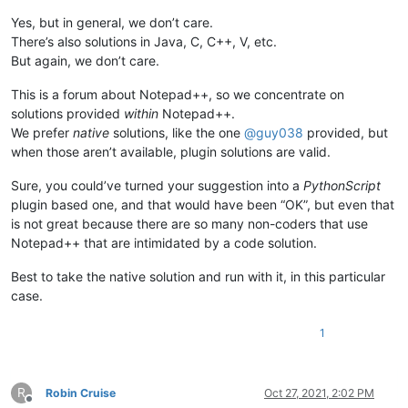
Yes, but in general, we don’t care.
There’s also solutions in Java, C, C++, V, etc.
But again, we don’t care.
This is a forum about Notepad++, so we concentrate on
solutions provided
within
Notepad++.
We prefer
native
solutions, like the one
@
guy038
provided, but
when those aren’t available, plugin solutions are valid.
Sure, you could’ve turned your suggestion into a
PythonScript
plugin based one, and that would have been “OK”, but even that
is not great because there are so many non-coders that use
Notepad++ that are intimidated by a code solution.
Best to take the native solution and run with it, in this particular
case.
1
R
Robin Cruise
Oct 27, 2021, 2:02 PM
Offline