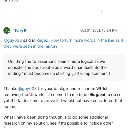
(?(4)  ([\w'’-]))  # Group 36

(?(3)  ([\w'’-]))  # Group 37

(?(2)  ([\w'’-]))  # Group 38

1
T
Terry R
Oct 31, 2021, 10:34 PM
Offline
@
guy038
said in
Regex: How to turn more words in the line as if
they were seen in the mirror?
:
Omitting the \b assertions seems more logical as we
consider the apostrophe as a word char itself. So the
ending ’ must becomes a starting ', after replacement !
Thanks
@
guy038
for your background research. Whilst
removing the
works, it seemed to me to be
illogical
to do so,
\b
yet the facts seem to prove it. I would not have considered that
option.
What I have been doing though is to do some additional
research on my solution, see if it’s possible to include other