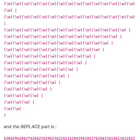
(\w)(\w)(\w)(\w)(\w)(\w)(\w)(\w)(\w)(\w)(\w)(\w)(\w)(\w)(\w)
(\w) |
(\w)(\w)(\w)(\w)(\w)(\w)(\w)(\w)(\w)(\w)(\w)(\w)(\w)(\w)(\w)
|
(\w)(\w)(\w)(\w)(\w)(\w)(\w)(\w)(\w)(\w)(\w)(\w)(\w)(\w) |
(\w)(\w)(\w)(\w)(\w)(\w)(\w)(\w)(\w)(\w)(\w)(\w)(\w) |
(\w)(\w)(\w)(\w)(\w)(\w)(\w)(\w)(\w)(\w)(\w)(\w) |
(\w)(\w)(\w)(\w)(\w)(\w)(\w)(\w)(\w)(\w)(\w) |
(\w)(\w)(\w)(\w)(\w)(\w)(\w)(\w)(\w)(\w) |
(\w)(\w)(\w)(\w)(\w)(\w)(\w)(\w)(\w) |
(\w)(\w)(\w)(\w)(\w)(\w)(\w)(\w) |
(\w)(\w)(\w)(\w)(\w)(\w)(\w) |
(\w)(\w)(\w)(\w)(\w)(\w) |
(\w)(\w)(\w)(\w)(\w) |
(\w)(\w)(\w)(\w) |
(\w)(\w)(\w) |
(\w)(\w)
)
and the
REPLACE
part is :
$30$29$28$27$26$25$24$23$22$21$20$19$18$17$16$15$14$13$12$11