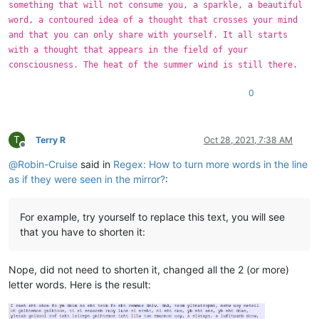
something that will not consume you, a sparkle, a beautiful
word, a contoured idea of a thought that crosses your mind
and that you can only share with yourself. It all starts
with a thought that appears in the field of your
consciousness. The heat of the summer wind is still there.
0
T
Terry R
Oct 28, 2021, 7:38 AM
Offline
@
Robin-Cruise
said in
Regex: How to turn more words in the line
as if they were seen in the mirror?
:
For example, try yourself to replace this text, you will see
that you have to shorten it:
Nope, did not need to shorten it, changed all the 2 (or more)
letter words. Here is the result: