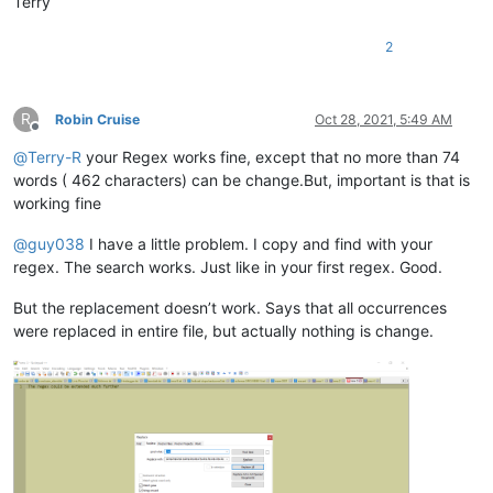
Terry
2
R
Robin Cruise
Oct 28, 2021, 5:49 AM
Offline
@
Terry-R
your Regex works fine, except that no more than 74
words ( 462 characters) can be change.But, important is that is
working fine
@
guy038
I have a little problem. I copy and find with your
regex. The search works. Just like in your first regex. Good.
But the replacement doesn’t work. Says that all occurrences
were replaced in entire file, but actually nothing is change.