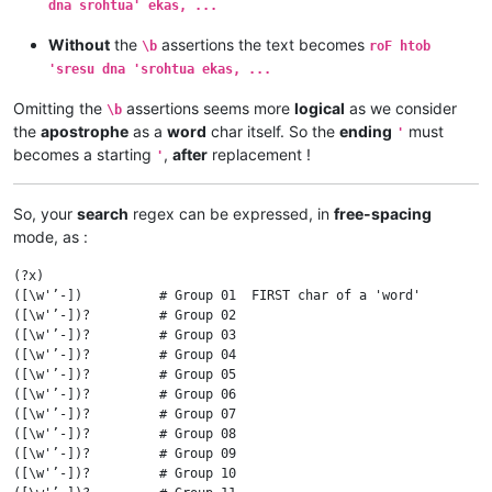
dna srohtua' ekas, ...
Without
the
assertions the text becomes
\b
roF htob
'sresu dna 'srohtua ekas, ...
Omitting the
assertions seems more
logical
as we consider
\b
the
apostrophe
as a
word
char itself. So the
ending
must
'
becomes a starting
,
after
replacement !
'
So, your
search
regex can be expressed, in
free-spacing
mode, as :
(?x)

([\w'’-])          # Group 01  FIRST char of a 'word'

([\w'’-])?         # Group 02

([\w'’-])?         # Group 03

([\w'’-])?         # Group 04

([\w'’-])?         # Group 05

([\w'’-])?         # Group 06

([\w'’-])?         # Group 07

([\w'’-])?         # Group 08

([\w'’-])?         # Group 09

([\w'’-])?         # Group 10
