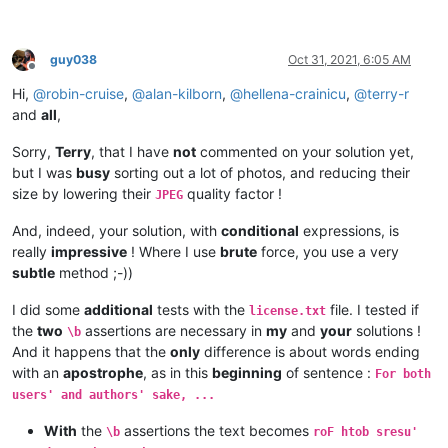
guy038
Oct 31, 2021, 6:05 AM
Offline
Hi,
@
robin-cruise
,
@
alan-kilborn
,
@
hellena-crainicu
,
@
terry-r
and
all
,
Sorry,
Terry
, that I have
not
commented on your solution yet,
but I was
busy
sorting out a lot of photos, and reducing their
size by lowering their
quality factor !
JPEG
And, indeed, your solution, with
conditional
expressions, is
really
impressive
! Where I use
brute
force, you use a very
subtle
method ;-))
I did some
additional
tests with the
file. I tested if
license.txt
the
two
assertions are necessary in
my
and
your
solutions !
\b
And it happens that the
only
difference is about words ending
with an
apostrophe
, as in this
beginning
of sentence :
For both
users' and authors' sake, ...
With
the
assertions the text becomes
\b
roF htob sresu'