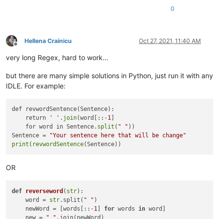
0
Hellena Crainicu
Oct 27, 2021, 11:40 AM
Offline
very long Regex, hard to work…
but there are many simple solutions in Python, just run it with any
IDLE. For example:
def revwordSentence(Sentence):

    return 
' '
.
join
(word[::-
1
]

    for word in Sentence.
split
(
" "
))

Sentence = 
"Your sentence here that will be change"
print
(
revwordSentence
OR
def
reverseword
(
str
): 

    word = 
str
.split(
" "
)  

    newWord = [words[::-
1
] 
for
 words 
in
 word] 

    new = 
" "
.join(newWord) 
