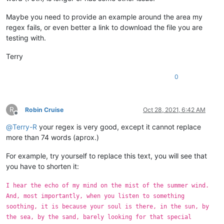
Maybe you need to provide an example around the area my
regex fails, or even better a link to download the file you are
testing with.
Terry
0
R
Robin Cruise
Oct 28, 2021, 6:42 AM
Offline
@
Terry-R
your regex is very good, except it cannot replace
more than 74 words (aprox.)
For example, try yourself to replace this text, you will see that
you have to shorten it:
I hear the echo of my mind on the mist of the summer wind.
And, most importantly, when you listen to something
soothing, it is because your soul is there, in the sun, by
the sea, by the sand, barely looking for that special