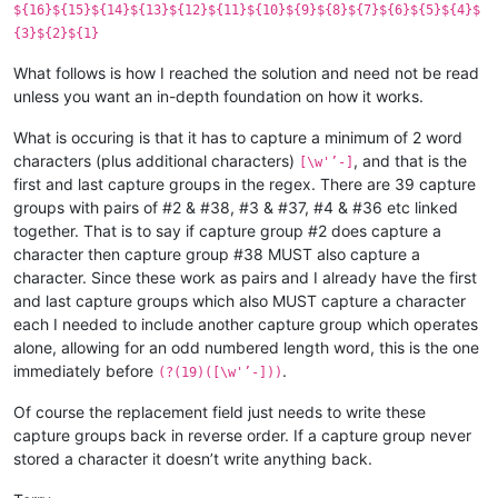
${16}${15}${14}${13}${12}${11}${10}${9}${8}${7}${6}${5}${4}$
{3}${2}${1}
What follows is how I reached the solution and need not be read
unless you want an in-depth foundation on how it works.
What is occuring is that it has to capture a minimum of 2 word
characters (plus additional characters)
, and that is the
[\w'’-]
first and last capture groups in the regex. There are 39 capture
groups with pairs of #2 & #38, #3 & #37, #4 & #36 etc linked
together. That is to say if capture group #2 does capture a
character then capture group #38 MUST also capture a
character. Since these work as pairs and I already have the first
and last capture groups which also MUST capture a character
each I needed to include another capture group which operates
alone, allowing for an odd numbered length word, this is the one
immediately before
.
(?(19)([\w'’-]))
Of course the replacement field just needs to write these
capture groups back in reverse order. If a capture group never
stored a character it doesn’t write anything back.