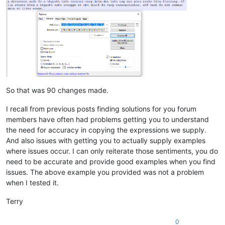
So that was 90 changes made.
I recall from previous posts finding solutions for you forum
members have often had problems getting you to understand
the need for accuracy in copying the expressions we supply.
And also issues with getting you to actually supply examples
where issues occur. I can only reiterate those sentiments, you do
need to be accurate and provide good examples when you find
issues. The above example you provided was not a problem
when I tested it.
Terry
0