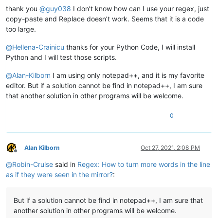
thank you
@
guy038
I don’t know how can I use your regex, just
copy-paste and Replace doesn’t work. Seems that it is a code
too large.
@
Hellena-Crainicu
thanks for your Python Code, I will install
Python and I will test those scripts.
@
Alan-Kilborn
I am using only notepad++, and it is my favorite
editor. But if a solution cannot be find in notepad++, I am sure
that another solution in other programs will be welcome.
0
Alan Kilborn
Oct 27, 2021, 2:08 PM
Offline
@
Robin-Cruise
said in
Regex: How to turn more words in the line
as if they were seen in the mirror?
:
But if a solution cannot be find in notepad++, I am sure that
another solution in other programs will be welcome.