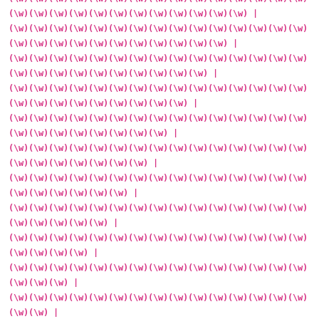
(\w)(\w)(\w)(\w)(\w)(\w)(\w)(\w)(\w)(\w)(\w)(\w) |
(\w)(\w)(\w)(\w)(\w)(\w)(\w)(\w)(\w)(\w)(\w)(\w)(\w)(\w)(\w)
(\w)(\w)(\w)(\w)(\w)(\w)(\w)(\w)(\w)(\w)(\w) |
(\w)(\w)(\w)(\w)(\w)(\w)(\w)(\w)(\w)(\w)(\w)(\w)(\w)(\w)(\w)
(\w)(\w)(\w)(\w)(\w)(\w)(\w)(\w)(\w)(\w) |
(\w)(\w)(\w)(\w)(\w)(\w)(\w)(\w)(\w)(\w)(\w)(\w)(\w)(\w)(\w)
(\w)(\w)(\w)(\w)(\w)(\w)(\w)(\w)(\w) |
(\w)(\w)(\w)(\w)(\w)(\w)(\w)(\w)(\w)(\w)(\w)(\w)(\w)(\w)(\w)
(\w)(\w)(\w)(\w)(\w)(\w)(\w)(\w) |
(\w)(\w)(\w)(\w)(\w)(\w)(\w)(\w)(\w)(\w)(\w)(\w)(\w)(\w)(\w)
(\w)(\w)(\w)(\w)(\w)(\w)(\w) |
(\w)(\w)(\w)(\w)(\w)(\w)(\w)(\w)(\w)(\w)(\w)(\w)(\w)(\w)(\w)
(\w)(\w)(\w)(\w)(\w)(\w) |
(\w)(\w)(\w)(\w)(\w)(\w)(\w)(\w)(\w)(\w)(\w)(\w)(\w)(\w)(\w)
(\w)(\w)(\w)(\w)(\w) |
(\w)(\w)(\w)(\w)(\w)(\w)(\w)(\w)(\w)(\w)(\w)(\w)(\w)(\w)(\w)
(\w)(\w)(\w)(\w) |
(\w)(\w)(\w)(\w)(\w)(\w)(\w)(\w)(\w)(\w)(\w)(\w)(\w)(\w)(\w)
(\w)(\w)(\w) |
(\w)(\w)(\w)(\w)(\w)(\w)(\w)(\w)(\w)(\w)(\w)(\w)(\w)(\w)(\w)
(\w)(\w) |