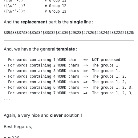
([\w'’-])?         # Group 11

([\w'’-])?         # Group 12

([\w'’-])?         # Group 13

([\w'’-])?         # Group 14

And the
replacement
part is the
single
line :
([\w'’-])?         # Group 15

([\w'’-])?         # Group 16

([\w'’-])?         # Group 17

([\w'’-])?         # Group 18

([\w'’-])?         # Group 19

And, we have the general
template
:
([\w'’-])?         # Group 20  CENTRAL char when 'word' with an
(?(19) ([\w'’-]))  # Group 21

- For words containing 1 WORD char   =>  NOT processed

(?(18) ([\w'’-]))  # Group 22

- For words containing 2 WORD chars  =>  The groups 1         
(?(17) ([\w'’-]))  # Group 23

- For words containing 3 WORD chars  =>  The groups 1,        
(?(16) ([\w'’-]))  # Group 24

- For words containing 4 WORD chars  =>  The groups 1, 2,     
(?(15) ([\w'’-]))  # Group 25

- For words containing 5 WORD chars  =>  The groups 1, 2,     
(?(14) ([\w'’-]))  # Group 26

- For words containing 6 WORD chars  =>  The groups 1, 2, 3,  
(?(13) ([\w'’-]))  # Group 27

- For words containing 7 WORD chars  =>  The groups 1, 2, 3,  
(?(12) ([\w'’-]))  # Group 28

...

(?(11) ([\w'’-]))  # Group 29

(?(10) ([\w'’-]))  # Group 30

(?(9)  ([\w'’-]))  # Group 31

Again, a very nice and
clever
solution !
(?(8)  ([\w'’-]))  # Group 32

(?(7)  ([\w'’-]))  # Group 33

Best Regards,
(?(6)  ([\w'’-]))  # Group 34

(?(5)  ([\w'’-]))  # Group 35

guy038