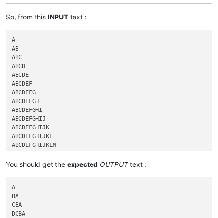
So, from this
INPUT
text :
A

AB

ABC

ABCD

ABCDE

ABCDEF

ABCDEFG

ABCDEFGH

ABCDEFGHI

ABCDEFGHIJ

ABCDEFGHIJK

ABCDEFGHIJKL

ABCDEFGHIJKLM

ABCDEFGHIJKLMN

ABCDEFGHIJKLMNO

You should get the
expected
OUTPUT
text :
ABCDEFGHIJKLMNOP

ABCDEFGHIJKLMNOPQ

A

ABCDEFGHIJKLMNOPQR

BA

ABCDEFGHIJKLMNOPQRS

CBA

ABCDEFGHIJKLMNOPQRST

DCBA

ABCDEFGHIJKLMNOPQRSTU
