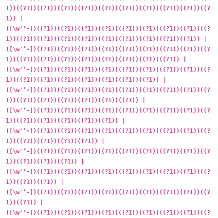
1))((?1))((?1))((?1))((?1))((?1))((?1))((?1))((?1))((?1))((?
1)) |
([\w'’-])((?1))((?1))((?1))((?1))((?1))((?1))((?1))((?1))((?
1))((?1))((?1))((?1))((?1))((?1))((?1))((?1))((?1))((?1)) |
([\w'’-])((?1))((?1))((?1))((?1))((?1))((?1))((?1))((?1))((?
1))((?1))((?1))((?1))((?1))((?1))((?1))((?1))((?1)) |
([\w'’-])((?1))((?1))((?1))((?1))((?1))((?1))((?1))((?1))((?
1))((?1))((?1))((?1))((?1))((?1))((?1))((?1)) |
([\w'’-])((?1))((?1))((?1))((?1))((?1))((?1))((?1))((?1))((?
1))((?1))((?1))((?1))((?1))((?1))((?1)) |
([\w'’-])((?1))((?1))((?1))((?1))((?1))((?1))((?1))((?1))((?
1))((?1))((?1))((?1))((?1))((?1)) |
([\w'’-])((?1))((?1))((?1))((?1))((?1))((?1))((?1))((?1))((?
1))((?1))((?1))((?1))((?1)) |
([\w'’-])((?1))((?1))((?1))((?1))((?1))((?1))((?1))((?1))((?
1))((?1))((?1))((?1)) |
([\w'’-])((?1))((?1))((?1))((?1))((?1))((?1))((?1))((?1))((?
1))((?1))((?1)) |
([\w'’-])((?1))((?1))((?1))((?1))((?1))((?1))((?1))((?1))((?
1))((?1)) |
([\w'’-])((?1))((?1))((?1))((?1))((?1))((?1))((?1))((?1))((?