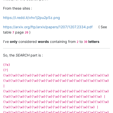
From these sites :
https://i.redd.it/vhv1j2pu2p5z.png
https://arxiv.org/ftp/arxiv/papers/1207/1207.2334.pdf
( See
table
page
)
7
20
I’ve
only
considered
words
containing from
to
letters
2
30
So, the
SEARCH
part is :
(?x)
(?|
(\w)(\w)(\w)(\w)(\w)(\w)(\w)(\w)(\w)(\w)(\w)(\w)(\w)(\w)(\w)
(\w)(\w)(\w)(\w)(\w)(\w)(\w)(\w)(\w)(\w)(\w)(\w)(\w)(\w)(\w)
|
(\w)(\w)(\w)(\w)(\w)(\w)(\w)(\w)(\w)(\w)(\w)(\w)(\w)(\w)(\w)
(\w)(\w)(\w)(\w)(\w)(\w)(\w)(\w)(\w)(\w)(\w)(\w)(\w)(\w) |
(\w)(\w)(\w)(\w)(\w)(\w)(\w)(\w)(\w)(\w)(\w)(\w)(\w)(\w)(\w)
(\w)(\w)(\w)(\w)(\w)(\w)(\w)(\w)(\w)(\w)(\w)(\w)(\w) |
(\w)(\w)(\w)(\w)(\w)(\w)(\w)(\w)(\w)(\w)(\w)(\w)(\w)(\w)(\w)