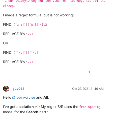
Ta eht scipmylO uoy nur ton ylno rof flesruoy, tub rof lla
elpoep.
I made a regex formula, but is not working:
FIND:
([a-z])|([A-Z])\1\2
REPLACE BY:
\2\1
OR
FIND:
([^\s])|([^\s])
REPLACE BY:
\2\1
1
guy038
Oct 27, 2021, 11:16 AM
Offline
Hello
@
robin-cruise
and
All
,
I’ve got a
solution
;-)) My regex S/R uses the
free-spacing
mode, for the
Search
part :