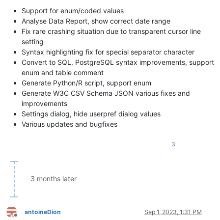
Support for enum/coded values
Analyse Data Report, show correct date range
Fix rare crashing situation due to transparent cursor line
setting
Syntax highlighting fix for special separator character
Convert to SQL, PostgreSQL syntax improvements, support
enum and table comment
Generate Python/R script, support enum
Generate W3C CSV Schema JSON various fixes and
improvements
Settings dialog, hide userpref dialog values
Various updates and bugfixes
3
3 months later
antoineDion
Sep 1, 2023, 1:31 PM
Offline