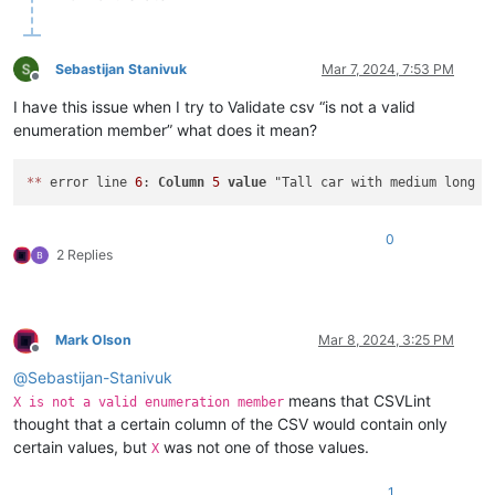
Sebastijan Stanivuk
Mar 7, 2024, 7:53 PM
Offline
I have this issue when I try to Validate csv “is not a valid
enumeration member” what does it mean?
*
*
 error line 
6
: 
Column
5
value
 "Tall car with medium long b
0
2 Replies
Mark Olson
Mar 8, 2024, 3:25 PM
Offline
@
Sebastijan-Stanivuk
means that CSVLint
X is not a valid enumeration member
thought that a certain column of the CSV would contain only
certain values, but
was not one of those values.
X
1