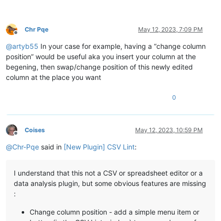
Chr Pqe
May 12, 2023, 7:09 PM
Offline
@
artyb55
In your case for example, having a “change column
position” would be useful aka you insert your column at the
begening, then swap/change position of this newly edited
column at the place you want
0
Coises
May 12, 2023, 10:59 PM
Offline
@
Chr-Pqe
said in
[New Plugin] CSV Lint
:
I understand that this not a CSV or spreadsheet editor or a
data analysis plugin, but some obvious features are missing
:
Change column position - add a simple menu item or