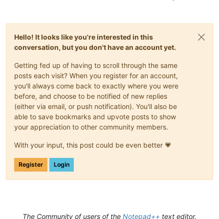
Hello! It looks like you're interested in this
conversation, but you don't have an account yet.
Getting fed up of having to scroll through the same
posts each visit? When you register for an account,
you'll always come back to exactly where you were
before, and choose to be notified of new replies
(either via email, or push notification). You'll also be
able to save bookmarks and upvote posts to show
your appreciation to other community members.
With your input, this post could be even better 💗
Register
Login
The Community of users of the
Notepad++
text editor.