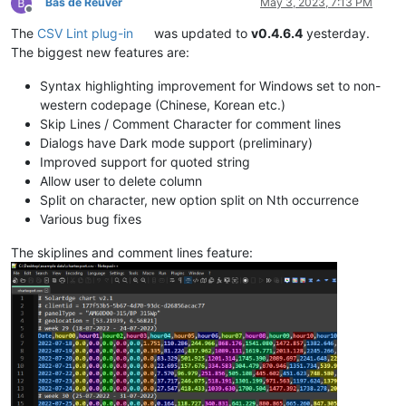
Bas de Reuver
May 3, 2023, 7:13 PM
Offline
The
CSV Lint plug-in
was updated to
v0.4.6.4
yesterday.
The biggest new features are:
Syntax highlighting improvement for Windows set to non-
western codepage (Chinese, Korean etc.)
Skip Lines / Comment Character for comment lines
Dialogs have Dark mode support (preliminary)
Improved support for quoted string
Allow user to delete column
Split on character, new option split on Nth occurrence
Various bug fixes
The skiplines and comment lines feature: