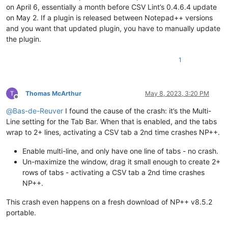
on April 6, essentially a month before CSV Lint’s 0.4.6.4 update
on May 2. If a plugin is released between Notepad++ versions
and you want that updated plugin, you have to manually update
the plugin.
1
Thomas McArthur
May 8, 2023, 3:20 PM
Offline
@
Bas-de-Reuver
I found the cause of the crash: it’s the Multi-
Line setting for the Tab Bar. When that is enabled, and the tabs
wrap to 2+ lines, activating a CSV tab a 2nd time crashes NP++.
Enable multi-line, and only have one line of tabs - no crash.
Un-maximize the window, drag it small enough to create 2+
rows of tabs - activating a CSV tab a 2nd time crashes
NP++.
This crash even happens on a fresh download of NP++ v8.5.2
portable.