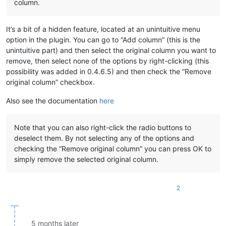
column.
It’s a bit of a hidden feature, located at an unintuitive menu
option in the plugin. You can go to “Add column” (this is the
unintuitive part) and then select the original column you want to
remove, then select none of the options by right-clicking (this
possibility was added in 0.4.6.5) and then check the “Remove
original column” checkbox.
Also see the documentation
here
Note that you can also right-click the radio buttons to
deselect them. By not selecting any of the options and
checking the “Remove original column” you can press OK to
simply remove the selected original column.
2
5 months later