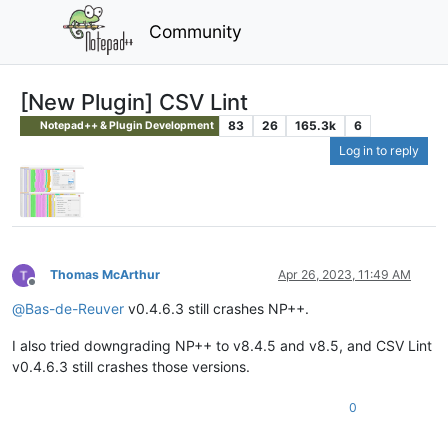
Community
[New Plugin] CSV Lint
83
26
165.3k
6
Notepad++ & Plugin Development
Log in to reply
Thomas McArthur
Apr 26, 2023, 11:49 AM
Offline
@
Bas-de-Reuver
v0.4.6.3 still crashes NP++.
I also tried downgrading NP++ to v8.4.5 and v8.5, and CSV Lint
v0.4.6.3 still crashes those versions.
0