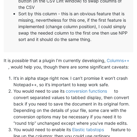
button (in the CSV Lint window) to swap columns of
the CSV
Sort by this column - this is an obvious feature that is
missing, nevertheless for this one, if the first feature is
implemented (change column position), I could simply
swap the needed column to the first one then use NPP
sort and it should do the same thing.
It is
possible
that a plugin I’m currently developing,
Columns++
, would help you, though there are some significant caveats:
It’s in alpha stage right now. I can’t promise it won’t crash
Notepad++, so it’s important to keep work safe.
You would need to use its
conversion functions
to
convert separated values to tabbed display, then convert
back if you need to save the document in its original form.
Depending on the details of your file, some care with the
conversion options may be necessary if you need it to
“round trip” unchanged except where you’ve made edits.
You would need to enable its
Elastic tabstops
feature to
line up the columns; then you could use ordinary