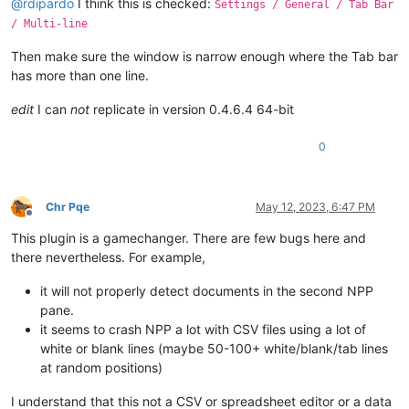
@
rdipardo
I think this is checked:
Settings / General / Tab Bar
/ Multi-line
Then make sure the window is narrow enough where the Tab bar
has more than one line.
edit
I can
not
replicate in version 0.4.6.4 64-bit
0
Chr Pqe
May 12, 2023, 6:47 PM
Offline
This plugin is a gamechanger. There are few bugs here and
there nevertheless. For example,
it will not properly detect documents in the second NPP
pane.
it seems to crash NPP a lot with CSV files using a lot of
white or blank lines (maybe 50-100+ white/blank/tab lines
at random positions)
I understand that this not a CSV or spreadsheet editor or a data