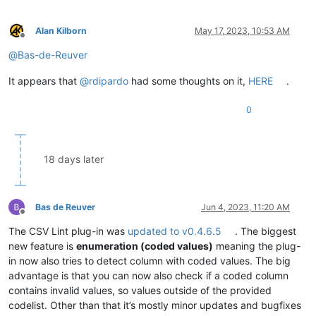
Alan Kilborn
May 17, 2023, 10:53 AM
Offline
@
Bas-de-Reuver
It appears that
@
rdipardo
had some thoughts on it,
HERE
.
0
18 days later
Bas de Reuver
Jun 4, 2023, 11:20 AM
Offline
The CSV Lint plug-in was
updated to v0.4.6.5
. The biggest
new feature is
enumeration (coded values)
meaning the plug-
in now also tries to detect column with coded values. The big
advantage is that you can now also check if a coded column
contains invalid values, so values outside of the provided
codelist. Other than that it’s mostly minor updates and bugfixes