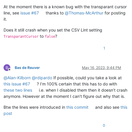
At the moment there is a known bug with the transparant cursor
line, see
issue #67
thanks to
@
Thomas-McArthur
for posting
it.
Does it still crash when you set the CSV Lint setting
to
?
TransparantCursor
false
1
Bas de Reuver
May 16, 2023, 9:44 PM
Offline
@
Alan-Kilborn
@
rdipardo
If possible, could you take a look at
this issue #67
? I’m 100% certain that this has to do with
these two lines
i.e. when I disabled them then it doesn’t crash
anymore. However at the moment I can’t figure out why that is.
Btw the lines were introduced in
this commit
and also see
this
post
0