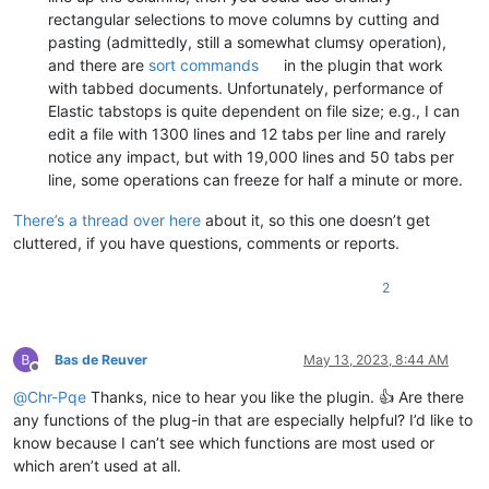
rectangular selections to move columns by cutting and
pasting (admittedly, still a somewhat clumsy operation),
and there are
sort commands
in the plugin that work
with tabbed documents. Unfortunately, performance of
Elastic tabstops is quite dependent on file size; e.g., I can
edit a file with 1300 lines and 12 tabs per line and rarely
notice any impact, but with 19,000 lines and 50 tabs per
line, some operations can freeze for half a minute or more.
There’s a thread over here
about it, so this one doesn’t get
cluttered, if you have questions, comments or reports.
2
Bas de Reuver
May 13, 2023, 8:44 AM
Offline
@
Chr-Pqe
Thanks, nice to hear you like the plugin. 👍 Are there
any functions of the plug-in that are especially helpful? I’d like to
know because I can’t see which functions are most used or
which aren’t used at all.