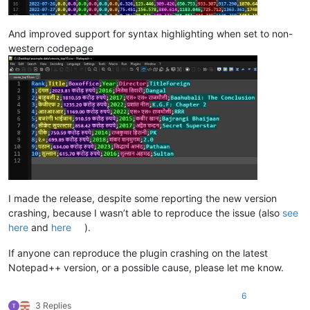
And improved support for syntax highlighting when set to non-
western codepage
I made the release, despite some reporting the new version
crashing, because I wasn’t able to reproduce the issue (also
see
here
and
here
).
If anyone can reproduce the plugin crashing on the latest
Notepad++ version, or a possible cause, please let me know.
6
3 Replies