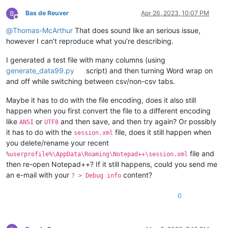
Bas de Reuver
Apr 26, 2023, 10:07 PM
Offline
@
Thomas-McArthur
That does sound like an serious issue,
however I can’t reproduce what you’re describing.
I generated a test file with many columns (using
generate_data99.py
script) and then turning Word wrap on
and off while switching between csv/non-csv tabs.
Maybe it has to do with the file encoding, does it also still
happen when you first convert the file to a different encoding
like
or
and then save, and then try again? Or possibly
ANSI
UTF8
it has to do with the
file, does it still happen when
session.xml
you delete/rename your recent
file and
%userprofile%\AppData\Roaming\Notepad++\session.xml
then re-open Notepad++? If it still happens, could you send me
an e-mail with your
content?
? > Debug info
0