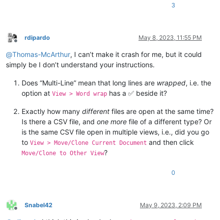
3
rdipardo
May 8, 2023, 11:55 PM
Offline
@
Thomas-McArthur
, I can’t make it crash for me, but it could
simply be I don’t understand your instructions.
Does “Multi-Line” mean that long lines are
wrapped
, i.e. the
option at
has a ✅ beside it?
View > Word wrap
Exactly how many
different
files are open at the same time?
Is there a CSV file, and
one more
file of a different type? Or
is the same CSV file open in multiple views, i.e., did you go
to
and then click
View > Move/Clone Current Document
?
Move/Clone to Other View
0
Snabel42
May 9, 2023, 2:09 PM
Offline