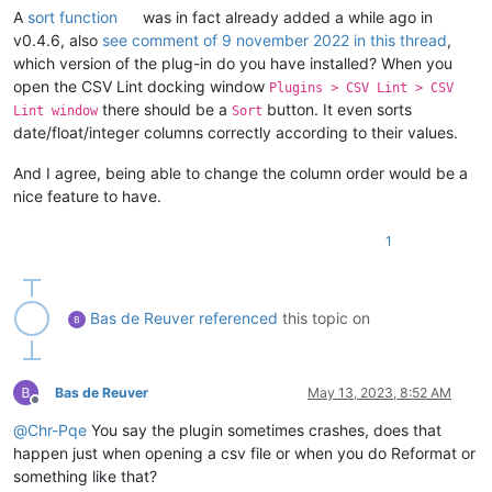
A
sort function
was in fact already added a while ago in
v0.4.6, also
see comment of 9 november 2022 in this thread
,
which version of the plug-in do you have installed? When you
open the CSV Lint docking window
Plugins > CSV Lint > CSV
there should be a
button. It even sorts
Lint window
Sort
date/float/integer columns correctly according to their values.
And I agree, being able to change the column order would be a
nice feature to have.
1
Bas de Reuver
referenced
this topic on
Bas de Reuver
May 13, 2023, 8:52 AM
Offline
@
Chr-Pqe
You say the plugin sometimes crashes, does that
happen just when opening a csv file or when you do Reformat or
something like that?