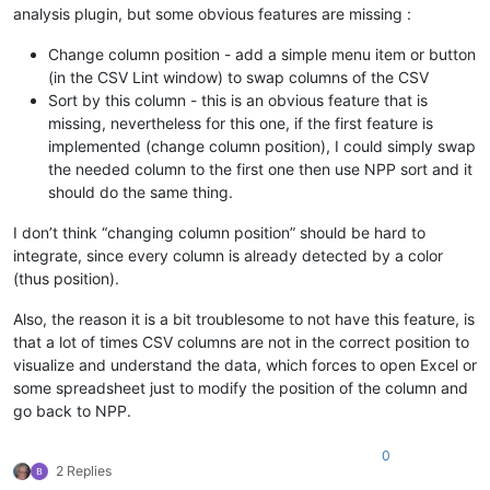
analysis plugin, but some obvious features are missing :
Change column position - add a simple menu item or button
(in the CSV Lint window) to swap columns of the CSV
Sort by this column - this is an obvious feature that is
missing, nevertheless for this one, if the first feature is
implemented (change column position), I could simply swap
the needed column to the first one then use NPP sort and it
should do the same thing.
I don’t think “changing column position” should be hard to
integrate, since every column is already detected by a color
(thus position).
Also, the reason it is a bit troublesome to not have this feature, is
that a lot of times CSV columns are not in the correct position to
visualize and understand the data, which forces to open Excel or
some spreadsheet just to modify the position of the column and
go back to NPP.
0
2 Replies