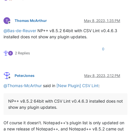
Thomas McArthur
May 8, 2023, 1:35 PM
Offline
@
Bas-de-Reuver
NP++ v8.5.2 64bit with CSV Lint v0.4.6.3
installed does not show any plugin updates.
0
2 Replies
PeterJones
May 8, 2023, 2:12 PM
Offline
@
Thomas-McArthur
said in
[New Plugin] CSV Lint
:
NP++ v8.5.2 64bit with CSV Lint v0.4.6.3 installed does not
show any plugin updates.
Of course it doesn’t. Notepad++'s plugin list is only updated on
a new release of Notepad++, and Notepad++ v8.5.2 came out