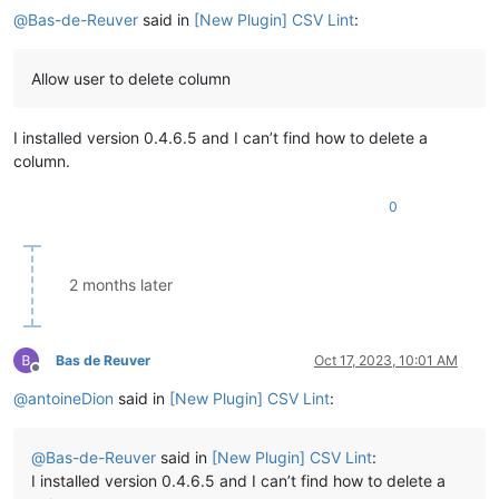
@
Bas-de-Reuver
said in
[New Plugin] CSV Lint
:
Allow user to delete column
I installed version 0.4.6.5 and I can’t find how to delete a
column.
0
2 months later
Bas de Reuver
Oct 17, 2023, 10:01 AM
Offline
@
antoineDion
said in
[New Plugin] CSV Lint
:
@
Bas-de-Reuver
said in
[New Plugin] CSV Lint
:
I installed version 0.4.6.5 and I can’t find how to delete a