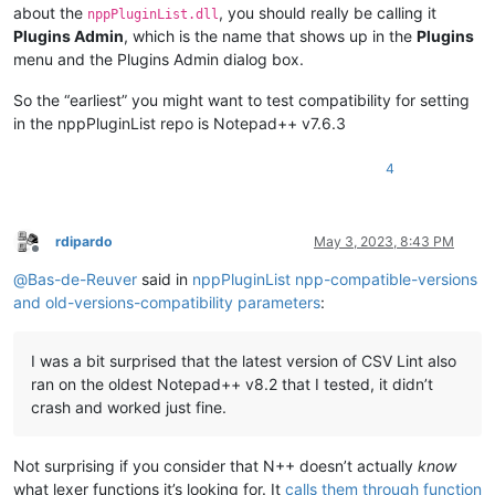
about the
, you should really be calling it
nppPluginList.dll
Plugins Admin
, which is the name that shows up in the
Plugins
menu and the Plugins Admin dialog box.
So the “earliest” you might want to test compatibility for setting
in the nppPluginList repo is Notepad++ v7.6.3
4
rdipardo
May 3, 2023, 8:43 PM
Offline
@
Bas-de-Reuver
said in
nppPluginList npp-compatible-versions
and old-versions-compatibility parameters
:
I was a bit surprised that the latest version of CSV Lint also
ran on the oldest Notepad++ v8.2 that I tested, it didn’t
crash and worked just fine.
Not surprising if you consider that N++ doesn’t actually
know
what lexer functions it’s looking for. It
calls them through function