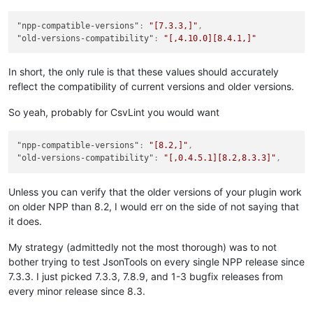
"npp-compatible-versions"
:
"[7.3.3,]"
,
"old-versions-compatibility"
:
"[,4.10.0][8.4.1,]"
In short, the only rule is that these values should accurately
reflect the compatibility of current versions and older versions.
So yeah, probably for CsvLint you would want
"npp-compatible-versions"
:
"[8.2,]"
,
"old-versions-compatibility"
:
"[,0.4.5.1][8.2,8.3.3]"
,
Unless you can verify that the older versions of your plugin work
on older NPP than 8.2, I would err on the side of not saying that
it does.
My strategy (admittedly not the most thorough) was to not
bother trying to test JsonTools on every single NPP release since
7.3.3. I just picked 7.3.3, 7.8.9, and 1-3 bugfix releases from
every minor release since 8.3.