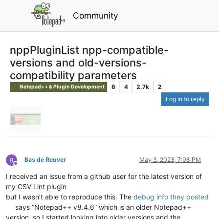
Community
nppPluginList npp-compatible-
versions and old-versions-
compatibility parameters
6
4
2.7k
2
Notepad++ & Plugin Development
Log in to reply
Bas de Reuver
May 3, 2023, 7:08 PM
Offline
I received an issue from a github user for the latest version of
my CSV Lint plugin
but I wasn’t able to reproduce this. The
debug info they posted
says “Notepad++ v8.4.6” which is an older Notepad++
version, so I started looking into older versions and the