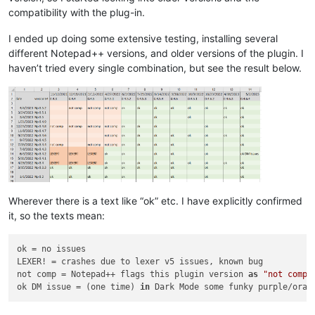
compatibility with the plug-in.
I ended up doing some extensive testing, installing several
different Notepad++ versions, and older versions of the plugin. I
haven’t tried every single combination, but see the result below.
Wherever there is a text like “ok” etc. I have explicitly confirmed
it, so the texts mean:
ok = no issues

LEXER! = crashes due to lexer v5 issues, known bug

not comp = Notepad++ flags this plugin version 
as
"not compa
ok DM issue = (one time) 
in