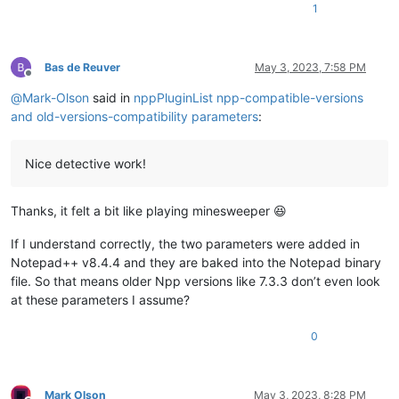
1
Bas de Reuver
May 3, 2023, 7:58 PM
Offline
@
Mark-Olson
said in
nppPluginList npp-compatible-versions
and old-versions-compatibility parameters
:
Nice detective work!
Thanks, it felt a bit like playing minesweeper 😆
If I understand correctly, the two parameters were added in
Notepad++ v8.4.4 and they are baked into the Notepad binary
file. So that means older Npp versions like 7.3.3 don’t even look
at these parameters I assume?
0
Mark Olson
May 3, 2023, 8:28 PM