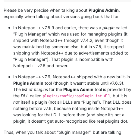
Please be very precise when talking about
Plugins Admin
,
especially when talking about versions going back that far.
In Notepad++ v7.5.9 and earlier, there was a
plugin
called
“Plugin Manager” which was used for managing plugins (it
shipped with Notepad++ through v7.4.2, even though it
was maintained by someone else; but in v7.5, it stopped
shipping with Notepad++ due to advertisements added to
“Plugin Manager”). That plugin is incompatible with
Notepad++ v7.6 and newer.
In Notepad++ v7.6, Notepad++ shipped with a new built-in
Plugins Admin
tool (though it wasn’t stable until v7.6.3).
The
list of plugins
for the
Plugins Admin
tool is provided by
the
DLL
called
, but it is
plugins/config/nppPluginList.dll
not
itself a plugin (not all DLLs are “Plugins”). That DLL does
nothing before v7.6, because nothing inside Notepad++
was looking for that DLL before then (and since it’s not a
plugin, it doesn’t get auto-recognized like real plugins do).
Thus, when you talk about “plugin manager”, but are talking