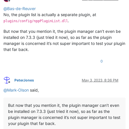
Offline
@
Bas-de-Reuver
No, the plugin list is actually a separate plugin, at
.
plugins/config/nppPluginList.dll
But now that you mention it, the plugin manager can’t even be
installed on 7.3.3 (just tried it now), so as far as the plugin
manager is concerned it’s not super important to test your plugin
that far back.
0
PeterJones
May 3, 2023, 8:36 PM
Offline
@
Mark-Olson
said,
But now that you mention it, the plugin manager can’t even
be installed on 7.3.3 (just tried it now), so as far as the
plugin manager is concerned it’s not super important to test
your plugin that far back.