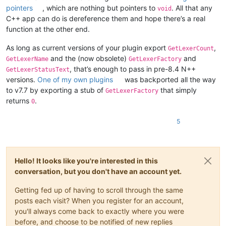
pointers
, which are nothing but pointers to
. All that any
void
C++ app can do is dereference them and hope there’s a real
function at the other end.
As long as current versions of your plugin export
,
GetLexerCount
and the (now obsolete)
and
GetLexerName
GetLexerFactory
, that’s enough to pass in pre-8.4 N++
GetLexerStatusText
versions.
One of my own plugins
was backported all the way
to v7.7 by exporting a stub of
that simply
GetLexerFactory
returns
.
0
5
Hello! It looks like you're interested in this
conversation, but you don't have an account yet.
Getting fed up of having to scroll through the same
posts each visit? When you register for an account,
you'll always come back to exactly where you were
before, and choose to be notified of new replies