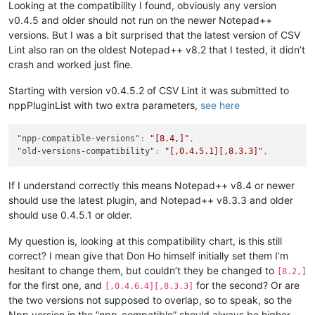
Looking at the compatibility I found, obviously any version
v0.4.5 and older should not run on the newer Notepad++
versions. But I was a bit surprised that the latest version of CSV
Lint also ran on the oldest Notepad++ v8.2 that I tested, it didn’t
crash and worked just fine.
Starting with version v0.4.5.2 of CSV Lint it was submitted to
nppPluginList with two extra parameters,
see here
"npp-compatible-versions"
:
"[8.4,]"
,
"old-versions-compatibility"
:
"[,0.4.5.1][,8.3.3]"
,
If I understand correctly this means Notepad++ v8.4 or newer
should use the latest plugin, and Notepad++ v8.3.3 and older
should use 0.4.5.1 or older.
My question is, looking at this compatibility chart, is this still
correct? I mean give that Don Ho himself initially set them I’m
hesitant to change them, but couldn’t they be changed to
[8.2,]
for the first one, and
for the second? Or are
[,0.4.6.4][,8.3.3]
the two versions not supposed to overlap, so to speak, so the
Npp version in the “npp-compatible” should always be higher