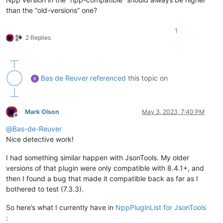
than the “old-versions” one?
1
2 Replies
Bas de Reuver
referenced
this topic on
Mark Olson
May 3, 2023, 7:40 PM
Offline
@
Bas-de-Reuver
Nice detective work!
I had something similar happen with JsonTools. My older
versions of that plugin were only compatible with 8.4.1+, and
then I found a bug that made it compatible back as far as I
bothered to test (7.3.3).
So here’s what I currently have in
NppPluginList for JsonTools
: