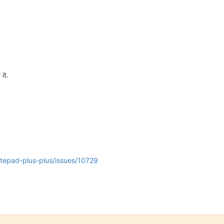
 it.
otepad-plus-plus/issues/10729