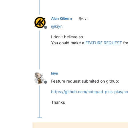
Alan Kilborn
@kiyn
@
kiyn
Offline
I don’t believe so.
You could make a
FEATURE REQUEST
for
kiyn
Feature request submited on github:
Offline
https://github.com/notepad-plus-plus/n
Thanks