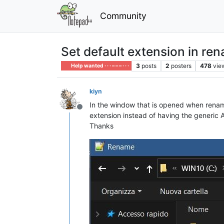
Community
Set default extension in r
3
posts
2
posters
478
vie
Help wanted · · · – – – · · ·
kiyn
In the window that is opened when renaming
Offline
extension instead of having the generic Al
Thanks