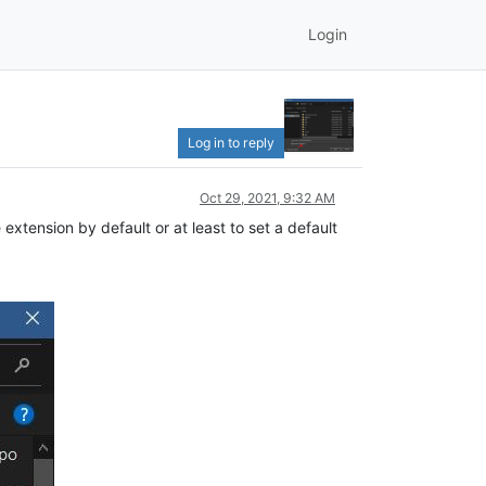
Login
Log in to reply
Oct 29, 2021, 9:32 AM
extension by default or at least to set a default