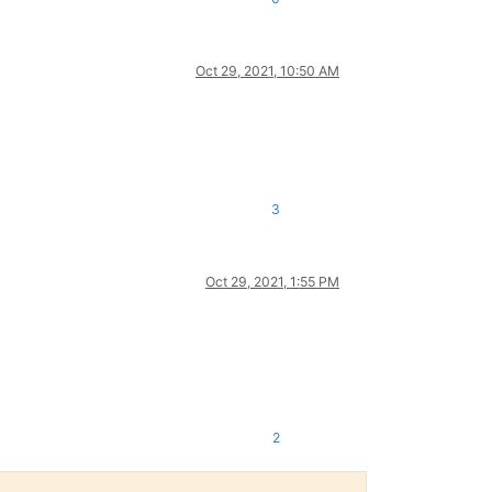
Oct 29, 2021, 10:50 AM
3
Oct 29, 2021, 1:55 PM
2