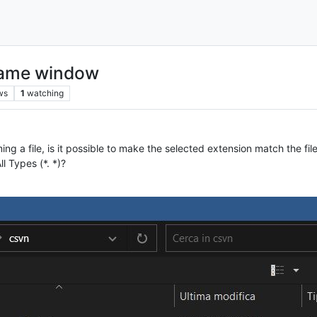
ename window
ws
1
watching
 a file, is it possible to make the selected extension match the file 
l Types (*. *)?