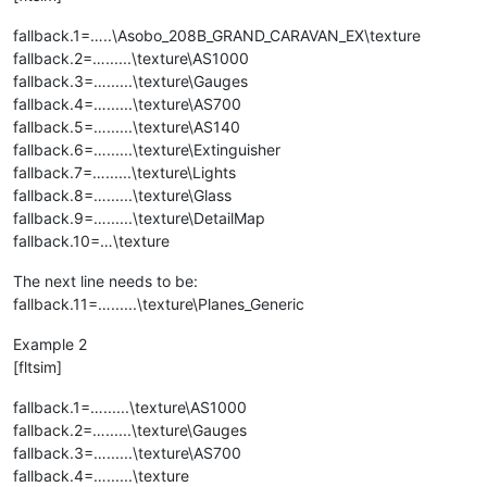
fallback.1=…..\Asobo_208B_GRAND_CARAVAN_EX\texture
fallback.2=…......\texture\AS1000
fallback.3=…......\texture\Gauges
fallback.4=…......\texture\AS700
fallback.5=…......\texture\AS140
fallback.6=…......\texture\Extinguisher
fallback.7=…......\texture\Lights
fallback.8=…......\texture\Glass
fallback.9=…......\texture\DetailMap
fallback.10=…\texture
The next line needs to be:
fallback.11=…......\texture\Planes_Generic
Example 2
[fltsim]
fallback.1=…......\texture\AS1000
fallback.2=…......\texture\Gauges
fallback.3=…......\texture\AS700
fallback.4=…......\texture