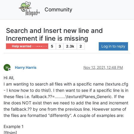
Community
Search and Insert new line and
Increment if line is missing
5
3
2.3k
2
Log in to reply
Help wanted · · · – – – · · ·
Harry Harris
Nov 12, 2021, 12:48 PM
Offline
Hi All,
I am wanting to search all files with a specific name (texture.cfg
- I know how to do this!). I then want to see if a specific line is in
these files i.e. fallback.??=…......\texture\Planes_Generic. If the
line does NOT exist then we need to add the line and increment
the fallback.?? by one from the previous line. However some of
the files are formatted “differently”. A couple of examples are:
Example 1
[fltsim]