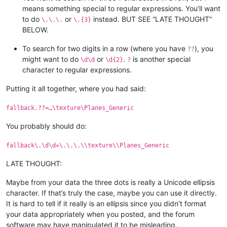
means something special to regular expressions. You’ll want
to do
or
instead. BUT SEE “LATE THOUGHT”
\.\.\.
\.{3}
BELOW.
To search for two digits in a row (where you have
), you
??
might want to do
or
.
is another special
\d\d
\d{2}
?
character to regular expressions.
Putting it all together, where you had said:
fallback.??=…\texture\Planes_Generic
You probably should do:
fallback\.\d\d=\.\.\.\\texture\\Planes_Generic
LATE THOUGHT:
Maybe from your data the three dots is really a Unicode ellipsis
character. If that’s truly the case, maybe you can use it directly.
It is hard to tell if it really is an ellipsis since you didn’t format
your data appropriately when you posted, and the forum
software may have manipulated it to be misleading.