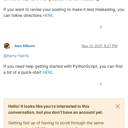
If you want to revise your posting to make it less misleading, you
can follow directions
HERE
.
0
Alan Kilborn
Nov 12, 2021, 8:27 PM
Offline
@
harry-harris
If you need help getting started with PythonScript, you can find
a bit of a quick-start
HERE
.
0
Hello! It looks like you're interested in this
conversation, but you don't have an account yet.
Getting fed up of having to scroll through the same