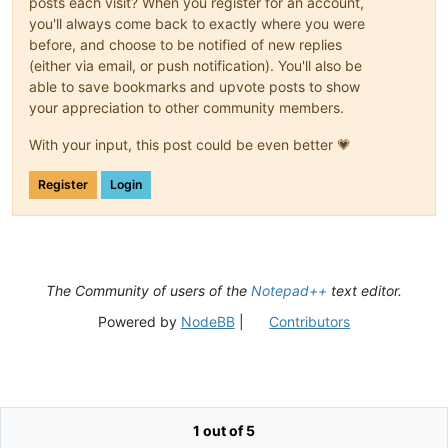
posts each visit? When you register for an account,
you'll always come back to exactly where you were
before, and choose to be notified of new replies
(either via email, or push notification). You'll also be
able to save bookmarks and upvote posts to show
your appreciation to other community members.
With your input, this post could be even better 💗
Register
Login
The Community of users of the
Notepad++
text editor.
Powered by
NodeBB
|
Contributors
1 out of 5