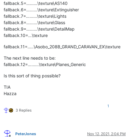
fallback.5=…......\texture\AS140
fallback.6=…......\texture\Extinguisher
fallback.7=…......\texture\Lights
fallback.8=…......\texture\Glass
fallback.9=…......\texture\DetailMap
fallback.10=…\texture
fallback.11=…..\Asobo_208B_GRAND_CARAVAN_EX\texture
The next line needs to be:
fallback.12=…......\texture\Planes_Generic
Is this sort of thing possible?
TIA
Hazza
1
3 Replies
PeterJones
Nov 12, 2021, 2:04 PM