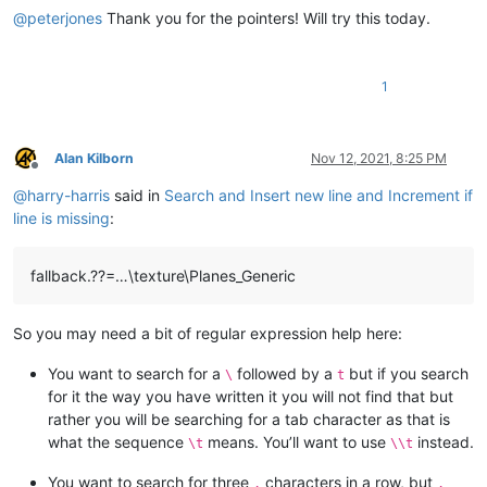
@
peterjones
Thank you for the pointers! Will try this today.
1
Alan Kilborn
Nov 12, 2021, 8:25 PM
Offline
@
harry-harris
said in
Search and Insert new line and Increment if
line is missing
:
fallback.??=…\texture\Planes_Generic
So you may need a bit of regular expression help here:
You want to search for a
followed by a
but if you search
\
t
for it the way you have written it you will not find that but
rather you will be searching for a tab character as that is
what the sequence
means. You’ll want to use
instead.
\t
\\t
You want to search for three
characters in a row, but
.
.