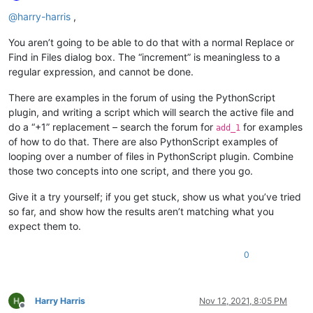
Offline
@
harry-harris
,
You aren’t going to be able to do that with a normal Replace or
Find in Files dialog box. The “increment” is meaningless to a
regular expression, and cannot be done.
There are examples in the forum of using the PythonScript
plugin, and writing a script which will search the active file and
do a “+1” replacement – search the forum for
for examples
add_1
of how to do that. There are also PythonScript examples of
looping over a number of files in PythonScript plugin. Combine
those two concepts into one script, and there you go.
Give it a try yourself; if you get stuck, show us what you’ve tried
so far, and show how the results aren’t matching what you
expect them to.
0
Harry Harris
Nov 12, 2021, 8:05 PM
Offline