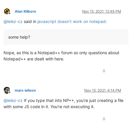
Alan Kilborn
Nov 15, 2021, 12:49 PM
Offline
@
lelez-cz
said in
javascript doesn't work on notepad
:
some help?
Nope, as this is a Notepad++ forum so only questions about
Notepad++ are dealt with here.
0
marc wilson
Nov 15, 2021, 4:14 PM
Offline
@
lelez-cz
If you type that into NP++, you’re just creating a file
with some JS code in it. You’re not executing it.
0