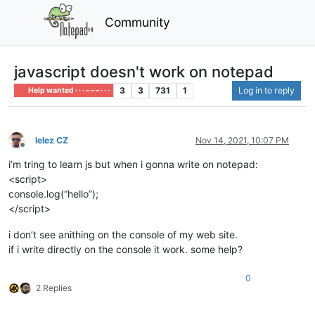
Community
javascript doesn't work on notepad
3
3
731
1
Log in to reply
Help wanted · · · – – – · · ·
lelez CZ
Nov 14, 2021, 10:07 PM
Offline
i’m tring to learn js but when i gonna write on notepad:
<script>
console.log(“hello”);
</script>
i don’t see anithing on the console of my web site.
if i write directly on the console it work. some help?
0
2 Replies