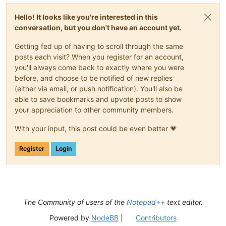
Hello! It looks like you're interested in this
conversation, but you don't have an account yet.
Getting fed up of having to scroll through the same
posts each visit? When you register for an account,
you'll always come back to exactly where you were
before, and choose to be notified of new replies
(either via email, or push notification). You'll also be
able to save bookmarks and upvote posts to show
your appreciation to other community members.
With your input, this post could be even better 💗
Register
Login
The Community of users of the
Notepad++
text editor.
Powered by
NodeBB
|
Contributors