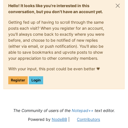
Hello! It looks like you're interested in this
conversation, but you don't have an account yet.
Getting fed up of having to scroll through the same
posts each visit? When you register for an account,
you'll always come back to exactly where you were
before, and choose to be notified of new replies
(either via email, or push notification). You'll also be
able to save bookmarks and upvote posts to show
your appreciation to other community members.
With your input, this post could be even better 💗
Register
Login
The Community of users of the
Notepad++
text editor.
Powered by
NodeBB
|
Contributors