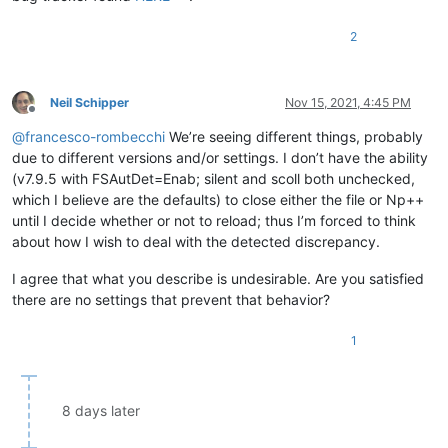
2
Neil Schipper
Nov 15, 2021, 4:45 PM
Offline
@
francesco-rombecchi
We’re seeing different things, probably
due to different versions and/or settings. I don’t have the ability
(v7.9.5 with FSAutDet=Enab; silent and scoll both unchecked,
which I believe are the defaults) to close either the file or Np++
until I decide whether or not to reload; thus I’m forced to think
about how I wish to deal with the detected discrepancy.
I agree that what you describe is undesirable. Are you satisfied
there are no settings that prevent that behavior?
1
8 days later