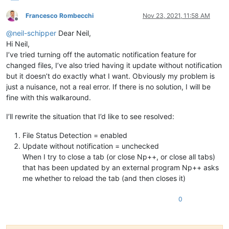
Francesco Rombecchi
Nov 23, 2021, 11:58 AM
Offline
@
neil-schipper
Dear Neil,
Hi Neil,
I’ve tried turning off the automatic notification feature for
changed files, I’ve also tried having it update without notification
but it doesn’t do exactly what I want. Obviously my problem is
just a nuisance, not a real error. If there is no solution, I will be
fine with this walkaround.
I’ll rewrite the situation that I’d like to see resolved:
File Status Detection = enabled
Update without notification = unchecked
When I try to close a tab (or close Np++, or close all tabs)
that has been updated by an external program Np++ asks
me whether to reload the tab (and then closes it)
0