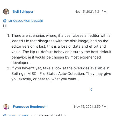
Neil Schipper
Nov 15, 2021, 1:31 PM
Offline
@
francesco-rombecchi
Hi.
There are scenarios where, if a user closes an editor with a
loaded file that disagrees with the disk image, and so the
editor version is lost, this is a loss of data and effort and
value. The Np++ default behavior is surely the best default
behavior; ie it would be chosen by most experienced
developers.
If you haven’t yet, take a look at the overrides available in
Settings, MISC., File Status Auto-Detection. They may give
you exactly, or near to, what you want.
0
Francesco Rombecchi
Nov 15, 2021, 2:59 PM
Offline
@
neil-schipper
I’m not sure about that.