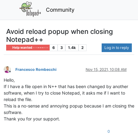
Community
Avoid reload popup when closing
Notepad++
6
3
1.4k
2
Log in to reply
Help wanted · · · – – – · · ·
Francesco Rombecchi
Nov 15, 2021, 10:08 AM
Offline
Hello,
If I have a file open in N++ that has been changed by another
software, when I try to close Notepad, it asks me if I want to
reload the file.
This is a no-sense and annoying popup because I am closing the
software.
Thank you for your support.
0