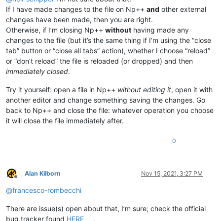
If I have made changes to the file on Np++
and
other external
changes have been made, then you are right.
Otherwise, if I’m closing Np++
without
having made any
changes to the file (but it’s the same thing if I’m using the “close
tab” button or “close all tabs” action), whether I choose “reload”
or “don’t reload” the file is reloaded (or dropped) and then
immediately closed
.
Try it yourself: open a file in Np++
without editing it
, open it with
another editor and change something saving the changes. Go
back to Np++ and close the file: whatever operation you choose
it will close the file immediately after.
0
Alan Kilborn
Nov 15, 2021, 3:27 PM
Offline
@
francesco-rombecchi
There are issue(s) open about that, I’m sure; check the official
bug tracker found
HERE
.