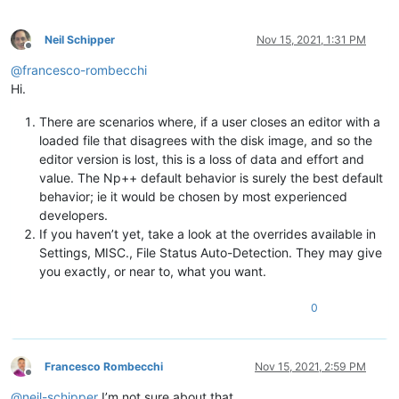
Neil Schipper
Nov 15, 2021, 1:31 PM
Offline
@
francesco-rombecchi
Hi.
There are scenarios where, if a user closes an editor with a
loaded file that disagrees with the disk image, and so the
editor version is lost, this is a loss of data and effort and
value. The Np++ default behavior is surely the best default
behavior; ie it would be chosen by most experienced
developers.
If you haven’t yet, take a look at the overrides available in
Settings, MISC., File Status Auto-Detection. They may give
you exactly, or near to, what you want.
0
Francesco Rombecchi
Nov 15, 2021, 2:59 PM
Offline
@
neil-schipper
I’m not sure about that.