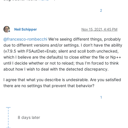
2
Neil Schipper
Nov 15, 2021, 4:45 PM
Offline
@
francesco-rombecchi
We’re seeing different things, probably
due to different versions and/or settings. I don’t have the ability
(v7.9.5 with FSAutDet=Enab; silent and scoll both unchecked,
which I believe are the defaults) to close either the file or Np++
until I decide whether or not to reload; thus I’m forced to think
about how I wish to deal with the detected discrepancy.
I agree that what you describe is undesirable. Are you satisfied
there are no settings that prevent that behavior?
1
8 days later