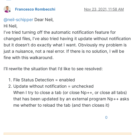
Francesco Rombecchi
Nov 23, 2021, 11:58 AM
Offline
@
neil-schipper
Dear Neil,
Hi Neil,
I’ve tried turning off the automatic notification feature for
changed files, I’ve also tried having it update without notification
but it doesn’t do exactly what I want. Obviously my problem is
just a nuisance, not a real error. If there is no solution, I will be
fine with this walkaround.
I’ll rewrite the situation that I’d like to see resolved:
File Status Detection = enabled
Update without notification = unchecked
When I try to close a tab (or close Np++, or close all tabs)
that has been updated by an external program Np++ asks
me whether to reload the tab (and then closes it)
0