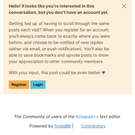
Hello! It looks like you're interested in this
conversation, but you don't have an account yet.
Getting fed up of having to scroll through the same
posts each visit? When you register for an account,
you'll always come back to exactly where you were
before, and choose to be notified of new replies
(either via email, or push notification). You'll also be
able to save bookmarks and upvote posts to show
your appreciation to other community members.
With your input, this post could be even better 💗
Register
Login
The Community of users of the
Notepad++
text editor.
Powered by
NodeBB
|
Contributors