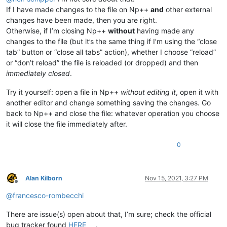
If I have made changes to the file on Np++
and
other external
changes have been made, then you are right.
Otherwise, if I’m closing Np++
without
having made any
changes to the file (but it’s the same thing if I’m using the “close
tab” button or “close all tabs” action), whether I choose “reload”
or “don’t reload” the file is reloaded (or dropped) and then
immediately closed
.
Try it yourself: open a file in Np++
without editing it
, open it with
another editor and change something saving the changes. Go
back to Np++ and close the file: whatever operation you choose
it will close the file immediately after.
0
Alan Kilborn
Nov 15, 2021, 3:27 PM
Offline
@
francesco-rombecchi
There are issue(s) open about that, I’m sure; check the official
bug tracker found
HERE
.