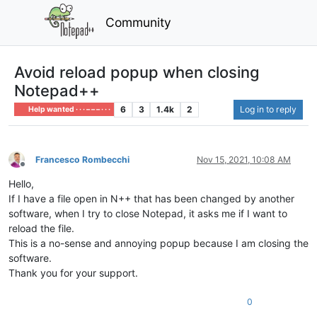
Community
Avoid reload popup when closing
Notepad++
6
3
1.4k
2
Log in to reply
Help wanted · · · – – – · · ·
Francesco Rombecchi
Nov 15, 2021, 10:08 AM
Offline
Hello,
If I have a file open in N++ that has been changed by another
software, when I try to close Notepad, it asks me if I want to
reload the file.
This is a no-sense and annoying popup because I am closing the
software.
Thank you for your support.
0