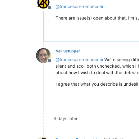
@
francesco-rombecchi
Offline
There are issue(s) open about that, I’m s
Neil Schipper
@
francesco-rombecchi
We’re seeing diffe
Offline
silent and scoll both unchecked, which I b
about how I wish to deal with the detect
I agree that what you describe is undesir
8 days later