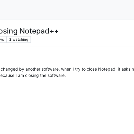
losing Notepad++
ws
2
watching
 changed by another software, when I try to close Notepad, it asks me 
ecause I am closing the software.