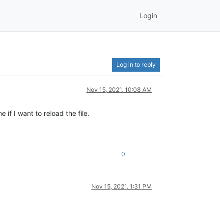
Login
Log in to reply
Nov 15, 2021, 10:08 AM
if I want to reload the file.
0
Nov 15, 2021, 1:31 PM