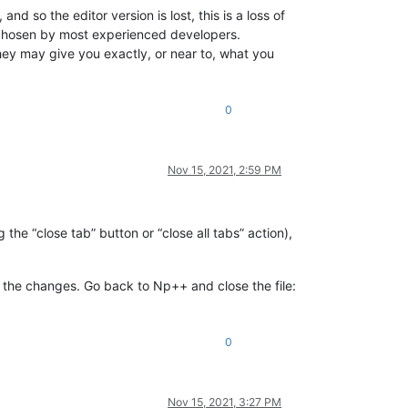
nd so the editor version is lost, this is a loss of
e chosen by most experienced developers.
 They may give you exactly, or near to, what you
0
Nov 15, 2021, 2:59 PM
 the “close tab” button or “close all tabs” action),
 the changes. Go back to Np++ and close the file:
0
Nov 15, 2021, 3:27 PM