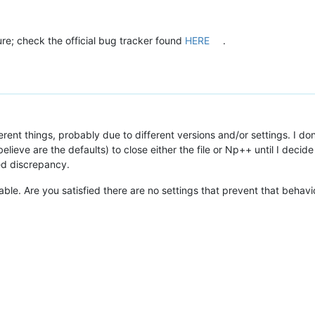
ure; check the official bug tracker found
HERE
.
rent things, probably due to different versions and/or settings. I do
elieve are the defaults) to close either the file or Np++ until I decide
ed discrepancy.
able. Are you satisfied there are no settings that prevent that behavi