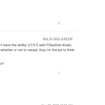
2
Nov 15, 2021, 4:45 PM
n’t have the ability (v7.9.5 with FSAutDet=Enab;
 whether or not to reload; thus I’m forced to think
or?
1