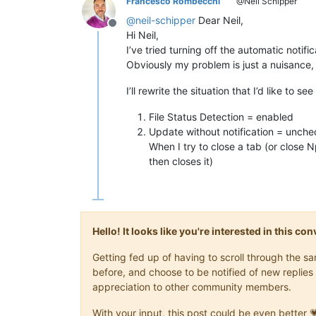
Francesco Rombecchi
@Neil Schipper
@
neil-schipper
Dear Neil,
Offline
Hi Neil,
I’ve tried turning off the automatic notifi
Obviously my problem is just a nuisance, no
I’ll rewrite the situation that I’d like to se
File Status Detection = enabled
Update without notification = unch
When I try to close a tab (or close
then closes it)
Hello! It looks like you're interested in this c
Getting fed up of having to scroll through the 
before, and choose to be notified of new replies 
appreciation to other community members.
With your input, this post could be even better 