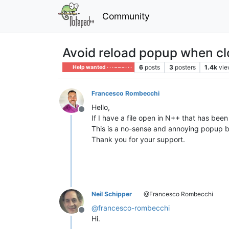
Community
Avoid reload popup when c
6
posts
3
posters
1.4k
vie
Help wanted · · · – – – · · ·
Francesco Rombecchi
Hello,
Offline
If I have a file open in N++ that has been
This is a no-sense and annoying popup b
Thank you for your support.
Neil Schipper
@Francesco Rombecchi
@
francesco-rombecchi
Offline
Hi.