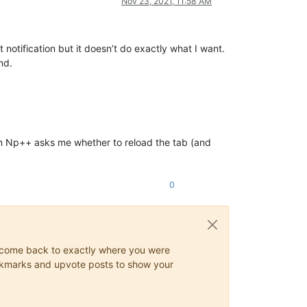
Nov 23, 2021, 11:58 AM
ut notification but it doesn’t do exactly what I want.
nd.
ram Np++ asks me whether to reload the tab (and
0
ys come back to exactly where you were
 bookmarks and upvote posts to show your