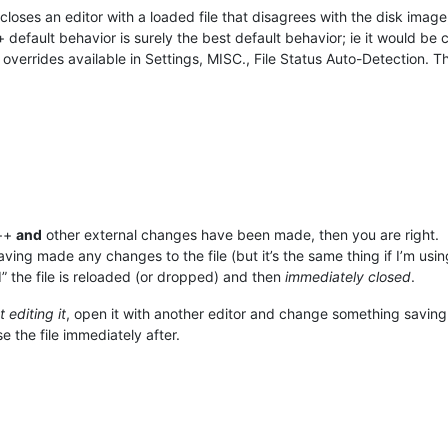
loses an editor with a loaded file that disagrees with the disk image, a
 default behavior is surely the best default behavior; ie it would b
e overrides available in Settings, MISC., File Status Auto-Detection.
p++
and
other external changes have been made, then you are right.
ving made any changes to the file (but it’s the same thing if I’m using
d” the file is reloaded (or dropped) and then
immediately closed
.
 editing it
, open it with another editor and change something saving
e the file immediately after.