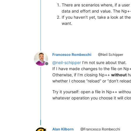
There are scenarios where, if a user c
data and effort and value. The Np++
If you haven’t yet, take a look at th
want.
Francesco Rombecchi
@Neil Schipper
@
neil-schipper
I’m not sure about that.
Offline
If I have made changes to the file on N
Otherwise, if I’m closing Np++
without
ha
whether I choose “reload” or “don’t reloa
Try it yourself: open a file in Np++
without
whatever operation you choose it will clos
Alan Kilborn
@Francesco Rombecchi