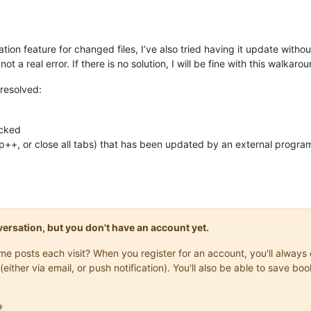
cation feature for changed files, I’ve also tried having it update witho
t a real error. If there is no solution, I will be fine with this walkarou
e resolved:
ecked
 Np++, or close all tabs) that has been updated by an external prog
onversation, but you don't have an account yet.
same posts each visit? When you register for an account, you'll alwa
(either via email, or push notification). You'll also be able to save
