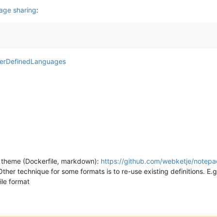
age sharing
:
userDefinedLanguages
 theme (Dockerfile, markdown):
https://github.com/webketje/notepa
Other technique for some formats is to re-use existing definitions. E.g
file format