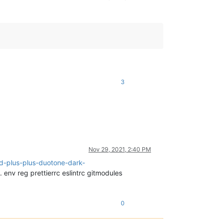
3
Nov 29, 2021, 2:40 PM
d-plus-plus-duotone-dark-
. env reg prettierrc eslintrc gitmodules
0