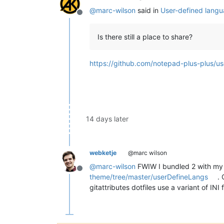
@
marc-wilson
said in
User-defined langu
Offline
Is there still a place to share?
https://github.com/notepad-plus-plus/
14 days later
webketje
@marc wilson
@
marc-wilson
FWIW I bundled 2 with my
Offline
theme/tree/master/userDefineLangs
. 
gitattributes dotfiles use a variant of INI 