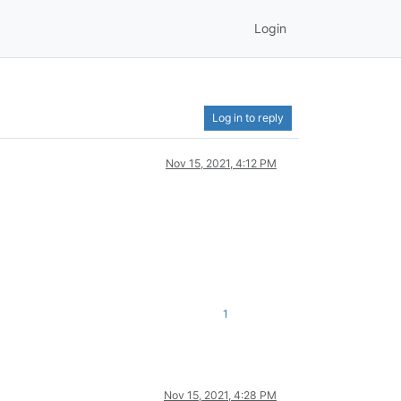
Login
Log in to reply
Nov 15, 2021, 4:12 PM
1
Nov 15, 2021, 4:28 PM