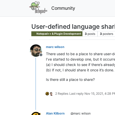
Community
User-defined language shar
3
posts
3
posters
Notepad++ & Plugin Development
marc wilson
There used to be a place to share user-
Offline
I’ve started to develop one, but it occurr
(a) I should check to see if there’s alread
(b) If not, I should share it once it’s done.
Is there still a place to share?
2 Replies
Last reply
Nov 15, 2021, 4:28 
Alan Kilborn
@marc wilson