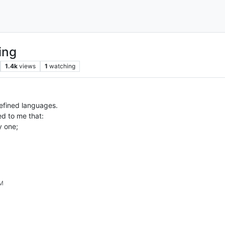
ing
1.4k
views
1
watching
defined languages.
ed to me that:
y one;
PM