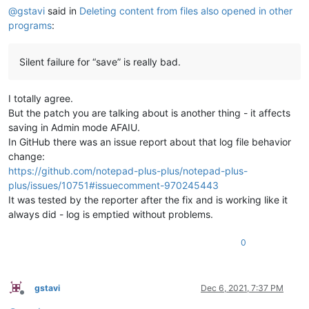
@
gstavi
said in
Deleting content from files also opened in other
programs
:
Silent failure for “save” is really bad.
I totally agree.
But the patch you are talking about is another thing - it affects
saving in Admin mode AFAIU.
In GitHub there was an issue report about that log file behavior
change:
https://github.com/notepad-plus-plus/notepad-plus-
plus/issues/10751#issuecomment-970245443
It was tested by the reporter after the fix and is working like it
always did - log is emptied without problems.
0
gstavi
Dec 6, 2021, 7:37 PM
Offline