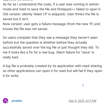
As far as I understand the code, if a user was running in admin-
mode and tried to save the file and Notepad++ failed to open it:
Old version: silently failed (‘if’ is skipped). User thinks the file is
saved but it isn’t.
New version: user gets a failure message (from the new ‘if’) and
knows the file was not saved.
So users complain that they see a message they haven’t seen
before but the question is whether before they actually
successfully saved over the log file or just thought they did. To
me it looks like a fix for a real bug. Silent failure for “save” is
really bad.
A log file is probably created by its application with read-sharing
so other applications can open it for read but will fail if they open
it for write.
2
P
pnedev
Dec 6, 2021, 4:11 PM
Offline