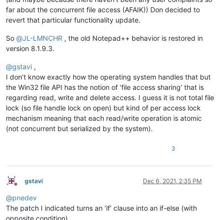
far about the concurrent file access (AFAIK)) Don decided to
revert that particular functionality update.
So
@
JL-LMNCHR
, the old Notepad++ behavior is restored in
version 8.1.9.3.
@
gstavi
,
I don’t know exactly how the operating system handles that but
the Win32 file API has the notion of ‘file access sharing’ that is
regarding read, write and delete access. I guess it is not total file
lock (so file handle lock on open) but kind of per access lock
mechanism meaning that each read/write operation is atomic
(not concurrent but serialized by the system).
3
gstavi
Dec 6, 2021, 2:35 PM
Offline
@
pnedev
The patch I indicated turns an ‘if’ clause into an if-else (with
opposite condition).