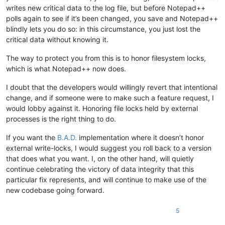
writes new critical data to the log file, but before Notepad++
polls again to see if it’s been changed, you save and Notepad++
blindly lets you do so: in this circumstance, you just lost the
critical data without knowing it.
The way to protect you from this is to honor filesystem locks,
which is what Notepad++ now does.
I doubt that the developers would willingly revert that intentional
change, and if someone were to make such a feature request, I
would lobby against it. Honoring file locks held by external
processes is the right thing to do.
If you want the
B.A.D.
implementation where it doesn’t honor
external write-locks, I would suggest you roll back to a version
that does what you want. I, on the other hand, will quietly
continue celebrating the victory of data integrity that this
particular fix represents, and will continue to make use of the
new codebase going forward.
5