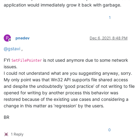
application would immediately grow it back with garbage.
1
P
pnedev
Dec 6, 2021, 8:48 PM
Offline
@
gstavi
,
FYI
is not used anymore due to some network
SetFilePointer
issues.
I could not understand what are you suggesting anyway, sorry.
My only point was that Wn32 API supports file shared access
and despite the undoubtedly ‘good practice’ of not writing to file
opened for writing by another process this behavior was
restored because of the existing use cases and considering a
change in this matter as ‘regression’ by the users.
BR
0
1 Reply