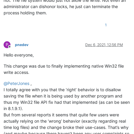
not. The file system would just not allow the write. Not even an
administrator can dishonor locks, he just can terminate the
process holding them.
1
P
pnedev
Dec 6, 2021, 12:56 PM
Offline
Hello everyone,
This change was due to finally implementing native Win32 file
write access.
@
PeterJones
,
I totally agree with you that the ‘right’ behavior is to disallow
saving the file when it is being used by another program and
thus my Win32 file API fix had that implemented (as can be seen
in 8.1.9.1).
But from several reports it seems that quite few users were
actually relying on the ‘wrong’ behavior (exactly regarding real
time log files) and the change broke their use-cases. That’s why
(and maybe because there haven’t been any user complaints so