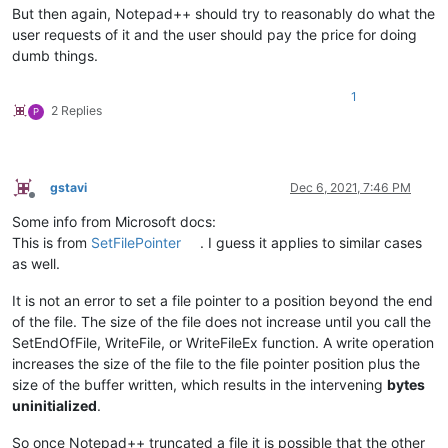
But then again, Notepad++ should try to reasonably do what the
user requests of it and the user should pay the price for doing
dumb things.
1
2 Replies
P
gstavi
Dec 6, 2021, 7:46 PM
Offline
Some info from Microsoft docs:
This is from
SetFilePointer
. I guess it applies to similar cases
as well.
It is not an error to set a file pointer to a position beyond the end
of the file. The size of the file does not increase until you call the
SetEndOfFile, WriteFile, or WriteFileEx function. A write operation
increases the size of the file to the file pointer position plus the
size of the buffer written, which results in the intervening
bytes
uninitialized
.
So once Notepad++ truncated a file it is possible that the other