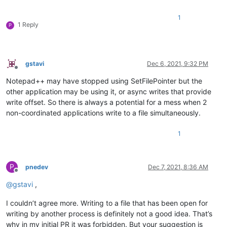
1
1 Reply
P
gstavi
Dec 6, 2021, 9:32 PM
Offline
Notepad++ may have stopped using SetFilePointer but the
other application may be using it, or async writes that provide
write offset. So there is always a potential for a mess when 2
non-coordinated applications write to a file simultaneously.
1
P
pnedev
Dec 7, 2021, 8:36 AM
Offline
@
gstavi
,
I couldn’t agree more. Writing to a file that has been open for
writing by another process is definitely not a good idea. That’s
why in my initial PR it was forbidden. But your suggestion is