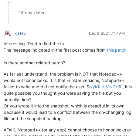
18 days later
gstavi
Dec 6, 2021, 7:17 AM
Offline
Interesting. Tried to find the fix.
The message indicated in the first post comes from
this patch
.
Is there another related patch?
As far as I understand, the problem is NOT that Notepad++
would not honor locks. It is that in older versions, Notepad++
failed to write and did not notify the user. So
@
JL-LMNCHR
, it is
quite possible you thought you were saving the file but you
actually didn’t.
Or you wrote it into the snapshot, which is dreadful in its own
because it would lead to a conflict between the on-changing log
file and the snapshot backup.
AFAIK, Notepad++ (or any app) cannot choose to honor locks or