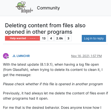
Community
Deleting content from files also
opened in other programs
13
4
2.6k
3
Log in to reply
Help wanted · · · – – – · · ·
JL LMNCHR
Nov 16, 2021, 1:57 PM
Offline
With the latest update (8.1.9.1), when having a log file open
(from Glassfish), when trying to delete its content to clean it, I
get the message:
Please check whether if this file is opened in another program
Previously, it had always let me delete the content of files even if
other programs had it open.
For me that is the desired behavior. Does anyone know how I