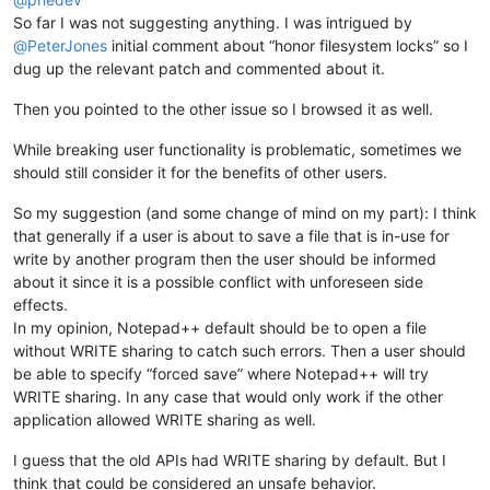
So far I was not suggesting anything. I was intrigued by
@
PeterJones
initial comment about “honor filesystem locks” so I
dug up the relevant patch and commented about it.
Then you pointed to the other issue so I browsed it as well.
While breaking user functionality is problematic, sometimes we
should still consider it for the benefits of other users.
So my suggestion (and some change of mind on my part): I think
that generally if a user is about to save a file that is in-use for
write by another program then the user should be informed
about it since it is a possible conflict with unforeseen side
effects.
In my opinion, Notepad++ default should be to open a file
without WRITE sharing to catch such errors. Then a user should
be able to specify “forced save” where Notepad++ will try
WRITE sharing. In any case that would only work if the other
application allowed WRITE sharing as well.
I guess that the old APIs had WRITE sharing by default. But I
think that could be considered an unsafe behavior.