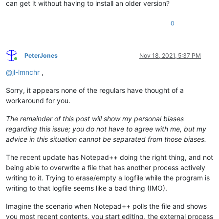
can get it without having to install an older version?
0
PeterJones
Nov 18, 2021, 5:37 PM
Online
@
jl-lmnchr
,
Sorry, it appears none of the regulars have thought of a
workaround for you.
The remainder of this post will show my personal biases
regarding this issue; you do not have to agree with me, but my
advice in this situation cannot be separated from those biases.
The recent update has Notepad++ doing the right thing, and not
being able to overwrite a file that has another process actively
writing to it. Trying to erase/empty a logfile while the program is
writing to that logfile seems like a bad thing (IMO).
Imagine the scenario when Notepad++ polls the file and shows
you most recent contents, you start editing, the external process