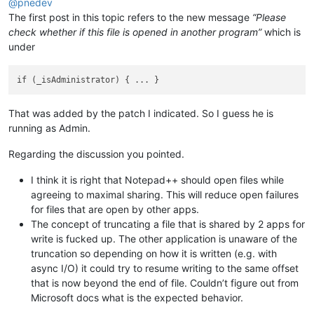
@
pnedev
The first post in this topic refers to the new message
“Please
check whether if this file is opened in another program”
which is
under
That was added by the patch I indicated. So I guess he is
running as Admin.
Regarding the discussion you pointed.
I think it is right that Notepad++ should open files while
agreeing to maximal sharing. This will reduce open failures
for files that are open by other apps.
The concept of truncating a file that is shared by 2 apps for
write is fucked up. The other application is unaware of the
truncation so depending on how it is written (e.g. with
async I/O) it could try to resume writing to the same offset
that is now beyond the end of file. Couldn’t figure out from
Microsoft docs what is the expected behavior.