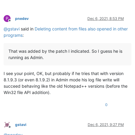
P
pnedev
Dec 6, 2021, 8:53 PM
Offline
@
gstavi
said in
Deleting content from files also opened in other
programs
:
That was added by the patch I indicated. So I guess he is
running as Admin.
I see your point, OK, but probably if he tries that with version
8.1.9.3 (or even 8.1.9.2) in Admin mode his log file write will
succeed behaving like the old Notepad++ versions (before the
Win32 file API addition).
0
gstavi
Dec 6, 2021, 9:27 PM
Offline
@
pnedev