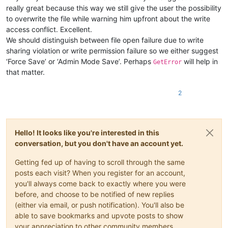
really great because this way we still give the user the possibility
to overwrite the file while warning him upfront about the write
access conflict. Excellent.
We should distinguish between file open failure due to write
sharing violation or write permission failure so we either suggest
‘Force Save’ or ‘Admin Mode Save’. Perhaps
will help in
GetError
that matter.
2
Hello! It looks like you're interested in this
conversation, but you don't have an account yet.
Getting fed up of having to scroll through the same
posts each visit? When you register for an account,
you'll always come back to exactly where you were
before, and choose to be notified of new replies
(either via email, or push notification). You'll also be
able to save bookmarks and upvote posts to show
your appreciation to other community members.