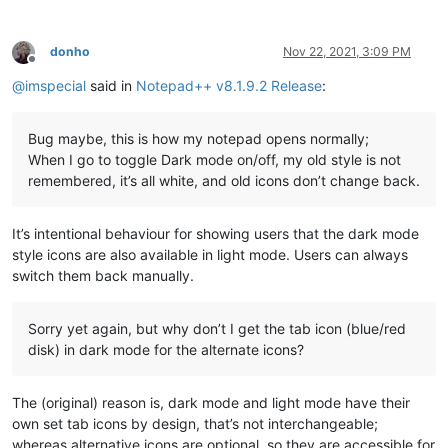
donho
Nov 22, 2021, 3:09 PM
Offline
@
imspecial
said in
Notepad++ v8.1.9.2 Release
:
Bug maybe, this is how my notepad opens normally;
When I go to toggle Dark mode on/off, my old style is not
remembered, it’s all white, and old icons don’t change back.
It’s intentional behaviour for showing users that the dark mode
style icons are also available in light mode. Users can always
switch them back manually.
Sorry yet again, but why don’t I get the tab icon (blue/red
disk) in dark mode for the alternate icons?
The (original) reason is, dark mode and light mode have their
own set tab icons by design, that’s not interchangeable;
whereas alternative icons are optional, so they are accessible for