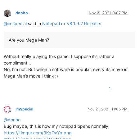
donho
Nov 21, 2021, 9:07 PM
Offline
@
imspecial
said in
Notepad++ v8.1.9.2 Release
:
Are you Mega Man?
Without really playing this game, I suppose it’s rather a
compliment…
No, I’m not. But when a software is popular, every its move is
Mega Man’s move I think ;)
1
ImSpecial
Nov 21, 2021, 11:05 PM
Offline
@
donho
Bug maybe, this is how my notepad opens normally;
https://i.imgur.com/3KqOaYp.png