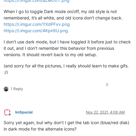
https://i.imgur.com/aZMOttT.png
When I go to toggle Dark mode on/off, my old style is not
remembered, it’s all white, and old icons don’t change back.
https://i.imgur.com/YXdPFxv.png
https://i.imgur.com/4Kpir6U.png
I don’t use dark mode, but I have toggled it before just to check
it out, and I don’t remember this behavior from previous
versions. It should revert back to my old setup.
(and sorry for all the pictures, I really should learn to make gifs.
:/)
0
1 Reply
ImSpecial
Nov 22, 2021, 4:06 AM
Offline
Sorry yet again, but why don’t I get the tab icon (blue/red disk)
in dark mode for the alternate icons?