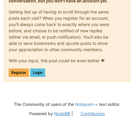
conversation, but you don't have an account yet.
Getting fed up of having to scroll through the same
posts each visit? When you register for an account,
you'll always come back to exactly where you were
before, and choose to be notified of new replies
(either via email, or push notification). You'll also be
able to save bookmarks and upvote posts to show
your appreciation to other community members.
With your input, this post could be even better 💗
Register
Login
The Community of users of the
Notepad++
text editor.
Powered by
NodeBB
|
Contributors