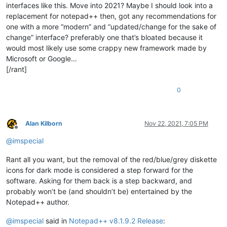
interfaces like this. Move into 2021? Maybe I should look into a
replacement for notepad++ then, got any recommendations for
one with a more “modern” and “updated/change for the sake of
change” interface? preferably one that’s bloated because it
would most likely use some crappy new framework made by
Microsoft or Google…
[/rant]
0
Alan Kilborn
Nov 22, 2021, 7:05 PM
Offline
@
imspecial
Rant all you want, but the removal of the red/blue/grey diskette
icons for dark mode is considered a step forward for the
software. Asking for them back is a step backward, and
probably won’t be (and shouldn’t be) entertained by the
Notepad++ author.
@
imspecial
said in
Notepad++ v8.1.9.2 Release
: