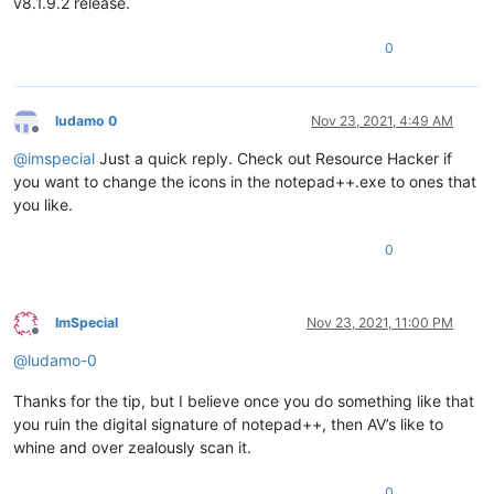
v8.1.9.2 release.
0
ludamo 0
Nov 23, 2021, 4:49 AM
Offline
@
imspecial
Just a quick reply. Check out Resource Hacker if
you want to change the icons in the notepad++.exe to ones that
you like.
0
ImSpecial
Nov 23, 2021, 11:00 PM
Offline
@
ludamo-0
Thanks for the tip, but I believe once you do something like that
you ruin the digital signature of notepad++, then AV’s like to
whine and over zealously scan it.
0