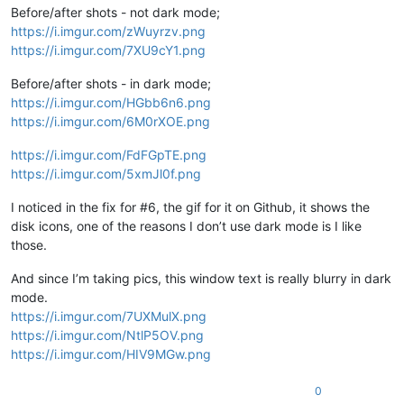
Before/after shots - not dark mode;
https://i.imgur.com/zWuyrzv.png
https://i.imgur.com/7XU9cY1.png
Before/after shots - in dark mode;
https://i.imgur.com/HGbb6n6.png
https://i.imgur.com/6M0rXOE.png
https://i.imgur.com/FdFGpTE.png
https://i.imgur.com/5xmJl0f.png
I noticed in the fix for #6, the gif for it on Github, it shows the
disk icons, one of the reasons I don’t use dark mode is I like
those.
And since I’m taking pics, this window text is really blurry in dark
mode.
https://i.imgur.com/7UXMulX.png
https://i.imgur.com/NtlP5OV.png
https://i.imgur.com/HIV9MGw.png
0