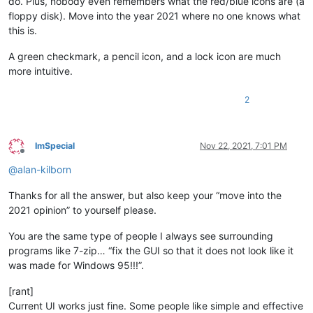
do. Plus, nobody even remembers what the red/blue icons are (a
floppy disk). Move into the year 2021 where no one knows what
this is.
A green checkmark, a pencil icon, and a lock icon are much
more intuitive.
2
ImSpecial
Nov 22, 2021, 7:01 PM
Offline
@
alan-kilborn
Thanks for all the answer, but also keep your “move into the
2021 opinion” to yourself please.
You are the same type of people I always see surrounding
programs like 7-zip… “fix the GUI so that it does not look like it
was made for Windows 95!!!”.
[rant]
Current UI works just fine. Some people like simple and effective