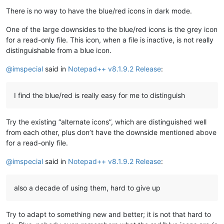
There is no way to have the blue/red icons in dark mode.
One of the large downsides to the blue/red icons is the grey icon
for a read-only file. This icon, when a file is inactive, is not really
distinguishable from a blue icon.
@
imspecial
said in
Notepad++ v8.1.9.2 Release
:
I find the blue/red is really easy for me to distinguish
Try the existing “alternate icons”, which are distinguished well
from each other, plus don’t have the downside mentioned above
for a read-only file.
@
imspecial
said in
Notepad++ v8.1.9.2 Release
:
also a decade of using them, hard to give up
Try to adapt to something new and better; it is not that hard to