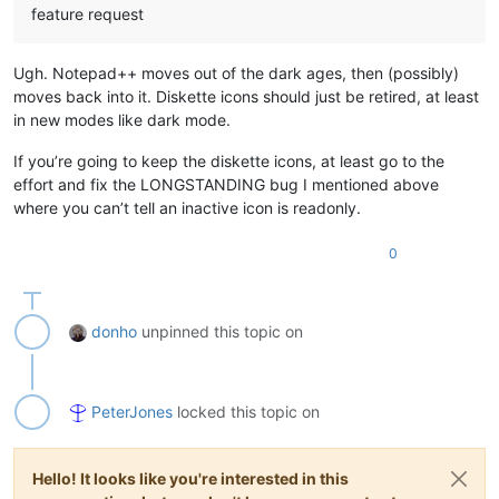
feature request
Ugh. Notepad++ moves out of the dark ages, then (possibly)
moves back into it. Diskette icons should just be retired, at least
in new modes like dark mode.
If you’re going to keep the diskette icons, at least go to the
effort and fix the LONGSTANDING bug I mentioned above
where you can’t tell an inactive icon is readonly.
0
donho
unpinned this topic on
PeterJones
locked this topic on
Hello! It looks like you're interested in this