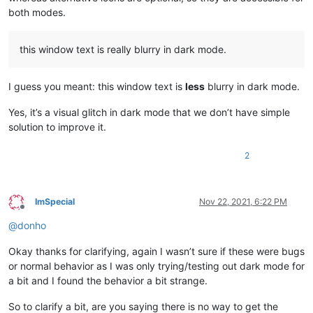
both modes.
this window text is really blurry in dark mode.
I guess you meant: this window text is
less
blurry in dark mode.
Yes, it’s a visual glitch in dark mode that we don’t have simple
solution to improve it.
2
ImSpecial
Nov 22, 2021, 6:22 PM
Offline
@
donho
Okay thanks for clarifying, again I wasn’t sure if these were bugs
or normal behavior as I was only trying/testing out dark mode for
a bit and I found the behavior a bit strange.
So to clarify a bit, are you saying there is no way to get the