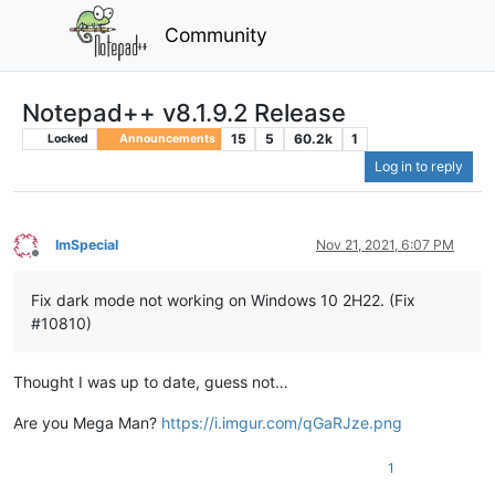
Community
Notepad++ v8.1.9.2 Release
15
5
60.2k
1
Locked
Announcements
Log in to reply
ImSpecial
Nov 21, 2021, 6:07 PM
Offline
Fix dark mode not working on Windows 10 2H22. (Fix
#10810)
Thought I was up to date, guess not…
Are you Mega Man?
https://i.imgur.com/qGaRJze.png
1