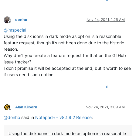
donho
Nov 24, 2021, 1:26 AM
Offline
@
imspecial
Using the disk icons in dark mode as option is a reasonable
feature request, though it’s not been done due to the historic
reason.
Why don’t you create a feature request for that on the GitHub
issue tracker?
I don’t promise it will be accepted at the end, but it worth to see
if users need such option.
0
Alan Kilborn
Nov 24, 2021, 3:09 AM
Offline
@
donho
said in
Notepad++ v8.1.9.2 Release
:
Using the disk icons in dark mode as option is a reasonable