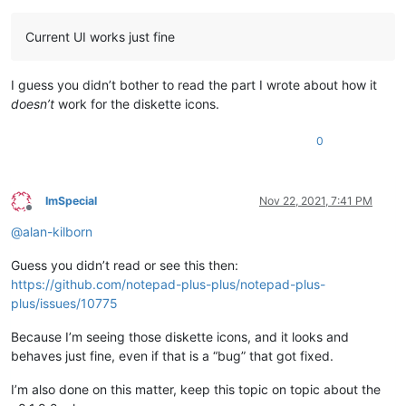
Current UI works just fine
I guess you didn’t bother to read the part I wrote about how it
doesn’t
work for the diskette icons.
0
ImSpecial
Nov 22, 2021, 7:41 PM
Offline
@
alan-kilborn
Guess you didn’t read or see this then:
https://github.com/notepad-plus-plus/notepad-plus-
plus/issues/10775
Because I’m seeing those diskette icons, and it looks and
behaves just fine, even if that is a “bug” that got fixed.
I’m also done on this matter, keep this topic on topic about the