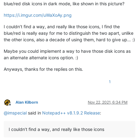
blue/red disk icons in dark mode, like shown in this picture?
https://i.imgur.com/uWaXoAy.png
I couldn’t find a way, and really like those icons, I find the
blue/red is really easy for me to distinguish the two apart, unlike
the other icons, also a decade of using them, hard to give up… :)
Maybe you could implement a way to have those disk icons as
an alternate alternate icons option. :)
Anyways, thanks for the replies on this.
1
Alan Kilborn
Nov 22, 2021, 6:34 PM
Offline
@
imspecial
said in
Notepad++ v8.1.9.2 Release
:
I couldn’t find a way, and really like those icons