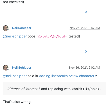
not checked).
0
Neil Schipper
Nov 26, 2021, 1:57 AM
Offline
@
neil-schipper
oops:
(tested)
\1<bold>\2</bold>
0
Neil Schipper
Nov 26, 2021, 2:02 AM
Offline
@
neil-schipper
said in
Adding linebreaks below characters
:
.
?Phrase of interest.
? and replacing with <bold>(1)</bold>.
That’s also wrong.