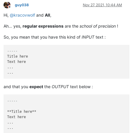
guy038
Nov 27, 2021, 10:44 AM
Offline
Hi,
@
kracovwolf
and
All
,
Ah… yes,
regular expressions
are the
school of precision
!
So, you mean that you have this kind of
INPUT
text :
-----
Title here

Text here

...

and that you
expect
the
OUTPUT
text below :
-----
**Title here**

Text here

...
