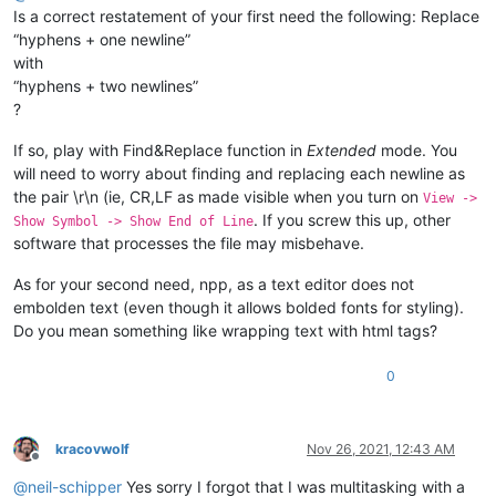
Is a correct restatement of your first need the following: Replace
“hyphens + one newline”
with
“hyphens + two newlines”
?
If so, play with Find&Replace function in
Extended
mode. You
will need to worry about finding and replacing each newline as
the pair \r\n (ie, CR,LF as made visible when you turn on
View ->
. If you screw this up, other
Show Symbol -> Show End of Line
software that processes the file may misbehave.
As for your second need, npp, as a text editor does not
embolden text (even though it allows bolded fonts for styling).
Do you mean something like wrapping text with html tags?
0
kracovwolf
Nov 26, 2021, 12:43 AM
Offline
@
neil-schipper
Yes sorry I forgot that I was multitasking with a