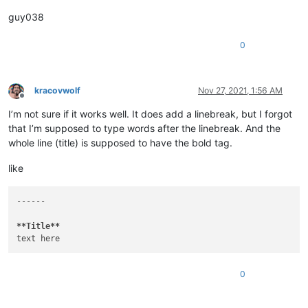
guy038
0
kracovwolf
Nov 27, 2021, 1:56 AM
Offline
I’m not sure if it works well. It does add a linebreak, but I forgot
that I’m supposed to type words after the linebreak. And the
whole line (title) is supposed to have the bold tag.
like
------

**Title**
0