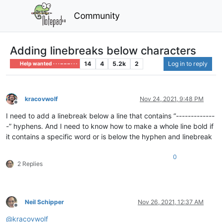
Community
Adding linebreaks below characters
14
4
5.2k
2
Log in to reply
Help wanted · · · – – – · · ·
kracovwolf
Nov 24, 2021, 9:48 PM
Offline
I need to add a linebreak below a line that contains “-------------
-” hyphens. And I need to know how to make a whole line bold if
it contains a specific word or is below the hyphen and linebreak
0
2 Replies
Neil Schipper
Nov 26, 2021, 12:37 AM
Offline
@
kracovwolf