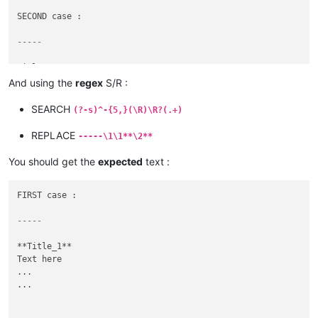
SECOND case :

-----
Title_2

Other Text here

And using the
regex
S/R :
...

SEARCH
(?-s)^-{5,}(\R)\R?(.+)
REPLACE
-----\1\1**\2**
You should get the
expected
text :
FIRST case :

-----
**Title_1**

Text here

...

...
