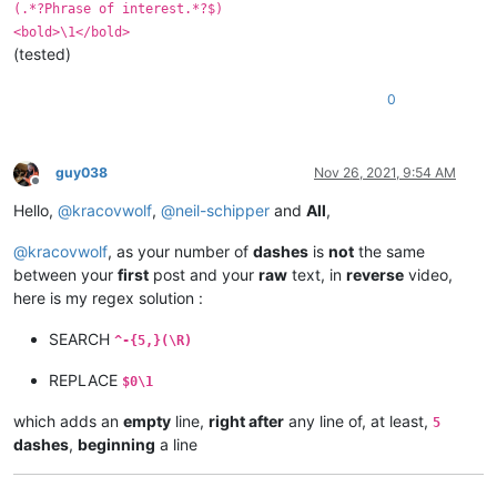
(.*?Phrase of interest.*?$)
<bold>\1</bold>
(tested)
0
guy038
Nov 26, 2021, 9:54 AM
Offline
Hello,
@
kracovwolf
,
@
neil-schipper
and
All
,
@
kracovwolf
, as your number of
dashes
is
not
the same
between your
first
post and your
raw
text, in
reverse
video,
here is my regex solution :
SEARCH
^-{5,}(\R)
REPLACE
$0\1
which adds an
empty
line,
right after
any line of, at least,
5
dashes
,
beginning
a line