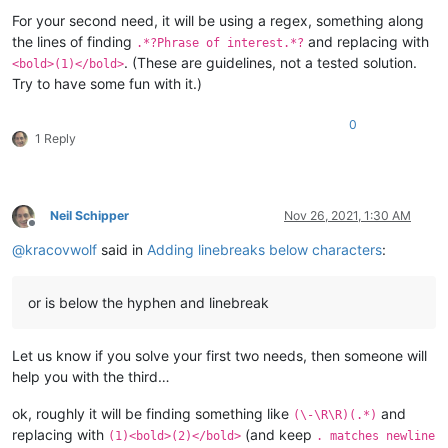
For your second need, it will be using a regex, something along
the lines of finding
and replacing with
.*?Phrase of interest.*?
. (These are guidelines, not a tested solution.
<bold>(1)</bold>
Try to have some fun with it.)
0
1 Reply
Neil Schipper
Nov 26, 2021, 1:30 AM
Offline
@
kracovwolf
said in
Adding linebreaks below characters
:
or is below the hyphen and linebreak
Let us know if you solve your first two needs, then someone will
help you with the third…
ok, roughly it will be finding something like
and
(\-\R\R)(.*)
replacing with
(and keep
(1)<bold>(2)</bold>
. matches newline