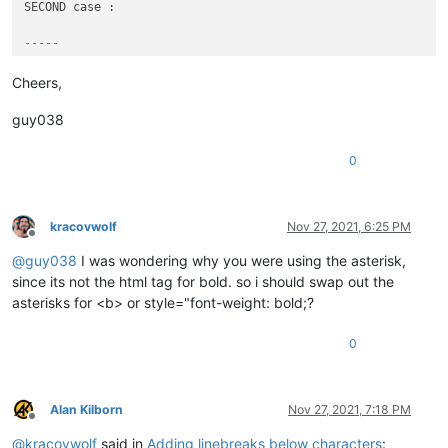
SECOND case :

-----
**Title_2**

Cheers,
Other Text here

...

guy038
0
kracovwolf
Nov 27, 2021, 6:25 PM
Offline
@
guy038
I was wondering why you were using the asterisk,
since its not the html tag for bold. so i should swap out the
asterisks for <b> or style="font-weight: bold;?
0
Alan Kilborn
Nov 27, 2021, 7:18 PM
Offline
@
kracovwolf
said in
Adding linebreaks below characters
: