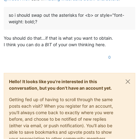
so i should swap out the asterisks for <b> or style="font-
weight: bold;?
You should do that…if that is what you want to obtain.
I think you can do a
BIT
of your own thinking here.
0
Hello! It looks like you're interested in this
conversation, but you don't have an account yet.
Getting fed up of having to scroll through the same
posts each visit? When you register for an account,
you'll always come back to exactly where you were
before, and choose to be notified of new replies
(either via email, or push notification). You'll also be
able to save bookmarks and upvote posts to show
your appreciation to other community members.