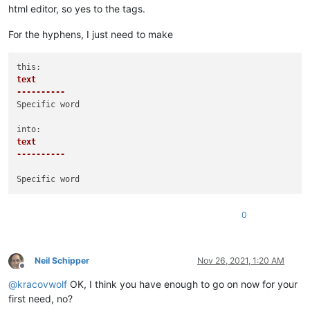
html editor, so yes to the tags.
For the hyphens, I just need to make
text

----------
Specific word

text

----------
0
Neil Schipper
Nov 26, 2021, 1:20 AM
Offline
@
kracovwolf
OK, I think you have enough to go on now for your
first need, no?