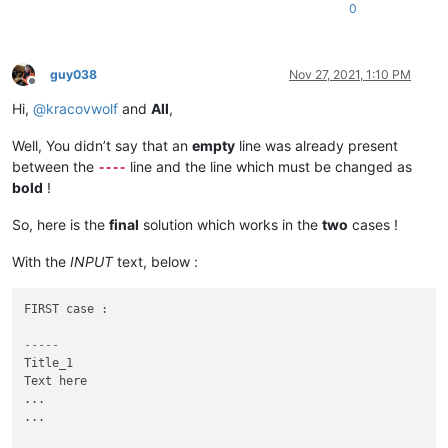
0
guy038
Nov 27, 2021, 1:10 PM
Offline
Hi,
@
kracovwolf
and
All
,
Well, You didn’t say that an
empty
line was already present
between the
line and the line which must be changed as
----
bold
!
So, here is the
final
solution which works in the
two
cases !
With the
INPUT
text, below :
FIRST case :

-----
Title_1

Text here

...

...
