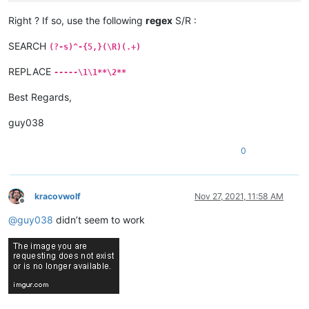
Right ? If so, use the following
regex
S/R :
SEARCH
(?-s)^-{5,}(\R)(.+)
REPLACE
-----\1\1**\2**
Best Regards,
guy038
0
kracovwolf
Nov 27, 2021, 11:58 AM
Offline
@
guy038
didn’t seem to work