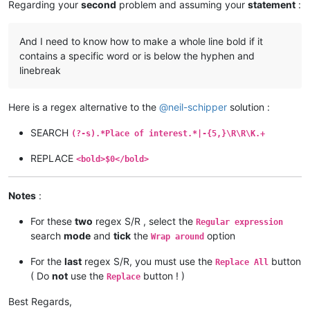
Regarding your
second
problem and assuming your
statement
:
And I need to know how to make a whole line bold if it
contains a specific word or is below the hyphen and
linebreak
Here is a regex alternative to the
@
neil-schipper
solution :
SEARCH
(?-s).*Place of interest.*|-{5,}\R\R\K.+
REPLACE
<bold>$0</bold>
Notes
:
For these
two
regex S/R , select the
Regular expression
search
mode
and
tick
the
option
Wrap around
For the
last
regex S/R, you must use the
button
Replace All
( Do
not
use the
button ! )
Replace
Best Regards,