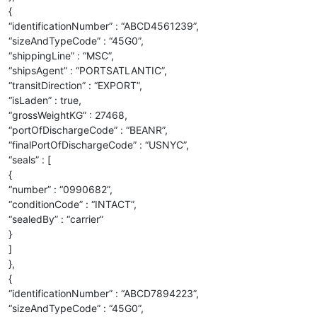
{
“identificationNumber” : “ABCD4561239”,
“sizeAndTypeCode” : “45G0”,
“shippingLine” : “MSC”,
“shipsAgent” : “PORTSATLANTIC”,
“transitDirection” : “EXPORT”,
“isLaden” : true,
“grossWeightKG” : 27468,
“portOfDischargeCode” : “BEANR”,
“finalPortOfDischargeCode” : “USNYC”,
“seals” : [
{
“number” : “0990682”,
“conditionCode” : “INTACT”,
“sealedBy” : “carrier”
}
]
},
{
“identificationNumber” : “ABCD7894223”,
“sizeAndTypeCode” : “45G0”,