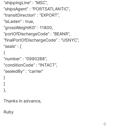
“shippingLine” : “MSC”,
“shipsAgent” : “PORTSATLANTIC”,
“transitDirection” : “EXPORT”,
“isLaden” : true,
“grossWeightKG” : 11800,
“portOfDischargeCode” : “BEANR”,
“finalPortOfDischargeCode” : “USNYC”,
“seals” : [
{
“number” : “0990288”,
“conditionCode” : “INTACT”,
“sealedBy” : “carrier”
}
]
},
Thanks in advance,
Ruby
0