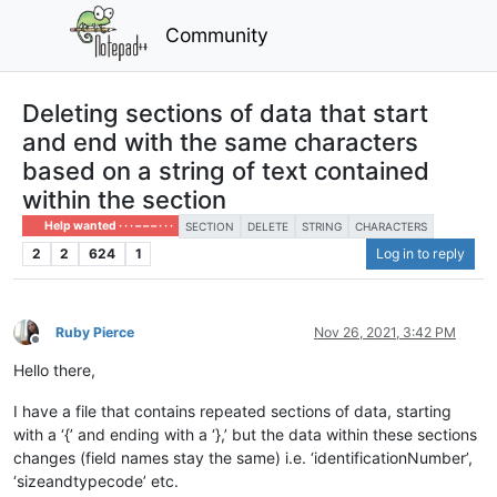
Community
Deleting sections of data that start
and end with the same characters
based on a string of text contained
within the section
Help wanted · · · – – – · · ·
SECTION
DELETE
STRING
CHARACTERS
2
2
624
1
Log in to reply
Ruby Pierce
Nov 26, 2021, 3:42 PM
Offline
Hello there,
I have a file that contains repeated sections of data, starting
with a ‘{’ and ending with a ‘},’ but the data within these sections
changes (field names stay the same) i.e. ‘identificationNumber’,
‘sizeandtypecode’ etc.