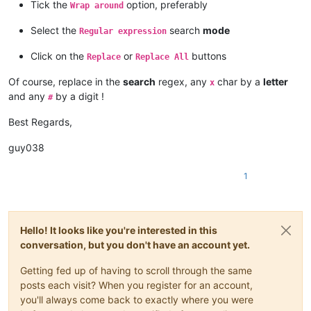
Tick the
option, preferably
Wrap around
Select the
search
mode
Regular expression
Click on the
or
buttons
Replace
Replace All
Of course, replace in the
search
regex, any
char by a
letter
x
and any
by a digit !
#
Best Regards,
guy038
1
Hello! It looks like you're interested in this
conversation, but you don't have an account yet.
Getting fed up of having to scroll through the same
posts each visit? When you register for an account,
you'll always come back to exactly where you were