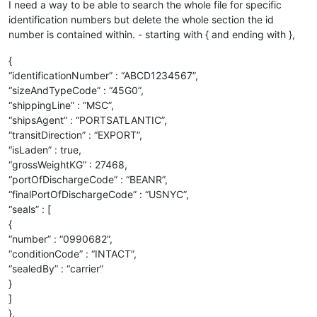
I need a way to be able to search the whole file for specific
identification numbers but delete the whole section the id
number is contained within. - starting with { and ending with },
{
“identificationNumber” : “ABCD1234567”,
“sizeAndTypeCode” : “45G0”,
“shippingLine” : “MSC”,
“shipsAgent” : “PORTSATLANTIC”,
“transitDirection” : “EXPORT”,
“isLaden” : true,
“grossWeightKG” : 27468,
“portOfDischargeCode” : “BEANR”,
“finalPortOfDischargeCode” : “USNYC”,
“seals” : [
{
“number” : “0990682”,
“conditionCode” : “INTACT”,
“sealedBy” : “carrier”
}
]
},