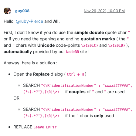
guy038
Nov 26, 2021, 10:03 PM
Offline
Hello,
@
ruby-Pierce
and
All
,
First, I don’t know if you do use the
simple double
quote char
"
or if you need the opening and ending
quotation marks
( the
“
and
chars with
Unicode
code-points
and
),
”
\x{201C}
\x{201D}
automatically
provided by our
site !
NodeBB
Anaway, here is a solution :
Open the
Replace
dialog (
)
Ctrl + H
SEARCH
^{\R“identificationNumber” : “xxxx#######”,
if
couples
of
and
are used
(?s).*?^},(\R|\z)
“
”
OR
SEARCH
^{\R"identificationNumber" : "xxxx#######",
if the
char is
only
used
(?s).*?^},(\R|\z)
"
REPLACE
Leave EMPTY