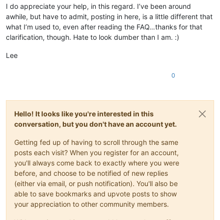
I do appreciate your help, in this regard. I’ve been around
awhile, but have to admit, posting in here, is a little different that
what I’m used to, even after reading the FAQ…thanks for that
clarification, though. Hate to look dumber than I am. :)
Lee
0
Hello! It looks like you're interested in this
conversation, but you don't have an account yet.
Getting fed up of having to scroll through the same
posts each visit? When you register for an account,
you'll always come back to exactly where you were
before, and choose to be notified of new replies
(either via email, or push notification). You'll also be
able to save bookmarks and upvote posts to show
your appreciation to other community members.