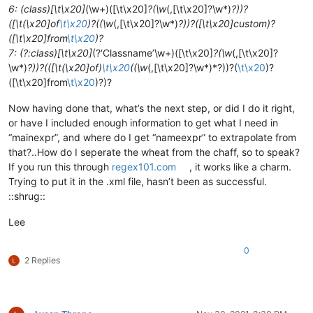
6: (class)[\t\x20]
(\w+)([\t\x20]
?(\w
(,[\t\x20]?\w*)
?))?
([\t(\x20]of
\t\x20
)?((\w
(,[\t\x20]?\w*)
?))?([\t\x20]custom)?
([\t\x20]from
\t\x20
)?
7: (?:class)[\t\x20]
(?‘Classname’\w+)([\t\x20]
?(\w
(,[\t\x20]?
\w*)
?))?(([\t(\x20]of)
\t\x20
((\w
(,[\t\x20]?\w*)*?))?(
\t\x20
)?
([\t\x20]from
\t\x20
)?)?
Now having done that, what’s the next step, or did I do it right,
or have I included enough information to get what I need in
“mainexpr”, and where do I get “nameexpr” to extrapolate from
that?..How do I seperate the wheat from the chaff, so to speak?
If you run this through
regex101.com
, it works like a charm.
Trying to put it in the .xml file, hasn’t been as successful.
::shrug::
Lee
0
2 Replies