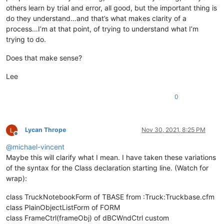
others learn by trial and error, all good, but the important thing is
do they understand…and that’s what makes clarity of a
process…I’m at that point, of trying to understand what I’m
trying to do.
Does that make sense?
Lee
0
Lycan Thrope
Nov 30, 2021, 8:25 PM
Offline
@
michael-vincent
Maybe this will clarify what I mean. I have taken these variations
of the syntax for the Class declaration starting line. (Watch for
wrap):
class TruckNotebookForm of TBASE from :Truck:Truckbase.cfm
class PlainObjectListForm of FORM
class FrameCtrl(frameObj) of dBCWndCtrl custom