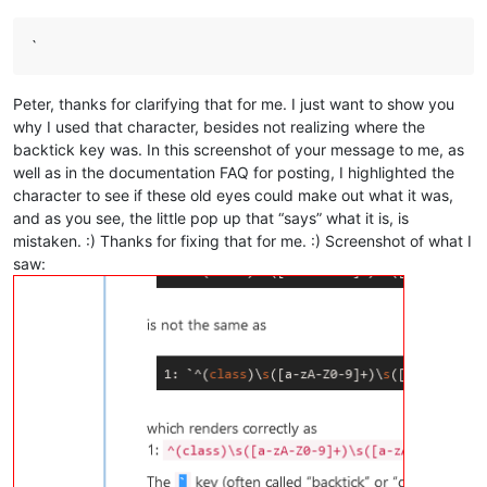
`
Peter, thanks for clarifying that for me. I just want to show you
why I used that character, besides not realizing where the
backtick key was. In this screenshot of your message to me, as
well as in the documentation FAQ for posting, I highlighted the
character to see if these old eyes could make out what it was,
and as you see, the little pop up that “says” what it is, is
mistaken. :) Thanks for fixing that for me. :) Screenshot of what I
saw: