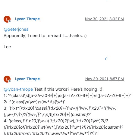
Lycan Thrope
Nov 30, 2021, 8:32 PM
Offline
@
peterjones
Apparently, I need to re-read it…thanks. :)
Lee
0
Lycan Thrope
Nov 30, 2021, 8:57 PM
Offline
@
lycan-thrope
Test if this works? Here’s hoping. :)
1: ‘^(class)\s([a-zA-Z0-9]+)\s([a-zA-Z0-9+]+)\s([a-zA-Z0-9+]+)’
2: ‘^(class)\s(\w*)\s(\w*)\s(\w*)’
3: ‘(?x)^[\t\x20]
(class)[\t\x20]+((\w+)|(\w+)[\x20]+(((\w+)
(,\w+)?))?)?((\w+|[^\r\n]
)[\t\x20]+)
(custom)?’
4: '(class)[\t\x20]
(\w+)([\t\x20]
?(\w
(,[\t\x20]?\w*)
?))?
([\t\x20]of[\t\x20]\w
((\w*(,[\t\x20]?\w*)
?))?([\t\x20]custom)?
([\t\x20]from’[‘\t\x20’]'(:\w
:\w*.\w*|“\w*.\w*”))?)?’