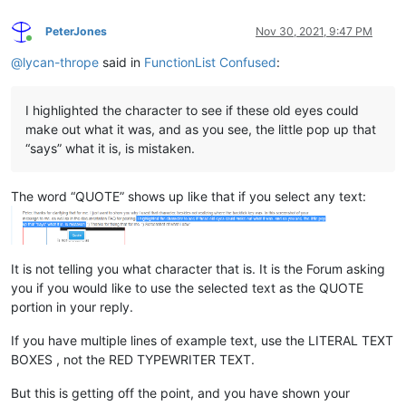
PeterJones
Nov 30, 2021, 9:47 PM
Online
@
lycan-thrope
said in
FunctionList Confused
:
I highlighted the character to see if these old eyes could
make out what it was, and as you see, the little pop up that
“says” what it is, is mistaken.
The word “QUOTE” shows up like that if you select any text:
It is not telling you what character that is. It is the Forum asking
you if you would like to use the selected text as the QUOTE
portion in your reply.
If you have multiple lines of example text, use the LITERAL TEXT
BOXES , not the RED TYPEWRITER TEXT.
But this is getting off the point, and you have shown your