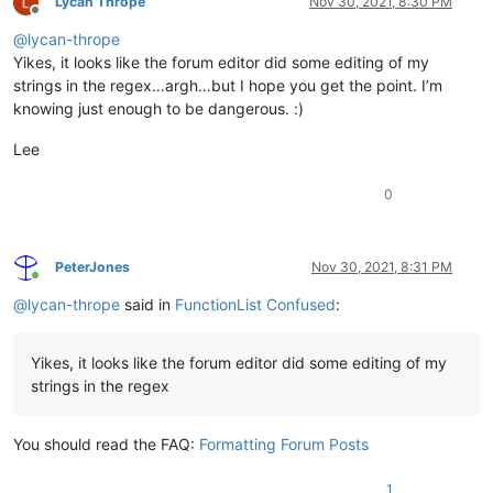
Lycan Thrope
Nov 30, 2021, 8:30 PM
Offline
@
lycan-thrope
Yikes, it looks like the forum editor did some editing of my
strings in the regex…argh…but I hope you get the point. I’m
knowing just enough to be dangerous. :)
Lee
0
PeterJones
Nov 30, 2021, 8:31 PM
Online
@
lycan-thrope
said in
FunctionList Confused
:
Yikes, it looks like the forum editor did some editing of my
strings in the regex
You should read the FAQ:
Formatting Forum Posts
1