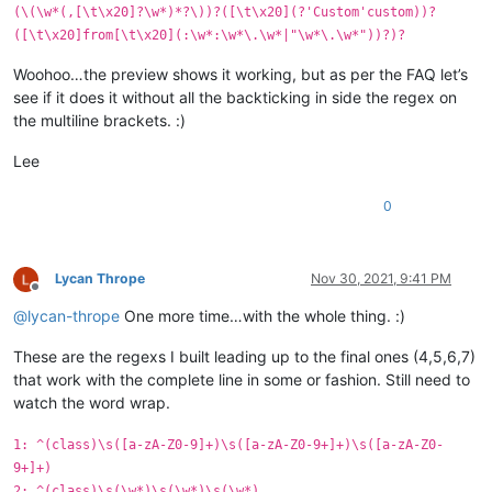
(\(\w*(,[\t\x20]?\w*)*?\))?([\t\x20](?'Custom'custom))?
([\t\x20]from[\t\x20](:\w*:\w*\.\w*|"\w*\.\w*"))?)?
Woohoo…the preview shows it working, but as per the FAQ let’s
see if it does it without all the backticking in side the regex on
the multiline brackets. :)
Lee
0
Lycan Thrope
Nov 30, 2021, 9:41 PM
Offline
@
lycan-thrope
One more time…with the whole thing. :)
These are the regexs I built leading up to the final ones (4,5,6,7)
that work with the complete line in some or fashion. Still need to
watch the word wrap.
1: ^(class)\s([a-zA-Z0-9]+)\s([a-zA-Z0-9+]+)\s([a-zA-Z0-
9+]+)
2: ^(class)\s(\w*)\s(\w*)\s(\w*)