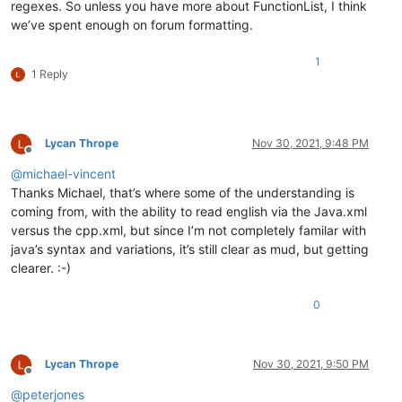
regexes. So unless you have more about FunctionList, I think
we’ve spent enough on forum formatting.
1
1 Reply
Lycan Thrope
Nov 30, 2021, 9:48 PM
Offline
@
michael-vincent
Thanks Michael, that’s where some of the understanding is
coming from, with the ability to read english via the Java.xml
versus the cpp.xml, but since I’m not completely familar with
java’s syntax and variations, it’s still clear as mud, but getting
clearer. :-)
0
Lycan Thrope
Nov 30, 2021, 9:50 PM
Offline
@
peterjones