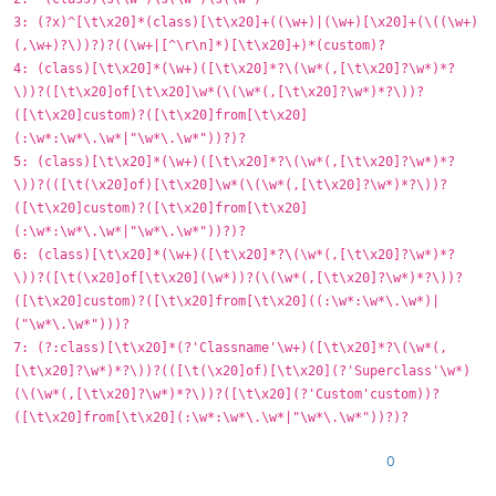
3: (?x)^[\t\x20]*(class)[\t\x20]+((\w+)|(\w+)[\x20]+(\((\w+)
(,\w+)?\))?)?((\w+|[^\r\n]*)[\t\x20]+)*(custom)?
4: (class)[\t\x20]*(\w+)([\t\x20]*?\(\w*(,[\t\x20]?\w*)*?
\))?([\t\x20]of[\t\x20]\w*(\(\w*(,[\t\x20]?\w*)*?\))?
([\t\x20]custom)?([\t\x20]from[\t\x20]
(:\w*:\w*\.\w*|"\w*\.\w*"))?)?
5: (class)[\t\x20]*(\w+)([\t\x20]*?\(\w*(,[\t\x20]?\w*)*?
\))?(([\t(\x20]of)[\t\x20]\w*(\(\w*(,[\t\x20]?\w*)*?\))?
([\t\x20]custom)?([\t\x20]from[\t\x20]
(:\w*:\w*\.\w*|"\w*\.\w*"))?)?
6: (class)[\t\x20]*(\w+)([\t\x20]*?\(\w*(,[\t\x20]?\w*)*?
\))?([\t(\x20]of[\t\x20](\w*))?(\(\w*(,[\t\x20]?\w*)*?\))?
([\t\x20]custom)?([\t\x20]from[\t\x20]((:\w*:\w*\.\w*)|
("\w*\.\w*")))?
7: (?:class)[\t\x20]*(?'Classname'\w+)([\t\x20]*?\(\w*(,
[\t\x20]?\w*)*?\))?(([\t(\x20]of)[\t\x20](?'Superclass'\w*)
(\(\w*(,[\t\x20]?\w*)*?\))?([\t\x20](?'Custom'custom))?
([\t\x20]from[\t\x20](:\w*:\w*\.\w*|"\w*\.\w*"))?)?
0