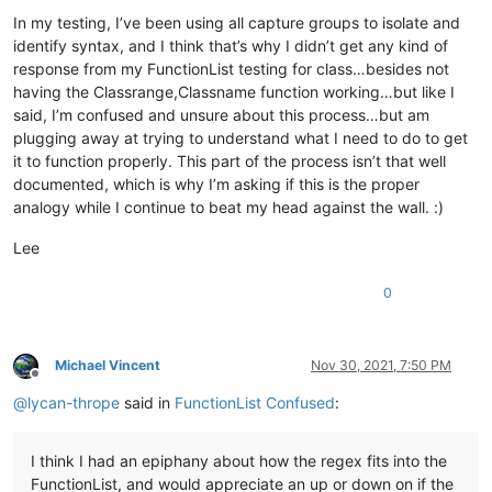
In my testing, I’ve been using all capture groups to isolate and
identify syntax, and I think that’s why I didn’t get any kind of
response from my FunctionList testing for class…besides not
having the Classrange,Classname function working…but like I
said, I’m confused and unsure about this process…but am
plugging away at trying to understand what I need to do to get
it to function properly. This part of the process isn’t that well
documented, which is why I’m asking if this is the proper
analogy while I continue to beat my head against the wall. :)
Lee
0
Michael Vincent
Nov 30, 2021, 7:50 PM
Offline
@
lycan-thrope
said in
FunctionList Confused
:
I think I had an epiphany about how the regex fits into the
FunctionList, and would appreciate an up or down on if the