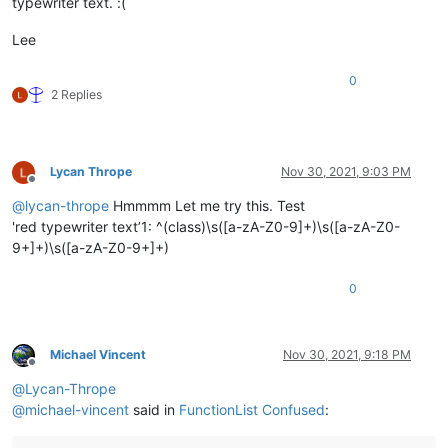
typewriter text. :(
Lee
0
2 Replies
Lycan Thrope
Nov 30, 2021, 9:03 PM
Offline
@
lycan-thrope
Hmmmm Let me try this. Test
'red typewriter text’1: ^(class)\s([a-zA-Z0-9]+)\s([a-zA-Z0-
9+]+)\s([a-zA-Z0-9+]+)
0
Michael Vincent
Nov 30, 2021, 9:18 PM
Offline
@
Lycan-Thrope
@
michael-vincent
said in
FunctionList Confused
: