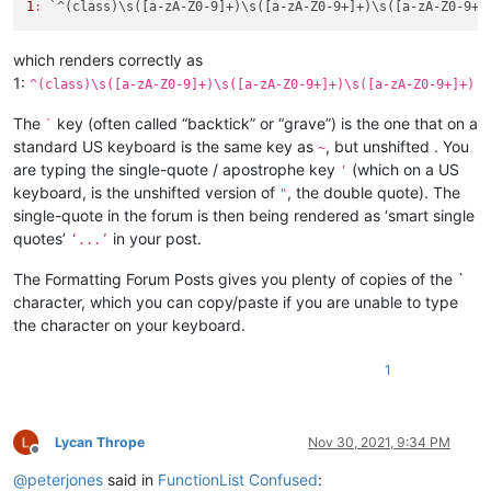
1
:
which renders correctly as
1:
^(class)\s([a-zA-Z0-9]+)\s([a-zA-Z0-9+]+)\s([a-zA-Z0-9+]+)
The
key (often called “backtick” or “grave”) is the one that on a
`
standard US keyboard is the same key as
, but unshifted . You
~
are typing the single-quote / apostrophe key
(which on a US
'
keyboard, is the unshifted version of
, the double quote). The
"
single-quote in the forum is then being rendered as ‘smart single
quotes’
in your post.
‘...’
The Formatting Forum Posts gives you plenty of copies of the `
character, which you can copy/paste if you are unable to type
the character on your keyboard.
1
Lycan Thrope
Nov 30, 2021, 9:34 PM
Offline
@
peterjones
said in
FunctionList Confused
: