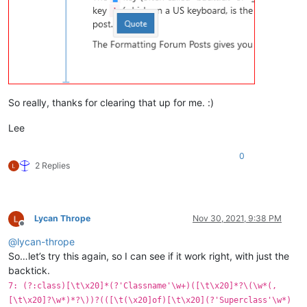
So really, thanks for clearing that up for me. :)
Lee
0
2 Replies
Lycan Thrope
Nov 30, 2021, 9:38 PM
Offline
@
lycan-thrope
So…let’s try this again, so I can see if it work right, with just the
backtick.
7: (?:class)[\t\x20]*(?'Classname'\w+)([\t\x20]*?\(\w*(,
[\t\x20]?\w*)*?\))?(([\t(\x20]of)[\t\x20](?'Superclass'\w*)