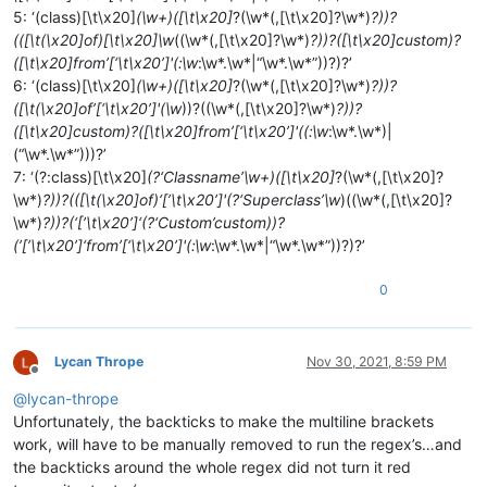
5: ‘(class)[\t\x20]
(\w+)([\t\x20]
?(\w*(,[\t\x20]?\w*)
?))?
(([\t(\x20]of)[\t\x20]\w
((\w*(,[\t\x20]?\w*)
?))?([\t\x20]custom)?
([\t\x20]from’[‘\t\x20’]'(:\w
:\w*.\w*|“\w*.\w*”))?)?’
6: ‘(class)[\t\x20]
(\w+)([\t\x20]
?(\w*(,[\t\x20]?\w*)
?))?
([\t(\x20]of’[‘\t\x20’]'(\w
))?((\w*(,[\t\x20]?\w*)
?))?
([\t\x20]custom)?([\t\x20]from’[‘\t\x20’]'((:\w
:\w*.\w*)|
(“\w*.\w*”)))?’
7: ‘(?:class)[\t\x20]
(?‘Classname’\w+)([\t\x20]
?(\w*(,[\t\x20]?
\w*)
?))?(([\t(\x20]of)‘[’\t\x20’]'(?‘Superclass’\w
)((\w*(,[\t\x20]?
\w*)
?))?(‘[’\t\x20’]‘(?‘Custom’custom))?
(’[’\t\x20’]‘from’[‘\t\x20’]'(:\w
:\w*.\w*|“\w*.\w*”))?)?’
0
Lycan Thrope
Nov 30, 2021, 8:59 PM
Offline
@
lycan-thrope
Unfortunately, the backticks to make the multiline brackets
work, will have to be manually removed to run the regex’s…and
the backticks around the whole regex did not turn it red