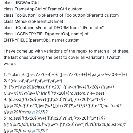
class dBCWndCtrl
class FrameAppCtrl of FrameCtrl custom
class ToolButtonFx(oParent) of Toolbutton(oParent) custom
class MenuFx(oParent,cName)
class dContainersForm of DFORM from “dForm.cfm”
class LGCENTRYFIELD(parentObj, name) of
ENTRYFIELD(parentObj, name) custom
I have come up with variations of the regex to match all of these,
the last ones working the best to cover all variations. (Watch
wrap):
1: ^(class)\s([a-zA-Z0-9]+)\s([a-zA-Z0-9+]+)\s([a-zA-Z0-9+]+)
2: ^(class)\s(\w*)\s(\w*)\s(\w*)
3: (?x)^[\t\x20]
(class)[\t\x20]+((\w+)|(\w+)[\x20]+(((\w+)
(,\w+)?))?)?((\w+|[^\r\n]
)[\t\x20]+)
(custom)? <—best
4: (class)[\t\x20]
(\w+)([\t\x20]
?(\w
(,[\t\x20]?\w*)
?))?
([\t\x20]of[\t\x20]\w
((\w*(,[\t\x20]?\w*)
?))?([\t\x20]custom)?
([\t\x20]from
\t\x20
)?)?
5: (class)[\t\x20]
(\w+)([\t\x20]
?(\w
(,[\t\x20]?\w*)
?))?
(([\t(\x20]of)[\t\x20]\w
((\w*(,[\t\x20]?\w*)
?))?([\t\x20]custom)?
([\t\x20]from
\t\x20
)?)?