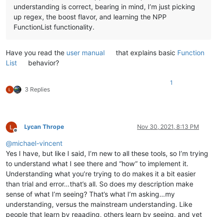
understanding is correct, bearing in mind, I’m just picking
up regex, the boost flavor, and learning the NPP
FunctionList functionality.
Have you read the
user manual
that explains basic
Function
List
behavior?
1
3 Replies
Lycan Thrope
Nov 30, 2021, 8:13 PM
Offline
@
michael-vincent
Yes I have, but like I said, I’m new to all these tools, so I’m trying
to understand what I see there and “how” to implement it.
Understanding what you’re trying to do makes it a bit easier
than trial and error…that’s all. So does my description make
sense of what I’m seeing? That’s what I’m asking…my
understanding, versus the mainstream understanding. Like
people that learn by reaading, others learn by seeing, and yet