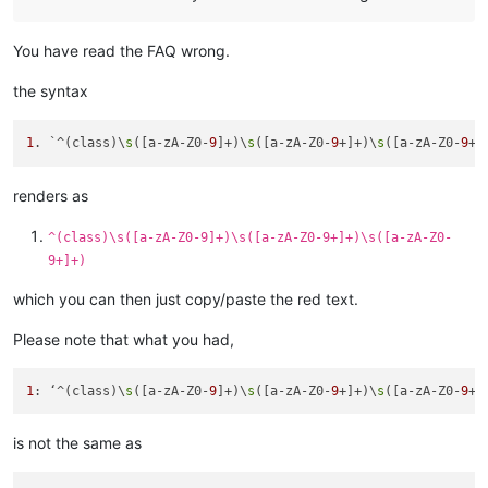
You have read the FAQ wrong.
the syntax
1
. `^(class)\
s
([a-zA-Z0-
9
]+)\
s
([a-zA-Z0-
9
+]+)\
s
([a-zA-Z0-
9
renders as
^(class)\s([a-zA-Z0-9]+)\s([a-zA-Z0-9+]+)\s([a-zA-Z0-
9+]+)
which you can then just copy/paste the red text.
Please note that what you had,
1
: ‘^(class)\
s
([a-zA-Z0-
9
]+)\
s
([a-zA-Z0-
9
+]+)\
s
([a-zA-Z0-
9
is not the same as