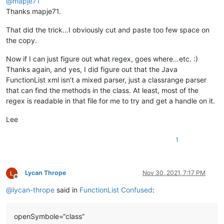
@
mapje71
Thanks mapje71.
That did the trick…I obviously cut and paste too few space on
the copy.
Now if I can just figure out what regex, goes where…etc. :)
Thanks again, and yes, I did figure out that the Java
FunctionList xml isn’t a mixed parser, just a classrange parser
that can find the methods in the class. At least, most of the
regex is readable in that file for me to try and get a handle on it.
Lee
1
Lycan Thrope
Nov 30, 2021, 7:17 PM
Offline
@
lycan-thrope
said in
FunctionList Confused
:
openSymbole=“class”