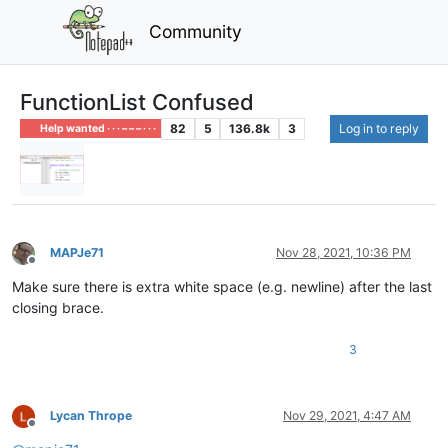
Community
FunctionList Confused
82
5
136.8k
3
Log in to reply
Help wanted · · · – – – · · ·
MAPJe71
Nov 28, 2021, 10:36 PM
Offline
Make sure there is extra white space (e.g. newline) after the last
closing brace.
3
Lycan Thrope
Nov 29, 2021, 4:47 AM
Offline