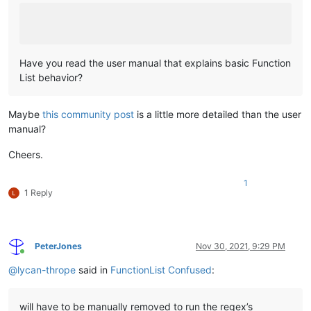
Have you read the user manual that explains basic Function
List behavior?
Maybe
this community post
is a little more detailed than the user
manual?
Cheers.
1
1 Reply
PeterJones
Nov 30, 2021, 9:29 PM
Online
@
lycan-thrope
said in
FunctionList Confused
:
will have to be manually removed to run the regex’s