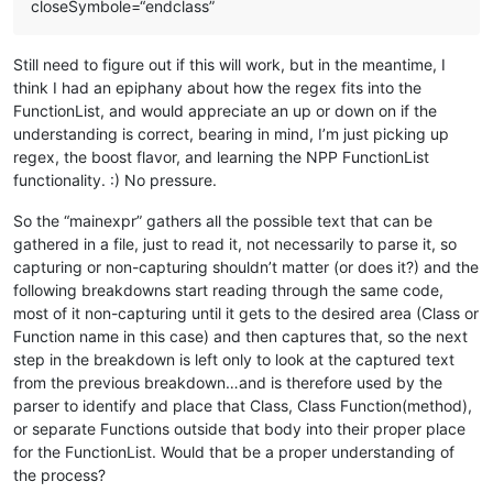
closeSymbole=“endclass”
Still need to figure out if this will work, but in the meantime, I
think I had an epiphany about how the regex fits into the
FunctionList, and would appreciate an up or down on if the
understanding is correct, bearing in mind, I’m just picking up
regex, the boost flavor, and learning the NPP FunctionList
functionality. :) No pressure.
So the “mainexpr” gathers all the possible text that can be
gathered in a file, just to read it, not necessarily to parse it, so
capturing or non-capturing shouldn’t matter (or does it?) and the
following breakdowns start reading through the same code,
most of it non-capturing until it gets to the desired area (Class or
Function name in this case) and then captures that, so the next
step in the breakdown is left only to look at the captured text
from the previous breakdown…and is therefore used by the
parser to identify and place that Class, Class Function(method),
or separate Functions outside that body into their proper place
for the FunctionList. Would that be a proper understanding of
the process?