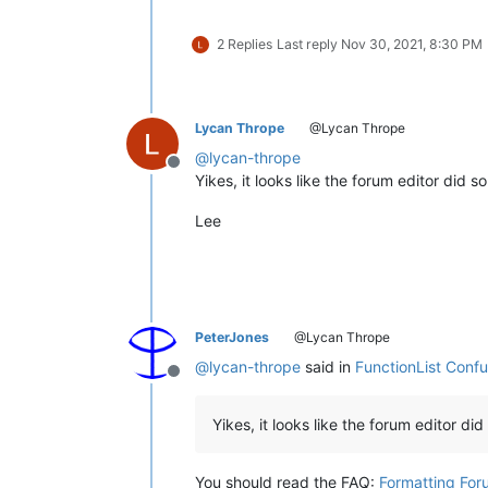
2 Replies
Last reply
Nov 30, 2021, 8:30 PM
Lycan Thrope
@Lycan Thrope
@
lycan-thrope
Offline
Yikes, it looks like the forum editor did
Lee
PeterJones
@Lycan Thrope
@
lycan-thrope
said in
FunctionList Conf
Offline
Yikes, it looks like the forum editor di
You should read the FAQ:
Formatting For