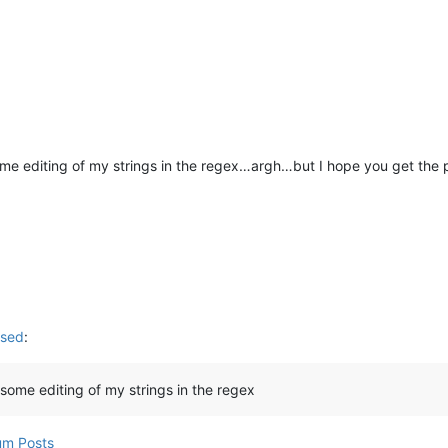
 some editing of my strings in the regex…argh…but I hope you get the 
used
:
d some editing of my strings in the regex
um Posts