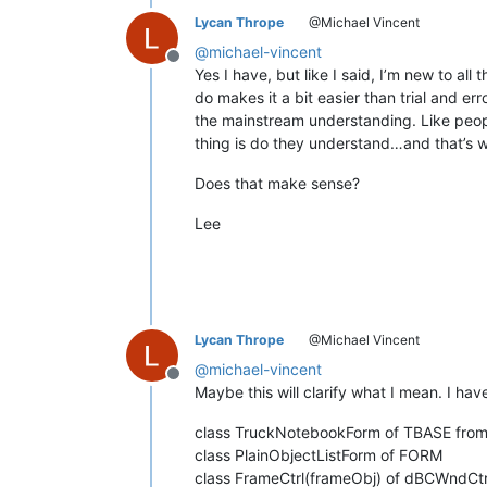
Lycan Thrope
@Michael Vincent
@
michael-vincent
Offline
Yes I have, but like I said, I’m new to al
do makes it a bit easier than trial and 
the mainstream understanding. Like people
thing is do they understand…and that’s wh
Does that make sense?
Lee
Lycan Thrope
@Michael Vincent
@
michael-vincent
Offline
Maybe this will clarify what I mean. I hav
class TruckNotebookForm of TBASE from
class PlainObjectListForm of FORM
class FrameCtrl(frameObj) of dBCWndCt