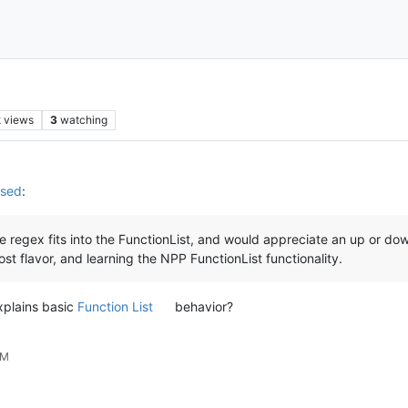
k
views
3
watching
used
:
 regex fits into the FunctionList, and would appreciate an up or down
ost flavor, and learning the NPP FunctionList functionality.
xplains basic
Function List
behavior?
PM