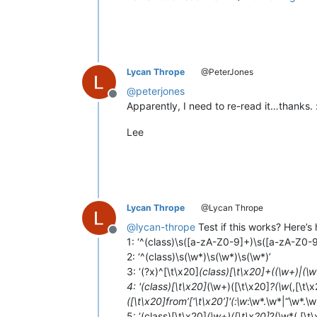
Lycan Thrope
@PeterJones
@
peterjones
Offline
Apparently, I need to re-read it…thanks. 
Lee
Lycan Thrope
@Lycan Thrope
@
lycan-thrope
Test if this works? Here’s 
Offline
1: ‘^(class)\s([a-zA-Z0-9]+)\s([a-zA-Z0-
2: ‘^(class)\s(\w*)\s(\w*)\s(\w*)’
3: ‘(?x)^[\t\x20]
(class)[\t\x20]+((\w+)|(\w
4: '(class)[\t\x20]
(\w+)([\t\x20]
?(\w
(,[\t\
([\t\x20]from’[‘\t\x20’]'(:\w
:\w*.\w*|“\w*.\w
5: ‘(class)[\t\x20]
(\w+)([\t\x20]
?(\w*(,[\t