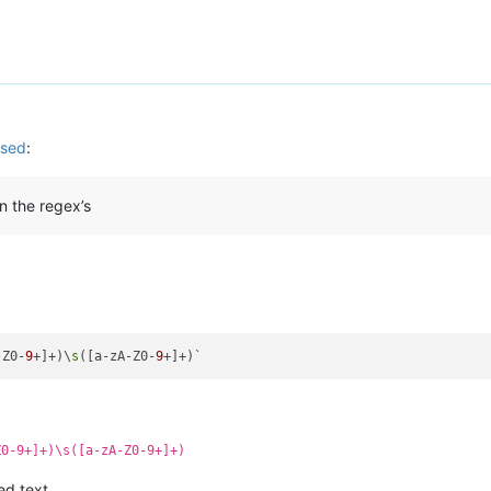
used
:
n the regex’s
-Z0-
9
+]+)\
s
([a-zA-Z0-
9
Z0-9+]+)\s([a-zA-Z0-9+]+)
ed text.