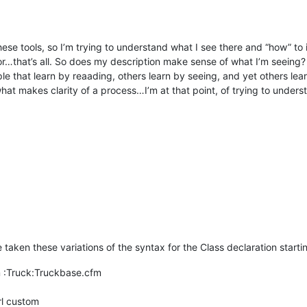
l these tools, so I’m trying to understand what I see there and “how” t
error…that’s all. So does my description make sense of what I’m seei
 that learn by reaading, others learn by seeing, and yet others learn 
at makes clarity of a process…I’m at that point, of trying to underst
e taken these variations of the syntax for the Class declaration starti
 :Truck:Truckbase.cfm
rl custom