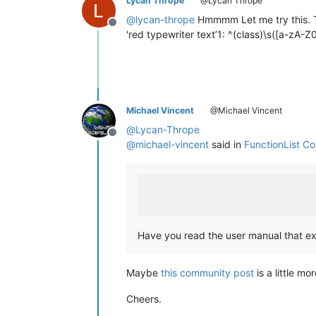
Lycan Thrope
@Lycan Thrope
@
lycan-thrope
Hmmmm Let me try this. 
Offline
'red typewriter text’1: ^(class)\s([a-zA
Michael Vincent
@Michael Vincent
@
Lycan-Thrope
Offline
@
michael-vincent
said in
FunctionList C
Have you read the user manual that exp
Maybe
this community post
is a little m
Cheers.