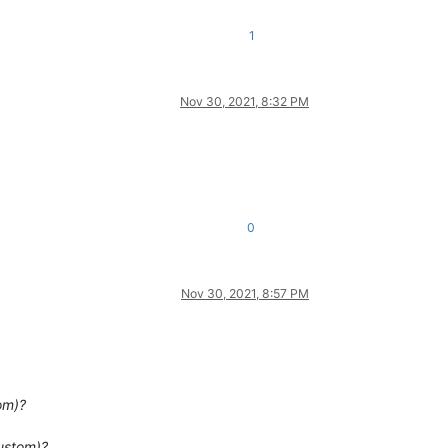
1
Nov 30, 2021, 8:32 PM
0
Nov 30, 2021, 8:57 PM
om)?
custom)?