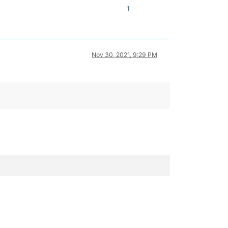
1
Nov 30, 2021, 9:29 PM