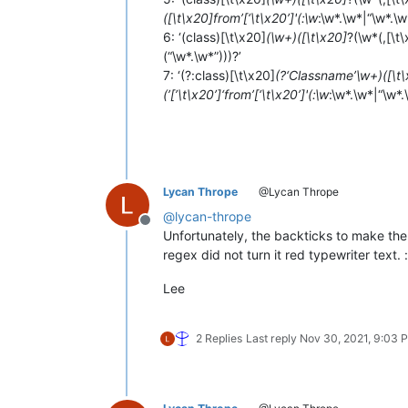
([\t\x20]from’[‘\t\x20’]'(:\w
:\w*.\w*|“\w*.\w
6: ‘(class)[\t\x20]
(\w+)([\t\x20]
?(\w*(,[\t
(“\w*.\w*”)))?’
7: ‘(?:class)[\t\x20]
(?‘Classname’\w+)([\t
(’[’\t\x20’]‘from’[‘\t\x20’]'(:\w
:\w*.\w*|“\w*.
Lycan Thrope
@Lycan Thrope
@
lycan-thrope
Offline
Unfortunately, the backticks to make the
regex did not turn it red typewriter text. :
Lee
2 Replies
Last reply
Nov 30, 2021, 9:03 