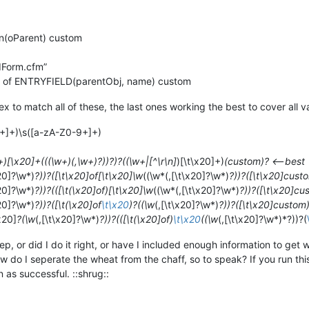
on(oParent) custom
dForm.cfm”
 of ENTRYFIELD(parentObj, name) custom
x to match all of these, the last ones working the best to cover all v
9+]+)\s([a-zA-Z0-9+]+)
+)[\x20]+(((\w+)(,\w+)?))?)?((\w+|[^\r\n]
)[\t\x20]+)
(custom)? <—best
x20]?\w*)
?))?([\t\x20]of[\t\x20]\w
((\w*(,[\t\x20]?\w*)
?))?([\t\x20]cust
x20]?\w*)
?))?(([\t(\x20]of)[\t\x20]\w
((\w*(,[\t\x20]?\w*)
?))?([\t\x20]cu
x20]?\w*)
?))?([\t(\x20]of
\t\x20
)?((\w
(,[\t\x20]?\w*)
?))?([\t\x20]custom
x20]
?(\w
(,[\t\x20]?\w*)
?))?(([\t(\x20]of)
\t\x20
((\w
(,[\t\x20]?\w*)*?))?(
p, or did I do it right, or have I included enough information to get 
w do I seperate the wheat from the chaff, so to speak? If you run th
en as successful. ::shrug::