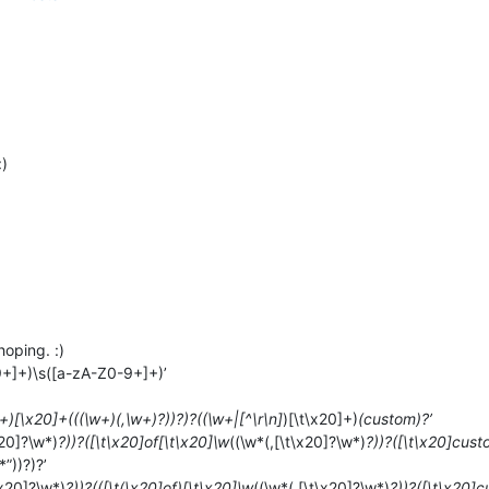
:)
hoping. :)
9+]+)\s([a-zA-Z0-9+]+)’
+)[\x20]+(((\w+)(,\w+)?))?)?((\w+|[^\r\n]
)[\t\x20]+)
(custom)?’
x20]?\w*)
?))?([\t\x20]of[\t\x20]\w
((\w*(,[\t\x20]?\w*)
?))?([\t\x20]cust
*”))?)?’
\x20]?\w*)
?))?(([\t(\x20]of)[\t\x20]\w
((\w*(,[\t\x20]?\w*)
?))?([\t\x20]