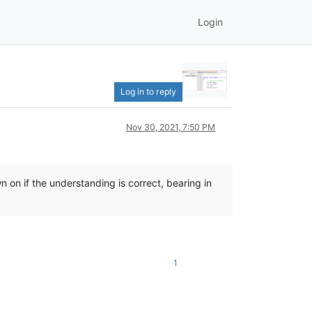
Login
Log in to reply
Nov 30, 2021, 7:50 PM
 on if the understanding is correct, bearing in
1