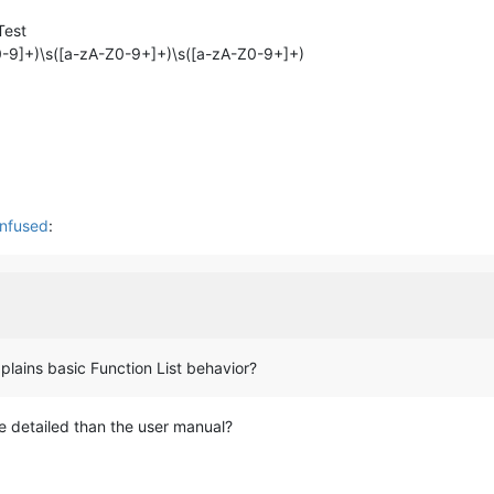
Test
-Z0-9]+)\s([a-zA-Z0-9+]+)\s([a-zA-Z0-9+]+)
onfused
:
lains basic Function List behavior?
ore detailed than the user manual?