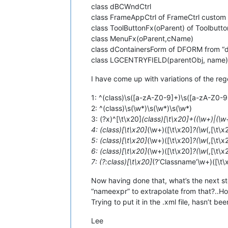
class dBCWndCtrl
class FrameAppCtrl of FrameCtrl custom
class ToolButtonFx(oParent) of Toolbutt
class MenuFx(oParent,cName)
class dContainersForm of DFORM from “
class LGCENTRYFIELD(parentObj, name)
I have come up with variations of the rege
1: ^(class)\s([a-zA-Z0-9]+)\s([a-zA-Z0-
2: ^(class)\s(\w*)\s(\w*)\s(\w*)
3: (?x)^[\t\x20]
(class)[\t\x20]+((\w+)|(\w
4: (class)[\t\x20]
(\w+)([\t\x20]
?(\w
(,[\t\
5: (class)[\t\x20]
(\w+)([\t\x20]
?(\w
(,[\t\
6: (class)[\t\x20]
(\w+)([\t\x20]
?(\w
(,[\t\
7: (?:class)[\t\x20]
(?‘Classname’\w+)([\t\
Now having done that, what’s the next ste
“nameexpr” to extrapolate from that?..Ho
Trying to put it in the .xml file, hasn’t be
Lee