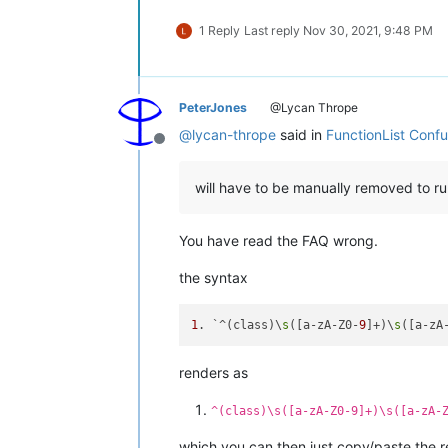
1 Reply
Last reply
Nov 30, 2021, 9:48 PM
PeterJones
@Lycan Thrope
@
lycan-thrope
said in
FunctionList Conf
Offline
will have to be manually removed to ru
You have read the FAQ wrong.
the syntax
1
. `^(class)\
s
([a-zA-Z0-
9
]+)\
s
([a-zA
renders as
^(class)\s([a-zA-Z0-9]+)\s([a-zA-
which you can then just copy/paste the r