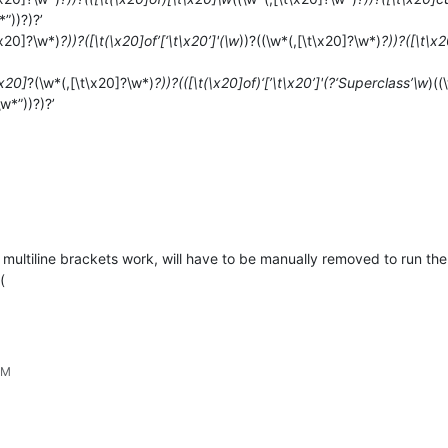
*”))?)?’
\x20]?\w*)
?))?([\t(\x20]of’[‘\t\x20’]'(\w
))?((\w*(,[\t\x20]?\w*)
?))?([\t\x
\x20]
?(\w*(,[\t\x20]?\w*)
?))?(([\t(\x20]of)‘[’\t\x20’]'(?‘Superclass’\w
)((
\w*”))?)?’
 multiline brackets work, will have to be manually removed to run t
(
PM