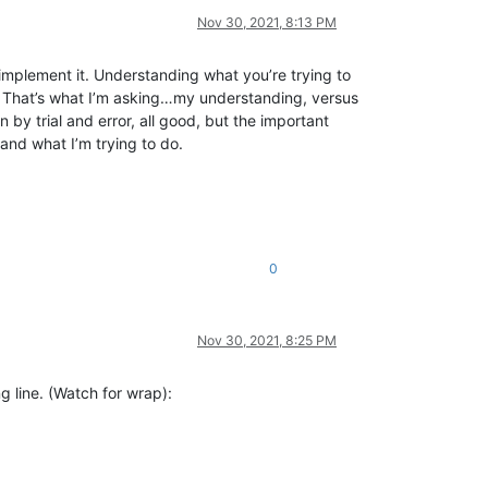
Nov 30, 2021, 8:13 PM
o implement it. Understanding what you’re trying to
ng? That’s what I’m asking…my understanding, versus
by trial and error, all good, but the important
and what I’m trying to do.
0
Nov 30, 2021, 8:25 PM
ng line. (Watch for wrap):