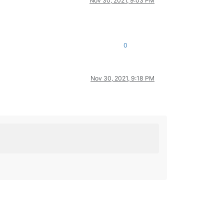
Nov 30, 2021, 9:03 PM
0
Nov 30, 2021, 9:18 PM