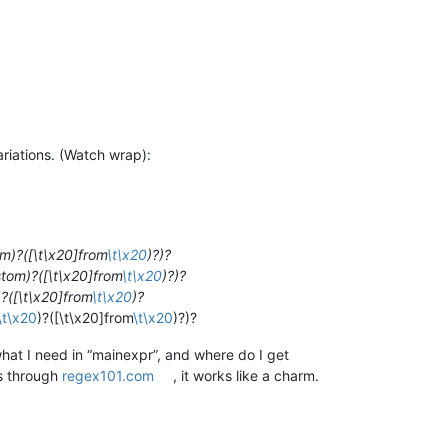
ariations. (Watch wrap):
om)?([\t\x20]from
\t\x20
)?)?
stom)?([\t\x20]from
\t\x20
)?)?
)?([\t\x20]from
\t\x20
)?
\t\x20
)?([\t\x20]from
\t\x20
)?)?
what I need in “mainexpr”, and where do I get
is through
regex101.com
, it works like a charm.