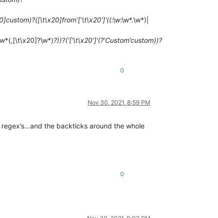
20]custom)?([\t\x20]from’[‘\t\x20’]'((:\w
:\w*.\w*)|
\w*(,[\t\x20]?\w*)
?))?(‘[’\t\x20’]‘(?‘Custom’custom))?
0
Nov 30, 2021, 8:59 PM
he regex’s…and the backticks around the whole
0