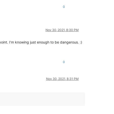
0
Nov 30, 2021, 8:30 PM
point. I’m knowing just enough to be dangerous. :)
0
Nov 30, 2021, 8:31 PM