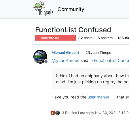
Community
FunctionList Confused
82
posts
5
posters
136.8
Help wanted · · · – – – · · ·
Michael Vincent
@Lycan Thrope
@
lycan-thrope
said in
FunctionList Conf
Offline
I think I had an epiphany about how the
mind, I’m just picking up regex, the bo
Have you read the
user manual
that e
3 Replies
Last reply
Nov 30, 2021, 8:13 