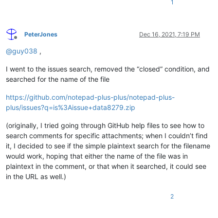
1
PeterJones
Dec 16, 2021, 7:19 PM
Offline
@
guy038
,
I went to the issues search, removed the “closed” condition, and
searched for the name of the file
https://github.com/notepad-plus-plus/notepad-plus-
plus/issues?q=is%3Aissue+data8279.zip
(originally, I tried going through GitHub help files to see how to
search comments for specific attachments; when I couldn’t find
it, I decided to see if the simple plaintext search for the filename
would work, hoping that either the name of the file was in
plaintext in the comment, or that when it searched, it could see
in the URL as well.)
2