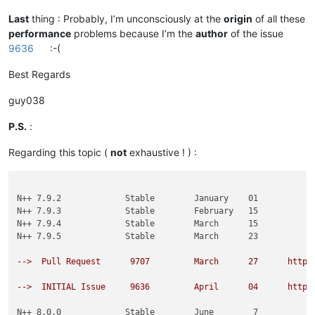
Last
thing : Probably, I’m unconsciously at the
origin
of all these
performance
problems because I’m the
author
of the issue
9636
:-(
Best Regards
guy038
P.S.
:
Regarding this topic (
not
exhaustive ! ) :
N++ 7.9.2             Stable        January    01

N++ 7.9.3             Stable        February   15

N++ 7.9.4             Stable        March      15

N++ 7.9.5             Stable        March      23

-->  Pull Request      9707         March      27      https
-->  INITIAL Issue     9636         April      04      https
N++ 8.0.0             Stable        June        7
