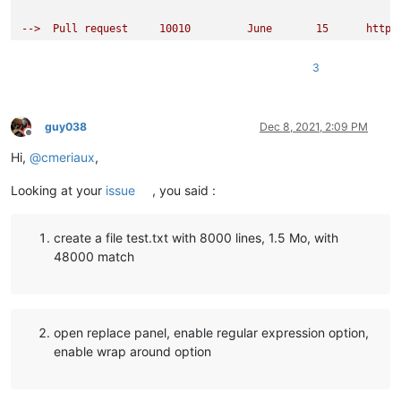
-->  Pull request     10010         June       15      https
N++ 8.1               Stable        June       17

3
N++ 8.1.1             Stable        July       04

N++ 8.1.2             Stable        July       19

-->  Issue            10260         July       26      https
guy038
Dec 8, 2021, 2:09 PM
Offline
Hi,
@
cmeriaux
,
N++ 8.1.3             Stable        August     13

Looking at your
issue
, you said :
-->  Issue            10398         August     17      https
-->  Fix of issue 9636 reverted     August     19      https
create a file test.txt with 8000 lines, 1.5 Mo, with
                                                           F
48000 match
N++ 8.1.4             Stable        August     25

N++ 8.1.5             Stable        September  27

open replace panel, enable regular expression option,
N++ ( 8.1.6 )         Instable      October    13

enable wrap around option
N++ ( 8.1.7 )         Instable      October    15

N++ ( 8.1.8 )         Instable      October    19

N++ ( 8.1.9 )         Instable      October    22

N++ ( 8.1.9.1 )       Instable      November   13
