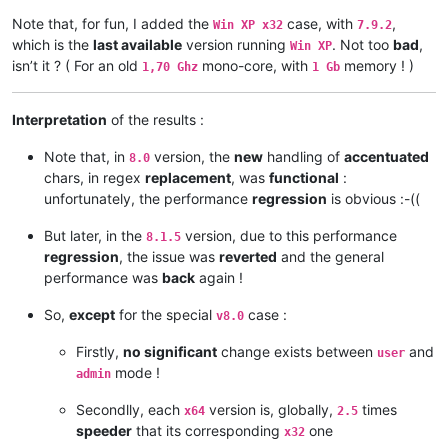
    •===============•=============•==========•================
Note that, for fun, I added the
case, with
,
Win XP x32
7.9.2
    |  Win 10  x32  |    8.0      |  63,0 s  |                
which is the
last available
version running
. Not too
bad
,
    •---------------•-------------•----------•      1.45      
Win XP
    |  Win 10  x64  |    8.0      |  43.4 s  |                
isn’t it ? ( For an old
mono-core, with
memory ! )
1,70 Ghz
1 Gb
    •===============•=============•==========•================
    |  Win 10  x32  |    8.1.5    |  16.7 s  |                
    •---------------•-------------•----------•      2.49      
Interpretation
of the results :
    |  Win 10  x64  |    8.1.5    |   6.7 s  |                
    •===============•=============•==========•================
Note that, in
version, the
new
handling of
accentuated
8.0
    |  Win 10  x32  |   8.1.9.2   |  16.9 s  |                
chars, in regex
replacement
, was
functional
:
    •---------------•-------------•----------•      2.52      
unfortunately, the performance
regression
is obvious :-((
    |  Win 10  x64  |   8.1.9.2   |   6.7 s  |                
But later, in the
version, due to this performance
8.1.5
regression
, the issue was
reverted
and the general
performance was
back
again !
So,
except
for the special
case :
v8.0
Firstly,
no significant
change exists between
and
user
mode !
admin
Secondlly, each
version is, globally,
times
x64
2.5
speeder
that its corresponding
one
x32