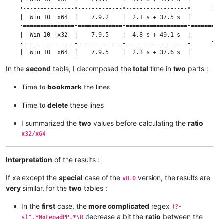
    |  Win 10  x32  |   8.1.9.2   |  47.5 s  |                 
    •---------------•-------------•------------------•      1.3
    •---------------•-------------•----------•      1.28       
    |  Win 10  x64  |    7.9.2    |  2.1 s + 37.5 s  |         
    |  Win 10  x64  |   8.1.9.2   |  37.2 s  |                 
    •===============•=============•==================•=========
    |  Win 10  x32  |    7.9.5    |  4.8 s + 49.1 s  |         
    •---------------•-------------•------------------•      1.3
    |  Win 10  x64  |    7.9.5    |  2.3 s + 37.6 s  |         
    •===============•=============•==================•=========
In the
second
table, I decomposed the
total
time in
two
parts :
    |  Win 10  x32  |    8.0      | 20.0 s + 49.1 s  |         
    •---------------•-------------•------------------•      1.3
Time to
bookmark
the lines
    |  Win 10  x64  |    8.0      | 14.8 s + 37.8 s  |         
    •===============•=============•==================•=========
Time to
delete
these lines
    |  Win 10  x32  |    8.1.5    |  4.8 s + 49.3 s  |         
    •---------------•-------------•------------------•      1.3
I summarized the
two
values before calculating the
ratio
    |  Win 10  x64  |    8.1.5    |  2.3 s + 37.7 s  |         
    •===============•=============•==================•=========
x32/x64
    |  Win 10  x32  |   8.1.9.2   |  4.8 s + 49.2 s  |         
    •---------------•-------------•------------------•      1.3
    |  Win 10  x64  |   8.1.9.2   |  2.1 s + 37.4 s  |         
Interpretation
of the results :
If xe except the
special
case of the
version, the results are
v8.0
very
similar, for the
two
tables :
In the
first
case, the
more complicated
regex
(?-
decrease a bit the
ratio
between the
s)^.*NotepadPP.*\R