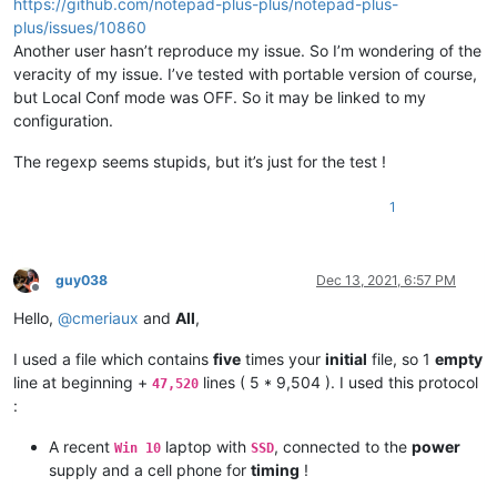
https://github.com/notepad-plus-plus/notepad-plus-
plus/issues/10860
Another user hasn’t reproduce my issue. So I’m wondering of the
veracity of my issue. I’ve tested with portable version of course,
but Local Conf mode was OFF. So it may be linked to my
configuration.
The regexp seems stupids, but it’s just for the test !
1
guy038
Dec 13, 2021, 6:57 PM
Offline
Hello,
@
cmeriaux
and
All
,
I used a file which contains
five
times your
initial
file, so 1
empty
line at beginning +
lines ( 5 * 9,504 ). I used this protocol
47,520
:
A recent
laptop with
, connected to the
power
Win 10
SSD
supply and a cell phone for
timing
!