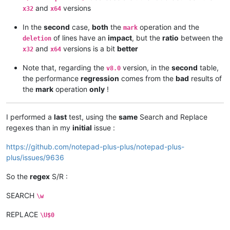
and
versions
x32
x64
In the
second
case,
both
the
operation and the
mark
of lines have an
impact
, but the
ratio
between the
deletion
and
versions is a bit
better
x32
x64
Note that, regarding the
version, in the
second
table,
v8.0
the performance
regression
comes from the
bad
results of
the
mark
operation
only
!
I performed a
last
test, using the
same
Search and Replace
regexes than in my
initial
issue :
https://github.com/notepad-plus-plus/notepad-plus-
plus/issues/9636
So the
regex
S/R :
SEARCH
\w
REPLACE
\U$0