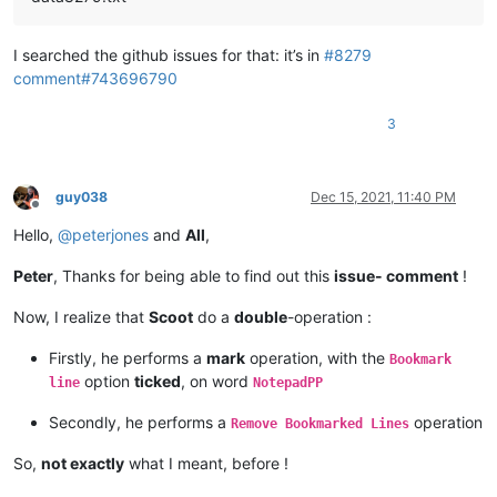
I searched the github issues for that: it’s in
#8279
comment#743696790
3
guy038
Dec 15, 2021, 11:40 PM
Offline
Hello,
@
peterjones
and
All
,
Peter
, Thanks for being able to find out this
issue- comment
!
Now, I realize that
Scoot
do a
double
-operation :
Firstly, he performs a
mark
operation, with the
Bookmark
option
ticked
, on word
line
NotepadPP
Secondly, he performs a
operation
Remove Bookmarked Lines
So,
not exactly
what I meant, before !