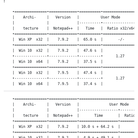
!
    •===============•=============•==========•=================
    |    Archi-     |   Version   |          User Mode         
    |               |             |----------•-----------------
    |    tecture    |  Notepad++  |   Time   |  Ratio x32/x64  
    •===============•=============•==========•=================
    |  Win XP  x32  |    7.9.2    |  65.0 s  |       -/-       
    •===============•=============•==========•=================
    |  Win 10  x32  |    7.9.2    |  47.6 s  |                 
    •---------------•-------------•----------•      1.27       
    |  Win 10  x64  |    7.9.2    |  37.5 s  |                 
    •===============•=============•==========•=================
    |  Win 10  x32  |    7.9.5    |  47.4 s  |                 
    •---------------•-------------•----------•      1.27       
    |  Win 10  x64  |    7.9.5    |  37.4 s  |                 
    •===============•=============•==========•=================
    |  Win 10  x32  |    8.0      |  86.2 s  |                 
    •===============•=============•============================
    •---------------•-------------•----------•      1.22       
    |    Archi-     |   Version   |              User Mode     
    |  Win 10  x64  |    8.0      |  70.4 s  |                 
    |               |             |------------------•---------
    •===============•=============•==========•=================
    |    tecture    |  Notepad++  |       Time       |  Ratio x
    |  Win 10  x32  |    8.1.5    |  47.6 s  |                 
    •===============•=============•==================•=========
    •---------------•-------------•----------•      1.27       
    |  Win XP  x32  |    7.9.2    | 10.0 s + 64.2 s  |       -/
    |  Win 10  x64  |    8.1.5    |  37.5 s  |                 
    •===============•=============•==================•=========
    •===============•=============•==========•=================
    |  Win 10  x32  |    7.9.2    |  4.9 s + 49.1 s  |         