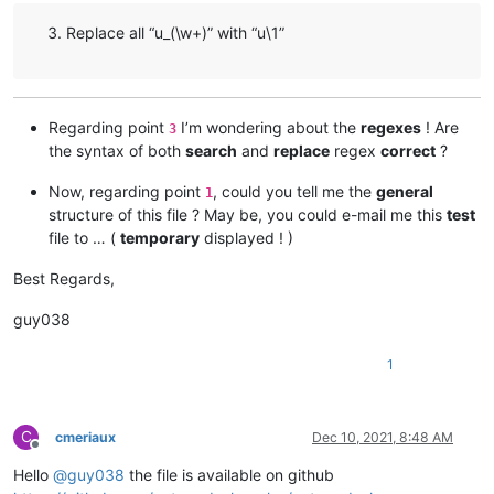
Replace all “u_(\w+)” with “u\1”
Regarding point
I’m wondering about the
regexes
! Are
3
the syntax of both
search
and
replace
regex
correct
?
Now, regarding point
, could you tell me the
general
1
structure of this file ? May be, you could e-mail me this
test
file to … (
temporary
displayed ! )
Best Regards,
guy038
1
C
cmeriaux
Dec 10, 2021, 8:48 AM
Offline
Hello
@
guy038
the file is available on github