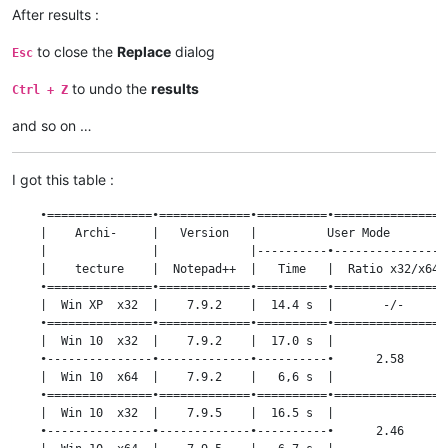
After results :
to close the
Replace
dialog
Esc
to undo the
results
Ctrl + Z
and so on …
I got this table :
    •===============•=============•==========•================
    |    Archi-     |   Version   |          User Mode        
    |               |             |----------•----------------
    |    tecture    |  Notepad++  |   Time   |  Ratio x32/x64 
    •===============•=============•==========•================
    |  Win XP  x32  |    7.9.2    |  14.4 s  |       -/-      
    •===============•=============•==========•================
    |  Win 10  x32  |    7.9.2    |  17.0 s  |                
    •---------------•-------------•----------•      2.58      
    |  Win 10  x64  |    7.9.2    |   6,6 s  |                
    •===============•=============•==========•================
    |  Win 10  x32  |    7.9.5    |  16.5 s  |                
    •---------------•-------------•----------•      2.46      