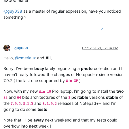
48000 match.
@
guy038
as a master of regular expression, have you noticed
something ?
2
guy038
Dec 2, 2021, 12:34 PM
Offline
Hello,
@
cmeriaux
and
All
,
Sorry, I’ve been
busy
lately organizing a
photo
collection and I
haven’t really followed the changes of Notepad++ since version
7.9.2 ( the last one supported by
)
Win XP
Now, with my new
Pro laptop, I’m going to install the
two
Win 10
and
bits architectures of the
portable
versions
stable
of
32
64
3
the
,
and
releases of Notepad++ and I’m
7.9.5
8.1.5
8.1.9.2
going to do some
tests
!
Note that I’ll be
away
next weekend and that my tests could
overflow into
next
week !