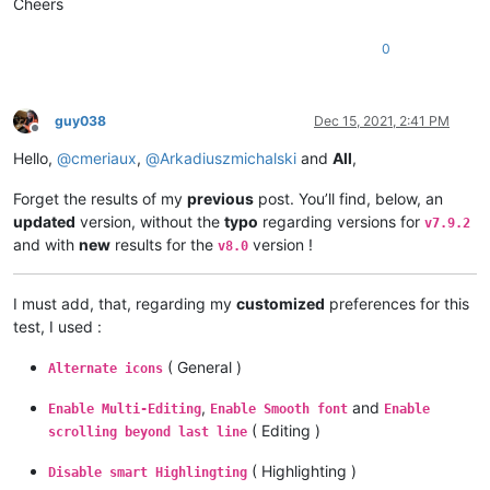
Cheers
0
guy038
Dec 15, 2021, 2:41 PM
Offline
Hello,
@
cmeriaux
,
@
Arkadiuszmichalski
and
All
,
Forget the results of my
previous
post. You’ll find, below, an
updated
version, without the
typo
regarding versions for
v7.9.2
and with
new
results for the
version !
v8.0
I must add, that, regarding my
customized
preferences for this
test, I used :
( General )
Alternate icons
,
and
Enable Multi-Editing
Enable Smooth font
Enable
( Editing )
scrolling beyond last line
( Highlighting )
Disable smart Highlingting