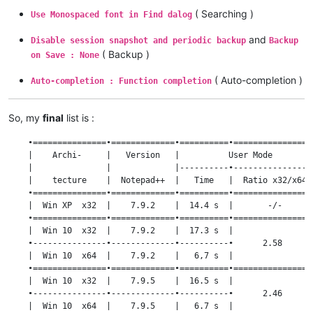
( Searching )
Use Monospaced font in Find dalog
and
Disable session snapshot and periodic backup
Backup
( Backup )
on Save : None
( Auto-completion )
Auto-completion : Function completion
So, my
final
list is :
    •===============•=============•==========•================
    |    Archi-     |   Version   |          User Mode        
    |               |             |----------•----------------
    |    tecture    |  Notepad++  |   Time   |  Ratio x32/x64 
    •===============•=============•==========•================
    |  Win XP  x32  |    7.9.2    |  14.4 s  |       -/-      
    •===============•=============•==========•================
    |  Win 10  x32  |    7.9.2    |  17.3 s  |                
    •---------------•-------------•----------•      2.58      
    |  Win 10  x64  |    7.9.2    |   6,7 s  |                
    •===============•=============•==========•================
    |  Win 10  x32  |    7.9.5    |  16.5 s  |                
    •---------------•-------------•----------•      2.46      
    |  Win 10  x64  |    7.9.5    |   6.7 s  |                