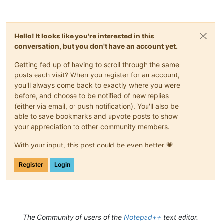
Hello! It looks like you're interested in this
conversation, but you don't have an account yet.
Getting fed up of having to scroll through the same
posts each visit? When you register for an account,
you'll always come back to exactly where you were
before, and choose to be notified of new replies
(either via email, or push notification). You'll also be
able to save bookmarks and upvote posts to show
your appreciation to other community members.
With your input, this post could be even better 💗
Register
Login
The Community of users of the
Notepad++
text editor.