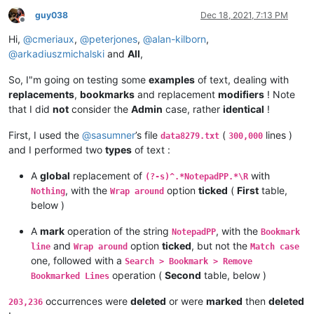
guy038
Dec 18, 2021, 7:13 PM
Offline
Hi,
@
cmeriaux
,
@
peterjones
,
@
alan-kilborn
,
@
arkadiuszmichalski
and
All
,
So, I"m going on testing some
examples
of text, dealing with
replacements
,
bookmarks
and replacement
modifiers
! Note
that I did
not
consider the
Admin
case, rather
identical
!
First, I used the
@
sasumner
’s file
(
lines )
data8279.txt
300,000
and I performed two
types
of text :
A
global
replacement of
with
(?-s)^.*NotepadPP.*\R
, with the
option
ticked
(
First
table,
Nothing
Wrap around
below )
A
mark
operation of the string
, with the
NotepadPP
Bookmark
and
option
ticked
, but not the
line
Wrap around
Match case
one, followed with a
Search > Bookmark > Remove
operation (
Second
table, below )
Bookmarked Lines
occurrences were
deleted
or were
marked
then
deleted
203,236