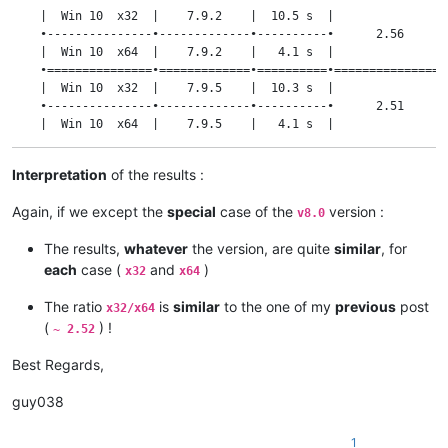
    |  Win 10  x32  |    7.9.2    |  10.5 s  |                 
    •---------------•-------------•----------•      2.56       
    |  Win 10  x64  |    7.9.2    |   4.1 s  |                 
    •===============•=============•==========•=================
    |  Win 10  x32  |    7.9.5    |  10.3 s  |                 
    •---------------•-------------•----------•      2.51       
    |  Win 10  x64  |    7.9.5    |   4.1 s  |                 
    •===============•=============•==========•=================
    |  Win 10  x32  |    8.0      |  38.5 s  |                 
Interpretation
of the results :
    •---------------•-------------•----------•      1.41       
    |  Win 10  x64  |    8.0      |  27.4 s  |                 
Again, if we except the
special
case of the
version :
v8.0
    •===============•=============•==========•=================
    |  Win 10  x32  |    8.1.5    |  10.4 s  |                 
The results,
whatever
the version, are quite
similar
, for
    •---------------•-------------•----------•      2.54       
    |  Win 10  x64  |    8.1.5    |   4.1 s  |                 
each
case (
and
)
x32
x64
    •===============•=============•==========•=================
    |  Win 10  x32  |   8.1.9.2   |  10.4 s  |                 
The ratio
is
similar
to the one of my
previous
post
x32/x64
    •---------------•-------------•----------•      2.54       
(
) !
~ 2.52
    |  Win 10  x64  |   8.1.9.2   |   4.1 s  |                 
Best Regards,
guy038
1