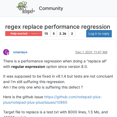
Community
regex replace performance regression
15
5
2.3k
2
Log in to reply
Help wanted · · · – – – · · ·
C
cmeriaux
Dec 1, 2021, 11:47 AM
Offline
There is a performance regression when doing a “replace all”
with
regular expression
option since version 8.0.
It was supposed to be fixed in v8.1.4 but tests are not concluant
and I’m still suffuring this regression.
Am I the only one who is suffering this defect ?
Here is the github issue
https://github.com/notepad-plus-
plus/notepad-plus-plus/issues/10860
Target file to replace is a test.txt with 8000 lines, 1.5 Mo, and