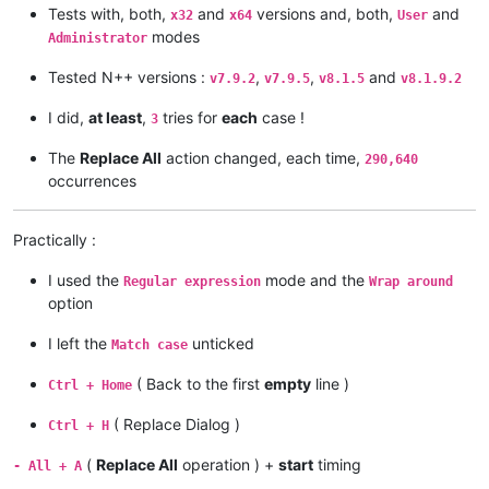
Tests with, both,
and
versions and, both,
and
x32
x64
User
modes
Administrator
Tested N++ versions :
,
,
and
v7.9.2
v7.9.5
v8.1.5
v8.1.9.2
I did,
at least
,
tries for
each
case !
3
The
Replace All
action changed, each time,
290,640
occurrences
Practically :
I used the
mode and the
Regular expression
Wrap around
option
I left the
unticked
Match case
( Back to the first
empty
line )
Ctrl + Home
( Replace Dialog )
Ctrl + H
(
Replace All
operation ) +
start
timing
- All + A