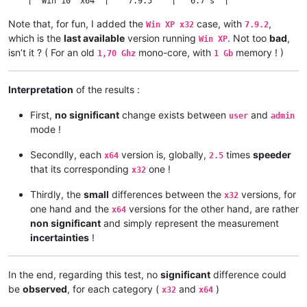
    |  Win 10  x64  |    7.9.5    |   6.7 s  |                
    •===============•=============•==========•================
Note that, for fun, I added the
case, with
,
Win XP x32
7.9.2
    |  Win 10  x32  |    8.1.5    |  16.7 s  |                
which is the
last available
version running
. Not too
bad
,
    •---------------•-------------•----------•      2.49      
Win XP
    |  Win 10  x64  |    8.1.5    |   6.7 s  |                
isn’t it ? ( For an old
mono-core, with
memory ! )
1,70 Ghz
1 Gb
    •===============•=============•==========•================
    |  Win 10  x32  |   8.1.9.2   |  16.9 s  |                
    •---------------•-------------•----------•      2.52      
Interpretation
of the results :
    |  Win 10  x64  |   8.1.9.2   |   6.7 s  |                
First,
no significant
change exists between
and
user
admin
mode !
Secondlly, each
version is, globally,
times
speeder
x64
2.5
that its corresponding
one !
x32
Thirdly, the
small
differences between the
versions, for
x32
one hand and the
versions for the other hand, are rather
x64
non significant
and simply represent the measurement
incertainties
!
In the end, regarding this test, no
significant
difference could
be
observed
, for each category (
and
)
x32
x64