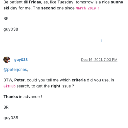
Be patient till
Friday
, as, like Tuesday, tomorrow is a nice
sunny
ski
day for me. The
second
one since
March 2019 !
BR
guy038
1
guy038
Dec 16, 2021, 7:03 PM
Offline
@
peterjones
,
BTW,
Peter
, could you tell me which
criteria
did you use, in
search, to get the
right
issue ?
GitHub
Thanks
in advance !
BR
guy038