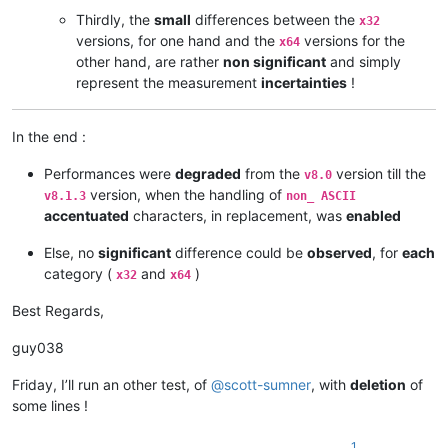
Thirdly, the
small
differences between the
x32
versions, for one hand and the
versions for the
x64
other hand, are rather
non significant
and simply
represent the measurement
incertainties
!
In the end :
Performances were
degraded
from the
version till the
v8.0
version, when the handling of
v8.1.3
non_ ASCII
accentuated
characters, in replacement, was
enabled
Else, no
significant
difference could be
observed
, for
each
category (
and
)
x32
x64
Best Regards,
guy038
Friday, I’ll run an other test, of
@
scott-sumner
, with
deletion
of
some lines !
1