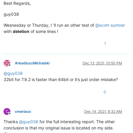
Best Regards,
guy038
Wesnesday or Thurday, I 'll run an other test of
@
scott-sumner
with
deletion
of some lines !
1
ArkadiuszMichalski
Dec 13, 2021, 10:50 PM
Offline
@
guy038
32bit for 7.9.2 is faster than 64bit or it’s just order mistake?
0
C
cmeriaux
Dec 14, 2021, 8:32 AM
Offline
Thanks
@
guy038
for the full interesting report. The other
conclusion is that my original issue is located on my side.