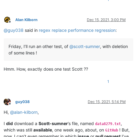
Alan Kilborn
Dec 15, 2021, 3:00 PM
Offline
@
guy038
said in
regex replace performance regression
:
Friday, I’ll run an other test, of
@
scott-sumner
, with deletion
of some lines !
Hmm. How, exactly does one test Scott ??
1
guy038
Dec 15, 2021, 5:14 PM
Offline
Hi,
@
alan-kilborn
,
I
did
download a
Scott-sumner
’s file, named
,
data8279.txt
which was still
available
, one week ago, about, on
! But,
GitHub
now, I can’t even remember in which
issue
or
pull request
I’ve