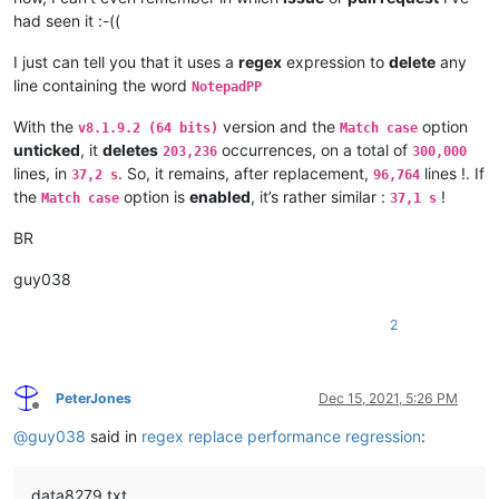
had seen it :-((
I just can tell you that it uses a
regex
expression to
delete
any
line containing the word
NotepadPP
With the
version and the
option
v8.1.9.2 (64 bits)
Match case
unticked
, it
deletes
occurrences, on a total of
203,236
300,000
lines, in
. So, it remains, after replacement,
lines !. If
37,2 s
96,764
the
option is
enabled
, it’s rather similar :
!
Match case
37,1 s
BR
guy038
2
PeterJones
Dec 15, 2021, 5:26 PM
Offline
@
guy038
said in
regex replace performance regression
:
data8279.txt