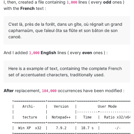
I, then, created a file containing
lines ( every
odd
ones )
1,000
with the
French
text :
C’est là, près de la forêt, dans un gîte, où régnait un grand
capharnaüm, que l’aïeul ôta sa flûte et son bâton de son
canoë.
And I added
English
lines ( every
even
ones ) :
1,000
Here is a example of text, containing the complete French
set of accentuated characters, traditionally used.
After
replacement,
occurrences have been modified :
184,000
    •===============•=============•==========•=================
    |    Archi-     |   Version   |          User Mode         
    |               |             |----------•-----------------
    |    tecture    |  Notepad++  |   Time   |  Ratio x32/x64  
    •===============•=============•==========•=================
    |  Win XP  x32  |    7.9.2    |  18.7 s  |       -/-       
    •===============•=============•==========•=================